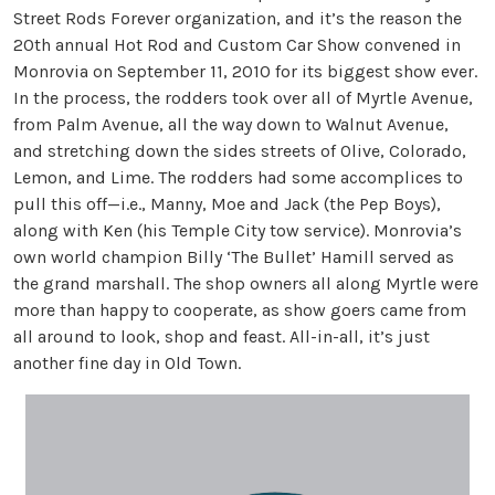
Street Rods Forever organization, and it’s the reason the
20th annual Hot Rod and Custom Car Show convened in
Monrovia on September 11, 2010 for its biggest show ever.
In the process, the rodders took over all of Myrtle Avenue,
from Palm Avenue, all the way down to Walnut Avenue,
and stretching down the sides streets of Olive, Colorado,
Lemon, and Lime. The rodders had some accomplices to
pull this off—i.e., Manny, Moe and Jack (the Pep Boys),
along with Ken (his Temple City tow service). Monrovia’s
own world champion Billy ‘The Bullet’ Hamill served as
the grand marshall. The shop owners all along Myrtle were
more than happy to cooperate, as show goers came from
all around to look, shop and feast. All-in-all, it’s just
another fine day in Old Town.