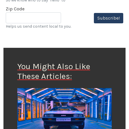
So we know who to say "hello" to
Zip Code
Subscribe!
Helps us send content local to you.
You Might Also Like
These Articles: