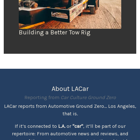
Building a Better Tow Rig
About LACar
Reporting from
Car Culture Ground Zero
LACar reports from Automotive Ground Zero... Los Angeles,
that is.
If it’s connected to
L.A.
or
"car"
, it’ll be part of our
repertoire: From automotive news and reviews, and