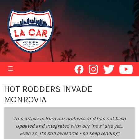
☰
HOT RODDERS INVADE
MONROVIA
This article is from our archives and has not been
updated and integrated with our "new" site yet...
Even so, it's still awesome - so keep reading!