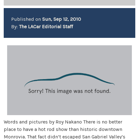
Published on
Sun, Sep 12, 2010
By:
The LACar Editorial Staff
Words and pictures by Roy Nakano There is no better
place to have a hot rod show than historic downtown
Monrovia. That fact didn’t escaped San Gabriel Valley’s