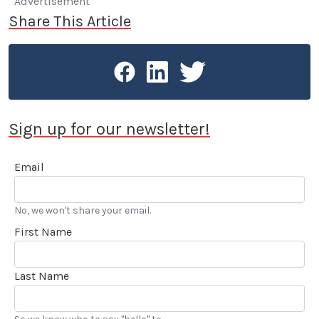
Advertisement
Share This Article
Sign up for our newsletter!
Email
No, we won't share your email.
First Name
Last Name