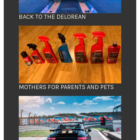
BACK TO THE DELOREAN
MOTHERS FOR PARENTS AND PETS