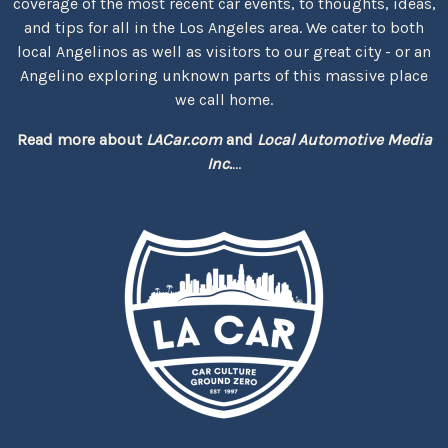
coverage of the most recent car events, to thoughts, ideas,
and tips for all in the Los Angeles area. We cater to both
local Angelinos as well as visitors to our great city - or an
Angelino exploring unknown parts of this massive place
we call home.
Read more about
LACar.com
and
Local Automotive Media
Inc.
...