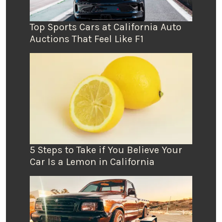
Top Sports Cars at California Auto
Auctions That Feel Like F1
5 Steps to Take if You Believe Your
Car Is a Lemon in California