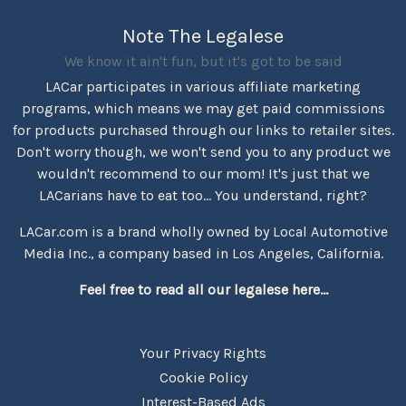
Note The Legalese
We know it ain't fun, but it's got to be said
LACar participates in various affiliate marketing
programs, which means we may get paid commissions
for products purchased through our links to retailer sites.
Don't worry though, we won't send you to any product we
wouldn't recommend to our mom! It's just that we
LACarians have to eat too... You understand, right?
LACar.com is a brand wholly owned by Local Automotive
Media Inc., a company based in Los Angeles, California.
Feel free to read all our legalese here...
Your Privacy Rights
Cookie Policy
Interest-Based Ads