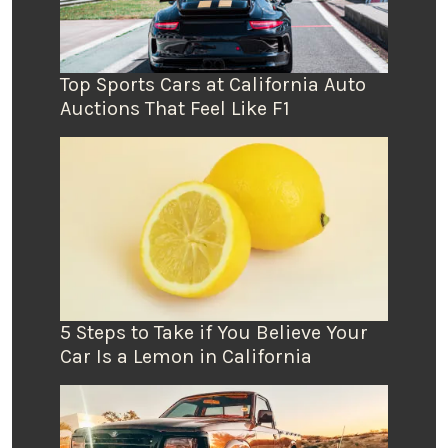
Top Sports Cars at California Auto
Auctions That Feel Like F1
5 Steps to Take if You Believe Your
Car Is a Lemon in California