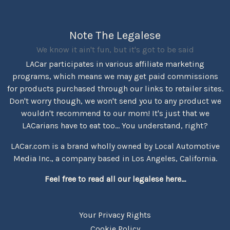
Note The Legalese
We know it ain't fun, but it's got to be said
LACar participates in various affiliate marketing
programs, which means we may get paid commissions
for products purchased through our links to retailer sites.
Don't worry though, we won't send you to any product we
wouldn't recommend to our mom! It's just that we
LACarians have to eat too... You understand, right?
LACar.com is a brand wholly owned by Local Automotive
Media Inc., a company based in Los Angeles, California.
Feel free to read all our legalese here...
Your Privacy Rights
Cookie Policy