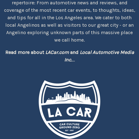
repertoire: From automotive news and reviews, and
coverage of the most recent car events, to thoughts, ideas,
and tips for all in the Los Angeles area. We cater to both
local Angelinos as well as visitors to our great city - or an
Angelino exploring unknown parts of this massive place
we call home.
Read more about
LACar.com
and
Local Automotive Media
Inc.
...