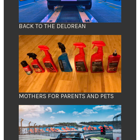
BACK TO THE DELOREAN
MOTHERS FOR PARENTS AND PETS