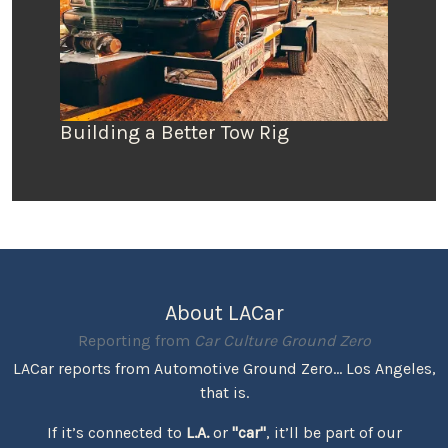
Building a Better Tow Rig
About LACar
Reporting from
Car Culture Ground Zero
LACar reports from Automotive Ground Zero... Los Angeles,
that is.
If it’s connected to
L.A.
or
"car"
, it’ll be part of our