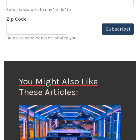
So we know who to say "hello" to
Zip Code
Subscribe!
Helps us send content local to you.
You Might Also Like
These Articles: