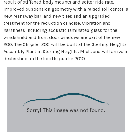
result of stiffened body mounts and softer ride rate.
Improved suspension geometry with a raised roll center, a
new rear sway bar, and new tires and an upgraded
treatment for the reduction of noise, vibration and
harshness including acoustic laminated glass for the
windshield and front door windows are part of the new
200. The Chrysler 200 will be built at the Sterling Heights
Assembly Plant in Sterling Heights, Mich. and will arrive in
dealerships in the fourth quarter 2010.