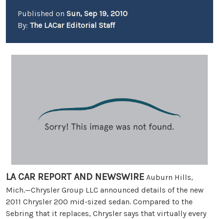
Published on
Sun, Sep 19, 2010
By:
The LACar Editorial Staff
LA CAR REPORT AND NEWSWIRE
Auburn Hills,
Mich.—Chrysler Group LLC announced details of the new
2011 Chrysler 200 mid-sized sedan. Compared to the
Sebring that it replaces, Chrysler says that virtually every