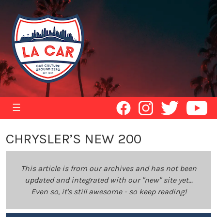
☰
CHRYSLER’S NEW 200
This article is from our archives and has not been
updated and integrated with our "new" site yet...
Even so, it's still awesome - so keep reading!