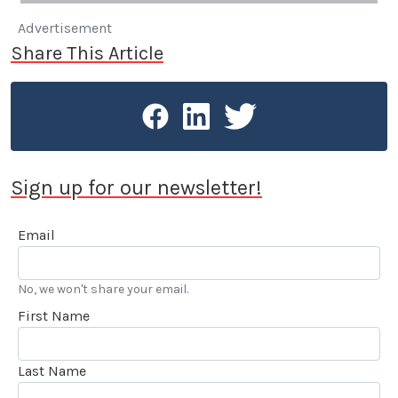
Advertisement
Share This Article
Sign up for our newsletter!
Email
No, we won't share your email.
First Name
Last Name