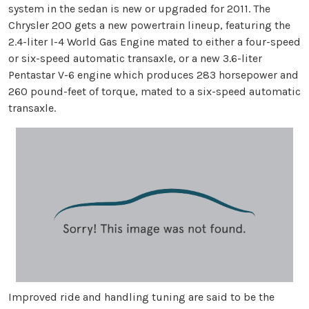
system in the sedan is new or upgraded for 2011. The
Chrysler 200 gets a new powertrain lineup, featuring the
2.4-liter I-4 World Gas Engine mated to either a four-speed
or six-speed automatic transaxle, or a new 3.6-liter
Pentastar V-6 engine which produces 283 horsepower and
260 pound-feet of torque, mated to a six-speed automatic
transaxle.
Improved ride and handling tuning are said to be the