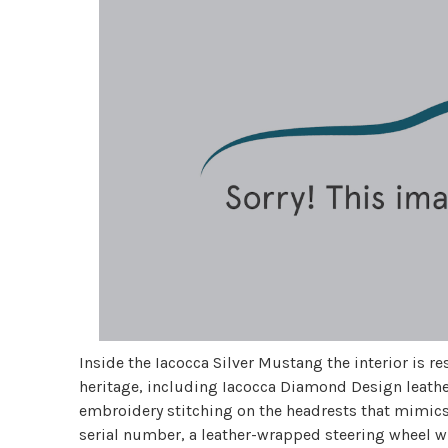
Inside the Iacocca Silver Mustang the interior is r
heritage, including Iacocca Diamond Design leathe
embroidery stitching on the headrests that mimic
serial number, a leather-wrapped steering wheel 