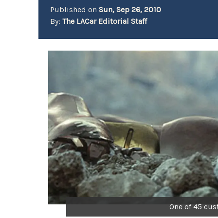
Published on
Sun, Sep 26, 2010
By:
The LACar Editorial Staff
One of 45 cu