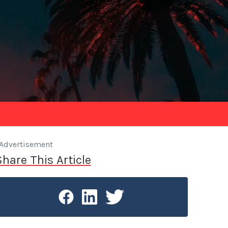
Advertisement
Share This Article