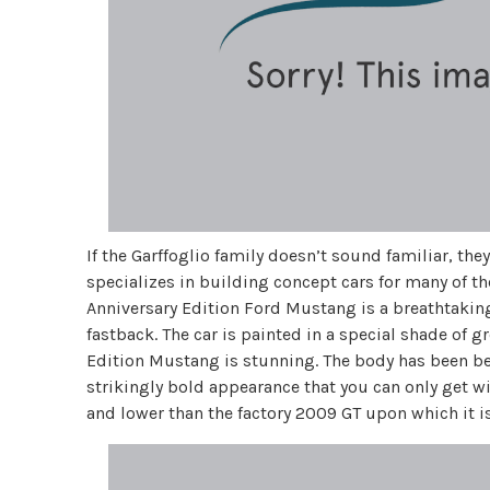
If the Garffoglio family doesn’t sound familiar, the
specializes in building concept cars for many of t
Anniversary Edition Ford Mustang is a breathtakin
fastback. The car is painted in a special shade of gr
Edition Mustang is stunning. The body has been be
strikingly bold appearance that you can only get w
and lower than the factory 2009 GT upon which it i