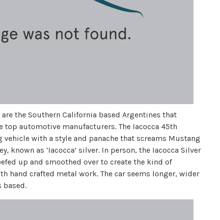
y are the Southern California based Argentines that
he top automotive manufacturers. The Iacocca 45th
g vehicle with a style and panache that screams Mustang
ey, known as ‘Iacocca’ silver. In person, the Iacocca Silver
efed up and smoothed over to create the kind of
ith hand crafted metal work. The car seems longer, wider
s based.