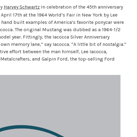
y
Harvey Schwartz
In celebration of the 45th anniversary
 April 17th at the 1964 World’s Fair in New York by Lee
 hand built examples of America’s favorite ponycar were
Iacocca. The original Mustang was dubbed as a 1964-1/2
odel year. Fittingly, the Iacocca Silver Anniversary
wn memory lane,” say Iacocca. “A little bit of nostalgia.”
tive effort between the man himself, Lee Iacocca,
Metalcrafters, and Galpin Ford, the top-selling Ford