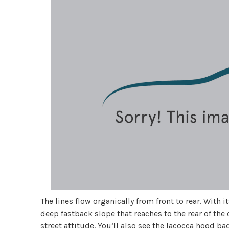
The lines flow organically from front to rear. With
deep fastback slope that reaches to the rear of the
street attitude. You’ll also see the Iacocca hood ba