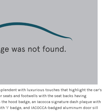
esplendent with luxurious touches that highlight the car’s
r seats and footwells with the seat backs having
s the hood badge, an Iacocca signature dash plaque with
with ‘I’ badge, and IACOCCA-badged aluminum door sill