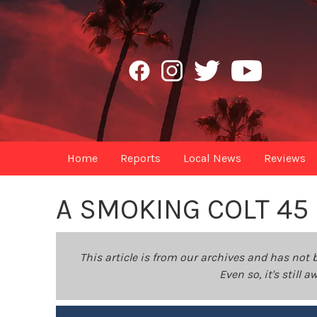
Home
Reports
Local News
Reviews
A SMOKING COLT 45
This article is from our archives and has not 
Even so, it's still