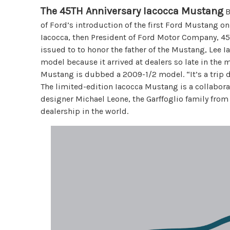
The 45TH Anniversary Iacocca Mustang
B
of Ford’s introduction of the first Ford Mustang on
Iacocca, then President of Ford Motor Company, 45
issued to to honor the father of the Mustang, Lee 
model because it arrived at dealers so late in the m
Mustang is dubbed a 2009-1/2 model. “It’s a trip do
The limited-edition Iacocca Mustang is a collabora
designer Michael Leone, the Garffoglio family from 
dealership in the world.