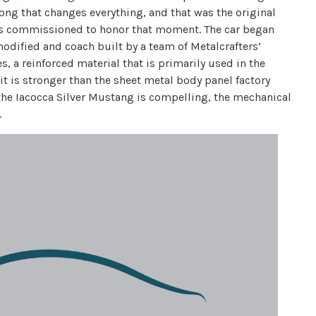
long that changes everything, and that was the original
as commissioned to honor that moment. The car began
odified and coach built by a team of Metalcrafters’
, a reinforced material that is primarily used in the
it is stronger than the sheet metal body panel factory
 the Iacocca Silver Mustang is compelling, the mechanical
.