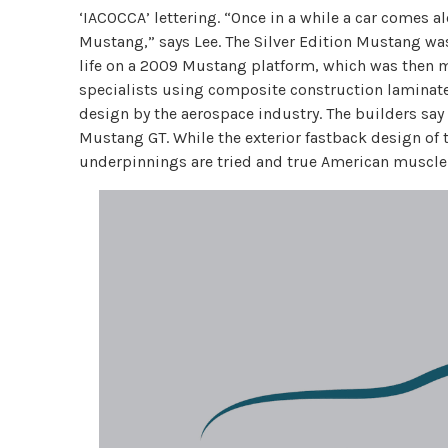
‘IACOCCA’ lettering. “Once in a while a car comes a
Mustang,” says Lee. The Silver Edition Mustang w
life on a 2009 Mustang platform, which was then m
specialists using composite construction laminates
design by the aerospace industry. The builders say 
Mustang GT. While the exterior fastback design of
underpinnings are tried and true American muscle