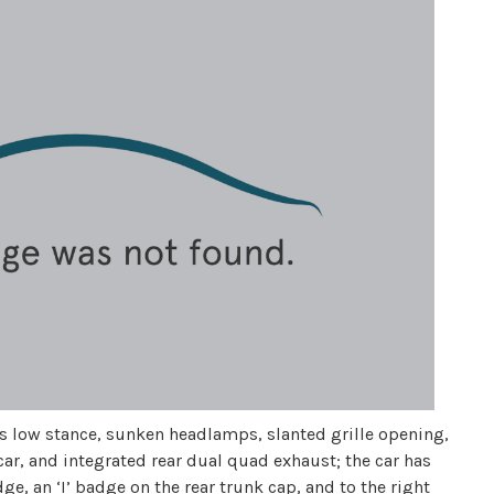
 its low stance, sunken headlamps, slanted grille opening,
 car, and integrated rear dual quad exhaust; the car has
dge, an ‘I’ badge on the rear trunk cap, and to the right