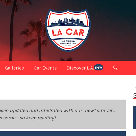
Galleries
Car Events
Discover L.A.
🔍
new
been updated and integrated with our "new" site yet...
 awesome - so keep reading!