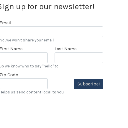
Sign up for our newsletter!
Email
No, we won't share your email.
First Name
Last Name
So we know who to say "hello" to
Zip Code
Subscribe!
Helps us send content local to you.