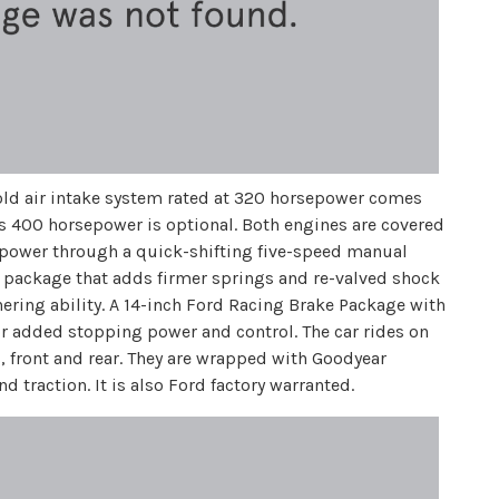
 cold air intake system rated at 320 horsepower comes
s 400 horsepower is optional. Both engines are covered
he power through a quick-shifting five-speed manual
g package that adds firmer springs and re-valved shock
nering ability. A 14-inch Ford Racing Brake Package with
or added stopping power and control. The car rides on
 front and rear. They are wrapped with Goodyear
 traction. It is also Ford factory warranted.