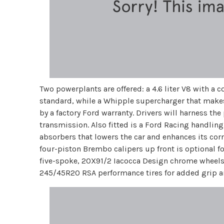
Two powerplants are offered: a 4.6 liter V8 with a
standard, while a Whipple supercharger that make
by a factory Ford warranty. Drivers will harness t
transmission. Also fitted is a Ford Racing handlin
absorbers that lowers the car and enhances its cor
four-piston Brembo calipers up front is optional f
five-spoke, 20X91/2 Iacocca Design chrome wheels,
245/45R20 RSA performance tires for added grip and