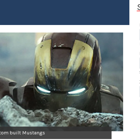
stom built Mustangs