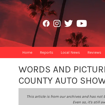
Home
Reports
Local News
Reviews
WORDS AND PICTUR
COUNTY AUTO SHO
This article is from our archives and has not 
Even so, it's still