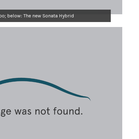
bo; below: The new Sonata Hybrid