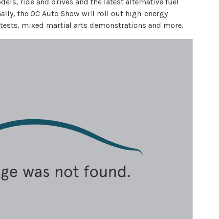
ls, ride and drives and the latest alternative fuel
nally, the OC Auto Show will roll out high-energy
tests, mixed martial arts demonstrations and more.