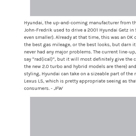
Hyundai, the up-and-coming manufacturer from the 
John-Fredrik used to drive a 2001 Hyundai Getz in 
even smaller). Already at that time, this was an OK c
the best gas mileage, or the best looks, but darn it,
never had any major problems. The current line-up, h
say “rad(ical)”, but it will most definitely give th
the new 2.0 turbo and hybrid models are there) and 
styling, Hyundai can take on a sizeable part of th
Lexus LS, which is pretty appropriate seeing as that
consumers. -
JFW