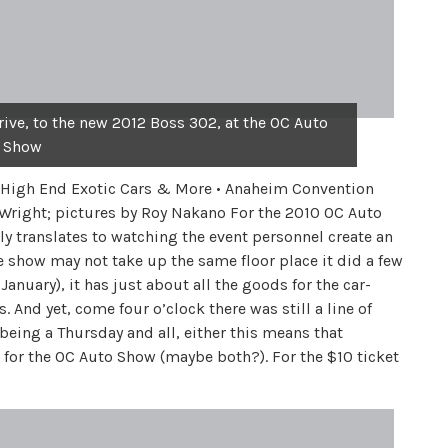
rive, to the new 2012 Boss 302, at the OC Auto
Show
 • High End Exotic Cars & More • Anaheim Convention
 Wright; pictures by Roy Nakano For the 2010 OC Auto
ly translates to watching the event personnel create an
e show may not take up the same floor place it did a few
anuary), it has just about all the goods for the car-
 And yet, come four o’clock there was still a line of
t being a Thursday and all, either this means that
d for the OC Auto Show (maybe both?). For the $10 ticket