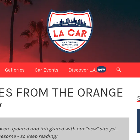
Galleries
Car Events
Discover L.A.
🔍
new
ES FROM THE ORANGE
W
been updated and integrated with our "new" site yet...
 awesome - so keep reading!