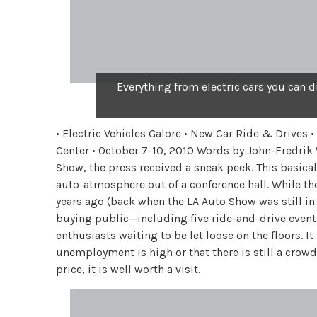
Everything from electric cars you can d
• Electric Vehicles Galore • New Car Ride & Drives
Center • October 7-10, 2010 Words by John-Fredrik
Show, the press received a sneak peek. This basical
auto-atmosphere out of a conference hall. While th
years ago (back when the LA Auto Show was still in J
buying public—including five ride-and-drive events.
enthusiasts waiting to be let loose on the floors. I
unemployment is high or that there is still a crow
price, it is well worth a visit.