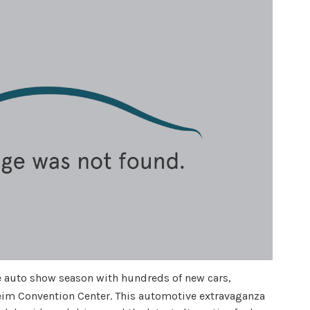
 auto show season with hundreds of new cars,
eim Convention Center. This automotive extravaganza