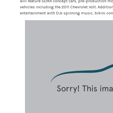
will feature SEMA concept cars, pre-production mode
vehicles including the 2011 Chevrolet Volt. Additio
entertainment with DJs spinning music, bikini con