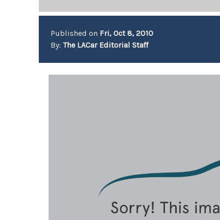
Published on
Fri, Oct 8, 2010
By:
The LACar Editorial Staff