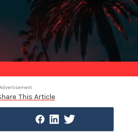
Advertisement
Share This Article