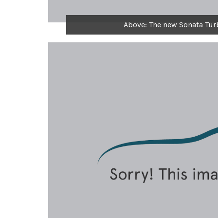
Above: The new Sonata Tur