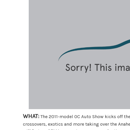
WHAT:
The 2011-model OC Auto Show kicks off the
crossovers, exotics and more taking over the Anah