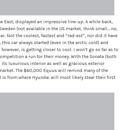
East, displayed an impressive line-up. A while back,
Sweden (not available in the US market, think small… no,
ar. Not the coolest, fastest and “rad-est”, nor did it have
 this car always started (even in the arctic cold) and
owever, is getting closer to cool. I won’t go so far as to
e competition a run for their money. With the Sonata (both
its luxurious interior as well as gracious exterior
e market. The $60,000 Equus will remind many of the
 is from where Hyundai will most likely steal their first