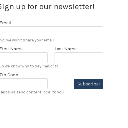
Sign up for our newsletter!
Email
No, we won't share your email.
First Name
Last Name
So we know who to say "hello" to
Zip Code
Subscribe!
Helps us send content local to you.