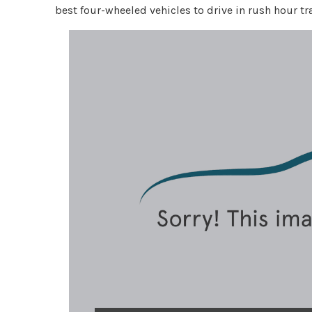
best four-wheeled vehicles to drive in rush hour tra