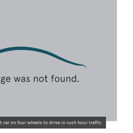
car on four wheels to drive in rush hour traffic