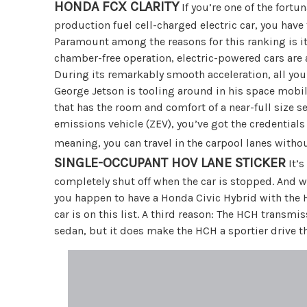
HONDA FCX CLARITY
If you’re one of the fort
production fuel cell-charged electric car, you have 
Paramount among the reasons for this ranking is it
chamber-free operation, electric-powered cars are a
During its remarkably smooth acceleration, all you 
George Jetson is tooling around in his space mobile
that has the room and comfort of a near-full size se
emissions vehicle (ZEV), you’ve got the credentials
meaning, you can travel in the carpool lanes witho
SINGLE-OCCUPANT HOV LANE STICKER
It’s
completely shut off when the car is stopped. And when
you happen to have a Honda Civic Hybrid with the H
car is on this list. A third reason: The HCH transmi
sedan, but it does make the HCH a sportier drive th