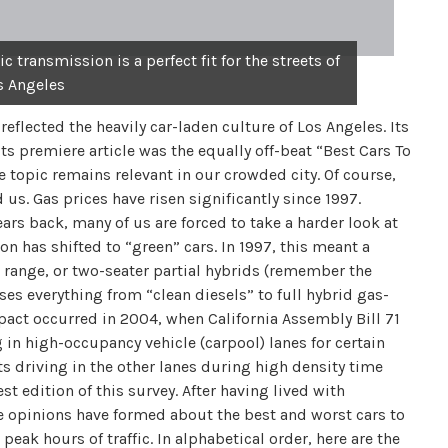
 transmission is a perfect fit for the streets of
s Angeles
eflected the heavily car-laden culture of Los Angeles. Its
ts premiere article was the equally off-beat “Best Cars To
he topic remains relevant in our crowded city. Of course,
us. Gas prices have risen significantly since 1997.
ars back, many of us are forced to take a harder look at
on has shifted to “green” cars. In 1997, this meant a
ed range, or two-seater partial hybrids (remember the
es everything from “clean diesels” to full hybrid gas-
impact occurred in 2004, when California Assembly Bill 71
 in high-occupancy vehicle (carpool) lanes for certain
ts driving in the other lanes during high density time
t edition of this survey. After having lived with
e opinions have formed about the best and worst cars to
eak hours of traffic. In alphabetical order, here are the