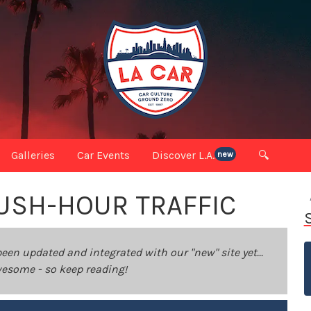
Galleries
Car Events
Discover L.A.
🔍
new
RUSH-HOUR TRAFFIC
been updated and integrated with our "new" site yet...
 awesome - so keep reading!