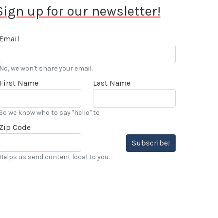
Sign up for our newsletter!
Email
No, we won't share your email.
First Name
Last Name
So we know who to say "hello" to
Zip Code
Subscribe!
Helps us send content local to you.