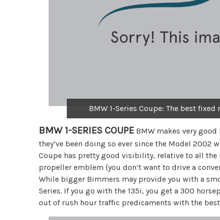
BMW 1-Series Coupe: The best fixed r
BMW 1-SERIES COUPE
BMW makes very good la
they’ve been doing so ever since the Model 2002 w
Coupe has pretty good visibility, relative to all t
propeller emblem (you don’t want to drive a convert
While bigger Bimmers may provide you with a smoot
Series. If you go with the 135i, you get a 300 hors
out of rush hour traffic predicaments with the best