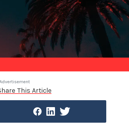
Advertisement
Share This Article