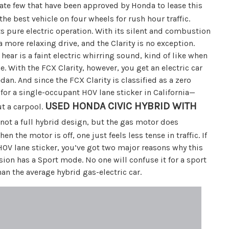
unate few that have been approved by Honda to lease this
the best vehicle on four wheels for rush hour traffic.
s pure electric operation. With its silent and combustion
 more relaxing drive, and the Clarity is no exception.
hear is a faint electric whirring sound, kind of like when
. With the FCX Clarity, however, you get an electric car
dan. And since the FCX Clarity is classified as a zero
 for a single-occupant HOV lane sticker in California—
USED HONDA CIVIC HYBRID WITH
ut a carpool.
 not a full hybrid design, but the gas motor does
 the motor is off, one just feels less tense in traffic. If
OV lane sticker, you’ve got two major reasons why this
ssion has a Sport mode. No one will confuse it for a sport
an the average hybrid gas-electric car.