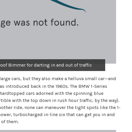
oof Bimmer for darting in and out of traffic
rge cars, but they also make a helluva small car—and
as introduced back in the 1960s. The BMW 1-Series
he hardtopped cars adorned with the spinning blue
ible with the top down in rush hour traffic, by the way).
her ride, none can maneuver the tight spots like the 1-
epower, turbocharged in-line six that can get you in and
 of them.