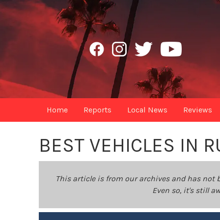
Home
Reports
Local News
Reviews
BEST VEHICLES IN 
This article is from our archives and has not 
Even so, it's still