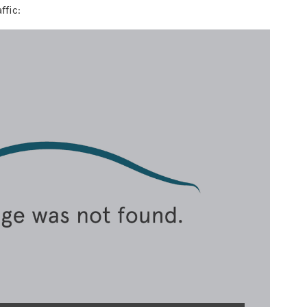
ffic: