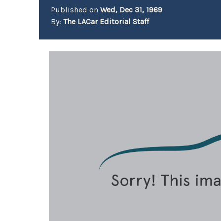
Published on
Wed, Dec 31, 1969
By:
The LACar Editorial Staff