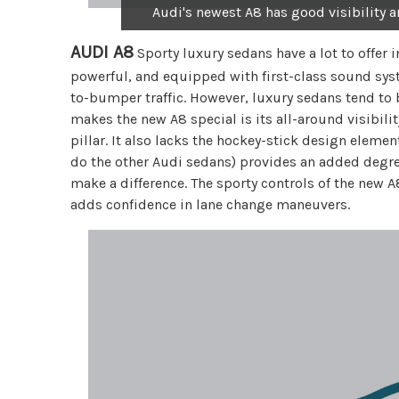
Audi's newest A8 has good visibility a
AUDI A8
Sporty luxury sedans have a lot to offer i
powerful, and equipped with first-class sound sy
to-bumper traffic. However, luxury sedans tend to 
makes the new A8 special is its all-around visibility
pillar. It also lacks the hockey-stick design eleme
do the other Audi sedans) provides an added degree 
make a difference. The sporty controls of the new A
adds confidence in lane change maneuvers.