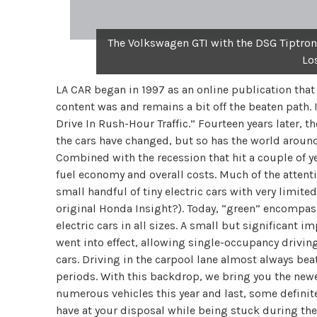
The Volkswagen GTI with the DSG Tiptronic
Lo
LA CAR began in 1997 as an online publication that r
content was and remains a bit off the beaten path. I
Drive In Rush-Hour Traffic.” Fourteen years later, t
the cars have changed, but so has the world around 
Combined with the recession that hit a couple of ye
fuel economy and overall costs. Much of the attenti
small handful of tiny electric cars with very limit
original Honda Insight?). Today, “green” encompass
electric cars in all sizes. A small but significant 
went into effect, allowing single-occupancy driving
cars. Driving in the carpool lane almost always bea
periods. With this backdrop, we bring you the newes
numerous vehicles this year and last, some definit
have at your disposal while being stuck during the p