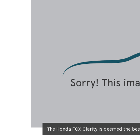
The Honda FCX Clarity is deemed the best 