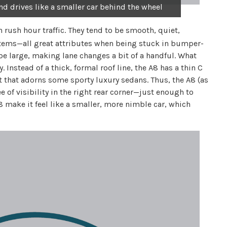
nd drives like a smaller car behind the wheel
n rush hour traffic. They tend to be smooth, quiet,
stems—all great attributes when being stuck in bumper-
be large, making lane changes a bit of a handful. What
. Instead of a thick, formal roof line, the A8 has a thin C
nt that adorns some sporty luxury sedans. Thus, the A8 (as
of visibility in the right rear corner—just enough to
8 make it feel like a smaller, more nimble car, which