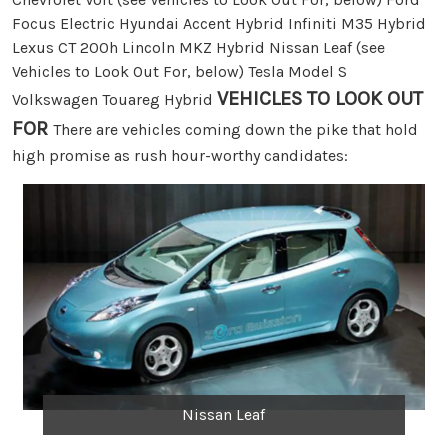
Focus Electric Hyundai Accent Hybrid Infiniti M35 Hybrid
Lexus CT 200h Lincoln MKZ Hybrid Nissan Leaf (see
Vehicles to Look Out For, below) Tesla Model S
VEHICLES TO LOOK OUT
Volkswagen Touareg Hybrid
FOR
There are vehicles coming down the pike that hold
high promise as rush hour-worthy candidates:
Nissan Leaf