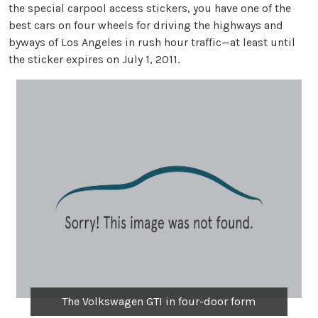
the special carpool access stickers, you have one of the
best cars on four wheels for driving the highways and
byways of Los Angeles in rush hour traffic—at least until
the sticker expires on July 1, 2011.
The Volkswagen GTI in four-door form