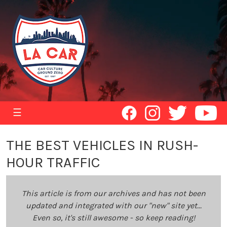
☰
THE BEST VEHICLES IN RUSH-
HOUR TRAFFIC
This article is from our archives and has not been
updated and integrated with our "new" site yet...
Even so, it's still awesome - so keep reading!