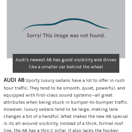
Audi's newest A8 has good visibility and drives
like a smaller car behind the wheel
AUDI A8
Sporty luxury sedans have a lot to offer in rush
hour traffic. They tend to be smooth, quiet, powerful, and
equipped with first-class sound systems—all great
attributes when being stuck in bumper-to-bumper traffic.
However, luxury sedans tend to be large, making lane
changes a bit of a handful. What makes the new A8 special
is its all-around visibility. Instead of a thick, formal roof
line, the A8 has a thin C pillar. It also lacks the hockey-