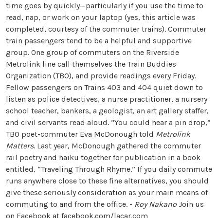
time goes by quickly—particularly if you use the time to
read, nap, or work on your laptop (yes, this article was
completed, courtesy of the commuter trains). Commuter
train passengers tend to be a helpful and supportive
group. One group of commuters on the Riverside
Metrolink line call themselves the Train Buddies
Organization (TBO), and provide readings every Friday.
Fellow passengers on Trains 403 and 404 quiet down to
listen as police detectives, a nurse practitioner, a nursery
school teacher, bankers, a geologist, an art gallery staffer,
and civil servants read aloud. “You could hear a pin drop,”
TBO poet-commuter Eva McDonough told
Metrolink
Matters
. Last year, McDonough gathered the commuter
rail poetry and haiku together for publication in a book
entitled, “Traveling Through Rhyme.” If you daily commute
runs anywhere close to these fine alternatives, you should
give these seriously consideration as your main means of
commuting to and from the office. -
Roy Nakano
Join us
on Facebook at
facebook.com/lacar.com