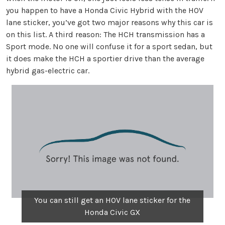
you happen to have a Honda Civic Hybrid with the HOV
lane sticker, you’ve got two major reasons why this car is
on this list. A third reason: The HCH transmission has a
Sport mode. No one will confuse it for a sport sedan, but
it does make the HCH a sportier drive than the average
hybrid gas-electric car.
You can still get an HOV lane sticker for the
Honda Civic GX