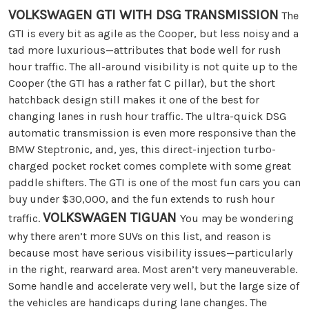
VOLKSWAGEN GTI WITH DSG TRANSMISSION
The
GTI is every bit as agile as the Cooper, but less noisy and a
tad more luxurious—attributes that bode well for rush
hour traffic. The all-around visibility is not quite up to the
Cooper (the GTI has a rather fat C pillar), but the short
hatchback design still makes it one of the best for
changing lanes in rush hour traffic. The ultra-quick DSG
automatic transmission is even more responsive than the
BMW Steptronic, and, yes, this direct-injection turbo-
charged pocket rocket comes complete with some great
paddle shifters. The GTI is one of the most fun cars you can
buy under $30,000, and the fun extends to rush hour
VOLKSWAGEN TIGUAN
traffic.
You may be wondering
why there aren’t more SUVs on this list, and reason is
because most have serious visibility issues—particularly
in the right, rearward area. Most aren’t very maneuverable.
Some handle and accelerate very well, but the large size of
the vehicles are handicaps during lane changes. The