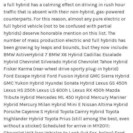
a full hybrid has a calming effect on driving in rush hour
traffic that is absent with their non-hybrid, gas-powered
counterparts. For this reason, almost any pure electric or
full hybrid vehicle (not to be confused with partial
hybrids) deserve honorable mention on this list. The
number of mass production electric and full hybrids has
been growing by leaps and bounds, but they now include:
BMW ActiveHybrid 7 BMW X6 Hybrid Cadillac Escalade
Hybrid Chevrolet Silverado Hybrid Chevrolet Tahoe Hybrid
Fisker Karma (rear-wheel drive sporty plug-in hybrid)
Ford Escape Hybrid Ford Fusion Hybrid GMC Sierra Hybrid
GMC Yukon Hybrid Hyundai Sonata Hybrid Lexus GS 450h
Lexus HS 250h Lexus LS 600h L Lexus RX 450h Mazda
Tribute Hybrid Mercedes ML 450 Hybrid Mercury Mariner
Hybrid Mercury Milan Hybrid Mini E Nissan Altima Hybrid
Porsche Cayenne S Hybrid Toyota Camry Hybrid Toyota
Highlander Hybrid Toyota Prius (still among the best, even
without a sticker) Scheduled for arrive in MY2011:
Chevrolet Volt (see Vehicles to Look Out For, below) Ford