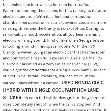
best vehicle on four wheels for rush hour traffic.
Paramount among the reasons for this ranking is its pure
electric operation. With its silent and combustion
chamber-free operation, electric-powered cars are a more
relaxing drive, and the Clarity is no exception. During its
remarkably smooth acceleration, all you hear is a faint
electric whirring sound, kind of like when George Jetson
is tooling around in his space mobile. With the FCX
Clarity, however, you get an electric car that has the room
and comfort of a near-full size sedan. And since the FCX
Clarity is classified as a zero emissions vehicle (ZEV),
you’ve got the credentials for a single-occupant HOV lane
sticker in California—meaning, you can travel in the
USED HONDA CIVIC
carpool lanes without a carpool.
HYBRID WITH SINGLE-OCCUPANT HOV LANE
STICKER
It’s not a full hybrid design, but the gas motor
does completely shut off when the car is stopped. And
when the motor is off, one just feels less tense in traffic. If