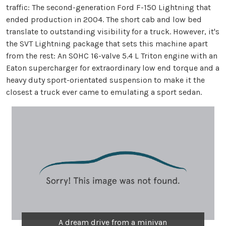
traffic: The second-generation Ford F-150 Lightning that
ended production in 2004. The short cab and low bed
translate to outstanding visibility for a truck. However, it's
the SVT Lightning package that sets this machine apart
from the rest: An SOHC 16-valve 5.4 L Triton engine with an
Eaton supercharger for extraordinary low end torque and a
heavy duty sport-orientated suspension to make it the
closest a truck ever came to emulating a sport sedan.
A dream drive from a minivan