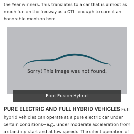
the Year winners. This translates to a car that is almost as
much fun on the freeway as a GTI—enough to earn it an
honorable mention here.
Ford Fusion Hybrid
PURE ELECTRIC AND FULL HYBRID VEHICLES
Full
hybrid vehicles can operate as a pure electric car under
certain conditions—e.g., under moderate acceleration from
a standing start and at low speeds. The silent operation of