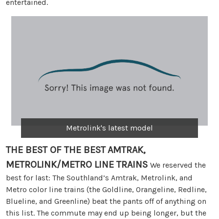
entertained.
Metrolink's latest model
THE BEST OF THE BEST
AMTRAK,
METROLINK/METRO LINE TRAINS
We reserved the
best for last: The Southland’s Amtrak, Metrolink, and
Metro color line trains (the Goldline, Orangeline, Redline,
Blueline, and Greenline) beat the pants off of anything on
this list. The commute may end up being longer, but the