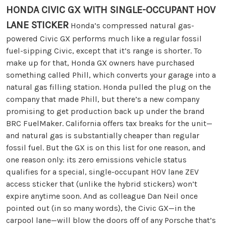
HONDA CIVIC GX WITH SINGLE-OCCUPANT HOV
LANE STICKER
Honda’s compressed natural gas-
powered Civic GX performs much like a regular fossil
fuel-sipping Civic, except that it’s range is shorter. To
make up for that, Honda GX owners have purchased
something called Phill, which converts your garage into a
natural gas filling station. Honda pulled the plug on the
company that made Phill, but there’s a new company
promising to get production back up under the brand
BRC FuelMaker. California offers tax breaks for the unit—
and natural gas is substantially cheaper than regular
fossil fuel. But the GX is on this list for one reason, and
one reason only: its zero emissions vehicle status
qualifies for a special, single-occupant HOV lane ZEV
access sticker that (unlike the hybrid stickers) won’t
expire anytime soon. And as colleague Dan Neil once
pointed out (in so many words), the Civic GX—in the
carpool lane—will blow the doors off of any Porsche that’s