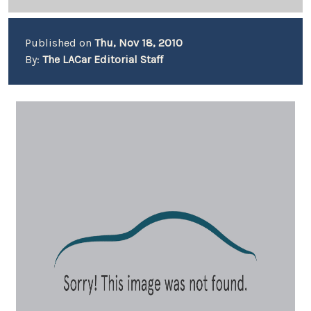
Published on
Thu, Nov 18, 2010
By:
The LACar Editorial Staff