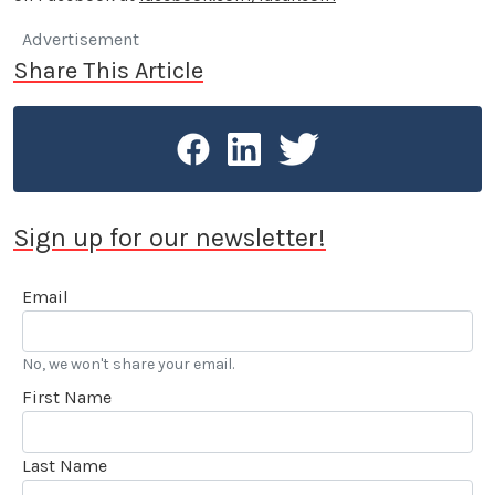
Advertisement
Share This Article
Sign up for our newsletter!
Email
No, we won't share your email.
First Name
Last Name