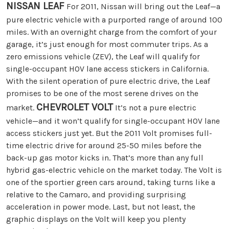
NISSAN LEAF
For 2011, Nissan will bring out the Leaf—a
pure electric vehicle with a purported range of around 100
miles. With an overnight charge from the comfort of your
garage, it’s just enough for most commuter trips. As a
zero emissions vehicle (ZEV), the Leaf will qualify for
single-occupant HOV lane access stickers in California.
With the silent operation of pure electric drive, the Leaf
promises to be one of the most serene drives on the
CHEVROLET VOLT
market.
It’s not a pure electric
vehicle—and it won’t qualify for single-occupant HOV lane
access stickers just yet. But the 2011 Volt promises full-
time electric drive for around 25-50 miles before the
back-up gas motor kicks in. That’s more than any full
hybrid gas-electric vehicle on the market today. The Volt is
one of the sportier green cars around, taking turns like a
relative to the Camaro, and providing surprising
acceleration in power mode. Last, but not least, the
graphic displays on the Volt will keep you plenty