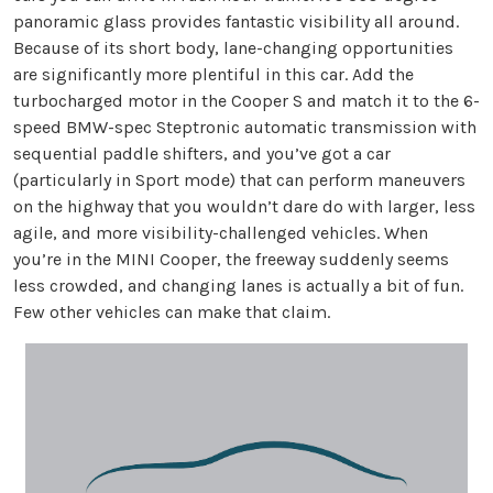
panoramic glass provides fantastic visibility all around.
Because of its short body, lane-changing opportunities
are significantly more plentiful in this car. Add the
turbocharged motor in the Cooper S and match it to the 6-
speed BMW-spec Steptronic automatic transmission with
sequential paddle shifters, and you’ve got a car
(particularly in Sport mode) that can perform maneuvers
on the highway that you wouldn’t dare do with larger, less
agile, and more visibility-challenged vehicles. When
you’re in the MINI Cooper, the freeway suddenly seems
less crowded, and changing lanes is actually a bit of fun.
Few other vehicles can make that claim.