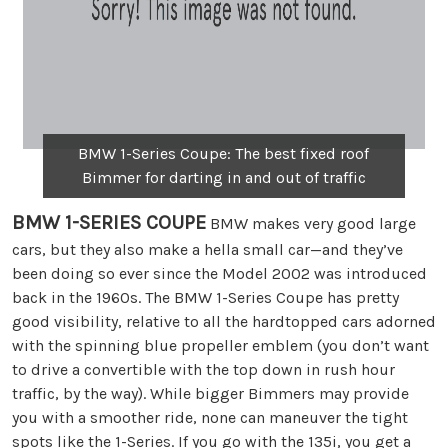
BMW 1-Series Coupe: The best fixed roof
Bimmer for darting in and out of traffic
BMW 1-SERIES COUPE
BMW makes very good large
cars, but they also make a hella small car—and they’ve
been doing so ever since the Model 2002 was introduced
back in the 1960s. The BMW 1-Series Coupe has pretty
good visibility, relative to all the hardtopped cars adorned
with the spinning blue propeller emblem (you don’t want
to drive a convertible with the top down in rush hour
traffic, by the way). While bigger Bimmers may provide
you with a smoother ride, none can maneuver the tight
spots like the 1-Series. If you go with the 135i, you get a