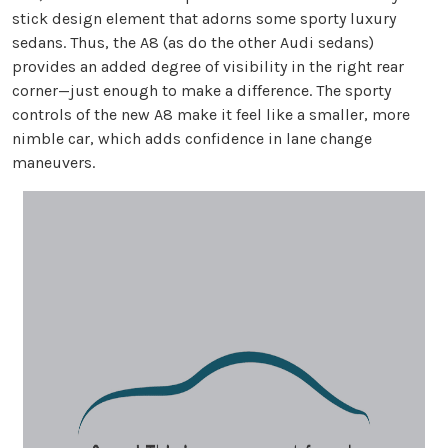
stick design element that adorns some sporty luxury
sedans. Thus, the A8 (as do the other Audi sedans)
provides an added degree of visibility in the right rear
corner—just enough to make a difference. The sporty
controls of the new A8 make it feel like a smaller, more
nimble car, which adds confidence in lane change
maneuvers.