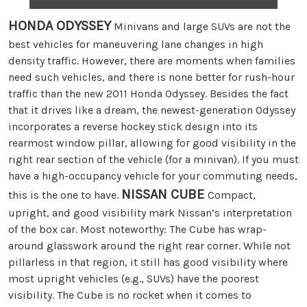
HONDA ODYSSEY
Minivans and large SUVs are not the
best vehicles for maneuvering lane changes in high
density traffic. However, there are moments when families
need such vehicles, and there is none better for rush-hour
traffic than the new 2011 Honda Odyssey. Besides the fact
that it drives like a dream, the newest-generation Odyssey
incorporates a reverse hockey stick design into its
rearmost window pillar, allowing for good visibility in the
right rear section of the vehicle (for a minivan). If you must
have a high-occupancy vehicle for your commuting needs,
NISSAN CUBE
this is the one to have.
Compact,
upright, and good visibility mark Nissan’s interpretation
of the box car. Most noteworthy: The Cube has wrap-
around glasswork around the right rear corner. While not
pillarless in that region, it still has good visibility where
most upright vehicles (e.g., SUVs) have the poorest
visibility. The Cube is no rocket when it comes to