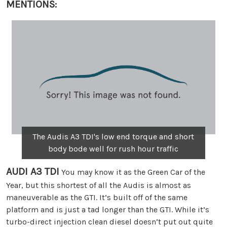
MENTIONS:
The Audis A3 TDI's low end torque and short
body bode well for rush hour traffic
AUDI A3 TDI
You may know it as the Green Car of the
Year, but this shortest of all the Audis is almost as
maneuverable as the GTI. It’s built off of the same
platform and is just a tad longer than the GTI. While it’s
turbo-direct injection clean diesel doesn’t put out quite