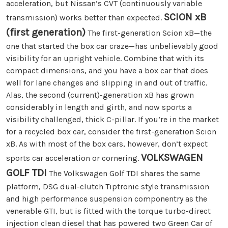
acceleration, but Nissan’s CVT (continuously variable
SCION xB
transmission) works better than expected.
(first generation)
The first-generation Scion xB—the
one that started the box car craze—has unbelievably good
visibility for an upright vehicle. Combine that with its
compact dimensions, and you have a box car that does
well for lane changes and slipping in and out of traffic.
Alas, the second (current)-generation xB has grown
considerably in length and girth, and now sports a
visibility challenged, thick C-pillar. If you’re in the market
for a recycled box car, consider the first-generation Scion
xB. As with most of the box cars, however, don’t expect
VOLKSWAGEN
sports car acceleration or cornering.
GOLF TDI
The Volkswagen Golf TDI shares the same
platform, DSG dual-clutch Tiptronic style transmission
and high performance suspension componentry as the
venerable GTI, but is fitted with the torque turbo-direct
injection clean diesel that has powered two Green Car of