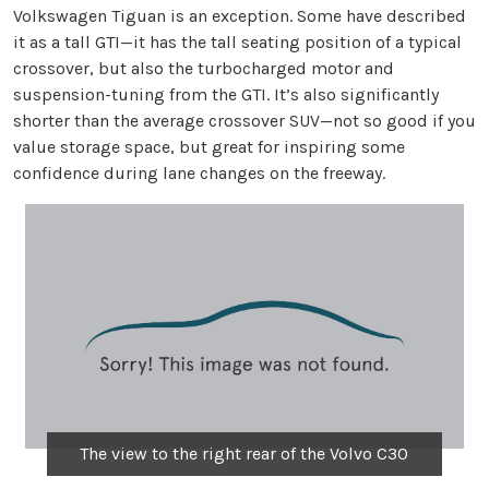
Volkswagen Tiguan is an exception. Some have described
it as a tall GTI—it has the tall seating position of a typical
crossover, but also the turbocharged motor and
suspension-tuning from the GTI. It’s also significantly
shorter than the average crossover SUV—not so good if you
value storage space, but great for inspiring some
confidence during lane changes on the freeway.
The view to the right rear of the Volvo C30