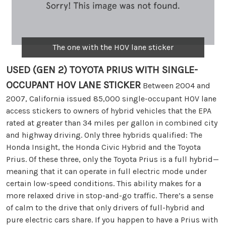
The one with the HOV lane sticker
USED (GEN 2) TOYOTA PRIUS WITH SINGLE-
OCCUPANT HOV LANE STICKER
Between 2004 and
2007, California issued 85,000 single-occupant HOV lane
access stickers to owners of hybrid vehicles that the EPA
rated at greater than 34 miles per gallon in combined city
and highway driving. Only three hybrids qualified: The
Honda Insight, the Honda Civic Hybrid and the Toyota
Prius. Of these three, only the Toyota Prius is a full hybrid—
meaning that it can operate in full electric mode under
certain low-speed conditions. This ability makes for a
more relaxed drive in stop-and-go traffic. There’s a sense
of calm to the drive that only drivers of full-hybrid and
pure electric cars share. If you happen to have a Prius with