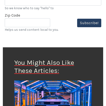
So we know who to say "hello" to
Zip Code
Subscribe!
Helps us send content local to you.
You Might Also Like
These Articles: