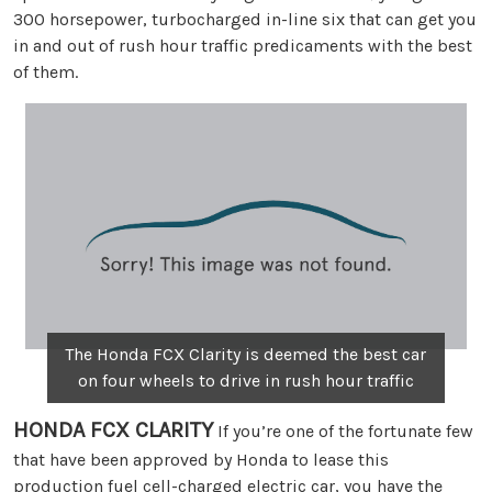
300 horsepower, turbocharged in-line six that can get you
in and out of rush hour traffic predicaments with the best
of them.
The Honda FCX Clarity is deemed the best car
on four wheels to drive in rush hour traffic
HONDA FCX CLARITY
If you’re one of the fortunate few
that have been approved by Honda to lease this
production fuel cell-charged electric car, you have the