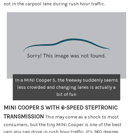
not in the carpool lane during rush hour traffic.
In a MINI Cooper S, the freeway suddenly seems
less crowded and changing lanes is actually a
bit of fun
MINI COOPER S WITH 6-SPEED STEPTRONIC
TRANSMISSION
This may come as a shock to most
consumers, but the tiny MINI Cooper is one of the best
cars you can drive in rush hour traffic. It’s 360 degree