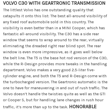
VOLVO C30 WITH GEARTRONIC TRANSMISSION
The littlest Volvo has one outstanding quality that
catapults it onto this list: The best all-around visibility of
any fixed roof automobile sold in this country. The
visibility is even better than in a MINI Cooper, which has
fantastic all-around visibility. The C30 has a side rear
window that seems to wrap around to the rear, virtually
eliminating the dreaded right rear blind spot. The rear
window is even more impressive, as it goes well below
the belt line. The T5 is the base hot rod version of the C30,
while the R-Design provides more tweaks in the handling
department. Volvo makes a very good 2.5-liter five-
cylinder engine, and both the T5 and R-Design come with
the turbocharged version. The Geartronic automatic is the
one to have for maneuvering in and out of rush traffic. The
Volvo doesn’t handle the twisties quite as well as the GTI
or Cooper S, but for handling lane changes in rush hour
HONORABLE
traffic, it’s more than up to the task.