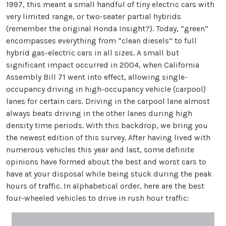
1997, this meant a small handful of tiny electric cars with
very limited range, or two-seater partial hybrids
(remember the original Honda Insight?). Today, “green”
encompasses everything from “clean diesels” to full
hybrid gas-electric cars in all sizes. A small but
significant impact occurred in 2004, when California
Assembly Bill 71 went into effect, allowing single-
occupancy driving in high-occupancy vehicle (carpool)
lanes for certain cars. Driving in the carpool lane almost
always beats driving in the other lanes during high
density time periods. With this backdrop, we bring you
the newest edition of this survey. After having lived with
numerous vehicles this year and last, some definite
opinions have formed about the best and worst cars to
have at your disposal while being stuck during the peak
hours of traffic. In alphabetical order, here are the best
four-wheeled vehicles to drive in rush hour traffic: