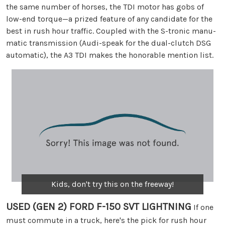
the same number of horses, the TDI motor has gobs of
low-end torque—a prized feature of any candidate for the
best in rush hour traffic. Coupled with the S-tronic manu-
matic transmission (Audi-speak for the dual-clutch DSG
automatic), the A3 TDI makes the honorable mention list.
Kids, don't try this on the freeway!
USED (GEN 2) FORD F-150 SVT LIGHTNING
If one
must commute in a truck, here's the pick for rush hour