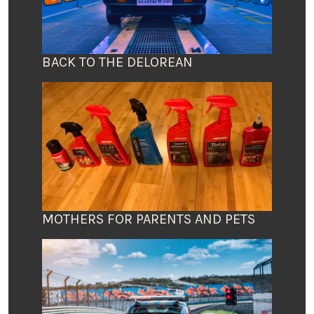
BACK TO THE DELOREAN
MOTHERS FOR PARENTS AND PETS