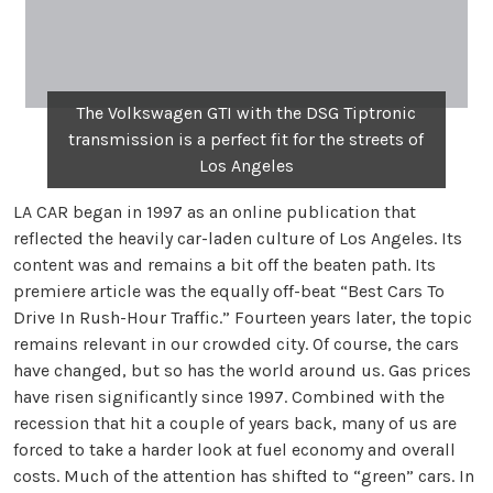
The Volkswagen GTI with the DSG Tiptronic
transmission is a perfect fit for the streets of
Los Angeles
LA CAR began in 1997 as an online publication that
reflected the heavily car-laden culture of Los Angeles. Its
content was and remains a bit off the beaten path. Its
premiere article was the equally off-beat “Best Cars To
Drive In Rush-Hour Traffic.” Fourteen years later, the topic
remains relevant in our crowded city. Of course, the cars
have changed, but so has the world around us. Gas prices
have risen significantly since 1997. Combined with the
recession that hit a couple of years back, many of us are
forced to take a harder look at fuel economy and overall
costs. Much of the attention has shifted to “green” cars. In