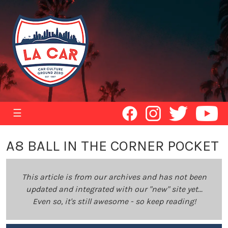
☰
A8 BALL IN THE CORNER POCKET
This article is from our archives and has not been
updated and integrated with our "new" site yet...
Even so, it's still awesome - so keep reading!