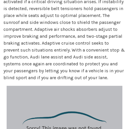
activated if a critical driving situation arises. If instability
is detected, reversible belt tensioners hold passengers in
place while seats adjust to optimal placement. The
sunroof and side windows close to shield the passenger
compartment. Adaptive air shocks absorbers adjust to
improve braking and performance, and two-stage partial
braking activates. Adaptive cruise control seeks to
prevent such situations entirely. With a convenient stop &
go function, Audi lane assist and Audi side assist,
systems once again are coordinated to protect you and
your passengers by letting you know if a vehicle is in your
blind sport and if you are drifting out of your lane.