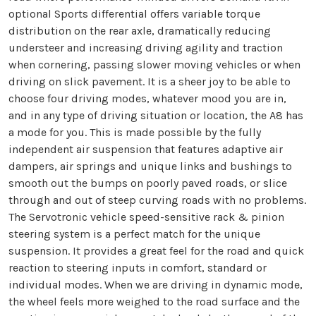
optional Sports differential offers variable torque
distribution on the rear axle, dramatically reducing
understeer and increasing driving agility and traction
when cornering, passing slower moving vehicles or when
driving on slick pavement. It is a sheer joy to be able to
choose four driving modes, whatever mood you are in,
and in any type of driving situation or location, the A8 has
a mode for you. This is made possible by the fully
independent air suspension that features adaptive air
dampers, air springs and unique links and bushings to
smooth out the bumps on poorly paved roads, or slice
through and out of steep curving roads with no problems.
The Servotronic vehicle speed-sensitive rack & pinion
steering system is a perfect match for the unique
suspension. It provides a great feel for the road and quick
reaction to steering inputs in comfort, standard or
individual modes. When we are driving in dynamic mode,
the wheel feels more weighed to the road surface and the