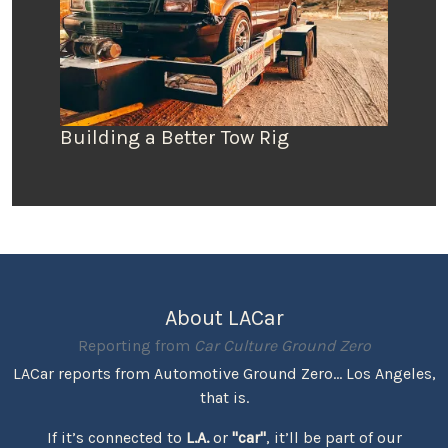
Building a Better Tow Rig
About LACar
Reporting from
Car Culture Ground Zero
LACar reports from Automotive Ground Zero... Los Angeles,
that is.
If it’s connected to
L.A.
or
"car"
, it’ll be part of our