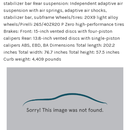
stabilizer bar Rear suspension: Independent adaptive air
suspension with air springs, adaptive air shocks,
stabilizer bar, subframe Wheels/tires: 20X9 light alloy
wheels/Pirelli 265/40ZR20 P Zero high-performance tires
Brakes: Front: 15-inch vented discs with four-piston
calipers Rear: 13.8-inch vented discs with single-piston
calipers ABS, EBD, BA Dimensions Total length: 202.2
inches Total width: 76.7 inches Total height: 57.5 inches
Curb weight: 4,409 pounds