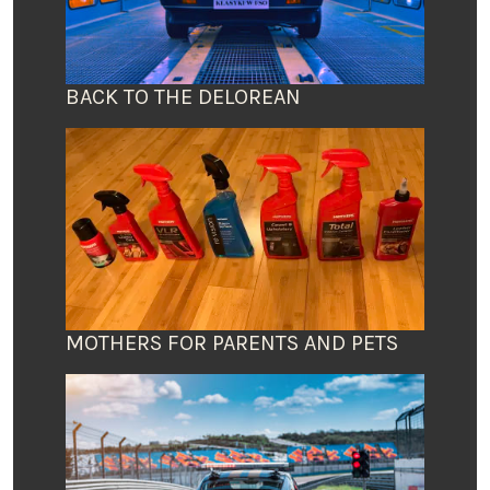
BACK TO THE DELOREAN
MOTHERS FOR PARENTS AND PETS