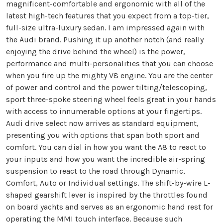
magnificent-comfortable and ergonomic with all of the
latest high-tech features that you expect from a top-tier,
full-size ultra-luxury sedan. I am impressed again with
the Audi brand. Pushing it up another notch (and really
enjoying the drive behind the wheel) is the power,
performance and multi-personalities that you can choose
when you fire up the mighty V8 engine. You are the center
of power and control and the power tilting/telescoping,
sport three-spoke steering wheel feels great in your hands
with access to innumerable options at your fingertips.
Audi drive select now arrives as standard equipment,
presenting you with options that span both sport and
comfort. You can dial in how you want the A8 to react to
your inputs and how you want the incredible air-spring
suspension to react to the road through Dynamic,
Comfort, Auto or Individual settings. The shift-by-wire L-
shaped gearshift lever is inspired by the throttles found
on board yachts and serves as an ergonomic hand rest for
operating the MMI touch interface. Because such