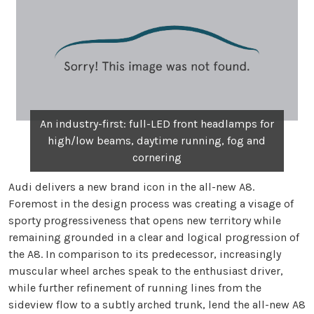
An industry-first: full-LED front headlamps for
high/low beams, daytime running, fog and
cornering
Audi delivers a new brand icon in the all-new A8.
Foremost in the design process was creating a visage of
sporty progressiveness that opens new territory while
remaining grounded in a clear and logical progression of
the A8. In comparison to its predecessor, increasingly
muscular wheel arches speak to the enthusiast driver,
while further refinement of running lines from the
sideview flow to a subtly arched trunk, lend the all-new A8