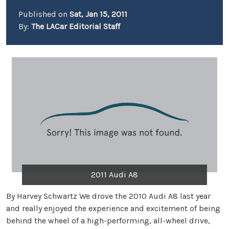
Published on
Sat, Jan 15, 2011
By:
The LACar Editorial Staff
2011 Audi A8
By Harvey Schwartz We drove the 2010 Audi A8 last year
and really enjoyed the experience and excitement of being
behind the wheel of a high-performing, all-wheel drive,