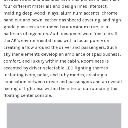
four different materials and design lines intersect,
melding deep wood inlays, aluminum accents, chrome,
hand cut and sewn leather dashboard covering, and high-
grade plastics surrounded by aluminum trim, in a
hallmark of ingenuity. Audi designers were free to draft
the A8’s environmental lines with a focus purely on
creating a flow around the driver and passengers. Such
skyliner elements develop an ambiance of spaciousness,
comfort, and luxury within the cabin. Roominess is
accented by driver-selectable LED lighting themes
including ivory, polar, and ruby modes, creating a
connection between driver and passengers and an overall
feeling of lightness within the interior surrounding the
floating center console.