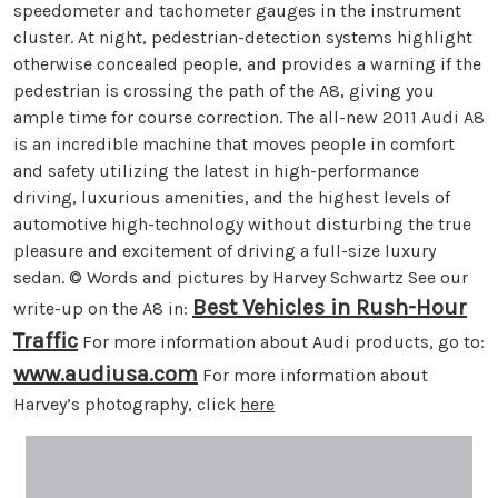
speedometer and tachometer gauges in the instrument
cluster. At night, pedestrian-detection systems highlight
otherwise concealed people, and provides a warning if the
pedestrian is crossing the path of the A8, giving you
ample time for course correction. The all-new 2011 Audi A8
is an incredible machine that moves people in comfort
and safety utilizing the latest in high-performance
driving, luxurious amenities, and the highest levels of
automotive high-technology without disturbing the true
pleasure and excitement of driving a full-size luxury
sedan. © Words and pictures by Harvey Schwartz See our
Best Vehicles in Rush-Hour
write-up on the A8 in:
Traffic
For more information about Audi products, go to:
www.audiusa.com
For more information about
Harvey’s photography, click
here