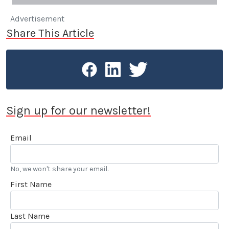
Advertisement
Share This Article
Sign up for our newsletter!
Email
No, we won't share your email.
First Name
Last Name