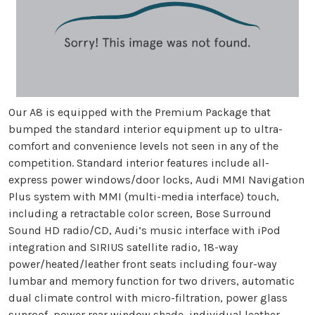
Our A8 is equipped with the Premium Package that
bumped the standard interior equipment up to ultra-
comfort and convenience levels not seen in any of the
competition. Standard interior features include all-
express power windows/door locks, Audi MMI Navigation
Plus system with MMI (multi-media interface) touch,
including a retractable color screen, Bose Surround
Sound HD radio/CD, Audi’s music interface with iPod
integration and SIRIUS satellite radio, 18-way
power/heated/leather front seats including four-way
lumbar and memory function for two drivers, automatic
dual climate control with micro-filtration, power glass
sunroof, power rear window shade, individual leather