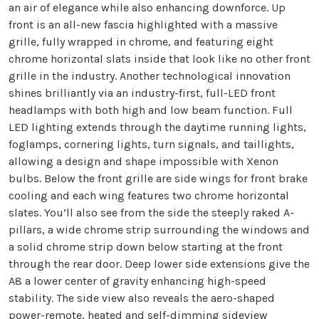
an air of elegance while also enhancing downforce. Up
front is an all-new fascia highlighted with a massive
grille, fully wrapped in chrome, and featuring eight
chrome horizontal slats inside that look like no other front
grille in the industry. Another technological innovation
shines brilliantly via an industry-first, full-LED front
headlamps with both high and low beam function. Full
LED lighting extends through the daytime running lights,
foglamps, cornering lights, turn signals, and taillights,
allowing a design and shape impossible with Xenon
bulbs. Below the front grille are side wings for front brake
cooling and each wing features two chrome horizontal
slates. You’ll also see from the side the steeply raked A-
pillars, a wide chrome strip surrounding the windows and
a solid chrome strip down below starting at the front
through the rear door. Deep lower side extensions give the
A8 a lower center of gravity enhancing high-speed
stability. The side view also reveals the aero-shaped
power-remote, heated and self-dimming sideview