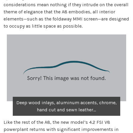
considerations mean nothing if they intrude on the overall
theme of elegance that the A8 embodies, all interior
elements—such as the foldaway MMI screen—are designed
to occupy as little space as possible.
Deep wood inlays, aluminum accents, chrome,
hand cut and sewn leather...
Like the rest of the A8, the new model’s 4.2 FSI V8
powerplant returns with significant improvements in