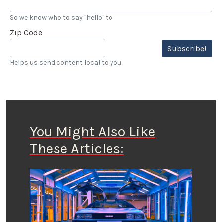
So we know who to say "hello" to
Zip Code
Subscribe!
Helps us send content local to you.
You Might Also Like
These Articles: