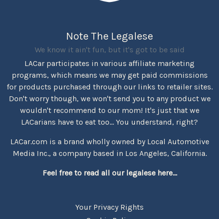
Note The Legalese
We know it ain't fun, but it's got to be said
LACar participates in various affiliate marketing
programs, which means we may get paid commissions
for products purchased through our links to retailer sites.
Don't worry though, we won't send you to any product we
wouldn't recommend to our mom! It's just that we
LACarians have to eat too... You understand, right?
LACar.com is a brand wholly owned by Local Automotive
Media Inc., a company based in Los Angeles, California.
Feel free to read all our legalese here...
Your Privacy Rights