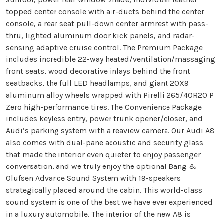
topped center console with air-ducts behind the center
console, a rear seat pull-down center armrest with pass-
thru, lighted aluminum door kick panels, and radar-
sensing adaptive cruise control. The Premium Package
includes incredible 22-way heated/ventilation/massaging
front seats, wood decorative inlays behind the front
seatbacks, the full LED headlamps, and giant 20X9
aluminum alloy wheels wrapped with Pirelli 265/40R20 P
Zero high-performance tires. The Convenience Package
includes keyless entry, power trunk opener/closer, and
Audi’s parking system with a reaview camera. Our Audi A8
also comes with dual-pane acoustic and security glass
that made the interior even quieter to enjoy passenger
conversation, and we truly enjoy the optional Bang &
Olufsen Advance Sound System with 19-speakers
strategically placed around the cabin. This world-class
sound system is one of the best we have ever experienced
in a luxury automobile. The interior of the new A8 is