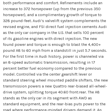
both performance and comfort. Refinements include an
increase to 372 horsepower (up from the previous 350
horsepower), and a complimentary growth of torque to
328 pound-feet. Audi’s valvelift system complements the
revised engine, and FSI direct fuel injection cements Audi
as the only car company in the U.S. that sells 100 percent
of its gasoline engines with direct injection. The new
found power and torque is enough to blast the 4,400+
pound A8 to 60 mph from a standstill in just 5.7 seconds.
For the first time in Audi history, power is channeled via
an 8-speed automatic transmission, resulting in 17
percent better fuel economy compared to the previous
model. Controlled via the center gearshift lever or
standard steering wheel mounted paddle shifters, the new
transmission powers a new Quattro rear-biased all-wheel-
drive system, splitting torque 40:60 front:rear. The A8
stands as the only car in its segment with AWD as
standard equipment, and the rear-bias puts power to the
road where performance-minded drivers demand it. An