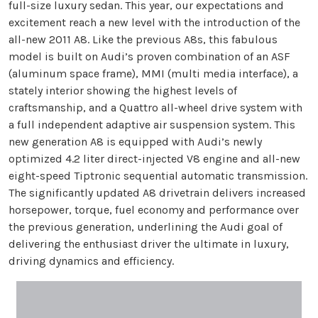
full-size luxury sedan. This year, our expectations and
excitement reach a new level with the introduction of the
all-new 2011 A8. Like the previous A8s, this fabulous
model is built on Audi’s proven combination of an ASF
(aluminum space frame), MMI (multi media interface), a
stately interior showing the highest levels of
craftsmanship, and a Quattro all-wheel drive system with
a full independent adaptive air suspension system. This
new generation A8 is equipped with Audi’s newly
optimized 4.2 liter direct-injected V8 engine and all-new
eight-speed Tiptronic sequential automatic transmission.
The significantly updated A8 drivetrain delivers increased
horsepower, torque, fuel economy and performance over
the previous generation, underlining the Audi goal of
delivering the enthusiast driver the ultimate in luxury,
driving dynamics and efficiency.