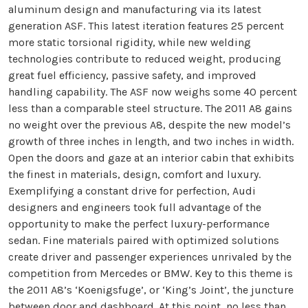
aluminum design and manufacturing via its latest
generation ASF. This latest iteration features 25 percent
more static torsional rigidity, while new welding
technologies contribute to reduced weight, producing
great fuel efficiency, passive safety, and improved
handling capability. The ASF now weighs some 40 percent
less than a comparable steel structure. The 2011 A8 gains
no weight over the previous A8, despite the new model’s
growth of three inches in length, and two inches in width.
Open the doors and gaze at an interior cabin that exhibits
the finest in materials, design, comfort and luxury.
Exemplifying a constant drive for perfection, Audi
designers and engineers took full advantage of the
opportunity to make the perfect luxury-performance
sedan. Fine materials paired with optimized solutions
create driver and passenger experiences unrivaled by the
competition from Mercedes or BMW. Key to this theme is
the 2011 A8’s ‘Koenigsfuge’, or ‘King’s Joint’, the juncture
between door and dashboard. At this point, no less than