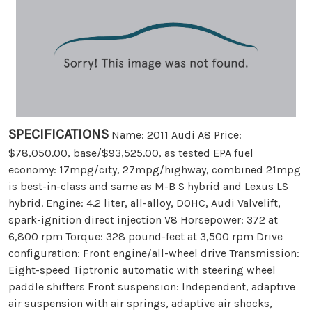
SPECIFICATIONS
Name: 2011 Audi A8 Price:
$78,050.00, base/$93,525.00, as tested EPA fuel
economy: 17mpg/city, 27mpg/highway, combined 21mpg
is best-in-class and same as M-B S hybrid and Lexus LS
hybrid. Engine: 4.2 liter, all-alloy, DOHC, Audi Valvelift,
spark-ignition direct injection V8 Horsepower: 372 at
6,800 rpm Torque: 328 pound-feet at 3,500 rpm Drive
configuration: Front engine/all-wheel drive Transmission:
Eight-speed Tiptronic automatic with steering wheel
paddle shifters Front suspension: Independent, adaptive
air suspension with air springs, adaptive air shocks,