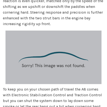
reaction is even quicker, matched only by the speed of the
shifting as we upshift or downshift the paddles when
cornering hard. Steering response and precision is further
enhanced with the two strut bars in the engine bay
increasing rigidity up front.
To keep you on your chosen path of travel the A8 comes
with Electronic Stabilization Control and Traction Control
but you can shut the system down to lay down some
smoke or let the rear hang out a bit when cornering hard