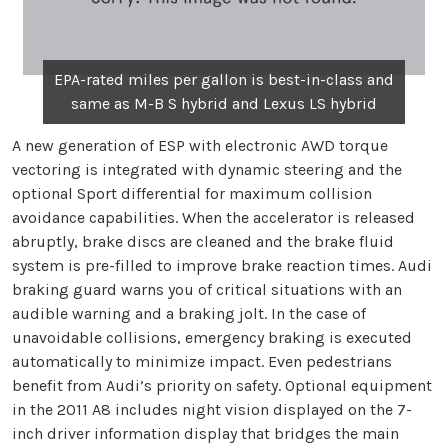
EPA-rated miles per gallon is best-in-class and
same as M-B S hybrid and Lexus LS hybrid
A new generation of ESP with electronic AWD torque
vectoring is integrated with dynamic steering and the
optional Sport differential for maximum collision
avoidance capabilities. When the accelerator is released
abruptly, brake discs are cleaned and the brake fluid
system is pre-filled to improve brake reaction times. Audi
braking guard warns you of critical situations with an
audible warning and a braking jolt. In the case of
unavoidable collisions, emergency braking is executed
automatically to minimize impact. Even pedestrians
benefit from Audi’s priority on safety. Optional equipment
in the 2011 A8 includes night vision displayed on the 7-
inch driver information display that bridges the main