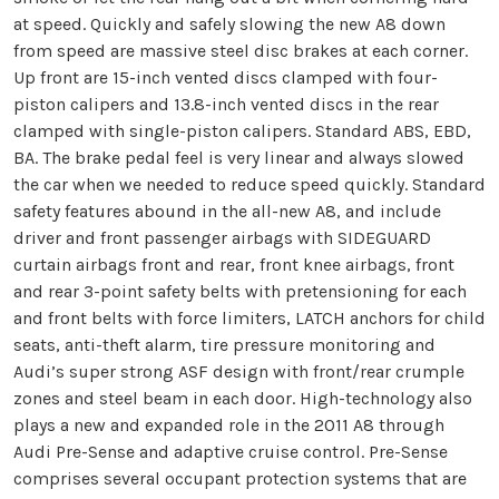
at speed. Quickly and safely slowing the new A8 down
from speed are massive steel disc brakes at each corner.
Up front are 15-inch vented discs clamped with four-
piston calipers and 13.8-inch vented discs in the rear
clamped with single-piston calipers. Standard ABS, EBD,
BA. The brake pedal feel is very linear and always slowed
the car when we needed to reduce speed quickly. Standard
safety features abound in the all-new A8, and include
driver and front passenger airbags with SIDEGUARD
curtain airbags front and rear, front knee airbags, front
and rear 3-point safety belts with pretensioning for each
and front belts with force limiters, LATCH anchors for child
seats, anti-theft alarm, tire pressure monitoring and
Audi’s super strong ASF design with front/rear crumple
zones and steel beam in each door. High-technology also
plays a new and expanded role in the 2011 A8 through
Audi Pre-Sense and adaptive cruise control. Pre-Sense
comprises several occupant protection systems that are