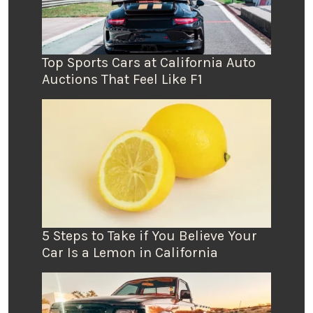
Top Sports Cars at California Auto
Auctions That Feel Like F1
5 Steps to Take if You Believe Your
Car Is a Lemon in California