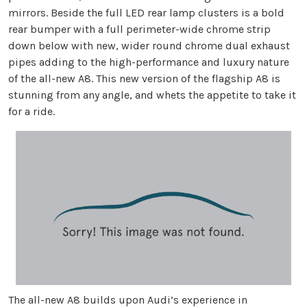
mirrors. Beside the full LED rear lamp clusters is a bold
rear bumper with a full perimeter-wide chrome strip
down below with new, wider round chrome dual exhaust
pipes adding to the high-performance and luxury nature
of the all-new A8. This new version of the flagship A8 is
stunning from any angle, and whets the appetite to take it
for a ride.
The all-new A8 builds upon Audi’s experience in