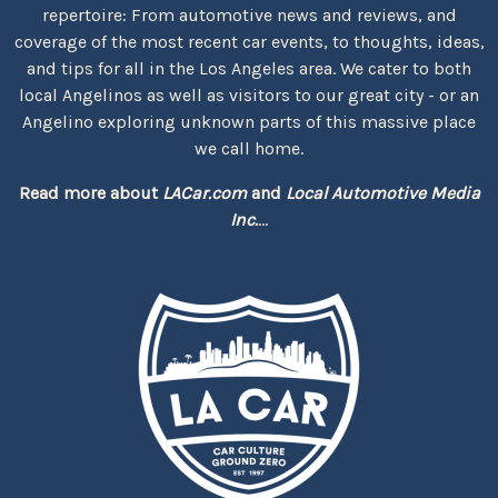
repertoire: From automotive news and reviews, and
coverage of the most recent car events, to thoughts, ideas,
and tips for all in the Los Angeles area. We cater to both
local Angelinos as well as visitors to our great city - or an
Angelino exploring unknown parts of this massive place
we call home.
Read more about
LACar.com
and
Local Automotive Media
Inc.
...