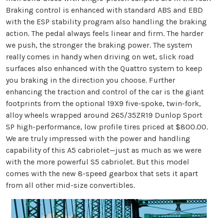
Braking control is enhanced with standard ABS and EBD
with the ESP stability program also handling the braking
action. The pedal always feels linear and firm. The harder
we push, the stronger the braking power. The system
really comes in handy when driving on wet, slick road
surfaces also enhanced with the Quattro system to keep
you braking in the direction you choose. Further
enhancing the traction and control of the car is the giant
footprints from the optional 19X9 five-spoke, twin-fork,
alloy wheels wrapped around 265/35ZR19 Dunlop Sport
SP high-performance, low profile tires priced at $800.00.
We are truly impressed with the power and handling
capability of this A5 cabriolet—just as much as we were
with the more powerful S5 cabriolet. But this model
comes with the new 8-speed gearbox that sets it apart
from all other mid-size convertibles.