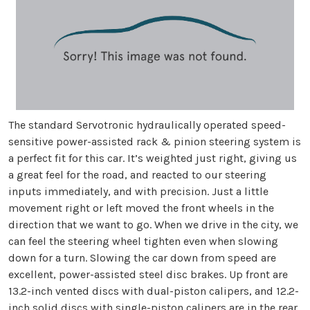
The standard Servotronic hydraulically operated speed-
sensitive power-assisted rack & pinion steering system is
a perfect fit for this car. It’s weighted just right, giving us
a great feel for the road, and reacted to our steering
inputs immediately, and with precision. Just a little
movement right or left moved the front wheels in the
direction that we want to go. When we drive in the city, we
can feel the steering wheel tighten even when slowing
down for a turn. Slowing the car down from speed are
excellent, power-assisted steel disc brakes. Up front are
13.2-inch vented discs with dual-piston calipers, and 12.2-
inch solid discs with single-piston calipers are in the rear.