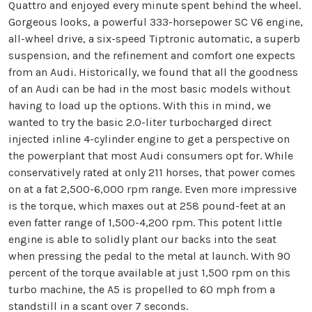
Quattro and enjoyed every minute spent behind the wheel.
Gorgeous looks, a powerful 333-horsepower SC V6 engine,
all-wheel drive, a six-speed Tiptronic automatic, a superb
suspension, and the refinement and comfort one expects
from an Audi. Historically, we found that all the goodness
of an Audi can be had in the most basic models without
having to load up the options. With this in mind, we
wanted to try the basic 2.0-liter turbocharged direct
injected inline 4-cylinder engine to get a perspective on
the powerplant that most Audi consumers opt for. While
conservatively rated at only 211 horses, that power comes
on at a fat 2,500-6,000 rpm range. Even more impressive
is the torque, which maxes out at 258 pound-feet at an
even fatter range of 1,500-4,200 rpm. This potent little
engine is able to solidly plant our backs into the seat
when pressing the pedal to the metal at launch. With 90
percent of the torque available at just 1,500 rpm on this
turbo machine, the A5 is propelled to 60 mph from a
standstill in a scant over 7 seconds.