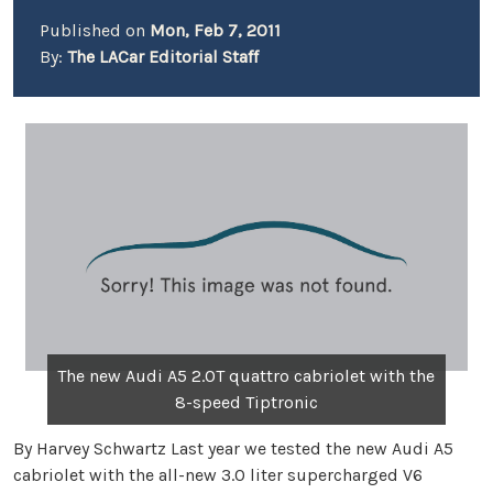
Published on
Mon, Feb 7, 2011
By:
The LACar Editorial Staff
The new Audi A5 2.0T quattro cabriolet with the
8-speed Tiptronic
By Harvey Schwartz Last year we tested the new Audi A5
cabriolet with the all-new 3.0 liter supercharged V6