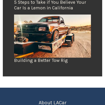
5 Steps to Take if You Believe Your
Car Is a Lemon in California
Building a Better Tow Rig
About LACar