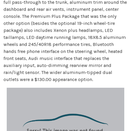
full pass-through to the trunk, aluminum trim around the
dashboard and rear air vents, instrument panel, center
console. The Premium Plus Package that was the only
other option (besides the optional 19-inch wheel-tire
package) also includes Xenon plus headlamps, LED
taillamps, LED daytime running lamps, 18X8.5 aluminum
wheels and 245/40R18 performance tires, Bluetooth
hands free phone interface on the steering wheel, heated
front seats, Audi music interface that replaces the
auxiliary input, auto-dimming rearview mirror and
rain/light sensor. The wider aluminum-tipped dual
outlets were a $130.00 appearance option.