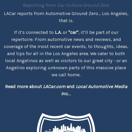
Reporting from
Car Culture Ground Zero
LACar reports from Automotive Ground Zero... Los Angeles,
that is.
If it’s connected to
L.A.
or
"car"
, it’ll be part of our
repertoire: From automotive news and reviews, and
coverage of the most recent car events, to thoughts, ideas,
and tips for all in the Los Angeles area. We cater to both
local Angelinos as well as visitors to our great city - or an
Angelino exploring unknown parts of this massive place
we call home.
Read more about
LACar.com
and
Local Automotive Media
Inc.
...