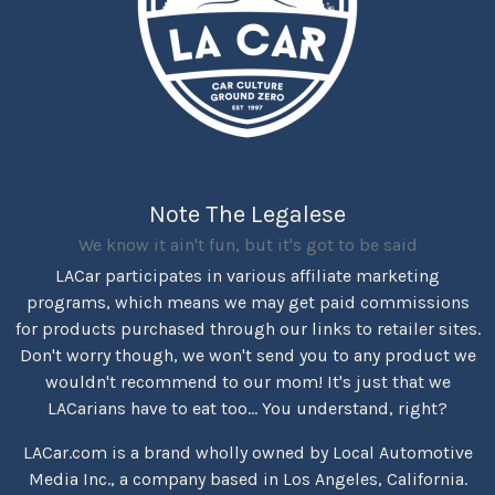
Note The Legalese
We know it ain't fun, but it's got to be said
LACar participates in various affiliate marketing
programs, which means we may get paid commissions
for products purchased through our links to retailer sites.
Don't worry though, we won't send you to any product we
wouldn't recommend to our mom! It's just that we
LACarians have to eat too... You understand, right?
LACar.com is a brand wholly owned by Local Automotive
Media Inc., a company based in Los Angeles, California.