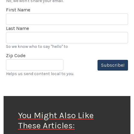
No, we won't share your email.
First Name
Last Name
So we know who to say "hello" to
Zip Code
Subscribe!
Helps us send content local to you.
You Might Also Like
These Articles: