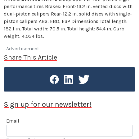
performance tires Brakes: Front-13.2 in. vented discs with
dual-piston calipers Rear-12.2 in. solid discs with single-
piston calipers ABS, EBD, ESP Dimensions Total length:
182.1 in. Total width: 70.5 in. Total height: 54.4 in. Curb
weight: 4,034 lbs.
Advertisement
Share This Article
Sign up for our newsletter!
Email