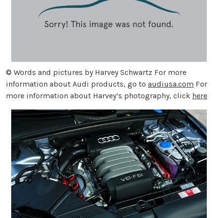
© Words and pictures by Harvey Schwartz For more
information about Audi products, go to
audiusa.com
For
more information about Harvey’s photography, click
here