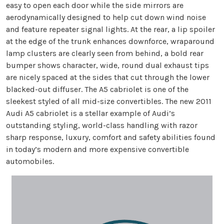
easy to open each door while the side mirrors are
aerodynamically designed to help cut down wind noise
and feature repeater signal lights. At the rear, a lip spoiler
at the edge of the trunk enhances downforce, wraparound
lamp clusters are clearly seen from behind, a bold rear
bumper shows character, wide, round dual exhaust tips
are nicely spaced at the sides that cut through the lower
blacked-out diffuser. The A5 cabriolet is one of the
sleekest styled of all mid-size convertibles. The new 2011
Audi A5 cabriolet is a stellar example of Audi’s
outstanding styling, world-class handling with razor
sharp response, luxury, comfort and safety abilities found
in today’s modern and more expensive convertible
automobiles.