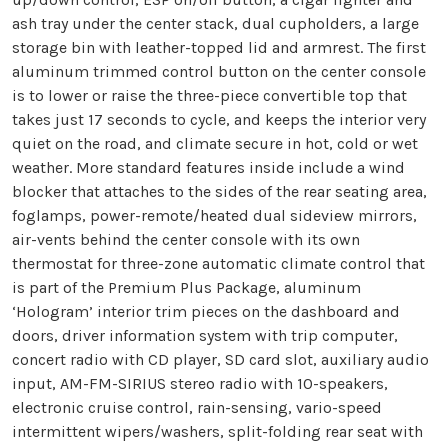
ash tray under the center stack, dual cupholders, a large
storage bin with leather-topped lid and armrest. The first
aluminum trimmed control button on the center console
is to lower or raise the three-piece convertible top that
takes just 17 seconds to cycle, and keeps the interior very
quiet on the road, and climate secure in hot, cold or wet
weather. More standard features inside include a wind
blocker that attaches to the sides of the rear seating area,
foglamps, power-remote/heated dual sideview mirrors,
air-vents behind the center console with its own
thermostat for three-zone automatic climate control that
is part of the Premium Plus Package, aluminum
‘Hologram’ interior trim pieces on the dashboard and
doors, driver information system with trip computer,
concert radio with CD player, SD card slot, auxiliary audio
input, AM-FM-SIRIUS stereo radio with 10-speakers,
electronic cruise control, rain-sensing, vario-speed
intermittent wipers/washers, split-folding rear seat with