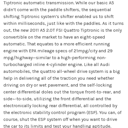
Tiptronic automatic transmission. While our basic A5
didn’t come with the paddle shifters, the sequential
shifting Tiptronic system’s shifter enabled us to shift
within milliseconds, just like with the paddles. As it turns
out, the new 2011 A5 2.0T FSI Quattro Tiptronic is the only
convertible on the market to have an eight-speed
automatic. That equates to a more efficient running
engine with EPA mileage specs of 21mpg/city and 29
mpg/highway—similar to a high-performing non-
turbocharged inline 4-cylinder engine. Like all Audi
automobiles, the quattro all-wheel drive system is a big
help in delivering all of the traction you need whether
driving on dry or wet pavement, and the self-locking
center differential doles out the torque front-to-rear, and
side¬-to-side, utilizing the front differential and the
electronically locking rear differential, all controlled by
the electronic stability control program (ESP). You can, of
course, shut the ESP system off when you want to drive
the car to its limits and test your handling aptitude.