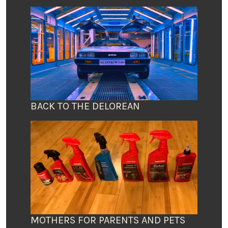
BACK TO THE DELOREAN
MOTHERS FOR PARENTS AND PETS