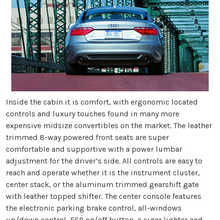
Inside the cabin it is comfort, with ergonomic located
controls and luxury touches found in many more
expensive midsize convertibles on the market. The leather
trimmed 8-way powered front seats are super
comfortable and supportive with a power lumbar
adjustment for the driver’s side. All controls are easy to
reach and operate whether it is the instrument cluster,
center stack, or the aluminum trimmed gearshift gate
with leather topped shifter. The center console features
the electronic parking brake control, all-windows
up/down control, ESP on/off button, a cigar lighter and