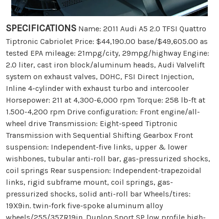
SPECIFICATIONS
Name: 2011 Audi A5 2.0 TFSI Quattro
Tiptronic Cabriolet Price: $44,190.00 base/$49,605.00 as
tested EPA mileage: 21mpg/city, 29mpg/highway Engine:
2.0 liter, cast iron block/aluminum heads, Audi Valvelift
system on exhaust valves, DOHC, FSI Direct Injection,
Inline 4-cylinder with exhaust turbo and intercooler
Horsepower: 211 at 4,300-6,000 rpm Torque: 258 lb-ft at
1.500-4,200 rpm Drive configuration: Front engine/all-
wheel drive Transmission: Eight-speed Tiptronic
Transmission with Sequential Shifting Gearbox Front
suspension: Independent-five links, upper & lower
wishbones, tubular anti-roll bar, gas-pressurized shocks,
coil springs Rear suspension: Independent-trapezoidal
links, rigid subframe mount, coil springs, gas-
pressurized shocks, solid anti-roll bar Wheels/tires:
19X9in. twin-fork five-spoke aluminum alloy
wheels/255/35ZR19in. Dunlop Sport SP low profile high-