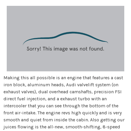
Making this all possible is an engine that features a cast
iron block, aluminum heads, Audi valvelift system (on
exhaust valves), dual overhead camshafts, precision FSI
direct fuel injection, and a exhaust turbo with an
intercooler that you can see through the bottom of the
front air-intake. The engine revs high quickly and is very
smooth and quiet from inside the cabin. Also getting our
juices flowing is the all-new, smooth-shifting, 8-speed