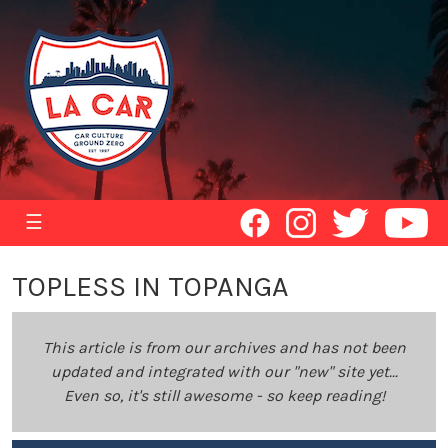
☰
TOPLESS IN TOPANGA
This article is from our archives and has not been
updated and integrated with our "new" site yet...
Even so, it's still awesome - so keep reading!