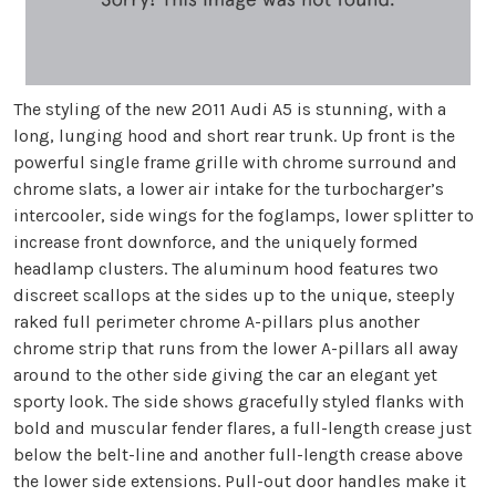
The styling of the new 2011 Audi A5 is stunning, with a
long, lunging hood and short rear trunk. Up front is the
powerful single frame grille with chrome surround and
chrome slats, a lower air intake for the turbocharger’s
intercooler, side wings for the foglamps, lower splitter to
increase front downforce, and the uniquely formed
headlamp clusters. The aluminum hood features two
discreet scallops at the sides up to the unique, steeply
raked full perimeter chrome A-pillars plus another
chrome strip that runs from the lower A-pillars all away
around to the other side giving the car an elegant yet
sporty look. The side shows gracefully styled flanks with
bold and muscular fender flares, a full-length crease just
below the belt-line and another full-length crease above
the lower side extensions. Pull-out door handles make it