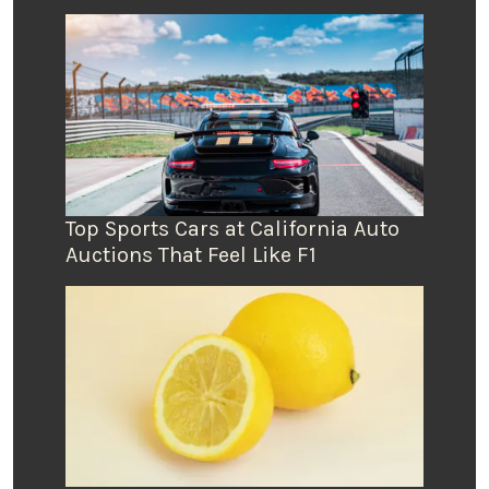
Top Sports Cars at California Auto
Auctions That Feel Like F1