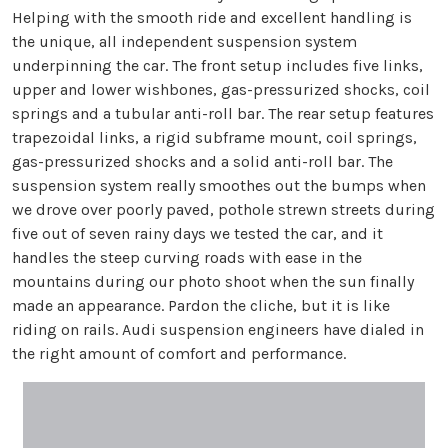
Helping with the smooth ride and excellent handling is
the unique, all independent suspension system
underpinning the car. The front setup includes five links,
upper and lower wishbones, gas-pressurized shocks, coil
springs and a tubular anti-roll bar. The rear setup features
trapezoidal links, a rigid subframe mount, coil springs,
gas-pressurized shocks and a solid anti-roll bar. The
suspension system really smoothes out the bumps when
we drove over poorly paved, pothole strewn streets during
five out of seven rainy days we tested the car, and it
handles the steep curving roads with ease in the
mountains during our photo shoot when the sun finally
made an appearance. Pardon the cliche, but it is like
riding on rails. Audi suspension engineers have dialed in
the right amount of comfort and performance.