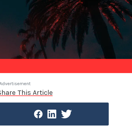
Advertisement
Share This Article