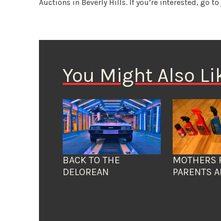
Auctions in Beverly Hills. If you’re interested, go t
You Might Also Li
BACK TO THE
MOTHERS 
DELOREAN
PARENTS A