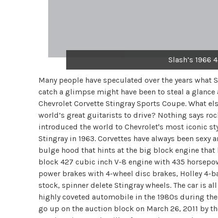
Slash’s 1966 
Many people have speculated over the years what Sl
catch a glimpse might have been to steal a glance
Chevrolet Corvette Stingray Sports Coupe. What else
world’s great guitarists to drive? Nothing says roc
introduced the world to Chevrolet's most iconic st
Stingray in 1963. Corvettes have always been sexy 
bulge hood that hints at the big block engine that 
block 427 cubic inch V-8 engine with 435 horsepo
power brakes with 4-wheel disc brakes, Holley 4-bar
stock, spinner delete Stingray wheels. The car is al
highly coveted automobile in the 1980s during the h
go up on the auction block on March 26, 2011 by t