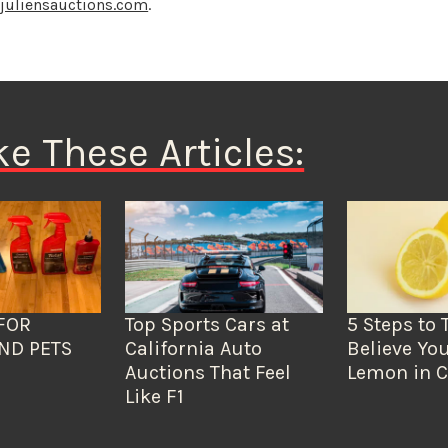
o
juliensauctions.com
.
ke These Articles:
FOR
Top Sports Cars at
5 Steps to 
ND PETS
California Auto
Believe You
Auctions That Feel
Lemon in C
Like F1