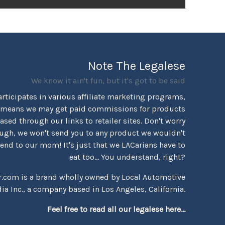
Note The Legalese
We know it ain't fun, but it's got to be said
rticipates in various affiliate marketing programs,
 means we may get paid commissions for products
sed through our links to retailer sites. Don't worry
ugh, we won't send you to any product we wouldn't
d to our mom! It's just that we LACarians have to
eat too... You understand, right?
r.com is a brand wholly owned by Local Automotive
ia Inc., a company based in Los Angeles, California.
Feel free to read all our legalese here...