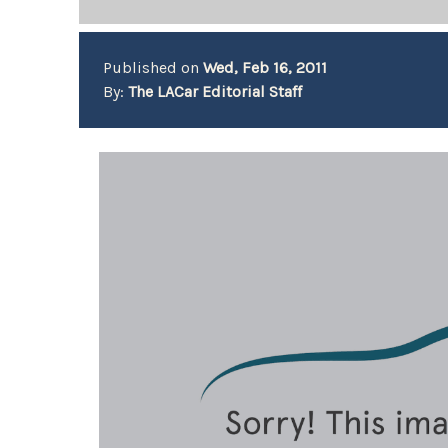
Published on
Wed, Feb 16, 2011
By:
The LACar Editorial Staff