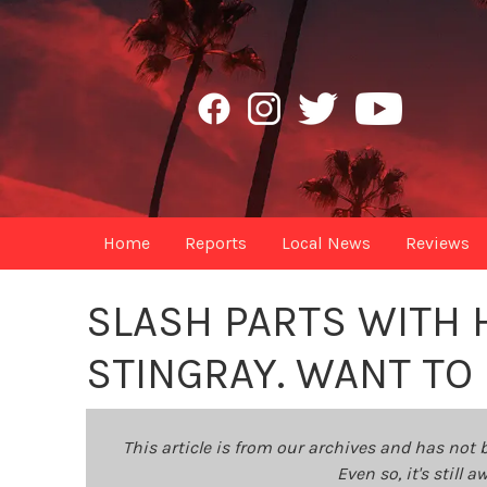
Home
Reports
Local News
Reviews
SLASH PARTS WITH 
STINGRAY. WANT TO 
This article is from our archives and has not 
Even so, it's still