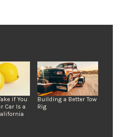
Take if You
Building a Better Tow
r Car Is a
Rig
alifornia