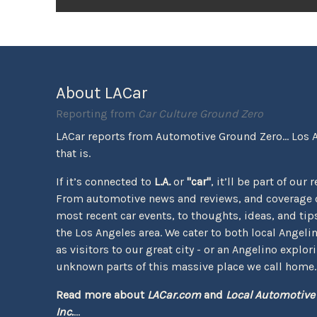
About LACar
Reporting from
Car Culture Ground Zero
LACar reports from Automotive Ground Zero... Los 
that is.
If it’s connected to
L.A.
or
"car"
, it’ll be part of our 
From automotive news and reviews, and coverage o
most recent car events, to thoughts, ideas, and tips 
the Los Angeles area. We cater to both local Angeli
as visitors to our great city - or an Angelino explor
unknown parts of this massive place we call home.
Read more about
LACar.com
and
Local Automotive
Inc.
...