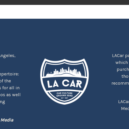
Angeles,
LACar pa
which
purcha
repertoire:
tho
f the
recommen
for all in
nos as well
ing
LACa
Med
 Media