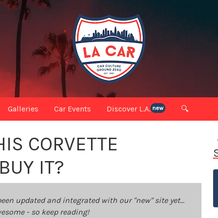
Galleries
Car Events
Discover L.A.
🔍
new
HIS CORVETTE
BUY IT?
been updated and integrated with our "new" site yet...
 awesome - so keep reading!