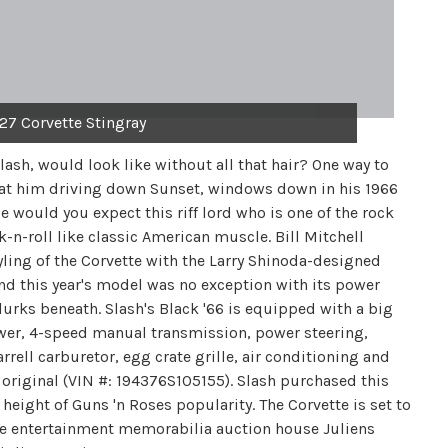
427 Corvette Stingray
ash, would look like without all that hair? One way to
 at him driving down Sunset, windows down in his 1966
 would you expect this riff lord who is one of the rock
k-n-roll like classic American muscle. Bill Mitchell
yling of the Corvette with the Larry Shinoda-designed
and this year's model was no exception with its power
lurks beneath. Slash's Black '66 is equipped with a big
wer, 4-speed manual transmission, power steering,
rell carburetor, egg crate grille, air conditioning and
l original (VIN #: 194376S105155). Slash purchased this
eight of Guns 'n Roses popularity. The Corvette is set to
he entertainment memorabilia auction house Juliens