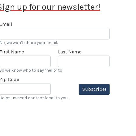
Sign up for our newsletter!
Email
No, we won't share your email.
First Name
Last Name
So we know who to say "hello" to
Zip Code
Subscribe!
Helps us send content local to you.