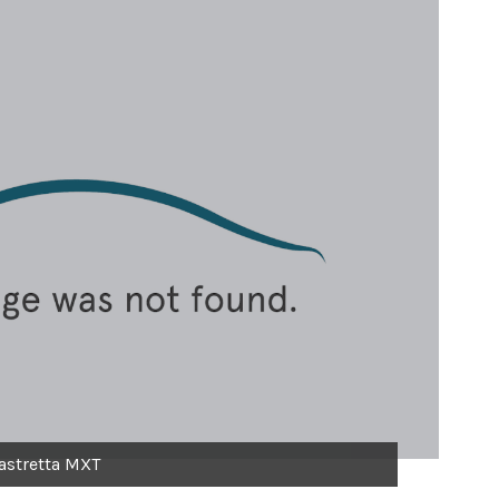
astretta MXT