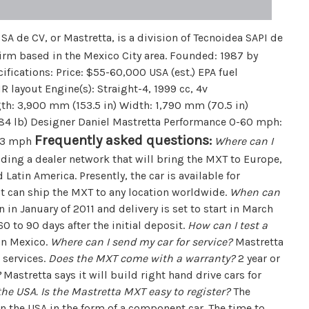
A de CV, or Mastretta, is a division of Tecnoidea SAPI de
irm based in the Mexico City area. Founded: 1987 by
fications: Price: $55-60,000 USA (est.) EPA fuel
 layout Engine(s): Straight-4, 1999 cc, 4v
h: 3,900 mm (153.5 in) Width: 1,790 mm (70.5 in)
984 lb) Designer Daniel Mastretta Performance 0-60 mph:
Frequently asked questions:
143 mph
Where can I
ding a dealer network that will bring the MXT to Europe,
 Latin America. Presently, the car is available for
 it can ship the MXT to any location worldwide.
When can
in January of 2011 and delivery is set to start in March
0 to 90 days after the initial deposit.
How can I test a
 in Mexico.
Where can I send my car for service?
Mastretta
 services.
Does the MXT come with a warranty?
2 year or
?
Mastretta says it will build right hand drive cars for
n the USA. Is the Mastretta MXT easy to register?
The
n the USA in the form of a component car. The time to