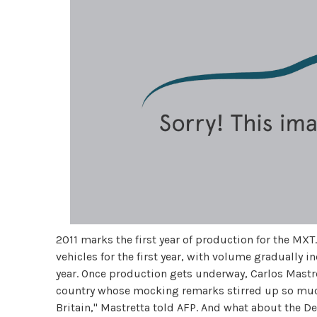
2011 marks the first year of production for the MX
vehicles for the first year, with volume gradually 
year. Once production gets underway, Carlos Mastret
country whose mocking remarks stirred up so much c
Britain," Mastretta told AFP. And what about the D