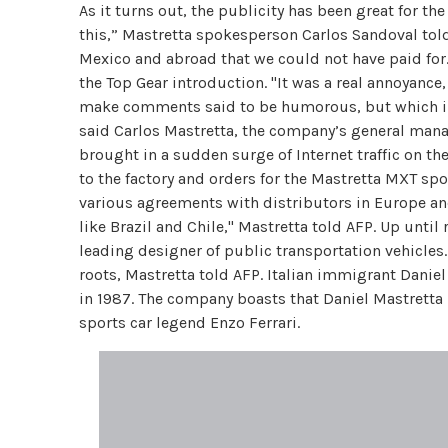
As it turns out, the publicity has been great for t
this,” Mastretta spokesperson Carlos Sandoval tol
Mexico and abroad that we could not have paid for
the Top Gear introduction. "It was a real annoyance,
make comments said to be humorous, but which in 
said Carlos Mastretta, the company’s general mana
brought in a sudden surge of Internet traffic on th
to the factory and orders for the Mastretta MXT spo
various agreements with distributors in Europe and 
like Brazil and Chile," Mastretta told AFP. Up unti
leading designer of public transportation vehicle
roots, Mastretta told AFP. Italian immigrant Dani
in 1987. The company boasts that Daniel Mastretta
sports car legend Enzo Ferrari.