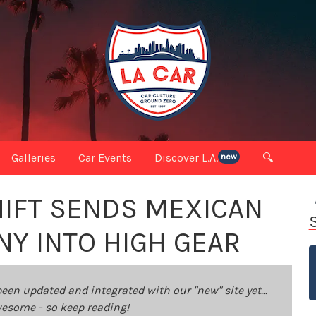
Galleries
Car Events
Discover L.A.
🔍
new
HIFT SENDS MEXICAN
Y INTO HIGH GEAR
been updated and integrated with our "new" site yet...
 awesome - so keep reading!