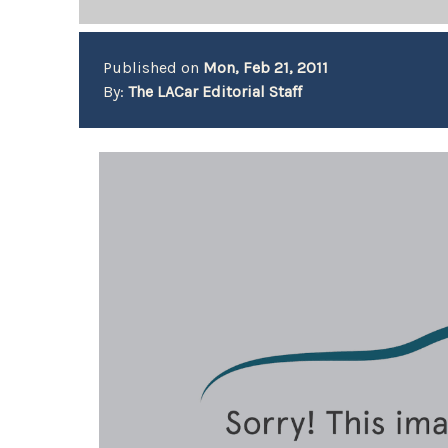
Published on
Mon, Feb 21, 2011
By:
The LACar Editorial Staff