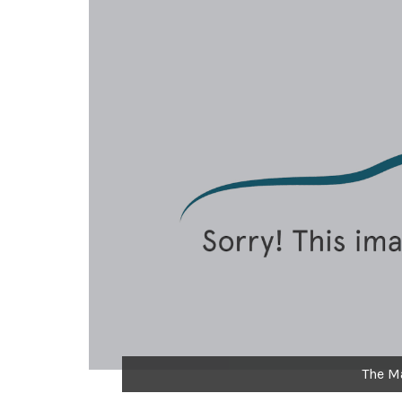
The M