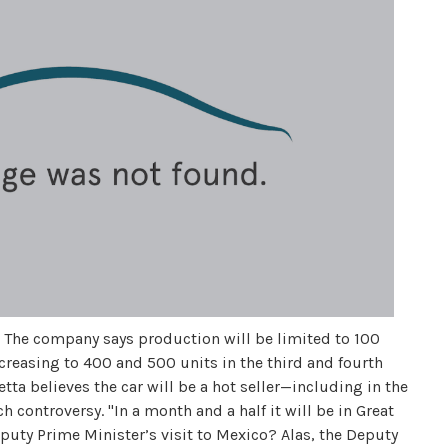
T. The company says production will be limited to 100
increasing to 400 and 500 units in the third and fourth
ta believes the car will be a hot seller—including in the
ontroversy. "In a month and a half it will be in Great
eputy Prime Minister’s visit to Mexico? Alas, the Deputy