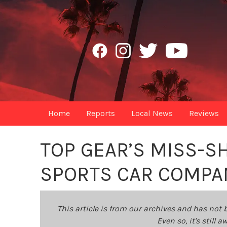
Home
Reports
Local News
Reviews
TOP GEAR’S MISS-S
SPORTS CAR COMPAN
This article is from our archives and has not 
Even so, it's still