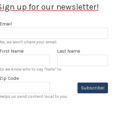
Sign up for our newsletter!
Email
No, we won't share your email.
First Name
Last Name
So we know who to say "hello" to
Zip Code
Subscribe!
Helps us send content local to you.