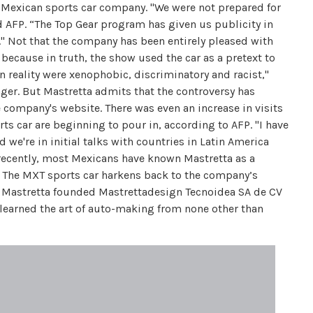
he Mexican sports car company. "We were not prepared for
d AFP. “The Top Gear program has given us publicity in
." Not that the company has been entirely pleased with
 because in truth, the show used the car as a pretext to
reality were xenophobic, discriminatory and racist,"
ger. But Mastretta admits that the controversy has
e company's website. There was even an increase in visits
rts car are beginning to pour in, according to AFP. "I have
we're in initial talks with countries in Latin America
l recently, most Mexicans have known Mastretta as a
s. The MXT sports car harkens back to the company’s
el Mastretta founded Mastrettadesign Tecnoidea SA de CV
 learned the art of auto-making from none other than