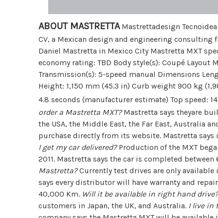
ABOUT MASTRETTA
Mastrettadesign Tecnoidea S
CV, a Mexican design and engineering consulting f
Daniel Mastretta in Mexico City Mastretta MXT speci
economy rating: TBD Body style(s): Coupé Layout MR
Transmission(s): 5-speed manual Dimensions Lengt
Height: 1,150 mm (45.3 in) Curb weight 900 kg (1,
4.8 seconds (manufacturer estimate) Top speed: 
order a Mastretta MXT?
Mastretta says theyare buil
the USA, the Middle East, the Far East, Australia and
purchase directly from its website. Mastretta says
I get my car delivered?
Production of the MXT began 
2011. Mastretta says the car is completed between 6
Mastretta?
Currently test drives are only available
says every distributor will have warranty and repair
40,000 Km.
Will it be available in right hand drive
customers in Japan, the UK, and Australia.
I live i
company says the Mastretta MXT will be available i