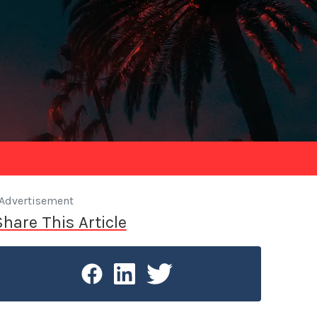
Advertisement
Share This Article