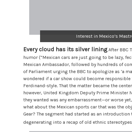
Interest in Mexico’s Mast
Every cloud has its silver lining
After BBC 
humor (“Mexican cars are just going to be lazy, fec
Mexican Ambassador, followed by hundreds of co
of Parliament urging the BBC to apologize as ‘a mat
wondered if a car show could become responsible fo
Ferdinand-style. That the matter became the center 
however, United Kingdom Deputy Prime Minister Nic
they wanted was any embarrassment—or worse yet,
what about the Mexican sports car that was the obje
Gear? The segment had started as an introduction t
degenerating into a recap of old ethnic stereotype