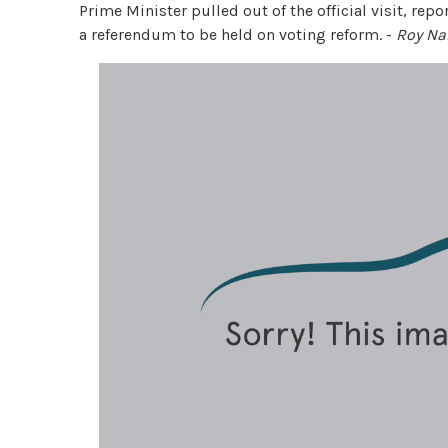
Prime Minister pulled out of the official visit, repo
a referendum to be held on voting reform. -
Roy N