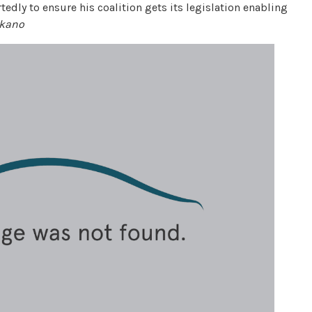
rtedly to ensure his coalition gets its legislation enabling
akano