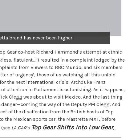
retta brand has never been higher
Top Gear co-host Richard Hammond’s attempt at ethnic
kless, flatulent…”) resulted in a complaint lodged by the
mplaints from viewers to BBC Mundo, and six members
ter of urgency’, those of us watching all this unfold
r the next international crisis, Archduke Franz
of attention in Parliament is astonishing. As it happens,
k Clegg was about to visit Mexico. And the last thing
 danger—coming the way of the Deputy PM Clegg. And
ct of the disaffection from the British hosts of Top
o the Mexican sports car, the Mastretta MXT, before
Top Gear Shifts Into Low Gear
s (see
LA CAR
’s
).