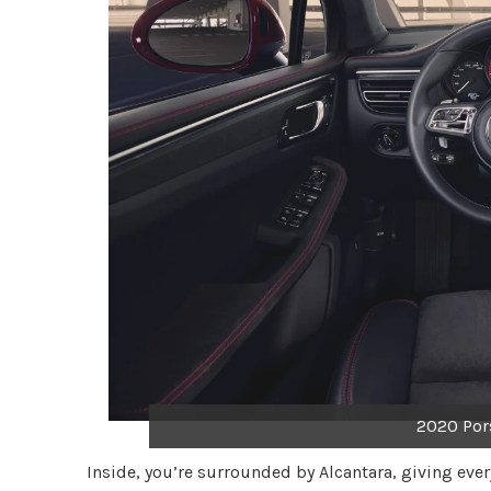
2020 Por
Inside, you’re surrounded by Alcantara, giving eve