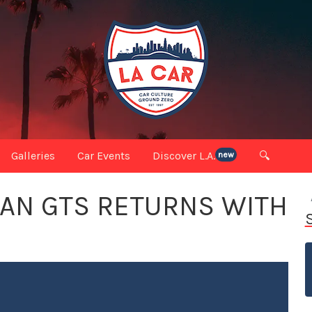
Galleries
Car Events
Discover L.A.
🔍
new
AN GTS RETURNS WITH