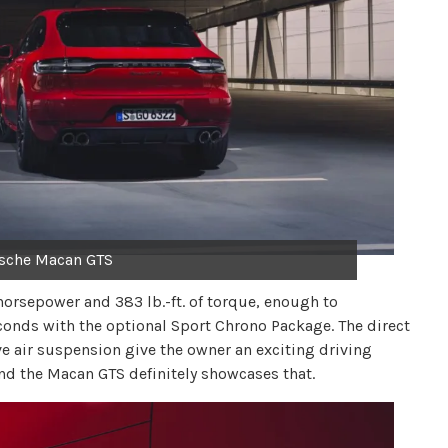
sche Macan GTS
horsepower and 383 lb.-ft. of torque, enough to
conds with the optional Sport Chrono Package. The direct
e air suspension give the owner an exciting driving
and the Macan GTS definitely showcases that.