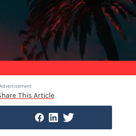
Advertisement
Share This Article