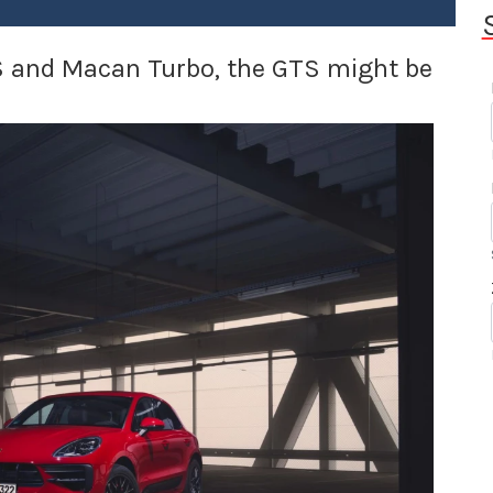
S and Macan Turbo, the GTS might be