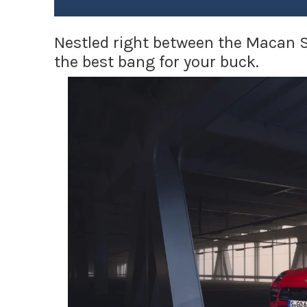
Nestled right between the Macan 
the best bang for your buck.