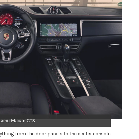
sche Macan GTS
rything from the door panels to the center console