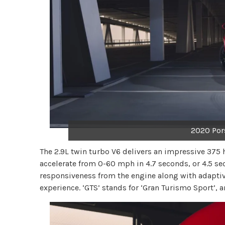
2020 Por
The 2.9L twin turbo V6 delivers an impressive 375 
accelerate from 0-60 mph in 4.7 seconds, or 4.5 se
responsiveness from the engine along with adaptiv
experience. ‘GTS’ stands for ‘Gran Turismo Sport’, 