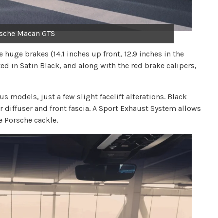
sche Macan GTS
 huge brakes (14.1 inches up front, 12.9 inches in the
ed in Satin Black, and along with the red brake calipers,
 models, just a few slight facelift alterations. Black
 diffuser and front fascia. A Sport Exhaust System allows
e Porsche cackle.