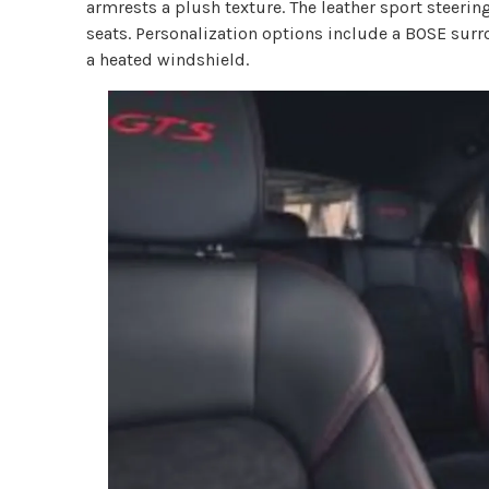
armrests a plush texture. The leather sport steerin
seats. Personalization options include a BOSE sur
a heated windshield.