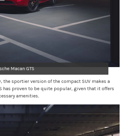
sche Macan GTS
, the sportier version of the compact SUV makes a
has proven to be quite popular, given that it offers
cessary amenities.