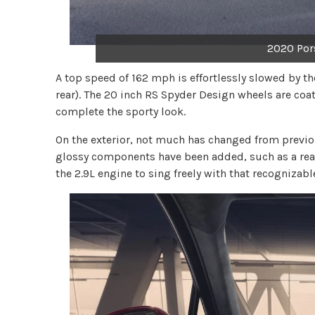
2020 Por
A top speed of 162 mph is effortlessly slowed by the
rear). The 20 inch RS Spyder Design wheels are coat
complete the sporty look.
On the exterior, not much has changed from previous
glossy components have been added, such as a rear
the 2.9L engine to sing freely with that recognizabl