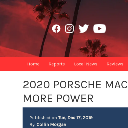
Home
Reports
Local News
Reviews
2020 PORSCHE MAC
MORE POWER
Published on
Tue, Dec 17, 2019
By:
Collin Morgan