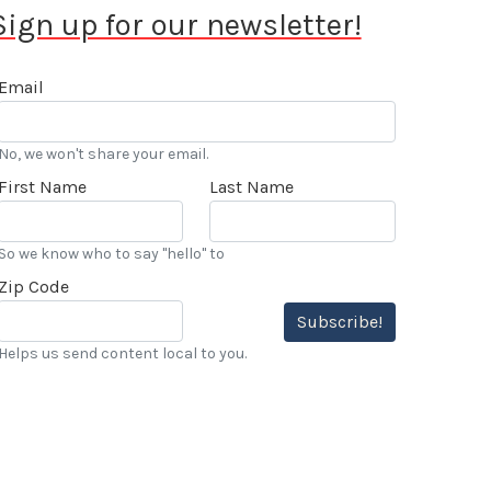
Sign up for our newsletter!
Email
No, we won't share your email.
First Name
Last Name
So we know who to say "hello" to
Zip Code
Subscribe!
Helps us send content local to you.