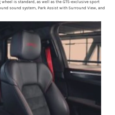
g wheel is standard, as well as the GTS-exclusive sport
round sound system, Park Assist with Surround View, and