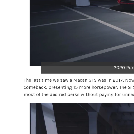
2020 Por
The last time we saw a Macan GTS was in 2017. Now
comeback, presenting 15 more horsepower. The GTS 
most of the desired perks without paying for unne