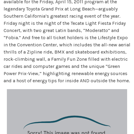
available for the Friday, April 15, 2011 program at the
legendary Toyota Grand Prix at Long Beach—arguably
Southern California’s greatest racing event of the year.
Friday night is the night of the Tecate Light Fiesta Friday
Concert, with two great Latin bands, “Moderatto” and
“Fobia.” And free to all ticket holders is the Lifestyle Expo
in the Convention Center, which includes the all-new aerial
thrills of a Zipline ride, BMX and skateboard exhibitions,
rock-climbing wall, a Family Fun Zone filled with electric
car rides and computer games and the unique “Green
Power Prix-View,” highlighting renewable energy sources
and a host of energy tips for inside AND outside the home.