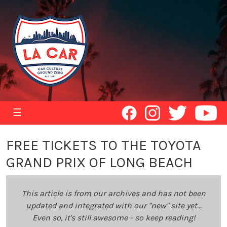
☰
FREE TICKETS TO THE TOYOTA
GRAND PRIX OF LONG BEACH
This article is from our archives and has not been
updated and integrated with our "new" site yet...
Even so, it's still awesome - so keep reading!