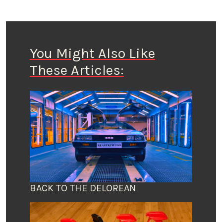
You Might Also Like
These Articles:
BACK TO THE DELOREAN