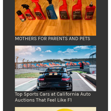
MOTHERS FOR PARENTS AND PETS
Top Sports Cars at California Auto
Auctions That Feel Like F1