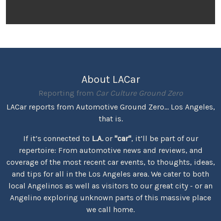
About LACar
Reporting from
Car Culture Ground Zero
LACar reports from Automotive Ground Zero... Los Angeles,
that is.
If it’s connected to
L.A.
or
"car"
, it’ll be part of our
repertoire: From automotive news and reviews, and
coverage of the most recent car events, to thoughts, ideas,
and tips for all in the Los Angeles area. We cater to both
local Angelinos as well as visitors to our great city - or an
Angelino exploring unknown parts of this massive place
we call home.