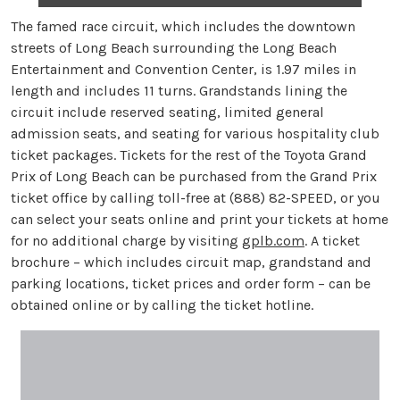
The famed race circuit, which includes the downtown
streets of Long Beach surrounding the Long Beach
Entertainment and Convention Center, is 1.97 miles in
length and includes 11 turns. Grandstands lining the
circuit include reserved seating, limited general
admission seats, and seating for various hospitality club
ticket packages. Tickets for the rest of the Toyota Grand
Prix of Long Beach can be purchased from the Grand Prix
ticket office by calling toll-free at (888) 82-SPEED, or you
can select your seats online and print your tickets at home
for no additional charge by visiting
gplb.com
. A ticket
brochure – which includes circuit map, grandstand and
parking locations, ticket prices and order form – can be
obtained online or by calling the ticket hotline.