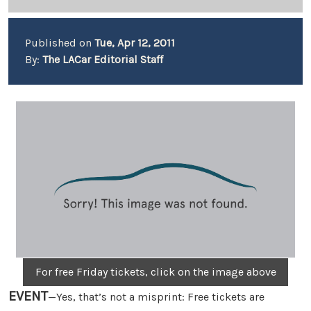
Published on
Tue, Apr 12, 2011
By:
The LACar Editorial Staff
For free Friday tickets, click on the image above
EVENT
—Yes, that’s not a misprint: Free tickets are