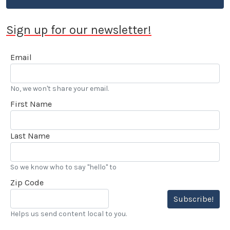
Sign up for our newsletter!
Email
No, we won't share your email.
First Name
Last Name
So we know who to say "hello" to
Zip Code
Subscribe!
Helps us send content local to you.