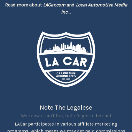
Read more about
LACar.com
and
Local Automotive Media
Inc.
...
Note The Legalese
We know it ain't fun, but it's got to be said
LACar participates in various affiliate marketing
programs, which means we may get paid commissions