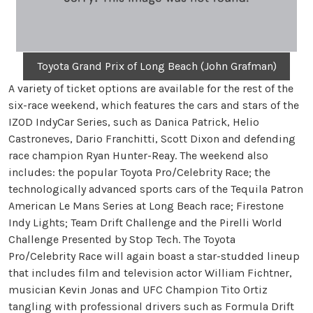
Toyota Grand Prix of Long Beach (John Grafman)
A variety of ticket options are available for the rest of the
six-race weekend, which features the cars and stars of the
IZOD IndyCar Series, such as Danica Patrick, Helio
Castroneves, Dario Franchitti, Scott Dixon and defending
race champion Ryan Hunter-Reay. The weekend also
includes: the popular Toyota Pro/Celebrity Race; the
technologically advanced sports cars of the Tequila Patron
American Le Mans Series at Long Beach race; Firestone
Indy Lights; Team Drift Challenge and the Pirelli World
Challenge Presented by Stop Tech. The Toyota
Pro/Celebrity Race will again boast a star-studded lineup
that includes film and television actor William Fichtner,
musician Kevin Jonas and UFC Champion Tito Ortiz
tangling with professional drivers such as Formula Drift