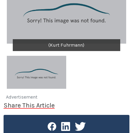
(Kurt Fuhrmann)
Advertisement
Share This Article