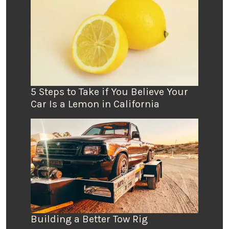
5 Steps to Take if You Believe Your
Car Is a Lemon in California
Building a Better Tow Rig