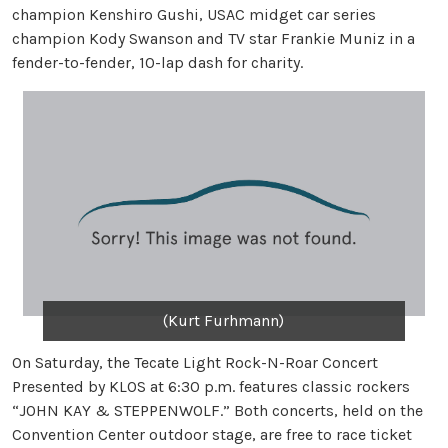
champion Kenshiro Gushi, USAC midget car series
champion Kody Swanson and TV star Frankie Muniz in a
fender-to-fender, 10-lap dash for charity.
(Kurt Furhmann)
On Saturday, the Tecate Light Rock-N-Roar Concert
Presented by KLOS at 6:30 p.m. features classic rockers
“JOHN KAY & STEPPENWOLF.” Both concerts, held on the
Convention Center outdoor stage, are free to race ticket