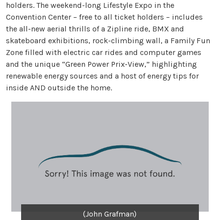
holders. The weekend-long Lifestyle Expo in the
Convention Center – free to all ticket holders – includes
the all-new aerial thrills of a Zipline ride, BMX and
skateboard exhibitions, rock-climbing wall, a Family Fun
Zone filled with electric car rides and computer games
and the unique “Green Power Prix-View,” highlighting
renewable energy sources and a host of energy tips for
inside AND outside the home.
(John Grafman)