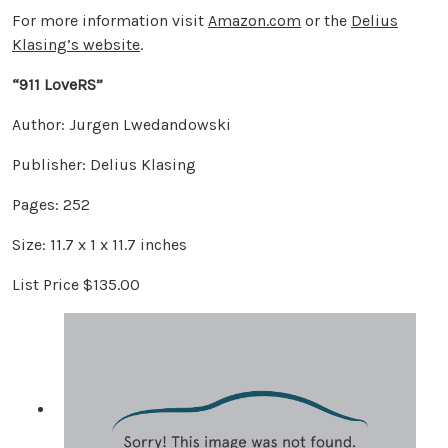
For more information visit
Amazon.com
or the
Delius
Klasing’s website
.
“911 LoveRS”
Author: Jurgen Lwedandowski
Publisher: Delius Klasing
Pages: 252
Size: 11.7 x 1 x 11.7 inches
List Price $135.00