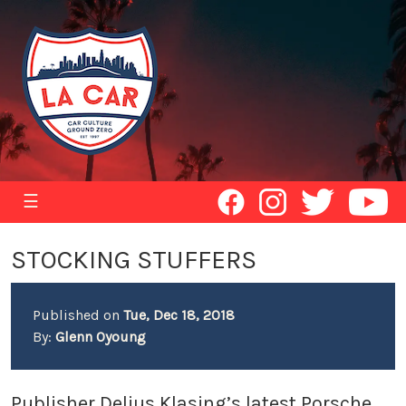
☰
STOCKING STUFFERS
Published on
Tue, Dec 18, 2018
By:
Glenn Oyoung
Publisher Delius Klasing’s latest Porsche