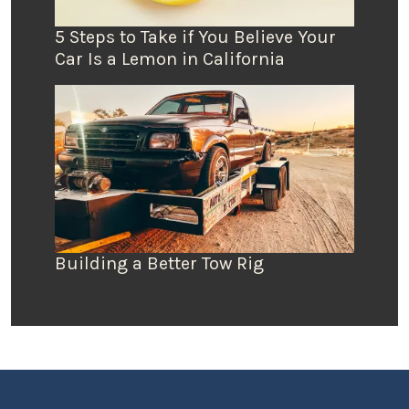
5 Steps to Take if You Believe Your
Car Is a Lemon in California
Building a Better Tow Rig