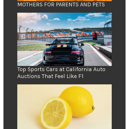
MOTHERS FOR PARENTS AND PETS
Top Sports Cars at California Auto
Auctions That Feel Like F1