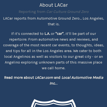
About LACar
Reporting from
Car Culture Ground Zero
LACar reports from Automotive Ground Zero... Los Angeles,
that is.
If it’s connected to
L.A.
or
"car"
, it’ll be part of our
repertoire: From automotive news and reviews, and
coverage of the most recent car events, to thoughts, ideas,
and tips for all in the Los Angeles area. We cater to both
local Angelinos as well as visitors to our great city - or an
Angelino exploring unknown parts of this massive place
we call home.
Read more about
LACar.com
and
Local Automotive Media
Inc.
...