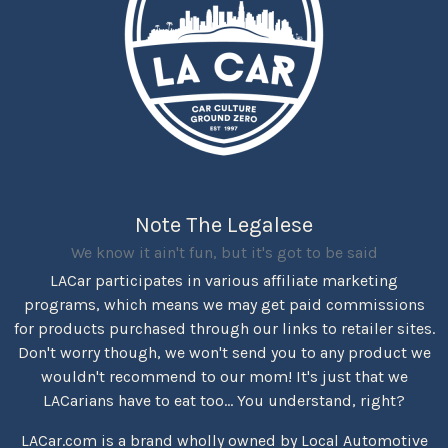
Note The Legalese
We know it ain't fun, but it's got to be said
LACar participates in various affiliate marketing
programs, which means we may get paid commissions
for products purchased through our links to retailer sites.
Don't worry though, we won't send you to any product we
wouldn't recommend to our mom! It's just that we
LACarians have to eat too... You understand, right?
LACar.com is a brand wholly owned by Local Automotive