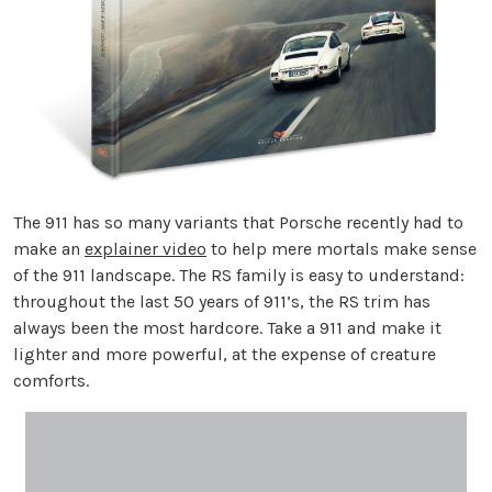
The 911 has so many variants that Porsche recently had to
make an
explainer video
to help mere mortals make sense
of the 911 landscape. The RS family is easy to understand:
throughout the last 50 years of 911’s, the RS trim has
always been the most hardcore. Take a 911 and make it
lighter and more powerful, at the expense of creature
comforts.