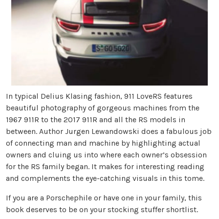
In typical Delius Klasing fashion, 911 LoveRS features
beautiful photography of gorgeous machines from the
1967 911R to the 2017 911R and all the RS models in
between. Author Jurgen Lewandowski does a fabulous job
of connecting man and machine by highlighting actual
owners and cluing us into where each owner’s obsession
for the RS family began. It makes for interesting reading
and complements the eye-catching visuals in this tome.
If you are a Porschephile or have one in your family, this
book deserves to be on your stocking stuffer shortlist.