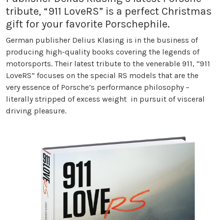
tribute, “911 LoveRS” is a perfect Christmas
gift for your favorite Porschephile.
German publisher Delius Klasing is in the business of
producing high-quality books covering the legends of
motorsports. Their latest tribute to the venerable 911, “911
LoveRS” focuses on the special RS models that are the
very essence of Porsche’s performance philosophy –
literally stripped of excess weight in pursuit of visceral
driving pleasure.