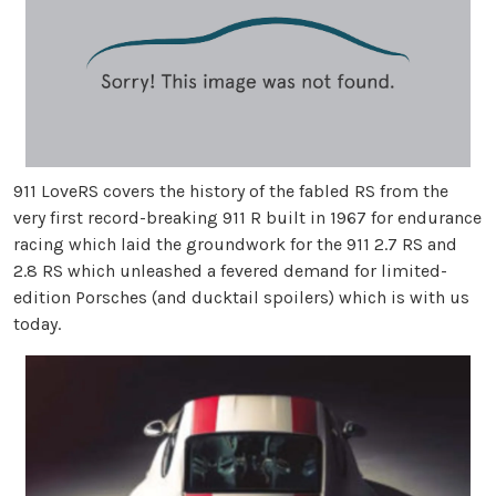
911 LoveRS covers the history of the fabled RS from the
very first record-breaking 911 R built in 1967 for endurance
racing which laid the groundwork for the 911 2.7 RS and
2.8 RS which unleashed a fevered demand for limited-
edition Porsches (and ducktail spoilers) which is with us
today.