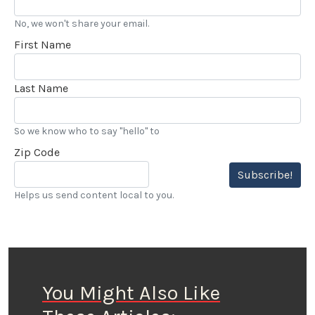
No, we won't share your email.
First Name
Last Name
So we know who to say "hello" to
Zip Code
Subscribe!
Helps us send content local to you.
You Might Also Like