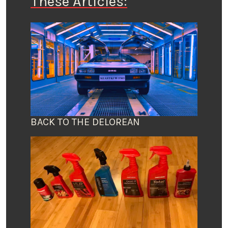
These Articles:
BACK TO THE DELOREAN