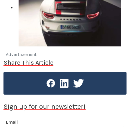
Advertisement
Share This Article
Sign up for our newsletter!
Email