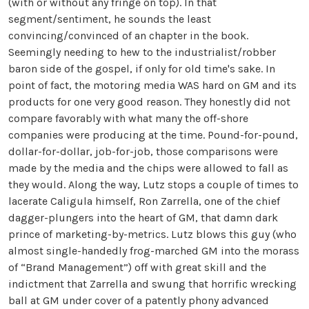
(with or without any fringe on top). In that
segment/sentiment, he sounds the least
convincing/convinced of an chapter in the book.
Seemingly needing to hew to the industrialist/robber
baron side of the gospel, if only for old time's sake. In
point of fact, the motoring media WAS hard on GM and its
products for one very good reason. They honestly did not
compare favorably with what many the off-shore
companies were producing at the time. Pound-for-pound,
dollar-for-dollar, job-for-job, those comparisons were
made by the media and the chips were allowed to fall as
they would. Along the way, Lutz stops a couple of times to
lacerate Caligula himself, Ron Zarrella, one of the chief
dagger-plungers into the heart of GM, that damn dark
prince of marketing-by-metrics. Lutz blows this guy (who
almost single-handedly frog-marched GM into the morass
of “Brand Management”) off with great skill and the
indictment that Zarrella and swung that horrific wrecking
ball at GM under cover of a patently phony advanced