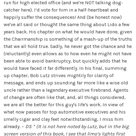
run for high elected office (and we're NOT talking dog-
catcher here). I’d vote for him in a half-heartbeat and
happily suffer the consequences! And (be honest now)
we've all said or thought the same thing about Lido a few
years back. His chapter on what he would have done, given
the Chairmanship is something of a mash-up of the truths
that we all hold true. Sadly, he never got the chance and he
(reluctantly) even allows as to how even he might not have
been able to avoid bankruptcy, but quickly adds that he
would have faced it far differently. In his final, summing
up chapter, Bob Lutz strives mightily for clarity of
message, and ends up sounding far more like a wise old
uncle rather than a legendary executive firebrand. Agents
of change are often like that, and, all things considered,
we are all the better for this guy's life's work. In view of
what now passes for top automotive executives and his
smelly cigar and clay feet notwithstanding, I miss him
already. –
DS
* (It is not here noted by Lutz, but in the big
screen version of this book, I see that limo’s lights first