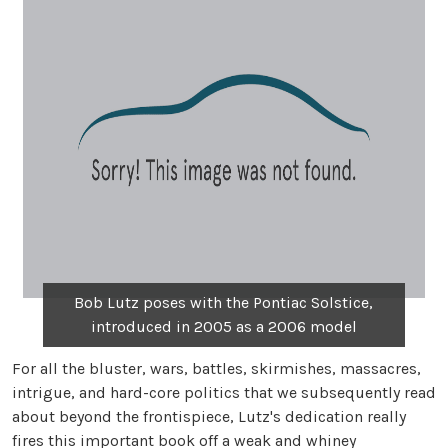
Bob Lutz poses with the Pontiac Solstice,
introduced in 2005 as a 2006 model
For all the bluster, wars, battles, skirmishes, massacres,
intrigue, and hard-core politics that we subsequently read
about beyond the frontispiece, Lutz's dedication really
fires this important book off a weak and whiney