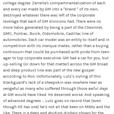
college degree. Zarrella's compartmentalization of each
and every car made by GM into a "brand " of its own,
destroyed whatever there was left of the corporate
leverage that each of GM divisions had. There were no
more halos generated by being a part of the Chevrolet,
GMC, Pontiac, Buick, Oldsmobile, Cadillac line of
automobiles. Each car model was an entity to itself and in
competition with its marque-mates, rather than a buying
continuum that could be purchased with pride from teen-
ager to top corporate executive. GM had a car for you, but
up-selling (or down for that matter) across the GM broad
and deep product line was part of the new gospel
according to Ron. Unfortunately, Lutz’s outing of this
blackguard's lack of a sheepskin was nowhere near as
vengeful as many who suffered through those awful days
at GM would have liked. He deserved worse. And speaking
of advanced degrees … Lutz goes on record that (even
though HE has one) he’s not all that keen on MBAs and the
like. There is a deep and abiding disdain shown for the