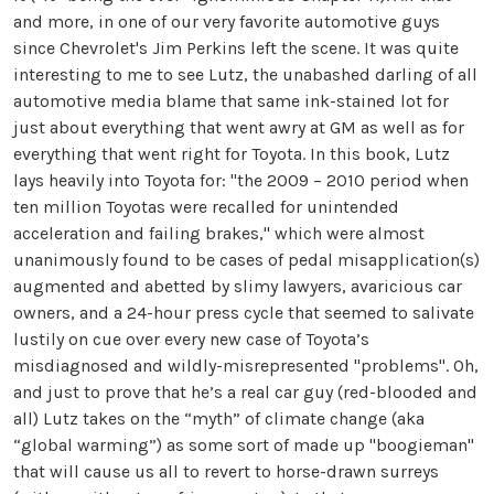
and more, in one of our very favorite automotive guys
since Chevrolet's Jim Perkins left the scene. It was quite
interesting to me to see Lutz, the unabashed darling of all
automotive media blame that same ink-stained lot for
just about everything that went awry at GM as well as for
everything that went right for Toyota. In this book, Lutz
lays heavily into Toyota for: "the 2009 – 2010 period when
ten million Toyotas were recalled for unintended
acceleration and failing brakes," which were almost
unanimously found to be cases of pedal misapplication(s)
augmented and abetted by slimy lawyers, avaricious car
owners, and a 24-hour press cycle that seemed to salivate
lustily on cue over every new case of Toyota’s
misdiagnosed and wildly-misrepresented "problems". Oh,
and just to prove that he’s a real car guy (red-blooded and
all) Lutz takes on the “myth” of climate change (aka
“global warming”) as some sort of made up "boogieman"
that will cause us all to revert to horse-drawn surreys