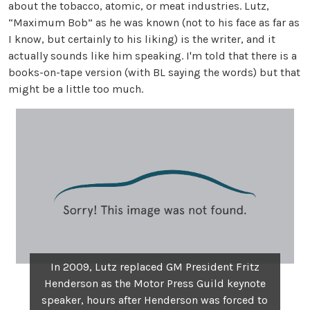
about the tobacco, atomic, or meat industries. Lutz,
“Maximum Bob” as he was known (not to his face as far as
I know, but certainly to his liking) is the writer, and it
actually sounds like him speaking. I'm told that there is a
books-on-tape version (with BL saying the words) but that
might be a little too much.
In 2009, Lutz replaced GM President Fritz
Henderson as the Motor Press Guild keynote
speaker, hours after Henderson was forced to