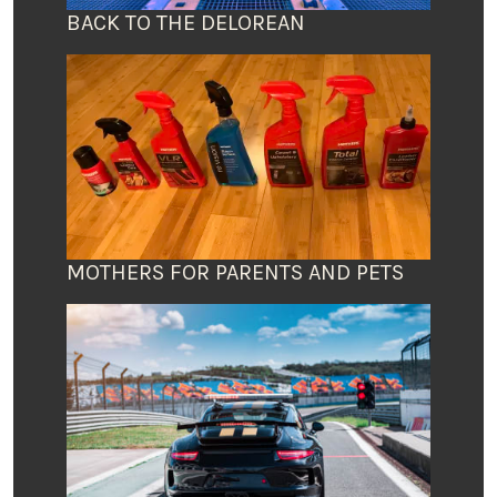
BACK TO THE DELOREAN
MOTHERS FOR PARENTS AND PETS