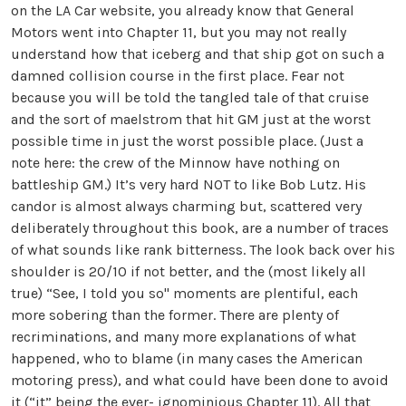
on the LA Car website, you already know that General
Motors went into Chapter 11, but you may not really
understand how that iceberg and that ship got on such a
damned collision course in the first place. Fear not
because you will be told the tangled tale of that cruise
and the sort of maelstrom that hit GM just at the worst
possible time in just the worst possible place. (Just a
note here: the crew of the Minnow have nothing on
battleship GM.) It’s very hard NOT to like Bob Lutz. His
candor is almost always charming but, scattered very
deliberately throughout this book, are a number of traces
of what sounds like rank bitterness. The look back over his
shoulder is 20/10 if not better, and the (most likely all
true) “See, I told you so" moments are plentiful, each
more sobering than the former. There are plenty of
recriminations, and many more explanations of what
happened, who to blame (in many cases the American
motoring press), and what could have been done to avoid
it (“it” being the ever- ignominious Chapter 11). All that