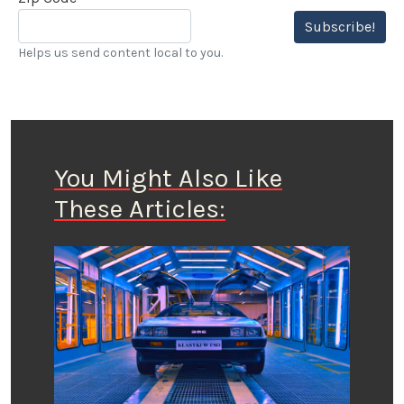
Subscribe!
Helps us send content local to you.
You Might Also Like
These Articles: