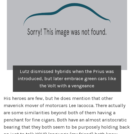
Lutz dismissed hybrids when the Prius was
introduced, but later embrace green cars like
the Volt with a vengeance
His heroes are few, but he does mention that other
maverick mover of motorcars Lee Iacocca. There actually
are some similarities beyond both of them having a
penchant for fine cigars. Both have an almost aristocratic
bearing that they both seem to be purposely holding back