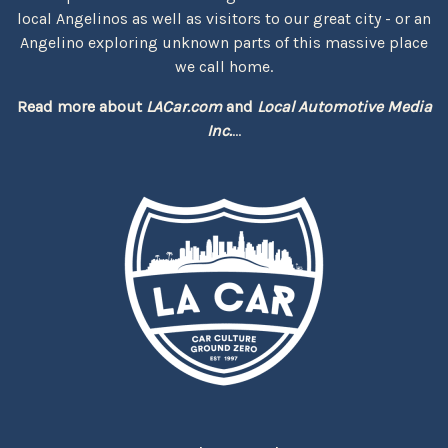
local Angelinos as well as visitors to our great city - or an
Angelino exploring unknown parts of this massive place
we call home.
Read more about
LACar.com
and
Local Automotive Media
Inc.
...