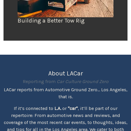
Building a Better Tow Rig
About LACar
Reporting from
Car Culture Ground Zero
LACar reports from Automotive Ground Zero... Los Angeles,
that is.
If it’s connected to
L.A.
or
"car"
, it’ll be part of our
repertoire: From automotive news and reviews, and
coverage of the most recent car events, to thoughts, ideas,
and tips for all in the Los Angeles area. We cater to both