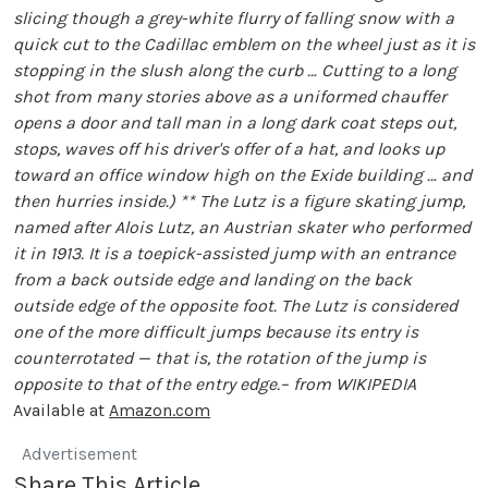
slicing though a grey-white flurry of falling snow with a
quick cut to the Cadillac emblem on the wheel just as it is
stopping in the slush along the curb … Cutting to a long
shot from many stories above as a uniformed chauffer
opens a door and tall man in a long dark coat steps out,
stops, waves off his driver's offer of a hat, and looks up
toward an office window high on the Exide building … and
then hurries inside.)
** The Lutz is a figure skating jump,
named after Alois Lutz, an Austrian skater who performed
it in 1913. It is a toepick-assisted jump with an entrance
from a back outside edge and landing on the back
outside edge of the opposite foot. The Lutz is considered
one of the more difficult jumps because its entry is
counterrotated — that is, the rotation of the jump is
opposite to that of the entry edge.– from WIKIPEDIA
Available at
Amazon.com
Advertisement
Share This Article