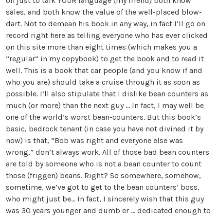
on just to talk YOUR language (my friend) both know
sales, and both know the value of the well-placed blow-
dart. Not to demean his book in any way, in fact I’ll go on
record right here as telling everyone who has ever clicked
on this site more than eight times (which makes you a
“regular” in my copybook) to get the book and to read it
well. This is a book that car people (and you know if and
who you are) should take a cruise through it as soon as
possible. I’ll also stipulate that I dislike bean counters as
much (or more) than the next guy … In fact, I may well be
one of the world’s worst bean-counters. But this book’s
basic, bedrock tenant (in case you have not divined it by
now) is that, “Bob was right and everyone else was
wrong,” don’t always work. All of those bad bean counters
are told by someone who is not a bean counter to count
those (friggen) beans. Right? So somewhere, somehow,
sometime, we’ve got to get to the bean counters’ boss,
who might just be... In fact, I sincerely wish that this guy
was 30 years younger and dumb er … dedicated enough to