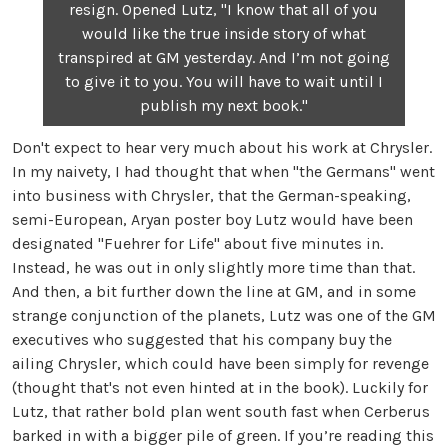
resign. Opened Lutz, "I know that all of you
would like the true inside story of what
transpired at GM yesterday. And I’m not going
to give it to you. You will have to wait until I
publish my next book."
Don't expect to hear very much about his work at Chrysler.
In my naivety, I had thought that when "the Germans" went
into business with Chrysler, that the German-speaking,
semi-European, Aryan poster boy Lutz would have been
designated "Fuehrer for Life" about five minutes in.
Instead, he was out in only slightly more time than that.
And then, a bit further down the line at GM, and in some
strange conjunction of the planets, Lutz was one of the GM
executives who suggested that his company buy the
ailing Chrysler, which could have been simply for revenge
(thought that's not even hinted at in the book). Luckily for
Lutz, that rather bold plan went south fast when Cerberus
barked in with a bigger pile of green. If you’re reading this