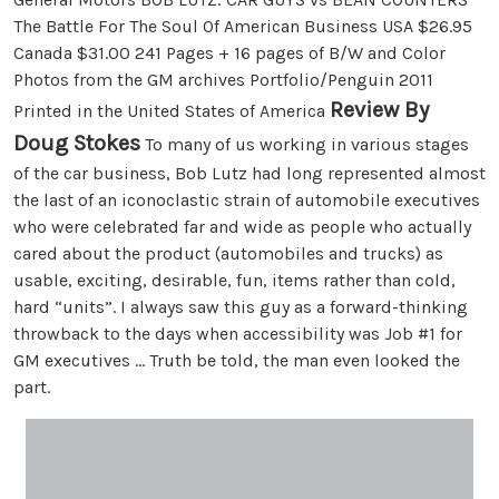
The Battle For The Soul Of American Business USA $26.95
Canada $31.00 241 Pages + 16 pages of B/W and Color
Photos from the GM archives Portfolio/Penguin 2011
Review By
Printed in the United States of America
Doug Stokes
To many of us working in various stages
of the car business, Bob Lutz had long represented almost
the last of an iconoclastic strain of automobile executives
who were celebrated far and wide as people who actually
cared about the product (automobiles and trucks) as
usable, exciting, desirable, fun, items rather than cold,
hard “units”. I always saw this guy as a forward-thinking
throwback to the days when accessibility was Job #1 for
GM executives … Truth be told, the man even looked the
part.