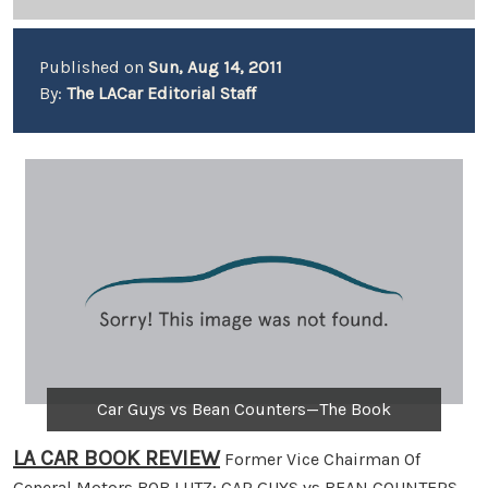
Published on
Sun, Aug 14, 2011
By:
The LACar Editorial Staff
Car Guys vs Bean Counters—The Book
LA CAR BOOK REVIEW
Former Vice Chairman Of
General Motors BOB LUTZ: CAR GUYS vs BEAN COUNTERS