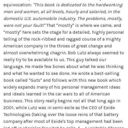
equivocation:
"This book is dedicated to the hardworking
men and women, at all levels, hourly and salaried, in the
domestic U.S. automobile industry. The problems, mostly,
were not your fault!"
That "mostly" is where we came, and
"mostly" here sets the stage for a detailed, highly personal
telling of the rock-ribbed and ragged course of a mighty
American company in the throes of great change and
almost overwhelming chagrin. Bob Lutz always seemed to
really try to be available to us. This guy talked our
language. He made few bones about what he was thinking
and what he wanted to see done. He wrote a best-selling
book called "Guts" and follows with this new book which
widely expands many of his personal management ideas
and ideals learned in the car wars to all of American
business. This story really begins not all that long ago in
2001, while Lutz was in semi-exile as the CEO of Exide
Technologies (taking over the loose reins of that battery
company after most of Exide's top management had been