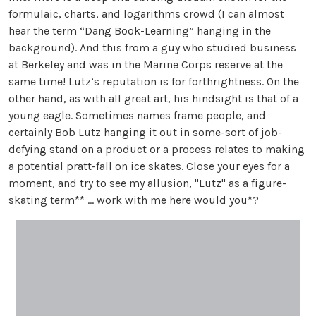
formulaic, charts, and logarithms crowd (I can almost
hear the term “Dang Book-Learning” hanging in the
background). And this from a guy who studied business
at Berkeley and was in the Marine Corps reserve at the
same time! Lutz’s reputation is for forthrightness. On the
other hand, as with all great art, his hindsight is that of a
young eagle. Sometimes names frame people, and
certainly Bob Lutz hanging it out in some-sort of job-
defying stand on a product or a process relates to making
a potential pratt-fall on ice skates. Close your eyes for a
moment, and try to see my allusion, "Lutz" as a figure-
skating term** … work with me here would you*?