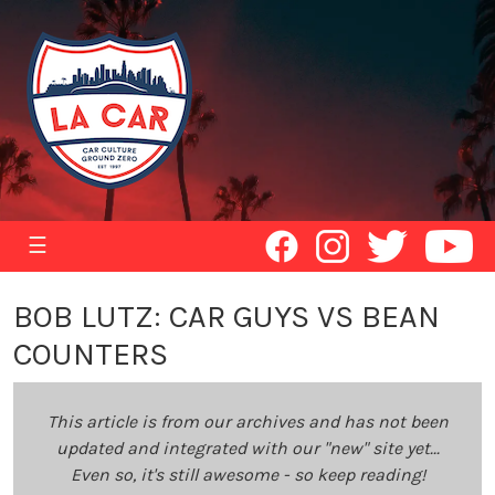
☰
BOB LUTZ: CAR GUYS VS BEAN
COUNTERS
This article is from our archives and has not been
updated and integrated with our "new" site yet...
Even so, it's still awesome - so keep reading!