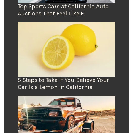
Top Sports Cars at California Auto
Auctions That Feel Like F1
5 Steps to Take if You Believe Your
Car Is a Lemon in California