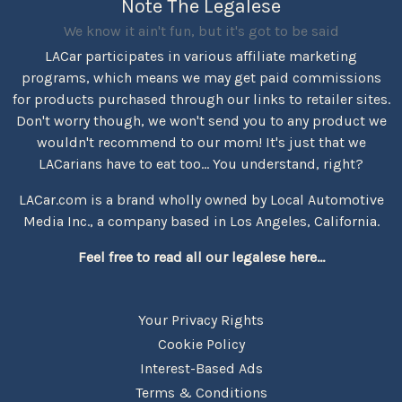
Note The Legalese
We know it ain't fun, but it's got to be said
LACar participates in various affiliate marketing
programs, which means we may get paid commissions
for products purchased through our links to retailer sites.
Don't worry though, we won't send you to any product we
wouldn't recommend to our mom! It's just that we
LACarians have to eat too... You understand, right?
LACar.com is a brand wholly owned by Local Automotive
Media Inc., a company based in Los Angeles, California.
Feel free to read all our legalese here...
Your Privacy Rights
Cookie Policy
Interest-Based Ads
Terms & Conditions