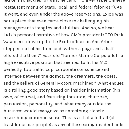
led off in shackles for what he calls, “ … a veritable Chinese
restaurant menu of state, local, and federal felonies.”). As
it went, and even under the above reservations, Exide was
not a place that even came close to challenging his
management strengths and abilities. And so, we hear
Lutz's personal narrative of how GM’s president/CEO Rick
Wagoner's drove up to the Exide offices in Ann Arbor,
stepped out of his limo and, within a page and a half,
offered the then 71 year-old “former Marine Corps pilot” a
high executive position that seemed to fit his M.O.
perfectly: top traffic cop, corporate conscience and
interface between the domos, the dreamers, the doers,
and the sellers of General Motors machines.* What ensues
is a rolling good story based on insider information (his
own, of course), and featuring intuition, chutzpah,
persuasion, personality, and what many outside the
business would recognize as something closely
resembling common sense. This is as hot a tell-all (at
least for us car people) as any of the searing insider books