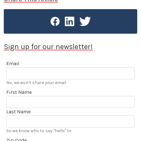
Sign up for our newsletter!
Email
No, we won't share your email.
First Name
Last Name
So we know who to say "hello" to
Zip Code