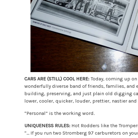
CARS ARE (STILL) COOL HERE:
Today, coming up on e
wonderfully diverse band of friends, families, and 
building, preserving, and just plain old digging ca
lower, cooler, quicker, louder, prettier, nastier an
“Personal” is the working word.
UNIQUENESS RULES:
Hot Rodders like the Trompers,
“… If you run two Stromberg 97 carburetors on your c