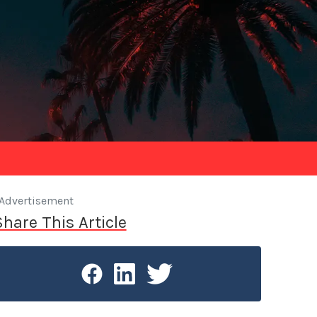
Advertisement
Share This Article