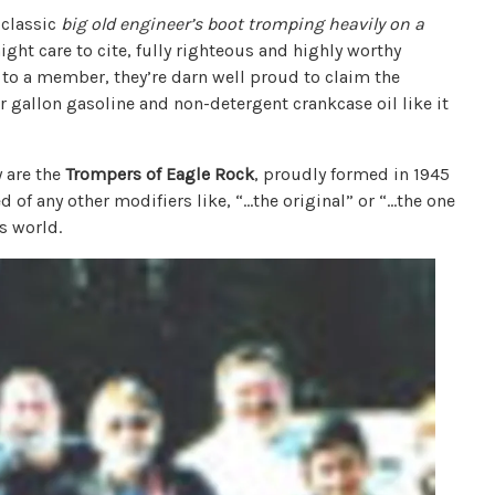
 classic
big old
engineer’s boot tromping heavily on a
ght care to cite, fully righteous and highly worthy
, to a member, they’re darn well proud to claim the
r gallon gasoline and non-detergent crankcase oil like it
 are the
Trompers of Eagle Rock
, proudly formed in 1945
d of any other modifiers like, “…the original” or “…the one
’s world.