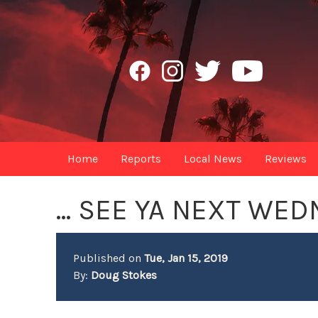
Home
Reports
Local News
Reviews
... SEE YA NEXT WE
Published on
Tue, Jan 15, 2019
By:
Doug Stokes