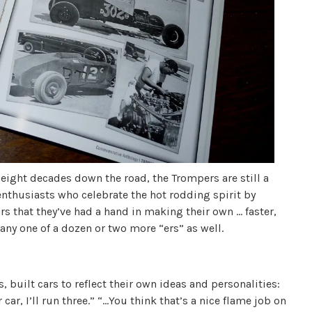
ight decades down the road, the Trompers are still a
enthusiasts who celebrate the hot rodding spirit by
rs that they’ve had a hand in making their own … faster,
d any one of a dozen or two more “ers” as well.
 built cars to reflect their own ideas and personalities:
ar, I’ll run three.” “…You think that’s a nice flame job on