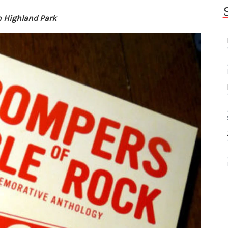
n Highland Park