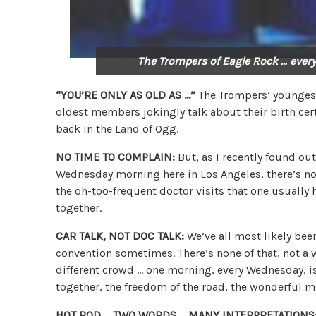
The Trompers of Eagle Rock … every
“YOU’RE ONLY AS OLD AS …”
The Trompers’ youngest 
oldest members jokingly talk about their birth cer
back in the Land of Ogg.
NO TIME TO COMPLAIN:
But, as I recently found out
Wednesday morning here in Los Angeles, there’s no 
the oh-too-frequent doctor visits that one usually 
together.
CAR TALK, NOT DOC TALK:
We’ve all most likely been
convention sometimes. There’s none of that, not a w
different crowd … one morning, every Wednesday, is
together, the freedom of the road, the wonderful m
HOT ROD … TWO WORDS … MANY INTERPRETATIONS