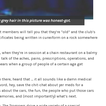
 grey hair in this picture was honest-got.
members will tell you that they’re “old” and the club’s
tificates being written in cuneiform on a rock somewhere
, when they’re in session at a chain restaurant on a balmy
talk of the aches, pains, prescriptions, operations, and
hears when a group of people of a certain age get
 there, heard that … it all sounds like a damn medical
ord, hey, save the chit-chat about yer meds for a
 about the cars, the fun, the people who put those cars
emories, and (most importantly) what’s next.
:
The Trompers drive a wide variety of a special