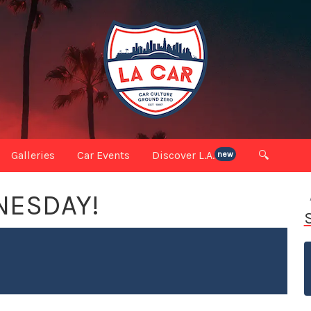
Galleries
Car Events
Discover L.A.
🔍
new
DNESDAY!