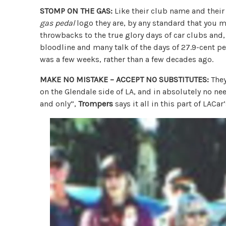
STOMP ON THE GAS:
Like their club name and their
gas pedal
logo they are, by any standard that you mi
throwbacks to the true glory days of car clubs and
bloodline and many talk of the days of 27.9-cent pe
was a few weeks, rather than a few decades ago.
MAKE NO MISTAKE – ACCEPT NO SUBSTITUTES:
They
on the Glendale side of LA, and in absolutely no nee
and only”,
Trompers
says it all in this part of LACar