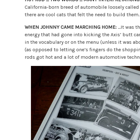
California-born breed of automobile loosely called
there are cool cats that felt the need to build them.
WHEN JOHNNY CAME MARCHING HOME:
…It was t
energy that had gone into kicking the Axis’ butt c
in the vocabulary or on the menu (unless it was abo
(as opposed to letting one’s fingers do the shoppi
rods got hot and a lot of modern automotive techn