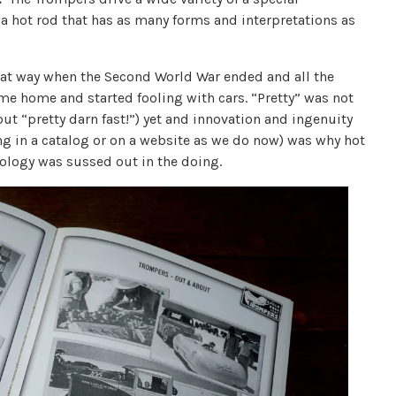
 a hot rod that has as many forms and interpretations as
hat way when the Second World War ended and all the
ame home and started fooling with cars. “Pretty” was not
ut “pretty darn fast!”) yet and innovation and ingenuity
ng in a catalog or on a website as we do now) was why hot
ology was sussed out in the doing.