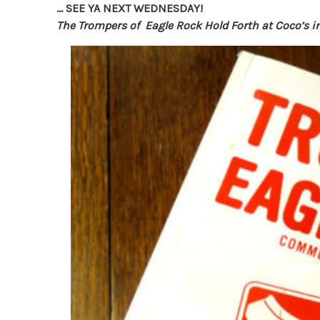
… SEE YA NEXT WEDNESDAY!
The Trompers of Eagle Rock Hold Forth at Coco’s i