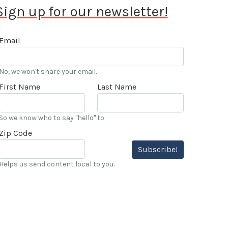
Sign up for our newsletter!
Email
No, we won't share your email.
First Name
Last Name
So we know who to say "hello" to
Zip Code
Subscribe!
Helps us send content local to you.