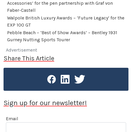
Accessories’ for the pen partnership with Graf von
Faber-Castell
Walpole British Luxury Awards – ‘Future Legacy’ for the
EXP 100 GT
Pebble Beach – ‘Best of Show Awards’ – Bentley 1931
Gurney Nutting Sports Tourer
Advertisement
Share This Article
Sign up for our newsletter!
Email