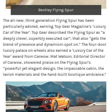
Bentley Flying Spur
The all-new, third generation Flying Spur has been
particularly adored, earning Top Gear Magazine’s ‘Luxury
Car of the Year’. Top Gear described the Flying Spur as “a
deeply clever, superbly executed car”, that also “gets the
blend of presence and dynamism spot on.” The four-door
luxury palace on wheels also earned a ‘Luxury Car of the
Year’ award from Carwow. Mat Watson, Editorial Director
of Carwow, showered praise on the Flying Spur’s
“powerful yet elegant design, the impeccable cabin, the
lavish materials and the hand-built boutique ambiance.”