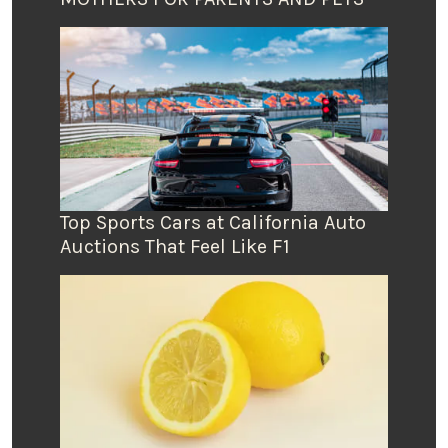
Top Sports Cars at California Auto
Auctions That Feel Like F1