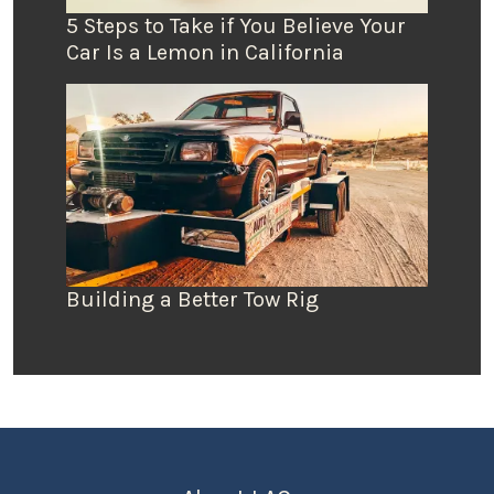
5 Steps to Take if You Believe Your
Car Is a Lemon in California
Building a Better Tow Rig