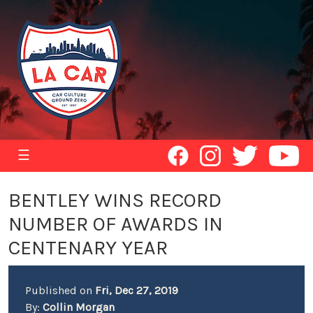
☰
BENTLEY WINS RECORD
NUMBER OF AWARDS IN
CENTENARY YEAR
Published on
Fri, Dec 27, 2019
By:
Collin Morgan