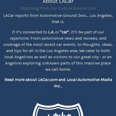
About LACar
Reporting from
Car Culture Ground Zero
LACar reports from Automotive Ground Zero... Los Angeles,
that is.
If it’s connected to
L.A.
or
"car"
, it’ll be part of our
repertoire: From automotive news and reviews, and
coverage of the most recent car events, to thoughts, ideas,
and tips for all in the Los Angeles area. We cater to both
local Angelinos as well as visitors to our great city - or an
Angelino exploring unknown parts of this massive place
we call home.
Read more about
LACar.com
and
Local Automotive Media
Inc.
...