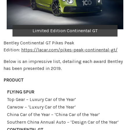
Limited Edition Continental GT
Bentley Continental GT Pikes Peak
Edition:
https://lacar.com/pikes-peak-continental-gt/
Below is an impressive list, detailing each award Bentley
has been presented in 2019.
PRODUCT
FLYING SPUR
Top Gear – Luxury Car of the Year’
Carwow – ‘Luxury Car of the Year’
China Car of the Year – ‘China Car of the Year’
Southern China Annual Auto – ‘Design Car of the Year’
CONTINENTAL GT