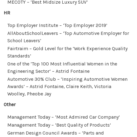
MECOTY – ‘Best Midsize Luxury SUV’
HR
Top Employer Institute – ‘Top Employer 2019’
AllAboutSchoolLeavers – ‘Top Automotive Employer for
School Leavers’
Fairtraim – Gold Level for the ‘Work Experience Quality
Standards’
One of the ‘Top 100 Most Influential Women in the
Engineering Sector’ – Astrid Fontaine
Automotive 30% Club – ‘Inspiring Automotive Women
Awards’ – Astrid Fontaine, Claire Keith, Victoria
Woolley, Pheobe Jay
Other
Management Today – ‘Most Admired Car Company’
Management Today – ‘Best Quality of Products’
German Design Council Awards – ‘Parts and