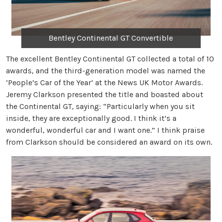
Bentley Continental GT Convertible
The excellent Bentley Continental GT collected a total of 10
awards, and the third-generation model was named the
‘People’s Car of the Year’ at the News UK Motor Awards.
Jeremy Clarkson presented the title and boasted about
the Continental GT, saying: “Particularly when you sit
inside, they are exceptionally good. I think it’s a
wonderful, wonderful car and I want one.” I think praise
from Clarkson should be considered an award on its own.