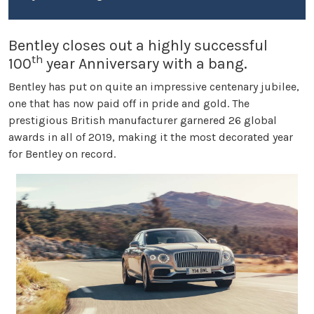
Bentley closes out a highly successful
th
100
year Anniversary with a bang.
Bentley has put on quite an impressive centenary jubilee,
one that has now paid off in pride and gold. The
prestigious British manufacturer garnered 26 global
awards in all of 2019, making it the most decorated year
for Bentley on record.