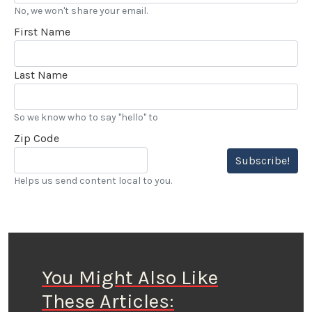
No, we won't share your email.
First Name
Last Name
So we know who to say "hello" to
Zip Code
Subscribe!
Helps us send content local to you.
You Might Also Like
These Articles: