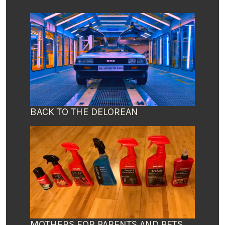
BACK TO THE DELOREAN
MOTHERS FOR PARENTS AND PETS