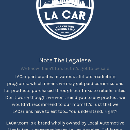
Note The Legalese
We know it ain't fun, but it's got to be said
LACar participates in various affiliate marketing
programs, which means we may get paid commissions
for products purchased through our links to retailer sites.
Don't worry though, we won't send you to any product we
wouldn't recommend to our mom! It's just that we
LACarians have to eat too... You understand, right?
LACar.com is a brand wholly owned by Local Automotive
Media Inc., a company based in Los Angeles, California.