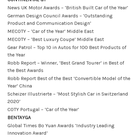
News UK Motor Awards – ‘British Built Car of the Year’
German Design Council Awards – ‘Outstanding
Product and Communication Design’
MECOTY – ‘Car of the Year’ Middle East
MECOTY – ‘Best Luxury Coupe’ Middle East
Gear Patrol – Top 10 in Autos for 100 Best Products of
the Year
Robb Report – Winner, ‘Best Grand Tourer’ in Best of
the Best Awards
Robb Report Best of the Best ‘Convertible Model of the
Year’ China
Scheizer Illustrierte – ‘Most Stylish Car in Switzerland
2020’
COTY Portugal – ‘Car of the Year’
BENTAYGA
Global Times Bo Yuan Awards ‘Industry Leading
Innovation Award’