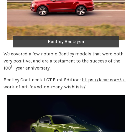
Bentley Bentayga
We covered a few notable Bentley models that were both
very positive, and are a testament to the success of the
th
100
year anniversary.
Bentley Continental GT First Edition:
https://lacar.com/a-
work-of-art-found-on-many-wishlists/