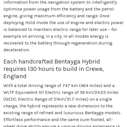
information from the navigation system to intelligently
optimise power usage from the battery and the petrol
engine, giving maximum efficiency and range. Once
deploying Hold mode the use of engine and electric power
is balanced to maintain electric range for later use – for
example on arriving in a city. In all modes energy is
recovered to the battery through regeneration during
deceleration.
Each handcrafted Bentayga Hybrid
requires 130 hours to build in Crewe,
England
With a total driving range of 747 km (464 miles) and a
WLTP Equivalent All Electric range of 39 km/24.23 miles
(NEDC Electric Range of 51km/31.7 miles) on a single
charge, the hybrid represents a new dimension to the
existing range of refined and luxurious Bentayga models.
Effortless performance and the same sure-footed, all-
wheel drive ability ensure a unique driving experience in