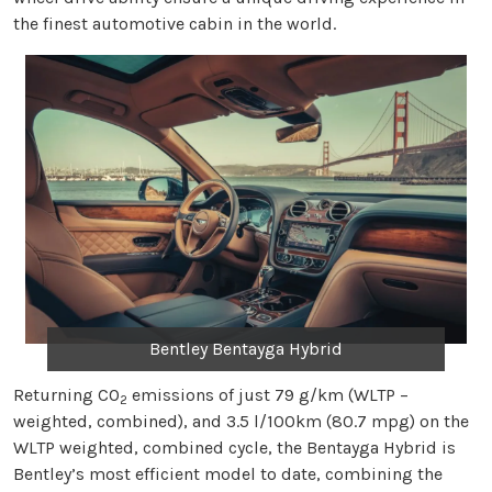
the finest automotive cabin in the world.
Bentley Bentayga Hybrid
Returning CO
emissions of just 79 g/km (WLTP –
2
weighted, combined), and 3.5 l/100km (80.7 mpg) on the
WLTP weighted, combined cycle, the Bentayga Hybrid is
Bentley’s most efficient model to date, combining the