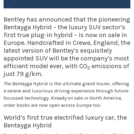
Bentley has announced that the pioneering
Bentayga Hybrid – the luxury SUV sector’s
first true plug-in hybrid – is now on sale in
Europe. Handcrafted in Crewe, England, the
latest version of Bentley’s exquisitely
appointed SUV will be the company’s most
efficient model ever, with CO
emissions of
2
just 79 g/km.
The Bentayga Hybrid is the ultimate grand tourer, offering
a serene and luxurious driving experience through future-
focussed technology. Already on sale in North America,
order books are now open across Europe too.
World’s first true electrified luxury car, the
Bentayga Hybrid