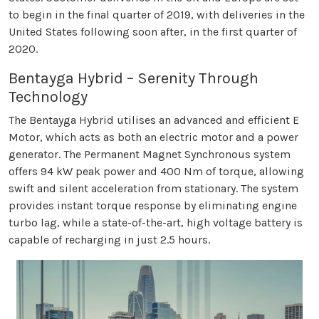
to begin in the final quarter of 2019, with deliveries in the
United States following soon after, in the first quarter of
2020.
Bentayga Hybrid – Serenity Through
Technology
The Bentayga Hybrid utilises an advanced and efficient E
Motor, which acts as both an electric motor and a power
generator. The Permanent Magnet Synchronous system
offers 94 kW peak power and 400 Nm of torque, allowing
swift and silent acceleration from stationary. The system
provides instant torque response by eliminating engine
turbo lag, while a state-of-the-art, high voltage battery is
capable of recharging in just 2.5 hours.