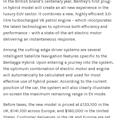
In the British brand’s centenary year, Bentley’s first plug-
in hybrid model will create an all-new experience in the
luxury SUV sector. It combines a new, highly efficient 3.0-
litre turbocharged V6 petrol engine – which incorporates
the latest technologies to optimise both efficiency and
performance – with a state-of-the-art electric motor
delivering an instantaneous response.
Among the cutting-edge driver systems are several
Intelligent Satellite Navigation features specific to the
Bentayga Hybrid. Upon entering a journey into the system,
the optimum combination of electric motor and engine
will automatically be calculated and used for most
effective use of hybrid power. According to the current
position of the car, the system will also clearly illustrate
on-screen the maximum remaining range in EV mode.
Before taxes, the new model is priced at £133,100 in the
UK, €141,100 across Europe, and $160,000 in the United
States. Customer deliveries in the UK and Europe are set