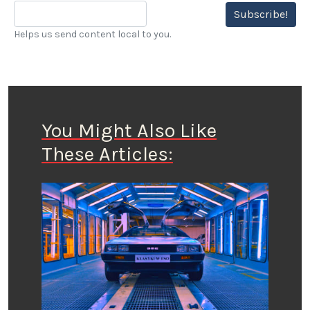
Subscribe!
Helps us send content local to you.
You Might Also Like
These Articles: