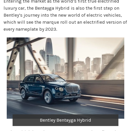
Entering the market as the world’s first true electrified
luxury car, the Bentayga Hybrid is also the first step on
Bentley’s journey into the new world of electric vehicles,
which will see the marque roll out an electrified version of
every nameplate by 2023.
Bentley Bentayga Hybrid