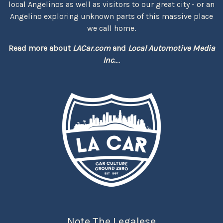
local Angelinos as well as visitors to our great city - or an
Angelino exploring unknown parts of this massive place
we call home.
Read more about
LACar.com
and
Local Automotive Media
Inc.
...
Note The Legalese