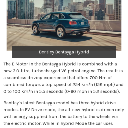
Bentley Bentayga Hybrid
The E Motor in the Bentayga Hybrid is combined with a
new 3.0-litre, turbocharged V6 petrol engine. The result is
a seamless driving experience that offers 700 Nm of
combined torque, a top speed of 254 km/h (158 mph) and
0 to 100 km/h in 5.5 seconds (0-60 mph in 5.2 seconds).
Bentley’s latest Bentayga model has three hybrid drive
modes. In EV Drive mode, the all-new hybrid is driven only
with energy supplied from the battery to the wheels via
the electric motor. While in hybrid Mode the car uses