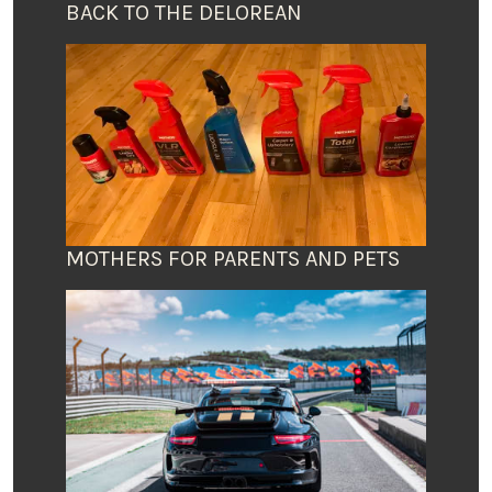
BACK TO THE DELOREAN
MOTHERS FOR PARENTS AND PETS