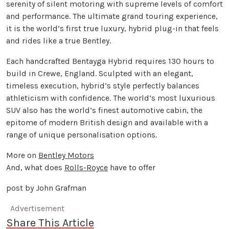
serenity of silent motoring with supreme levels of comfort
and performance. The ultimate grand touring experience,
it is the world’s first true luxury, hybrid plug-in that feels
and rides like a true Bentley.
Each handcrafted Bentayga Hybrid requires 130 hours to
build in Crewe, England. Sculpted with an elegant,
timeless execution, hybrid’s style perfectly balances
athleticism with confidence. The world’s most luxurious
SUV also has the world’s finest automotive cabin, the
epitome of modern British design and available with a
range of unique personalisation options.
More on
Bentley Motors
And, what does
Rolls-Royce
have to offer
post by John Grafman
Advertisement
Share This Article