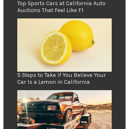
Top Sports Cars at California Auto
Auctions That Feel Like F1
5 Steps to Take if You Believe Your
Car Is a Lemon in California