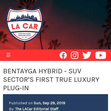
☰
BENTAYGA HYBRID - SUV
SECTOR’S FIRST TRUE LUXURY
PLUG-IN
Published on
Sun, Sep 29, 2019
By:
The LACar Editorial Staff