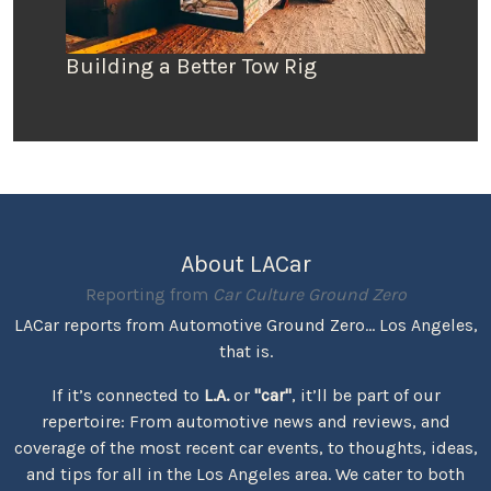
Building a Better Tow Rig
About LACar
Reporting from
Car Culture Ground Zero
LACar reports from Automotive Ground Zero... Los Angeles,
that is.
If it’s connected to
L.A.
or
"car"
, it’ll be part of our
repertoire: From automotive news and reviews, and
coverage of the most recent car events, to thoughts, ideas,
and tips for all in the Los Angeles area. We cater to both