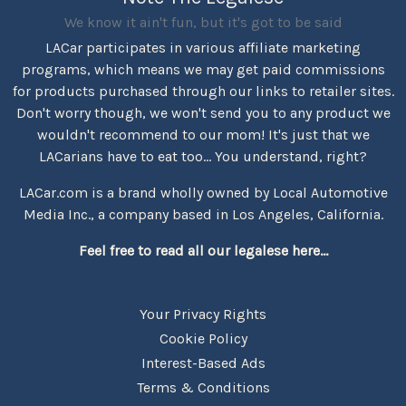
We know it ain't fun, but it's got to be said
LACar participates in various affiliate marketing
programs, which means we may get paid commissions
for products purchased through our links to retailer sites.
Don't worry though, we won't send you to any product we
wouldn't recommend to our mom! It's just that we
LACarians have to eat too... You understand, right?
LACar.com is a brand wholly owned by Local Automotive
Media Inc., a company based in Los Angeles, California.
Feel free to read all our legalese here...
Your Privacy Rights
Cookie Policy
Interest-Based Ads
Terms & Conditions