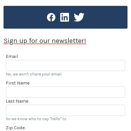
Sign up for our newsletter!
Email
No, we won't share your email.
First Name
Last Name
So we know who to say "hello" to
Zip Code