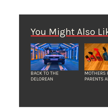
You Might Also Li
BACK TO THE
MOTHERS 
DELOREAN
PARENTS A