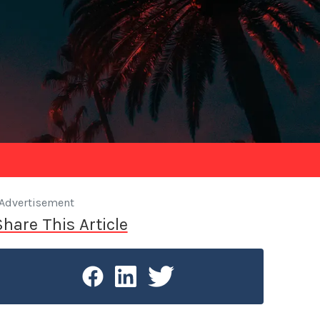
Advertisement
Share This Article