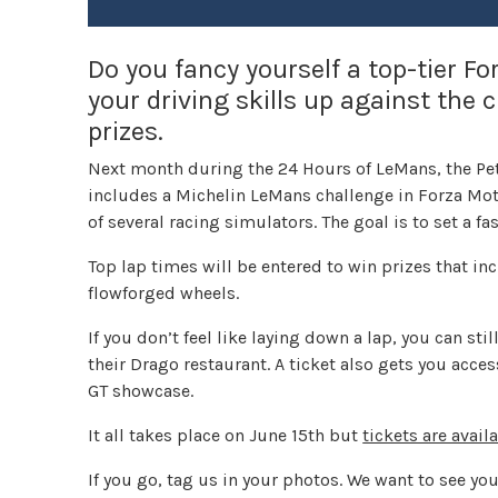
Do you fancy yourself a top-tier F
your driving skills up against the
prizes.
Next month during the 24 Hours of LeMans, the Pe
includes a Michelin LeMans challenge in Forza Moto
of several racing simulators. The goal is to set a fas
Top lap times will be entered to win prizes that inc
flowforged wheels.
If you don’t feel like laying down a lap, you can s
their Drago restaurant. A ticket also gets you acce
GT showcase.
It all takes place on June 15th but
tickets are avail
If you go, tag us in your photos. We want to see you