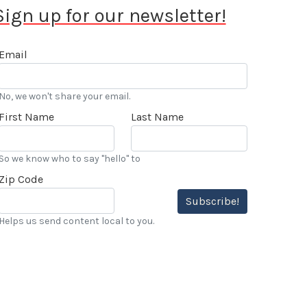
Sign up for our newsletter!
Email
No, we won't share your email.
First Name
Last Name
So we know who to say "hello" to
Zip Code
Subscribe!
Helps us send content local to you.