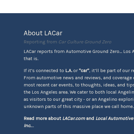
About LACar
Reporting from
Car Culture Ground Zero
LACar reports from Automotive Ground Zero... Los 
that is.
If it’s connected to
L.A.
or
"car"
, it’ll be part of our 
From automotive news and reviews, and coverage o
most recent car events, to thoughts, ideas, and tips 
the Los Angeles area. We cater to both local Angeli
as visitors to our great city - or an Angelino explor
unknown parts of this massive place we call home.
Read more about
LACar.com
and
Local Automotive
Inc.
...