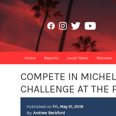
Home
Reports
Local News
Reviews
COMPETE IN MICHE
CHALLENGE AT THE
Published on
Fri, May 31, 2019
By:
Andrew Beckford