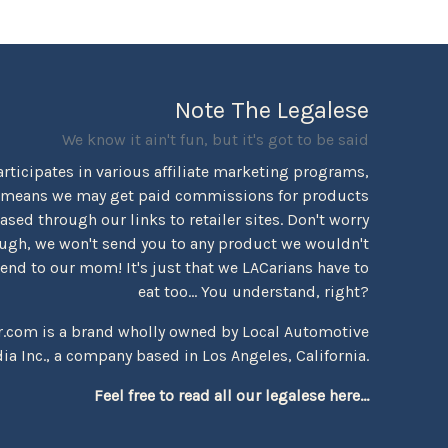
Note The Legalese
We know it ain't fun, but it's got to be said
rticipates in various affiliate marketing programs,
 means we may get paid commissions for products
sed through our links to retailer sites. Don't worry
ugh, we won't send you to any product we wouldn't
d to our mom! It's just that we LACarians have to
eat too... You understand, right?
r.com is a brand wholly owned by Local Automotive
ia Inc., a company based in Los Angeles, California.
Feel free to read all our legalese here...