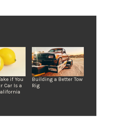
Take if You
Building a Better Tow
r Car Is a
Rig
alifornia