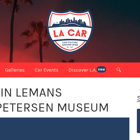
Galleries
Car Events
Discover L.A.
🔍
new
LIN LEMANS
 PETERSEN MUSEUM