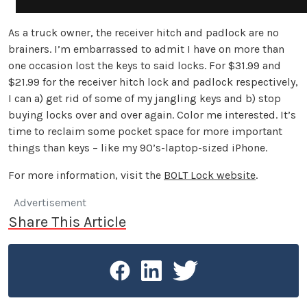
As a truck owner, the receiver hitch and padlock are no
brainers. I’m embarrassed to admit I have on more than
one occasion lost the keys to said locks. For $31.99 and
$21.99 for the receiver hitch lock and padlock respectively,
I can a) get rid of some of my jangling keys and b) stop
buying locks over and over again. Color me interested. It’s
time to reclaim some pocket space for more important
things than keys – like my 90’s-laptop-sized iPhone.
For more information, visit the
BOLT Lock website
.
Advertisement
Share This Article