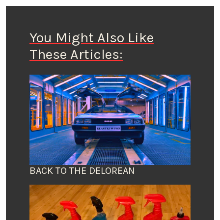
You Might Also Like
These Articles:
BACK TO THE DELOREAN