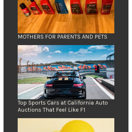
MOTHERS FOR PARENTS AND PETS
Top Sports Cars at California Auto
Auctions That Feel Like F1