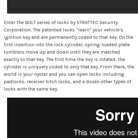
Enter the BOLT series of locks by STRATTEC Security
Corporation. The patented locks “learn” your vehicle’s
ignition key and are permanently coded to that key. On the
first insertion into the lock cylinder, spring-loaded plate
tumblers move up and down until they are matched
exactly to that key. The first time the key is rotated, the
cylinder is uniquely coded to only that key. From there, the
world is your oyster and you can open locks including
padlocks, receiver hitch locks, and a dozen other types of
locks with the same key.