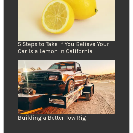
5 Steps to Take if You Believe Your
Car Is a Lemon in California
Building a Better Tow Rig