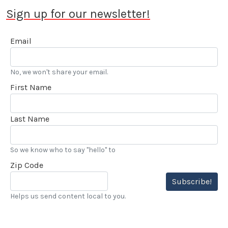
Sign up for our newsletter!
Email
No, we won't share your email.
First Name
Last Name
So we know who to say "hello" to
Zip Code
Subscribe!
Helps us send content local to you.