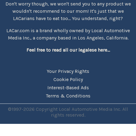
Don't worry though, we won't send you to any product we
wouldn't recommend to our mom! It's just that we
LACarians have to eat too... You understand, right?
LACar.com is a brand wholly owned by Local Automotive
Media Inc., a company based in Los Angeles, California.
Feel free to read all our legalese here...
Your Privacy Rights
Cookie Policy
Interest-Based Ads
Terms & Conditions
©1997-2026 Copyright Local Automotive Media Inc. All
rights reserved.