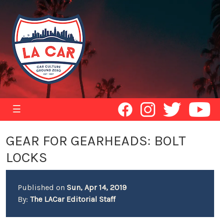
☰
GEAR FOR GEARHEADS: BOLT
LOCKS
Published on
Sun, Apr 14, 2019
By:
The LACar Editorial Staff