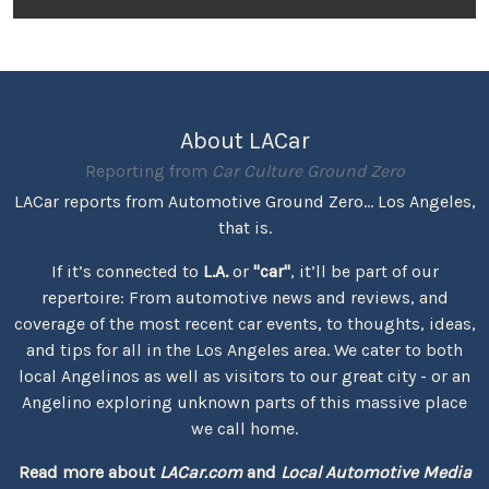
About LACar
Reporting from
Car Culture Ground Zero
LACar reports from Automotive Ground Zero... Los Angeles,
that is.
If it’s connected to
L.A.
or
"car"
, it’ll be part of our
repertoire: From automotive news and reviews, and
coverage of the most recent car events, to thoughts, ideas,
and tips for all in the Los Angeles area. We cater to both
local Angelinos as well as visitors to our great city - or an
Angelino exploring unknown parts of this massive place
we call home.
Read more about
LACar.com
and
Local Automotive Media