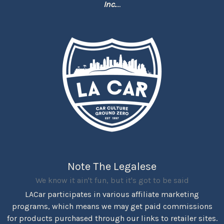
Inc.
...
Note The Legalese
We know it ain't fun, but it's got to be said
LACar participates in various affiliate marketing
programs, which means we may get paid commissions
for products purchased through our links to retailer sites.