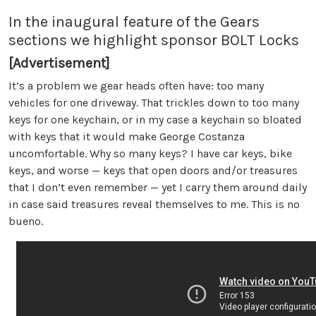
In the inaugural feature of the Gears
sections we highlight sponsor BOLT Locks
[Advertisement]
It’s a problem we gear heads often have: too many
vehicles for one driveway. That trickles down to too many
keys for one keychain, or in my case a keychain so bloated
with keys that it would make George Costanza
uncomfortable. Why so many keys? I have car keys, bike
keys, and worse — keys that open doors and/or treasures
that I don’t even remember — yet I carry them around daily
in case said treasures reveal themselves to me. This is no
bueno.