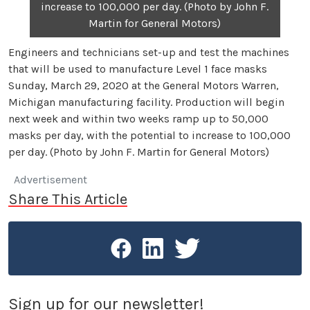
increase to 100,000 per day. (Photo by John F.
Martin for General Motors)
Engineers and technicians set-up and test the machines
that will be used to manufacture Level 1 face masks
Sunday, March 29, 2020 at the General Motors Warren,
Michigan manufacturing facility. Production will begin
next week and within two weeks ramp up to 50,000
masks per day, with the potential to increase to 100,000
per day. (Photo by John F. Martin for General Motors)
Advertisement
Share This Article
Sign up for our newsletter!