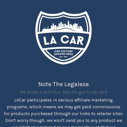
Note The Legalese
We know it ain't fun, but it's got to be said
LACar participates in various affiliate marketing
programs, which means we may get paid commissions
for products purchased through our links to retailer sites.
Don't worry though, we won't send you to any product we