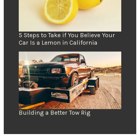
5 Steps to Take if You Believe Your
Car Is a Lemon in California
Building a Better Tow Rig