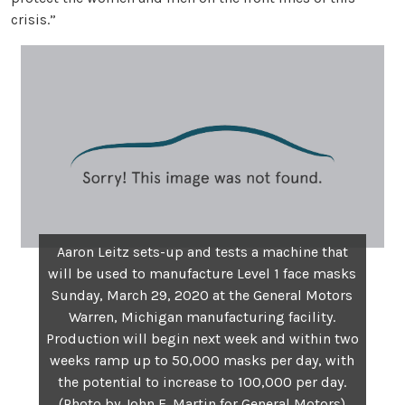
crisis.”
Aaron Leitz sets-up and tests a machine that
will be used to manufacture Level 1 face masks
Sunday, March 29, 2020 at the General Motors
Warren, Michigan manufacturing facility.
Production will begin next week and within two
weeks ramp up to 50,000 masks per day, with
the potential to increase to 100,000 per day.
(Photo by John F. Martin for General Motors)