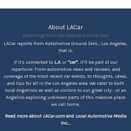
About LACar
Reporting from
Car Culture Ground Zero
LACar reports from Automotive Ground Zero... Los Angeles,
that is.
If it’s connected to
L.A.
or
"car"
, it’ll be part of our
repertoire: From automotive news and reviews, and
coverage of the most recent car events, to thoughts, ideas,
and tips for all in the Los Angeles area. We cater to both
local Angelinos as well as visitors to our great city - or an
Angelino exploring unknown parts of this massive place
we call home.
Read more about
LACar.com
and
Local Automotive Media
Inc.
...