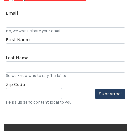
Email
No, we won't share your email.
First Name
Last Name
So we know who to say "hello" to
Zip Code
Subscribe!
Helps us send content local to you.