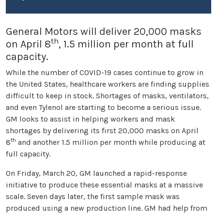
General Motors will deliver 20,000 masks
th
on April 8
, 1.5 million per month at full
capacity.
While the number of COVID-19 cases continue to grow in
the United States, healthcare workers are finding supplies
difficult to keep in stock. Shortages of masks, ventilators,
and even Tylenol are starting to become a serious issue.
GM looks to assist in helping workers and mask
shortages by delivering its first 20,000 masks on April
th
8
and another 1.5 million per month while producing at
full capacity.
On Friday, March 20, GM launched a rapid-response
initiative to produce these essential masks at a massive
scale. Seven days later, the first sample mask was
produced using a new production line. GM had help from