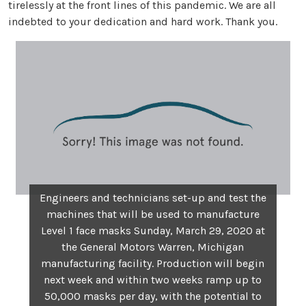
tirelessly at the front lines of this pandemic. We are all
indebted to your dedication and hard work. Thank you.
Engineers and technicians set-up and test the
machines that will be used to manufacture
Level 1 face masks Sunday, March 29, 2020 at
the General Motors Warren, Michigan
manufacturing facility. Production will begin
next week and within two weeks ramp up to
50,000 masks per day, with the potential to