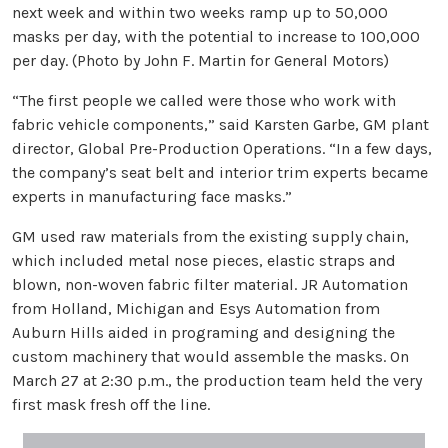
next week and within two weeks ramp up to 50,000
masks per day, with the potential to increase to 100,000
per day. (Photo by John F. Martin for General Motors)
“The first people we called were those who work with
fabric vehicle components,” said Karsten Garbe, GM plant
director, Global Pre-Production Operations. “In a few days,
the company’s seat belt and interior trim experts became
experts in manufacturing face masks.”
GM used raw materials from the existing supply chain,
which included metal nose pieces, elastic straps and
blown, non-woven fabric filter material. JR Automation
from Holland, Michigan and Esys Automation from
Auburn Hills aided in programing and designing the
custom machinery that would assemble the masks. On
March 27 at 2:30 p.m., the production team held the very
first mask fresh off the line.