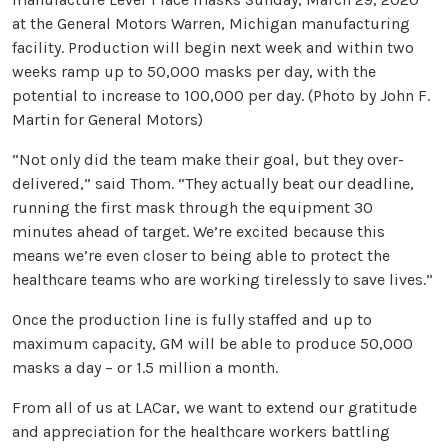
at the General Motors Warren, Michigan manufacturing
facility. Production will begin next week and within two
weeks ramp up to 50,000 masks per day, with the
potential to increase to 100,000 per day. (Photo by John F.
Martin for General Motors)
“Not only did the team make their goal, but they over-
delivered,” said Thom. “They actually beat our deadline,
running the first mask through the equipment 30
minutes ahead of target. We’re excited because this
means we’re even closer to being able to protect the
healthcare teams who are working tirelessly to save lives.”
Once the production line is fully staffed and up to
maximum capacity, GM will be able to produce 50,000
masks a day – or 1.5 million a month.
From all of us at LACar, we want to extend our gratitude
and appreciation for the healthcare workers battling