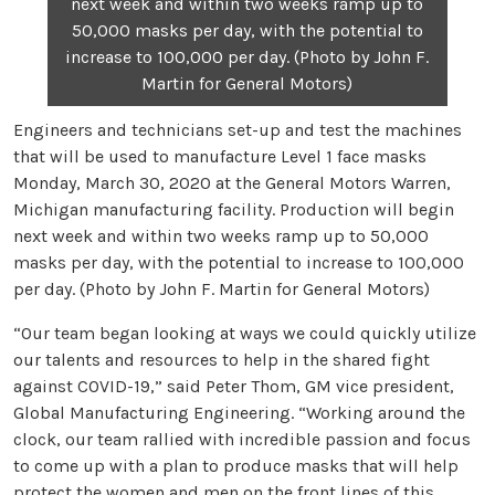
next week and within two weeks ramp up to
50,000 masks per day, with the potential to
increase to 100,000 per day. (Photo by John F.
Martin for General Motors)
Engineers and technicians set-up and test the machines
that will be used to manufacture Level 1 face masks
Monday, March 30, 2020 at the General Motors Warren,
Michigan manufacturing facility. Production will begin
next week and within two weeks ramp up to 50,000
masks per day, with the potential to increase to 100,000
per day. (Photo by John F. Martin for General Motors)
“Our team began looking at ways we could quickly utilize
our talents and resources to help in the shared fight
against COVID-19,” said Peter Thom, GM vice president,
Global Manufacturing Engineering. “Working around the
clock, our team rallied with incredible passion and focus
to come up with a plan to produce masks that will help
protect the women and men on the front lines of this