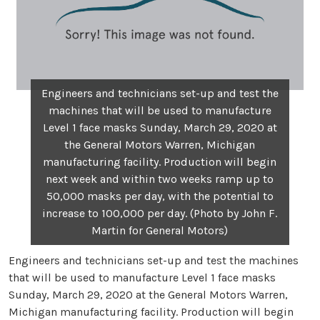
Engineers and technicians set-up and test the
machines that will be used to manufacture
Level 1 face masks Sunday, March 29, 2020 at
the General Motors Warren, Michigan
manufacturing facility. Production will begin
next week and within two weeks ramp up to
50,000 masks per day, with the potential to
increase to 100,000 per day. (Photo by John F.
Martin for General Motors)
Engineers and technicians set-up and test the machines
that will be used to manufacture Level 1 face masks
Sunday, March 29, 2020 at the General Motors Warren,
Michigan manufacturing facility. Production will begin