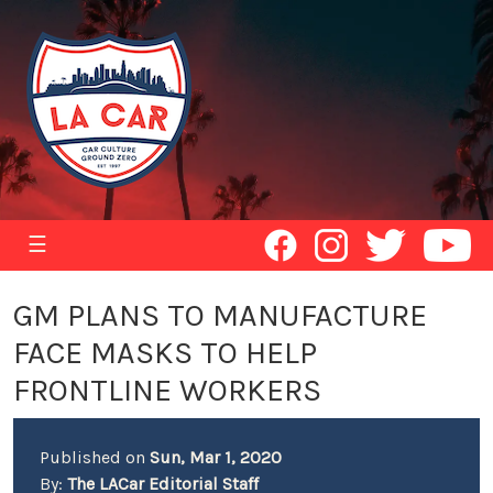
☰
GM PLANS TO MANUFACTURE
FACE MASKS TO HELP
FRONTLINE WORKERS
Published on
Sun, Mar 1, 2020
By:
The LACar Editorial Staff