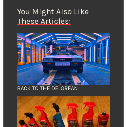
You Might Also Like
These Articles:
BACK TO THE DELOREAN