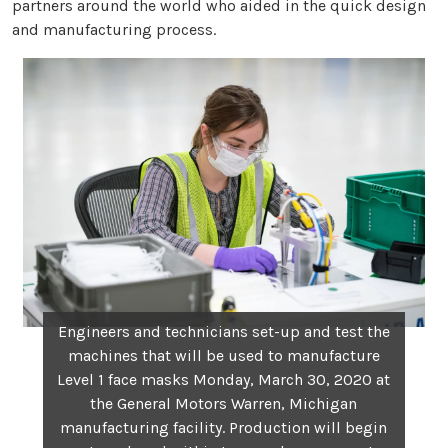
partners around the world who aided in the quick design
and manufacturing process.
Engineers and technicians set-up and test the
machines that will be used to manufacture
Level 1 face masks Monday, March 30, 2020 at
the General Motors Warren, Michigan
manufacturing facility. Production will begin