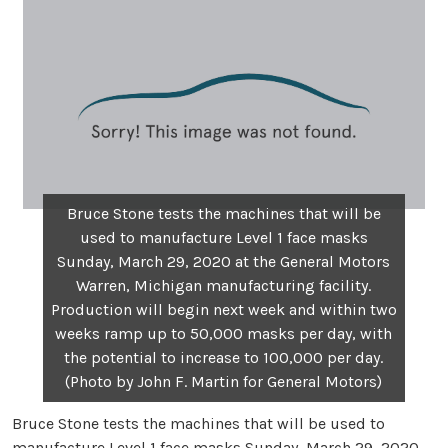
Bruce Stone tests the machines that will be
used to manufacture Level 1 face masks
Sunday, March 29, 2020 at the General Motors
Warren, Michigan manufacturing facility.
Production will begin next week and within two
weeks ramp up to 50,000 masks per day, with
the potential to increase to 100,000 per day.
(Photo by John F. Martin for General Motors)
Bruce Stone tests the machines that will be used to
manufacture Level 1 face masks Sunday, March 29, 2020