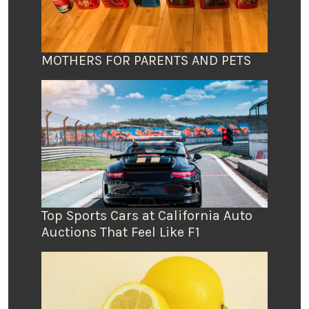
MOTHERS FOR PARENTS AND PETS
Top Sports Cars at California Auto
Auctions That Feel Like F1