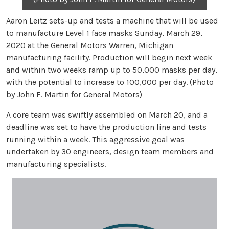
Aaron Leitz sets-up and tests a machine that will be used
to manufacture Level 1 face masks Sunday, March 29,
2020 at the General Motors Warren, Michigan
manufacturing facility. Production will begin next week
and within two weeks ramp up to 50,000 masks per day,
with the potential to increase to 100,000 per day. (Photo
by John F. Martin for General Motors)
A core team was swiftly assembled on March 20, and a
deadline was set to have the production line and tests
running within a week. This aggressive goal was
undertaken by 30 engineers, design team members and
manufacturing specialists.