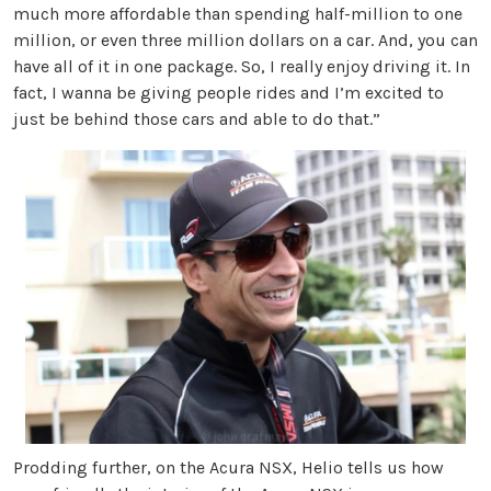
much more affordable than spending half-million to one
million, or even three million dollars on a car. And, you can
have all of it in one package. So, I really enjoy driving it. In
fact, I wanna be giving people rides and I’m excited to
just be behind those cars and able to do that.”
Prodding further, on the Acura NSX, Helio tells us how