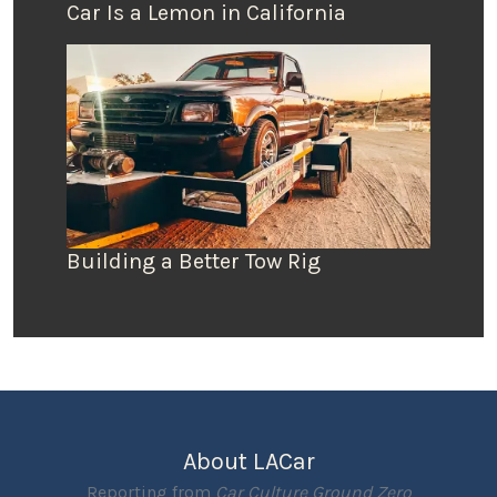
Car Is a Lemon in California
Building a Better Tow Rig
About LACar
Reporting from
Car Culture Ground Zero