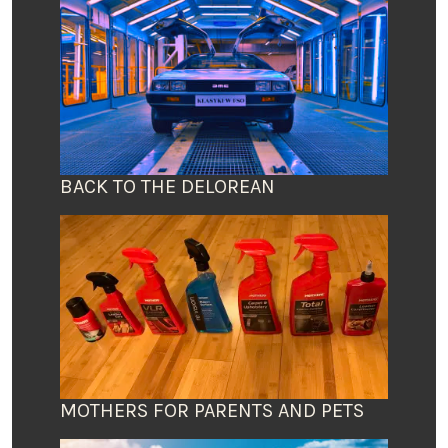
BACK TO THE DELOREAN
MOTHERS FOR PARENTS AND PETS