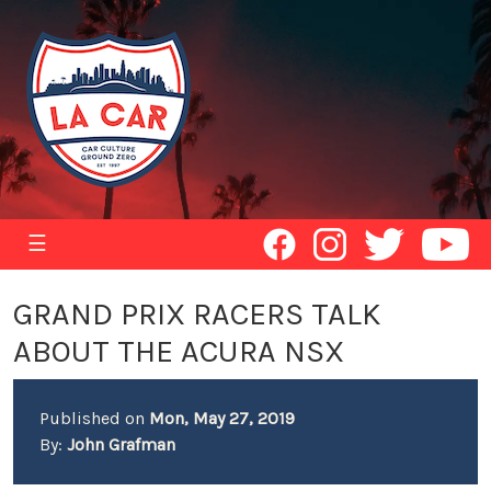
☰
GRAND PRIX RACERS TALK
ABOUT THE ACURA NSX
Published on
Mon, May 27, 2019
By:
John Grafman