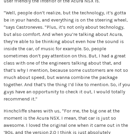
user friendly the interior of the Acura NSX is.
“Well, people don’t realize, but the technology, it’s gotta
be in your hands, and everything is on the steering wheel,
“says Castroneves. “Plus, it’s not only about technology,
but also comfort. And when you’re talking about Acura,
they’re able to be thinking about even how the sound is
inside the car, of music for example. So, people
sometimes don’t pay attention on this. But, I had a great
class with one of the engineers talking about that, and
that’s why I mention, because some customers are not so
much about speed, but wanna combine the package
together. And that’s the thing I’d like to mention. So, if you
guys have an opportunity to check it out, I would totally
recommend it.”
Hinchcliffe shares with us, “For me, the big one at the
moment is the Acura NSX. I mean, that car is just so
awesome. I loved the original one when it came out in the
’90s, and the version 2.0 I think is just absolutely