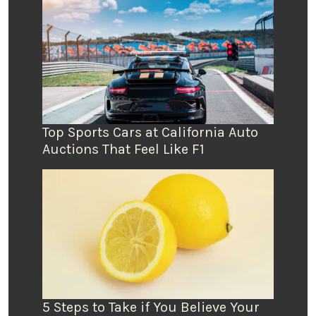
Top Sports Cars at California Auto
Auctions That Feel Like F1
5 Steps to Take if You Believe Your