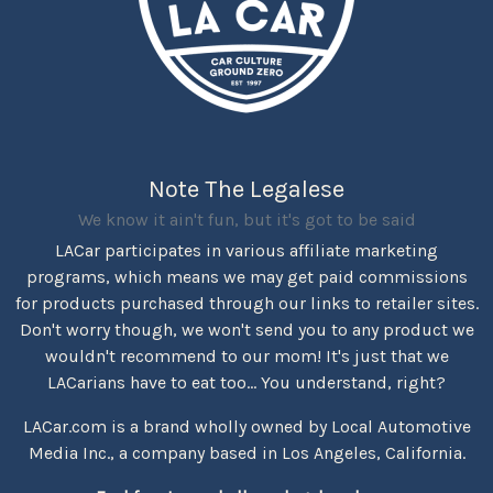
Note The Legalese
We know it ain't fun, but it's got to be said
LACar participates in various affiliate marketing
programs, which means we may get paid commissions
for products purchased through our links to retailer sites.
Don't worry though, we won't send you to any product we
wouldn't recommend to our mom! It's just that we
LACarians have to eat too... You understand, right?
LACar.com is a brand wholly owned by Local Automotive
Media Inc., a company based in Los Angeles, California.