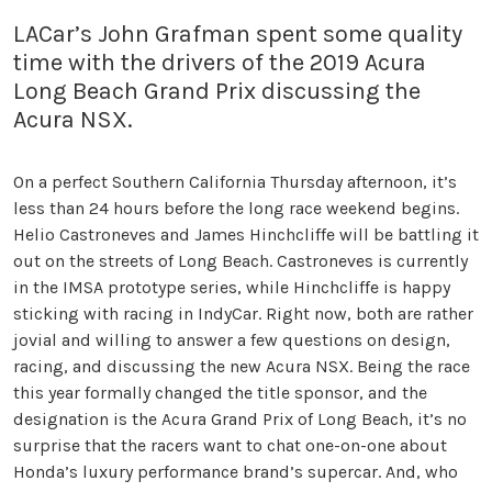
LACar’s John Grafman spent some quality
time with the drivers of the 2019 Acura
Long Beach Grand Prix discussing the
Acura NSX.
On a perfect Southern California Thursday afternoon, it’s
less than 24 hours before the long race weekend begins.
Helio Castroneves and James Hinchcliffe will be battling it
out on the streets of Long Beach. Castroneves is currently
in the IMSA prototype series, while Hinchcliffe is happy
sticking with racing in IndyCar. Right now, both are rather
jovial and willing to answer a few questions on design,
racing, and discussing the new Acura NSX. Being the race
this year formally changed the title sponsor, and the
designation is the Acura Grand Prix of Long Beach, it’s no
surprise that the racers want to chat one-on-one about
Honda’s luxury performance brand’s supercar. And, who