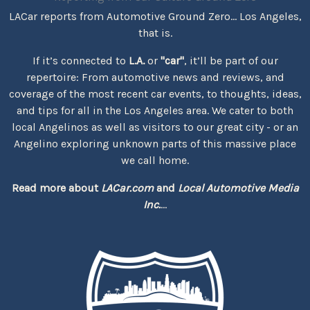
LACar reports from Automotive Ground Zero... Los Angeles,
that is.
If it’s connected to
L.A.
or
"car"
, it’ll be part of our
repertoire: From automotive news and reviews, and
coverage of the most recent car events, to thoughts, ideas,
and tips for all in the Los Angeles area. We cater to both
local Angelinos as well as visitors to our great city - or an
Angelino exploring unknown parts of this massive place
we call home.
Read more about
LACar.com
and
Local Automotive Media
Inc.
...