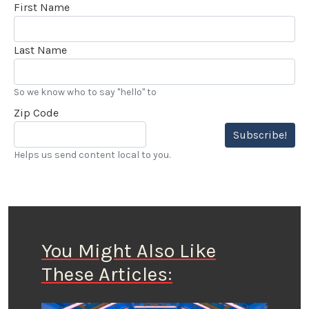
First Name
Last Name
So we know who to say "hello" to
Zip Code
Subscribe!
Helps us send content local to you.
You Might Also Like
These Articles: