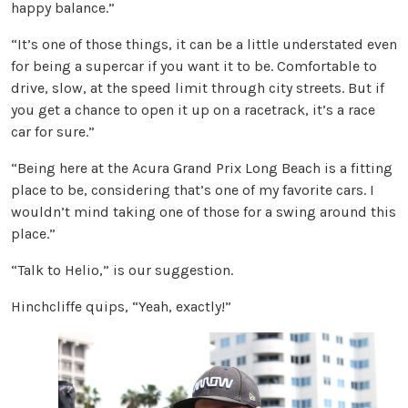
happy balance.”
“It’s one of those things, it can be a little understated even
for being a supercar if you want it to be. Comfortable to
drive, slow, at the speed limit through city streets. But if
you get a chance to open it up on a racetrack, it’s a race
car for sure.”
“Being here at the Acura Grand Prix Long Beach is a fitting
place to be, considering that’s one of my favorite cars. I
wouldn’t mind taking one of those for a swing around this
place.”
“Talk to Helio,” is our suggestion.
Hinchcliffe quips, “Yeah, exactly!”