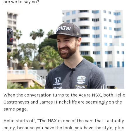
are we to say no?
When the conversation turns to the Acura NSX, both Helio
Castroneves and James Hinchcliffe are seemingly on the
same page.
Helio starts off, “The NSX is one of the cars that I actually
enjoy, because you have the look, you have the style, plus