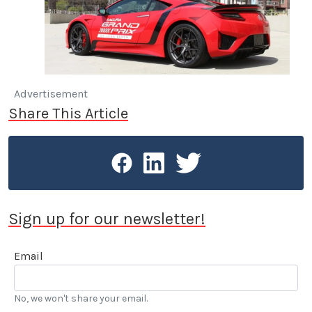
Advertisement
Share This Article
Sign up for our newsletter!
Email
No, we won't share your email.