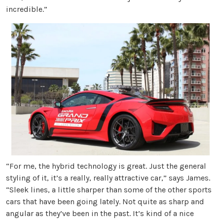
incredible.”
“For me, the hybrid technology is great. Just the general
styling of it, it’s a really, really attractive car,” says James.
“Sleek lines, a little sharper than some of the other sports
cars that have been going lately. Not quite as sharp and
angular as they’ve been in the past. It’s kind of a nice