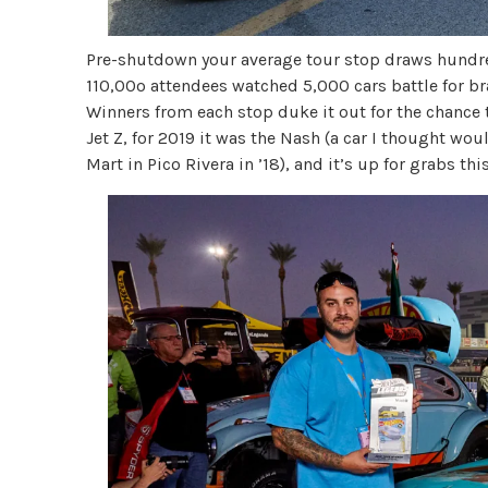
Pre-shutdown your average tour stop draws hundred
110,00o attendees watched 5,000 cars battle for br
Winners from each stop duke it out for the chance 
Jet Z, for 2019 it was the Nash (a car I thought woul
Mart in Pico Rivera in ’18), and it’s up for grabs this