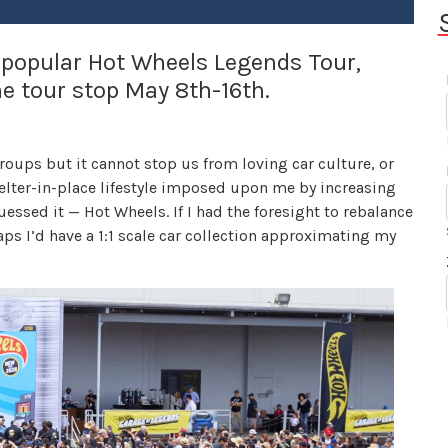
 popular Hot Wheels Legends Tour,
e tour stop May 8th-16th.
oups but it cannot stop us from loving car culture, or
helter-in-place lifestyle imposed upon me by increasing
essed it — Hot Wheels. If I had the foresight to rebalance
aps I’d have a 1:1 scale car collection approximating my