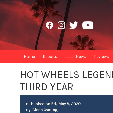
Home
Reports
Local News
Reviews
HOT WHEELS LEGEN
THIRD YEAR
Published on
Fri, May 8, 2020
By:
Glenn Oyoung