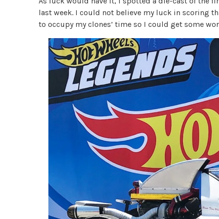
As luck would have it, I spotted a die-cast of the f
last week. I could not believe my luck in scoring th
to occupy my clones’ time so I could get some wor