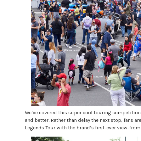
We’ve covered this super cool touring competition 
and better. Rather than delay the next stop, fans a
Legends Tour
with the brand’s first-ever view-fro