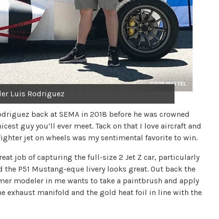
lder Luis Rodriguez
Rodriguez back at SEMA in 2018 before he was crowned
icest guy you’ll ever meet. Tack on that I love aircraft and
 fighter jet on wheels was my sentimental favorite to win.
 job of capturing the full-size 2 Jet Z car, particularly
and the P51 Mustang-eque livery looks great. Out back the
ormer modeler in me wants to take a paintbrush and apply
e exhaust manifold and the gold heat foil in line with the