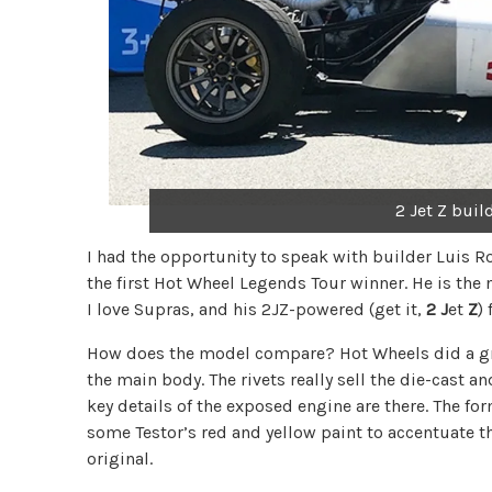
2 Jet Z bui
I had the opportunity to speak with builder Luis 
the first Hot Wheel Legends Tour winner. He is the n
I love Supras, and his 2JZ-powered (get it,
2
J
et
Z
)
How does the model compare? Hot Wheels did a great
the main body. The rivets really sell the die-cast 
key details of the exposed engine are there. The f
some Testor’s red and yellow paint to accentuate th
original.