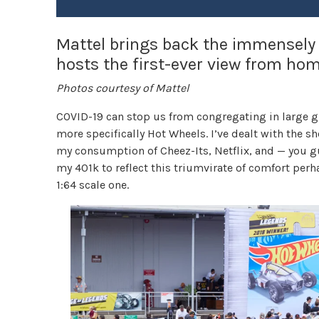
Mattel brings back the immensely
hosts the first-ever view from hom
Photos courtesy of Mattel
COVID-19 can stop us from congregating in large gr
more specifically Hot Wheels. I’ve dealt with the s
my consumption of Cheez-Its, Netflix, and — you gu
my 401k to reflect this triumvirate of comfort perh
1:64 scale one.