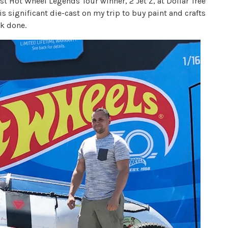
irst Hot Wheel Legends Tour winner, 2 Jet Z, at Dollar Tree
is significant die-cast on my trip to buy paint and crafts
k done.