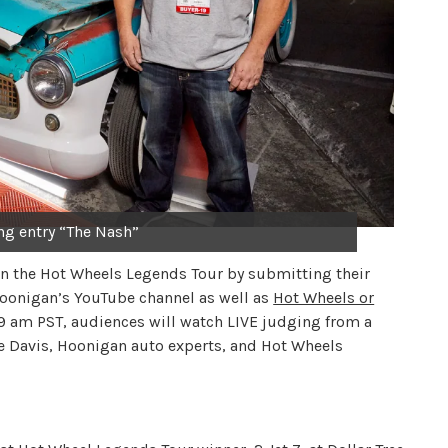
ng entry “The Nash”
 in the Hot Wheels Legends Tour by submitting their
 Hoonigan’s YouTube channel as well as
Hot Wheels or
 9 am PST, audiences will watch LIVE judging from a
te Davis, Hoonigan auto experts, and Hot Wheels