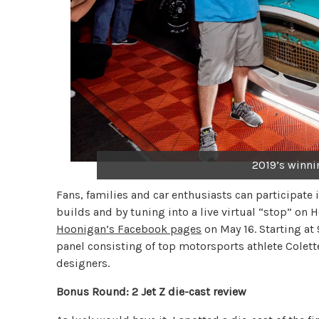
2019’s winni
Fans, families and car enthusiasts can participate
builds and by tuning into a live virtual “stop” on
Hoonigan’s Facebook pages
on May 16. Starting at
panel consisting of top motorsports athlete Colet
designers.
Bonus Round: 2 Jet Z die-cast review