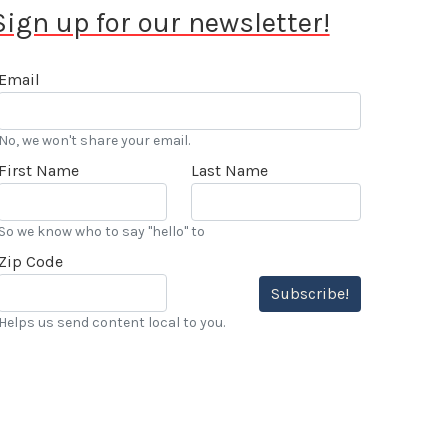
Sign up for our newsletter!
Email
No, we won't share your email.
First Name
Last Name
So we know who to say "hello" to
Zip Code
Subscribe!
Helps us send content local to you.