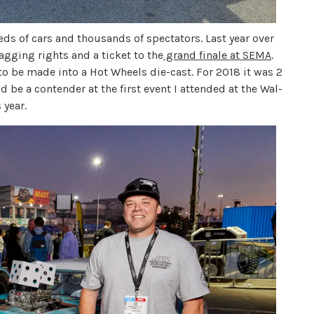
s of cars and thousands of spectators. Last year over
agging rights and a ticket to the
grand finale at SEMA
.
to be made into a Hot Wheels die-cast. For 2018 it was 2
d be a contender at the first event I attended at the Wal-
 year.