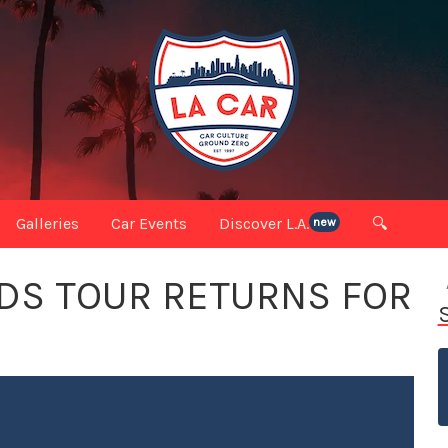
Galleries
Car Events
Discover L.A.
🔍
new
DS TOUR RETURNS FOR