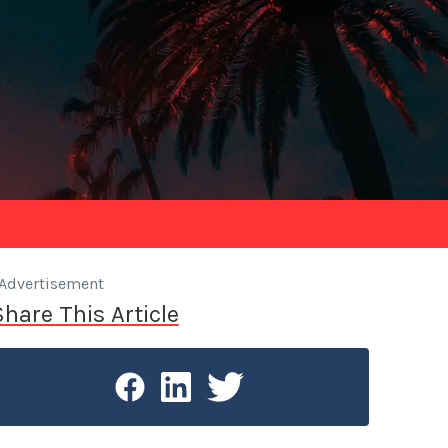
Advertisement
Share This Article