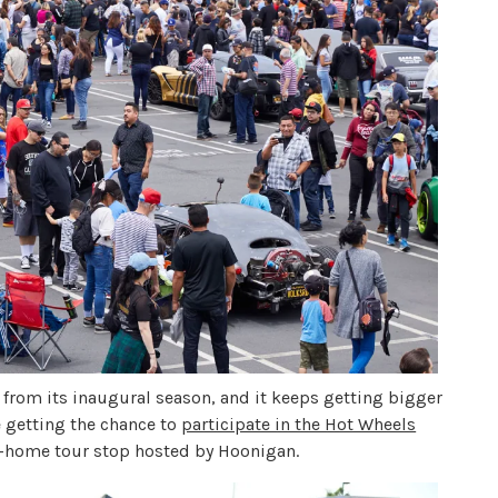
from its inaugural season, and it keeps getting bigger
re getting the chance to
participate in the Hot Wheels
m-home tour stop hosted by Hoonigan.