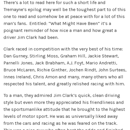
There’s a lot to read here for such a short life and
Tremayne’s epilog may well be the toughest part to of this
one to read and somehow be at peace with for a lot of this
man’s fans. Entitled: “What Might Have Been” it’s a
poignant reminder of how nice a man and how great a
driver Jim Clark had been.
Clark raced in competition with the very best of his time:
Dan Gurney, Stirling Moss, Graham Hill, Jackie Stewart,
Parnelli Jones, Jack Brabham, A.J. Foyt, Mario Andretti,
Bruce McLaren, Richie Ginther, Jochen Rindt, John Surtees,
Innes Ireland, Chris Amon and many, many others who all
respected his talent, and greatly relished racing with him.
To a man, they admired Jim Clark’s quick, clean driving
style but even more they appreciated his friendliness and
the sportsmanlike attitude that he brought to the highest
levels of motor sport. He was as universally liked away
from the cars and racing as he was feared on the track.