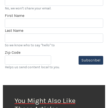
No, we won't share your email.
First Name
Last Name
So we know who to say "hello" to
Zip Code
Subscribe!
Helps us send content local to you.
You Might Also Like