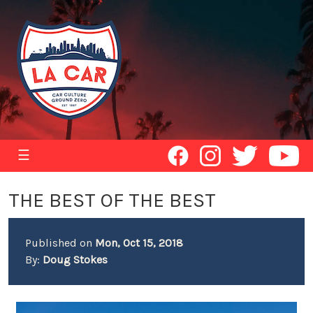
☰
THE BEST OF THE BEST
Published on
Mon, Oct 15, 2018
By:
Doug Stokes