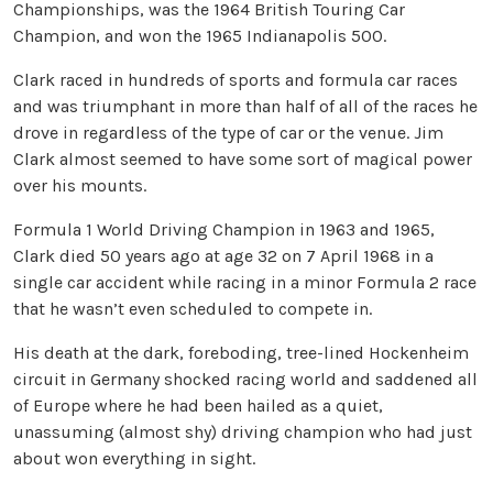
Championships, was the 1964 British Touring Car
Champion, and won the 1965 Indianapolis 500.
Clark raced in hundreds of sports and formula car races
and was triumphant in more than half of all of the races he
drove in regardless of the type of car or the venue. Jim
Clark almost seemed to have some sort of magical power
over his mounts.
Formula 1 World Driving Champion in 1963 and 1965,
Clark died 50 years ago at age 32 on 7 April 1968 in a
single car accident while racing in a minor Formula 2 race
that he wasn’t even scheduled to compete in.
His death at the dark, foreboding, tree-lined Hockenheim
circuit in Germany shocked racing world and saddened all
of Europe where he had been hailed as a quiet,
unassuming (almost shy) driving champion who had just
about won everything in sight.