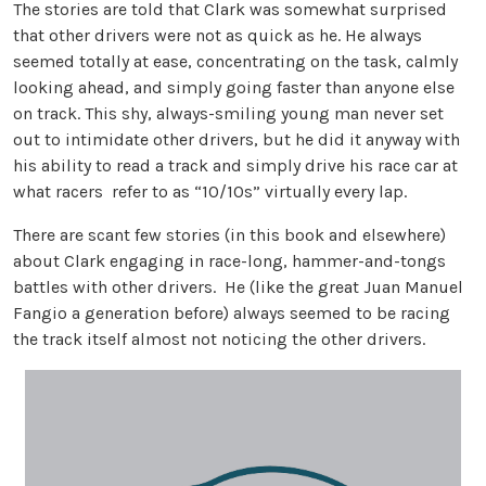
The stories are told that Clark was somewhat surprised
that other drivers were not as quick as he. He always
seemed totally at ease, concentrating on the task, calmly
looking ahead, and simply going faster than anyone else
on track. This shy, always-smiling young man never set
out to intimidate other drivers, but he did it anyway with
his ability to read a track and simply drive his race car at
what racers refer to as “10/10s” virtually every lap.
There are scant few stories (in this book and elsewhere)
about Clark engaging in race-long, hammer-and-tongs
battles with other drivers. He (like the great Juan Manuel
Fangio a generation before) always seemed to be racing
the track itself almost not noticing the other drivers.