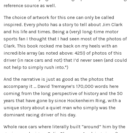
reference source as well.
The choice of artwork for this one can only be called
inspired. Every photo has a story to tell about Jim Clark
and his life and times. Being a (very) long-time motor
sports fan I thought that I had seen most of the photos of
Clark. This book rocked me back on my heels with an
incredible array (as noted above: 425!) of photos of this
driver (in race cars and not) that I’d never seen (and could
not help to simply rush into.*)
And the narrative is just as good as the photos that
accompany it … David Tremayne’s 170,000 words here
coming from the long perspective of history and the 50
years that have gone by since Hockenheim Ring, with a
unique story about a quiet man who simply was the
dominant racing driver of his day.
Whole race cars where literally built “around” him by the