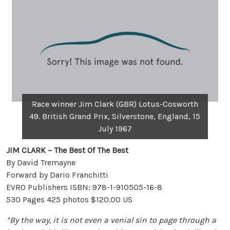
Race winner Jim Clark (GBR) Lotus-Cosworth
49. British Grand Prix, Silverstone, England, 15
July 1967
JIM CLARK – The Best Of The Best
By David Tremayne
Forward by Dario Franchitti
EVRO Publishers ISBN: 978-1-910505-16-8
530 Pages 425 photos $120.00 US
*By the way, it is not even a venial sin to page through a