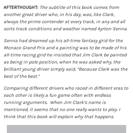
AFTERTHOUGHT:
The subtitle of this book comes from
another great driver who, in his day, was, like Clark,
always the prime contender at every track, in any and all
sorts track conditions and weather named Ayrton Senna.
Senna had dreamed up his all-time fantasy grid for the
Monaco Grand Prix and a painting was to be made of his
all-time racing grid he insisted that Jim Clark be painted
as being in pole position, when he was asked why, the
brilliant young driver simply said, “Because Clark was the
best of the best.”
Comparing different drivers who raced in different eras to
each other is likely a fun game often with endless
running arguments. When Jim Clark’s name is
mentioned, it seems that no one really wants to play. I
think that this book will explain why that happens.