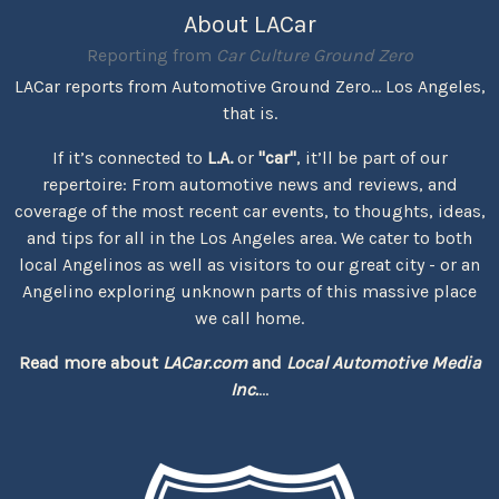
About LACar
Reporting from
Car Culture Ground Zero
LACar reports from Automotive Ground Zero... Los Angeles,
that is.
If it’s connected to
L.A.
or
"car"
, it’ll be part of our
repertoire: From automotive news and reviews, and
coverage of the most recent car events, to thoughts, ideas,
and tips for all in the Los Angeles area. We cater to both
local Angelinos as well as visitors to our great city - or an
Angelino exploring unknown parts of this massive place
we call home.
Read more about
LACar.com
and
Local Automotive Media
Inc.
...