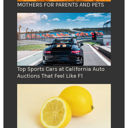
MOTHERS FOR PARENTS AND PETS
Top Sports Cars at California Auto
Auctions That Feel Like F1