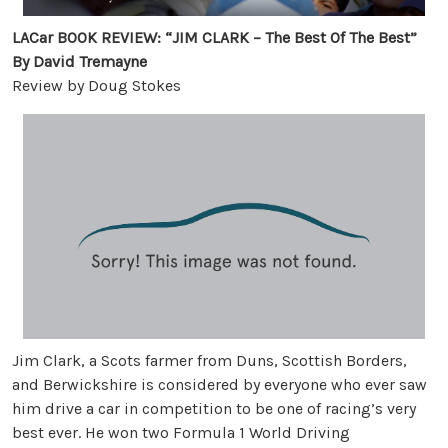
LACar BOOK REVIEW: “JIM CLARK – The Best Of The Best”
By David Tremayne
Review by Doug Stokes
Jim Clark, a Scots farmer from Duns, Scottish Borders,
and Berwickshire is considered by everyone who ever saw
him drive a car in competition to be one of racing’s very
best ever. He won two Formula 1 World Driving