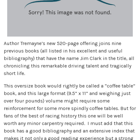
Author Tremayne’s new 520-page offering joins nine
previous books (all listed in his excellent and useful
bibliography) that have the name Jim Clark in the title, all
chronicling this remarkable driving talent and tragically
short life.
This oversize book would rightly be called a “coffee table”
book, and this large format (9.5” x 11” and weighing just
over four pounds) volume might require some
reinforcement for some more spindly coffee tables. But for
fans of the best of racing history this one will be well
worth any minor carpentry required. I must add that this
book has a good bibliography and an extensive index that
makes it not only a good reading experience but a strong