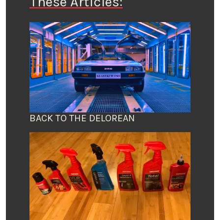
These Articles:
BACK TO THE DELOREAN