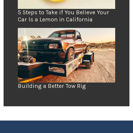
5 Steps to Take if You Believe Your
Car Is a Lemon in California
Building a Better Tow Rig