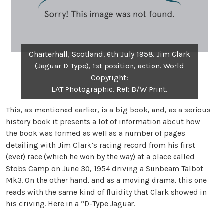
Charterhall, Scotland. 6th July 1958. Jim Clark
(Jaguar D Type), 1st position, action. World
Copyright:
LAT Photographic. Ref: B/W Print.
This, as mentioned earlier, is a big book, and, as a serious
history book it presents a lot of information about how
the book was formed as well as a number of pages
detailing with Jim Clark’s racing record from his first
(ever) race (which he won by the way) at a place called
Stobs Camp on June 30, 1954 driving a Sunbeam Talbot
Mk3. On the other hand, and as a moving drama, this one
reads with the same kind of fluidity that Clark showed in
his driving. Here in a “D-Type Jaguar.