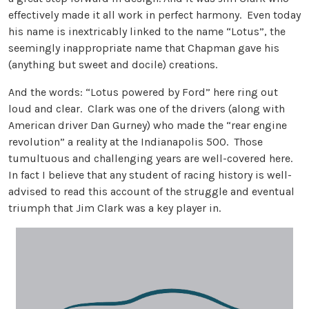
effectively made it all work in perfect harmony. Even today
his name is inextricably linked to the name “Lotus”, the
seemingly inappropriate name that Chapman gave his
(anything but sweet and docile) creations.
And the words: “Lotus powered by Ford” here ring out
loud and clear. Clark was one of the drivers (along with
American driver Dan Gurney) who made the “rear engine
revolution” a reality at the Indianapolis 500. Those
tumultuous and challenging years are well-covered here.
In fact I believe that any student of racing history is well-
advised to read this account of the struggle and eventual
triumph that Jim Clark was a key player in.