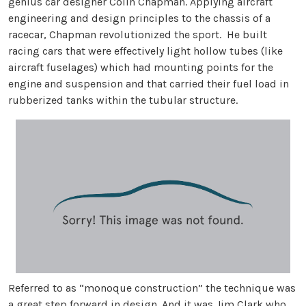
genius car designer Colin Chapman. Applying aircraft
engineering and design principles to the chassis of a
racecar, Chapman revolutionized the sport. He built
racing cars that were effectively light hollow tubes (like
aircraft fuselages) which had mounting points for the
engine and suspension and that carried their fuel load in
rubberized tanks within the tubular structure.
Referred to as “monoque construction” the technique was
a great step forward in design. And it was Jim Clark who