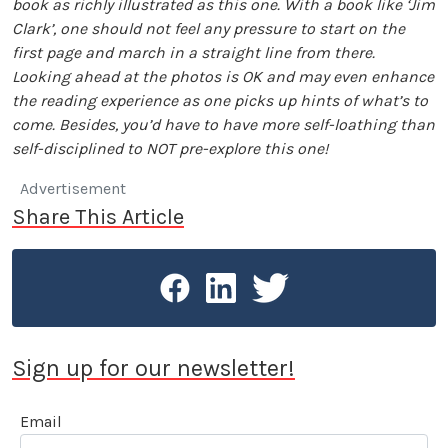
book as richly illustrated as this one. With a book like ‘Jim
Clark’, one should not feel any pressure to start on the
first page and march in a straight line from there.
Looking ahead at the photos is OK and may even enhance
the reading experience as one picks up hints of what’s to
come. Besides, you’d have to have more self-loathing than
self-disciplined to NOT pre-explore this one!
Advertisement
Share This Article
Sign up for our newsletter!
Email