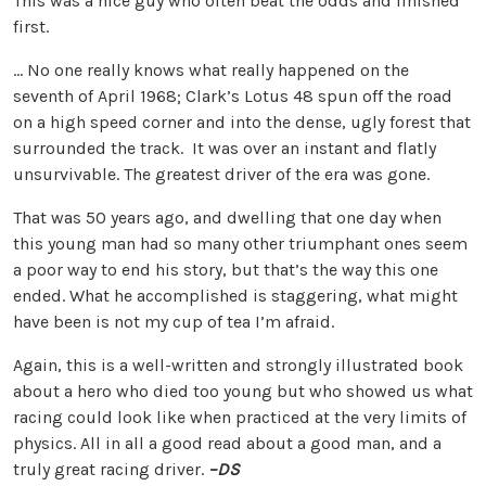
This was a nice guy who often beat the odds and finished
first.
… No one really knows what really happened on the
seventh of April 1968; Clark’s Lotus 48 spun off the road
on a high speed corner and into the dense, ugly forest that
surrounded the track. It was over an instant and flatly
unsurvivable. The greatest driver of the era was gone.
That was 50 years ago, and dwelling that one day when
this young man had so many other triumphant ones seem
a poor way to end his story, but that’s the way this one
ended. What he accomplished is staggering, what might
have been is not my cup of tea I’m afraid.
Again, this is a well-written and strongly illustrated book
about a hero who died too young but who showed us what
racing could look like when practiced at the very limits of
physics. All in all a good read about a good man, and a
truly great racing driver.
–DS