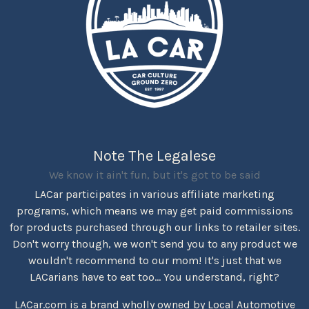
Note The Legalese
We know it ain't fun, but it's got to be said
LACar participates in various affiliate marketing
programs, which means we may get paid commissions
for products purchased through our links to retailer sites.
Don't worry though, we won't send you to any product we
wouldn't recommend to our mom! It's just that we
LACarians have to eat too... You understand, right?
LACar.com is a brand wholly owned by Local Automotive