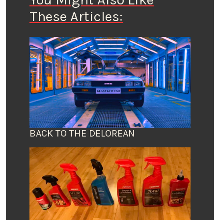
These Articles:
BACK TO THE DELOREAN