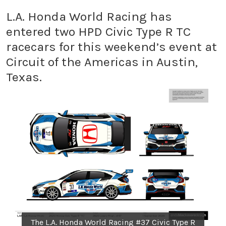
L.A. Honda World Racing has
entered two HPD Civic Type R TC
racecars for this weekend’s event at
Circuit of the Americas in Austin,
Texas.
The L.A. Honda World Racing #37 Civic Type R