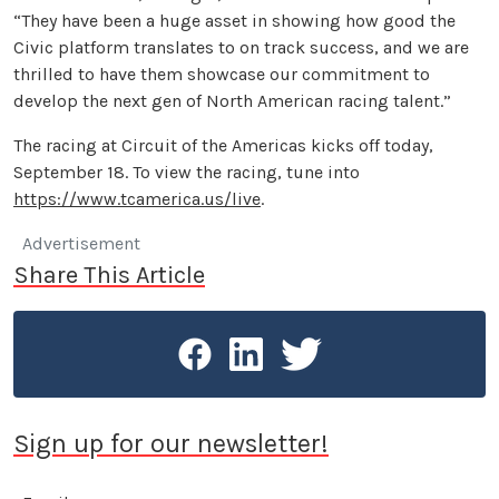
“They have been a huge asset in showing how good the
Civic platform translates to on track success, and we are
thrilled to have them showcase our commitment to
develop the next gen of North American racing talent.”
The racing at Circuit of the Americas kicks off today,
September 18. To view the racing, tune into
https://www.tcamerica.us/live
.
Advertisement
Share This Article
Sign up for our newsletter!