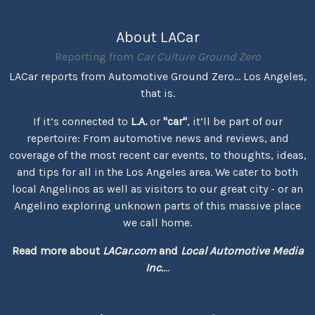
About LACar
Reporting from
Car Culture Ground Zero
LACar reports from Automotive Ground Zero... Los Angeles,
that is.
If it’s connected to
L.A.
or
"car"
, it’ll be part of our
repertoire: From automotive news and reviews, and
coverage of the most recent car events, to thoughts, ideas,
and tips for all in the Los Angeles area. We cater to both
local Angelinos as well as visitors to our great city - or an
Angelino exploring unknown parts of this massive place
we call home.
Read more about
LACar.com
and
Local Automotive Media
Inc.
...