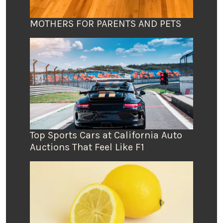
MOTHERS FOR PARENTS AND PETS
Top Sports Cars at California Auto
Auctions That Feel Like F1