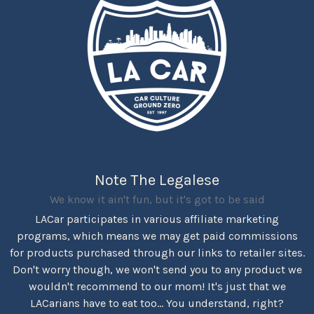
Note The Legalese
We know it ain't fun, but it's got to be said
LACar participates in various affiliate marketing
programs, which means we may get paid commissions
for products purchased through our links to retailer sites.
Don't worry though, we won't send you to any product we
wouldn't recommend to our mom! It's just that we
LACarians have to eat too... You understand, right?