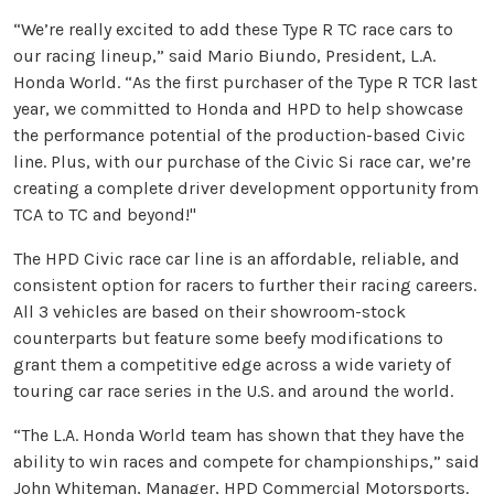
“We’re really excited to add these Type R TC race cars to
our racing lineup,” said Mario Biundo, President, L.A.
Honda World. “As the first purchaser of the Type R TCR last
year, we committed to Honda and HPD to help showcase
the performance potential of the production-based Civic
line. Plus, with our purchase of the Civic Si race car, we’re
creating a complete driver development opportunity from
TCA to TC and beyond!"
The HPD Civic race car line is an affordable, reliable, and
consistent option for racers to further their racing careers.
All 3 vehicles are based on their showroom-stock
counterparts but feature some beefy modifications to
grant them a competitive edge across a wide variety of
touring car race series in the U.S. and around the world.
“The L.A. Honda World team has shown that they have the
ability to win races and compete for championships,” said
John Whiteman, Manager, HPD Commercial Motorsports.