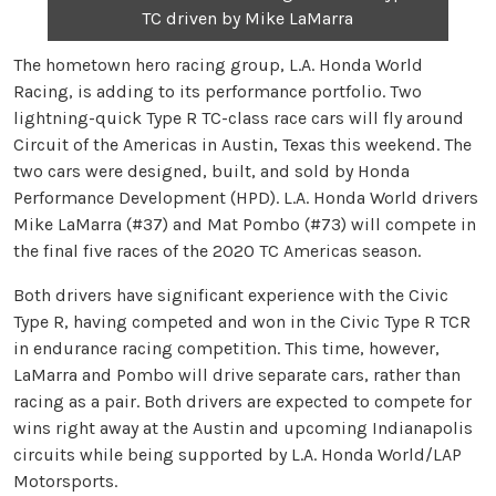
TC driven by Mike LaMarra
The hometown hero racing group, L.A. Honda World
Racing, is adding to its performance portfolio. Two
lightning-quick Type R TC-class race cars will fly around
Circuit of the Americas in Austin, Texas this weekend. The
two cars were designed, built, and sold by Honda
Performance Development (HPD). L.A. Honda World drivers
Mike LaMarra (#37) and Mat Pombo (#73) will compete in
the final five races of the 2020 TC Americas season.
Both drivers have significant experience with the Civic
Type R, having competed and won in the Civic Type R TCR
in endurance racing competition. This time, however,
LaMarra and Pombo will drive separate cars, rather than
racing as a pair. Both drivers are expected to compete for
wins right away at the Austin and upcoming Indianapolis
circuits while being supported by L.A. Honda World/LAP
Motorsports.