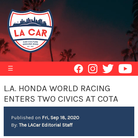
☰
L.A. HONDA WORLD RACING
ENTERS TWO CIVICS AT COTA
Published on
Fri, Sep 18, 2020
By:
The LACar Editorial Staff