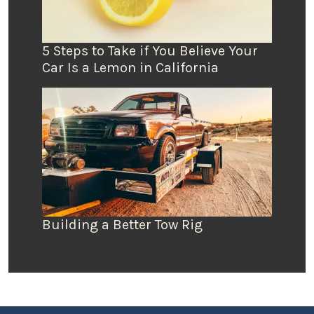
5 Steps to Take if You Believe Your
Car Is a Lemon in California
Building a Better Tow Rig