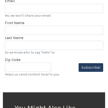
Email
No, we won't share your email.
First Name
Last Name
So we know who to say "hello" to
Zip Code
Subscribe!
Helps us send content local to you.
You Might Also Like