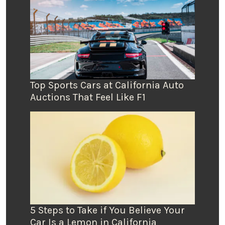
Top Sports Cars at California Auto
Auctions That Feel Like F1
5 Steps to Take if You Believe Your
Car Is a Lemon in California