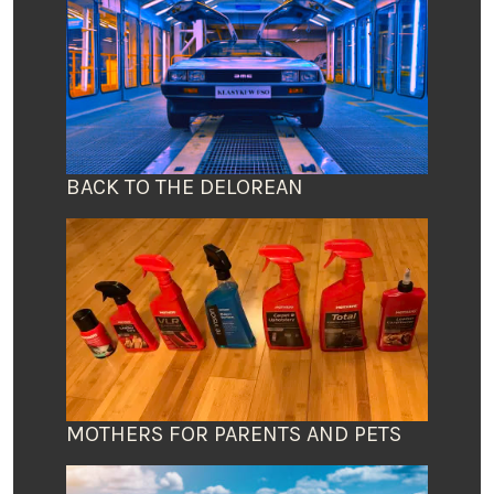
BACK TO THE DELOREAN
MOTHERS FOR PARENTS AND PETS