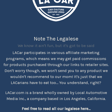
Note The Legalese
We know it ain't fun, but it's got to be said
LACar participates in various affiliate marketing
programs, which means we may get paid commissions
for products purchased through our links to retailer sites.
Don't worry though, we won't send you to any product we
wouldn't recommend to our mom! It's just that we
LACarians have to eat too... You understand, right?
LACar.com is a brand wholly owned by Local Automotive
Media Inc., a company based in Los Angeles, California.
Feel free to read all our legalese here...