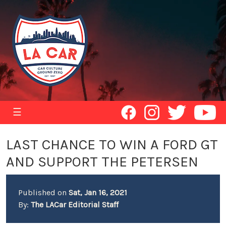
☰
LAST CHANCE TO WIN A FORD GT
AND SUPPORT THE PETERSEN
Published on
Sat, Jan 16, 2021
By:
The LACar Editorial Staff