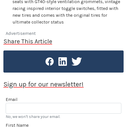
seats with GT40-style ventilation grommets, vintage
racing inspired interior toggle switches, fitted with
new tires and comes with the original tires for
ultimate collector status
Advertisement
Share This Article
Sign up for our newsletter!
Email
No, we won't share your email.
First Name