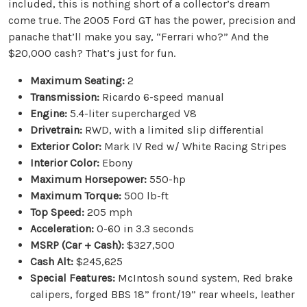
included, this is nothing short of a collector’s dream
come true. The 2005 Ford GT has the power, precision and
panache that’ll make you say, “Ferrari who?” And the
$20,000 cash? That’s just for fun.
Maximum Seating:
2
Transmission:
Ricardo 6-speed manual
Engine:
5.4-liter supercharged V8
Drivetrain:
RWD, with a limited slip differential
Exterior Color:
Mark IV Red w/ White Racing Stripes
Interior Color:
Ebony
Maximum Horsepower:
550-hp
Maximum Torque:
500 lb-ft
Top Speed:
205 mph
Acceleration:
0-60 in 3.3 seconds
MSRP (Car + Cash):
$327,500
Cash Alt:
$245,625
Special Features:
McIntosh sound system, Red brake
calipers, forged BBS 18” front/19” rear wheels, leather