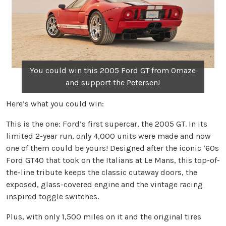
You could win this 2005 Ford GT from Omaze
and support the Petersen!
Here’s what you could win:
This is the one: Ford’s first supercar, the 2005 GT. In its
limited 2-year run, only 4,000 units were made and now
one of them could be yours! Designed after the iconic ‘60s
Ford GT40 that took on the Italians at Le Mans, this top-of-
the-line tribute keeps the classic cutaway doors, the
exposed, glass-covered engine and the vintage racing
inspired toggle switches.
Plus, with only 1,500 miles on it and the original tires