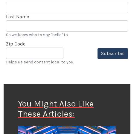
Last Name
So we know who to say "hello" to
Zip Code
Subscribe!
Helps us send content local to you.
You Might Also Like
These Articles: