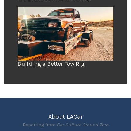
Building a Better Tow Rig
About LACar
Reporting from
Car Culture Ground Zero