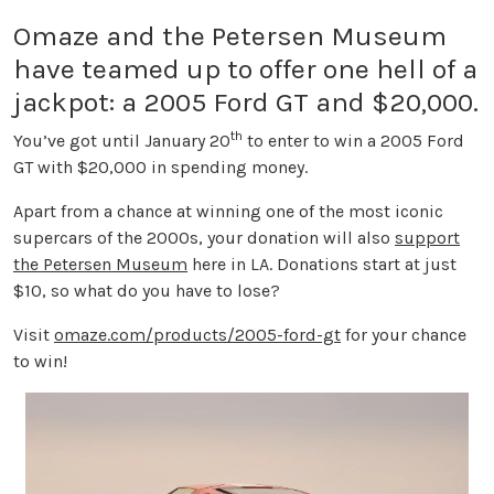
Omaze and the Petersen Museum
have teamed up to offer one hell of a
jackpot: a 2005 Ford GT and $20,000.
th
You’ve got until January 20
to enter to win a 2005 Ford
GT with $20,000 in spending money.
Apart from a chance at winning one of the most iconic
supercars of the 2000s, your donation will also
support
the Petersen Museum
here in LA. Donations start at just
$10, so what do you have to lose?
Visit
omaze.com/products/2005-ford-gt
for your chance
to win!