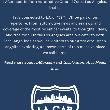
LACar reports from Automotive Ground Zero... Los Angeles,
that is.
If it’s connected to
L.A.
or
"car"
, it’ll be part of our
repertoire: From automotive news and reviews, and
coverage of the most recent car events, to thoughts, ideas,
and tips for all in the Los Angeles area. We cater to both
local Angelinos as well as visitors to our great city - or an
Angelino exploring unknown parts of this massive place
we call home.
Read more about
LACar.com
and
Local Automotive Media
Inc.
...