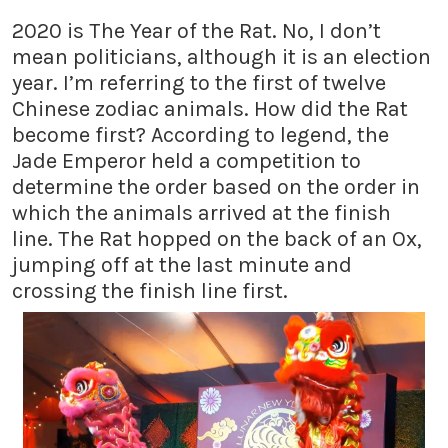
2020 is The Year of the Rat. No, I don’t
mean politicians, although it is an election
year. I’m referring to the first of twelve
Chinese zodiac animals. How did the Rat
become first? According to legend, the
Jade Emperor held a competition to
determine the order based on the order in
which the animals arrived at the finish
line. The Rat hopped on the back of an Ox,
jumping off at the last minute and
crossing the finish line first.