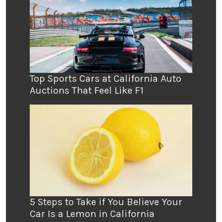
Top Sports Cars at California Auto
Auctions That Feel Like F1
5 Steps to Take if You Believe Your
Car Is a Lemon in California