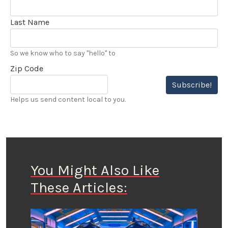
Last Name
So we know who to say "hello" to
Zip Code
Subscribe!
Helps us send content local to you.
You Might Also Like
These Articles: