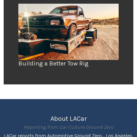
Building a Better Tow Rig
About LACar
Reporting from
Car Culture Ground Zero
LACar reports from Automotive Ground Zero... Los Angeles,