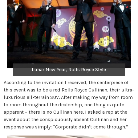
Lunar New Year, Rolls Royce Style
According to the invitation I received, the centerpiece of
this event was to be a red Rolls Royce Cullinan, their ultra-
luxurious all-terrain SUV. After making my way from room
to room throughout the dealership, one thing is quite
apparent – there is no Cullinan here. I asked a rep at the
event about the conspicuously absent Cullinan and her
response was simply: “Corporate didn’t come through.”