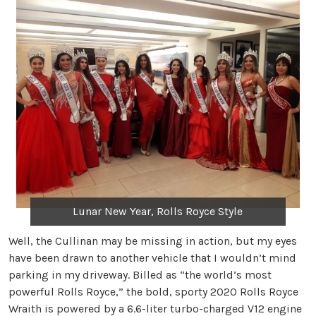
Lunar New Year, Rolls Royce Style
Well, the Cullinan may be missing in action, but my eyes
have been drawn to another vehicle that I wouldn’t mind
parking in my driveway. Billed as “the world’s most
powerful Rolls Royce,” the bold, sporty 2020 Rolls Royce
Wraith is powered by a 6.6-liter turbo-charged V12 engine