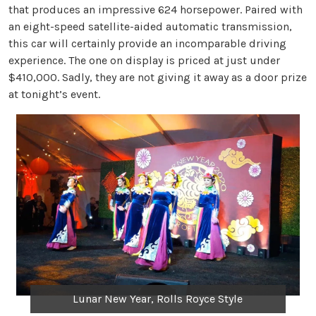
that produces an impressive 624 horsepower. Paired with
an eight-speed satellite-aided automatic transmission,
this car will certainly provide an incomparable driving
experience. The one on display is priced at just under
$410,000. Sadly, they are not giving it away as a door prize
at tonight’s event.
Lunar New Year, Rolls Royce Style