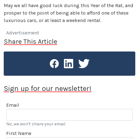
May we all have good luck during this Year of the Rat, and
prosper to the point of being able to afford one of these
luxurious cars, or at least a weekend rental.
Advertisement
Share This Article
Sign up for our newsletter!
Email
No, we won't share your email.
First Name