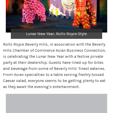
Lunar New Year, Rolls Royce Style
Rolls Royce Beverly Hills, in association with the Beverly
Hills Chamber of Commerce Asian Business Connection,
is celebrating the Lunar New Year with a festive private
party at their dealership. Guests have lined up for bites
and beverage from some of Beverly Hills’ finest eateries.
From Asian specialties to a table serving freshly tossed
Caesar salad, everyone seems to be getting plenty to eat
as they await the evening’s entertainment.