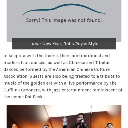
Lunar New Year, Rolls Royce Style
In keeping with the theme, there are traditional and
modern Lion dances, as well as Chinese and Tibetan
dances performed by the American Chinese Culture
Association. Guests are also being treated to a tribute to
music of the golden era with a live performance by The
Cufflink Crooners, with jazz entertainment reminiscent of
the iconic Rat Pack.