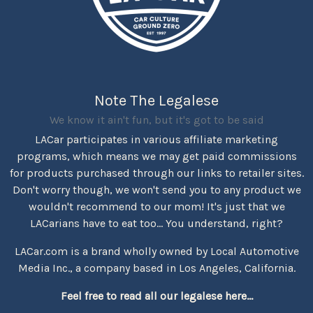
Note The Legalese
We know it ain't fun, but it's got to be said
LACar participates in various affiliate marketing
programs, which means we may get paid commissions
for products purchased through our links to retailer sites.
Don't worry though, we won't send you to any product we
wouldn't recommend to our mom! It's just that we
LACarians have to eat too... You understand, right?
LACar.com is a brand wholly owned by Local Automotive
Media Inc., a company based in Los Angeles, California.
Feel free to read all our legalese here...