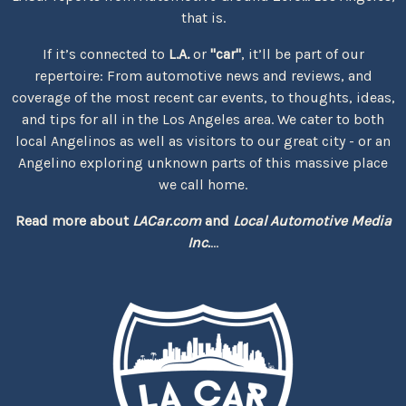
that is.
If it’s connected to
L.A.
or
"car"
, it’ll be part of our
repertoire: From automotive news and reviews, and
coverage of the most recent car events, to thoughts, ideas,
and tips for all in the Los Angeles area. We cater to both
local Angelinos as well as visitors to our great city - or an
Angelino exploring unknown parts of this massive place
we call home.
Read more about
LACar.com
and
Local Automotive Media
Inc.
...