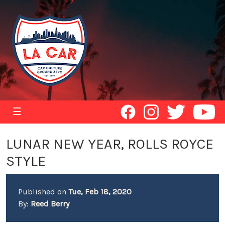
☰
LUNAR NEW YEAR, ROLLS ROYCE
STYLE
Published on
Tue, Feb 18, 2020
By:
Reed Berry