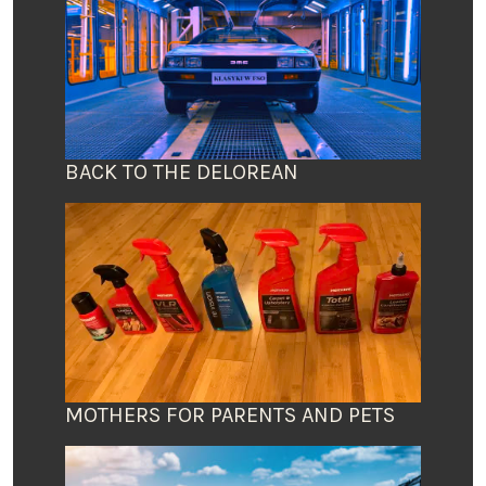
BACK TO THE DELOREAN
MOTHERS FOR PARENTS AND PETS