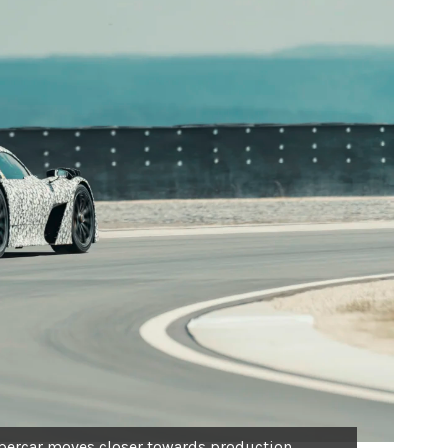
ercar moves closer towards production.