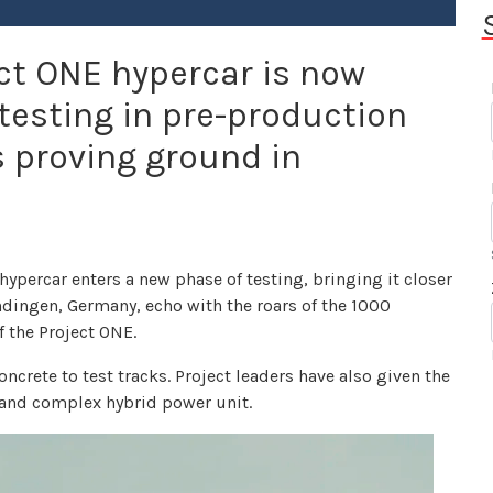
t ONE hypercar is now
 testing in pre-production
 proving ground in
percar enters a new phase of testing, bringing it closer
ingen, Germany, echo with the roars of the 1000
 the Project ONE.
ncrete to test tracks. Project leaders have also given the
d and complex hybrid power unit.