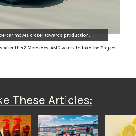
ercar moves closer towards production.
s after this? Mercedes-AMG wants to take the Project
ke These Articles: