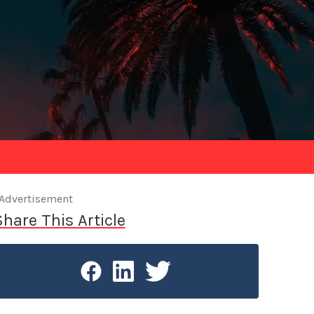
Advertisement
Share This Article