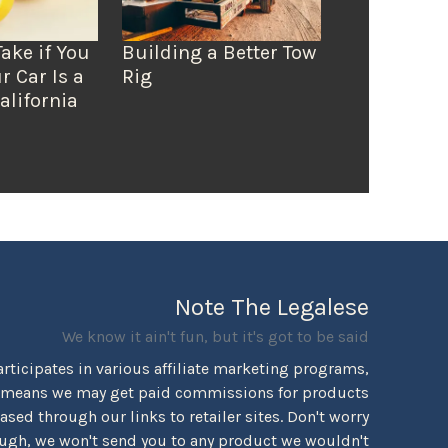
Take if You
Building a Better Tow
r Car Is a
Rig
alifornia
Note The Legalese
We know it ain't fun, but it's got to be said
rticipates in various affiliate marketing programs,
 means we may get paid commissions for products
sed through our links to retailer sites. Don't worry
ugh, we won't send you to any product we wouldn't