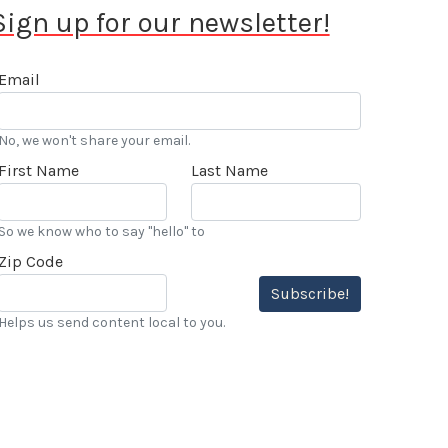
Sign up for our newsletter!
Email
No, we won't share your email.
First Name
Last Name
So we know who to say "hello" to
Zip Code
Subscribe!
Helps us send content local to you.