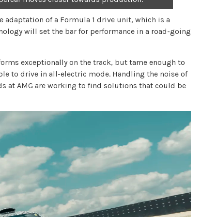
adaptation of a Formula 1 drive unit, which is a
ology will set the bar for performance in a road-going
forms exceptionally on the track, but tame enough to
le to drive in all-electric mode. Handling the noise of
rds at AMG are working to find solutions that could be