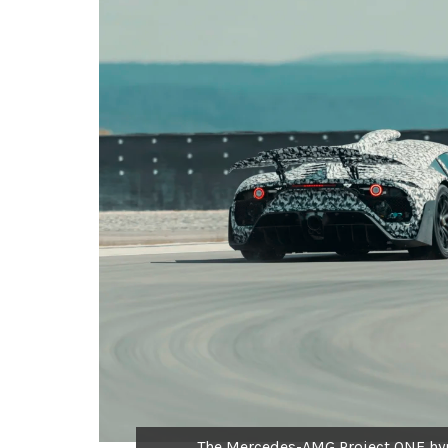
The Mercedes-AMG Project ONE hyp