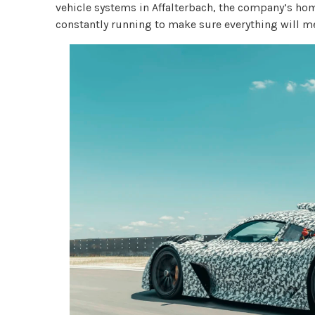
vehicle systems in Affalterbach, the company’s ho
constantly running to make sure everything will m