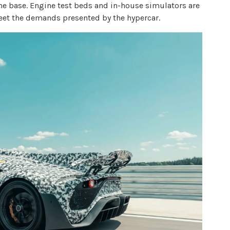
me base. Engine test beds and in-house simulators are
eet the demands presented by the hypercar.