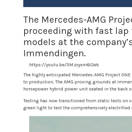
The Mercedes-AMG Projec
proceeding with fast lap
models at the company’s
Immendingen.
https://youtu.be/5MJoyxm8GWs
The highly anticipated Mercedes-AMG Project ONE hy
to production. The AMG proving grounds at Immend
horsepower hybrid power unit seated in the back of
Testing has now transitioned from static tests on co
green light to test the comprehensively electrifie