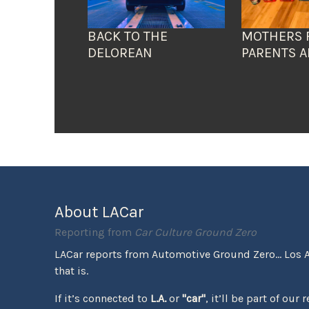
BACK TO THE
MOTHERS 
DELOREAN
PARENTS A
About LACar
Reporting from
Car Culture Ground Zero
LACar reports from Automotive Ground Zero... Los 
that is.
If it’s connected to
L.A.
or
"car"
, it’ll be part of our 