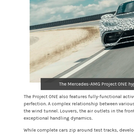
The Mercedes-AMG Project ONE hyp
The Project ONE also features fully-functional acti
perfection. A complex relationship between various
the wind tunnel. Louvers, the air outlets in the fron
exceptional handling dynamics.
While complete cars zip around test tracks, devel