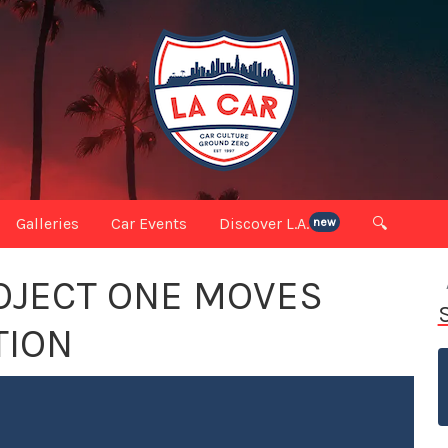
Galleries
Car Events
Discover L.A.
🔍
new
OJECT ONE MOVES
TION