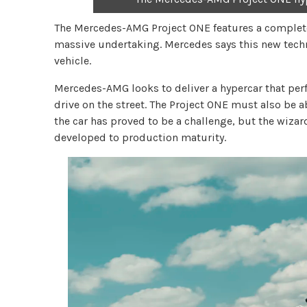
The Mercedes-AMG Project ONE features a complete 
massive undertaking. Mercedes says this new techn
vehicle.
Mercedes-AMG looks to deliver a hypercar that per
drive on the street. The Project ONE must also be ab
the car has proved to be a challenge, but the wiza
developed to production maturity.