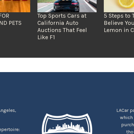
FOR
Top Sports Cars at
5 Steps to 
ND PETS
California Auto
Believe You
Auctions That Feel
Lemon in C
Like F1
Angeles,
LACar pa
which
purcha
repertoire:
tho