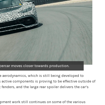
ercar moves closer towards production.
ve aerodynamics, which is still being developed to
 active components is proving to be effective outside of
t fenders, and the large rear spoiler delivers the car’s
opment work still continues on some of the various