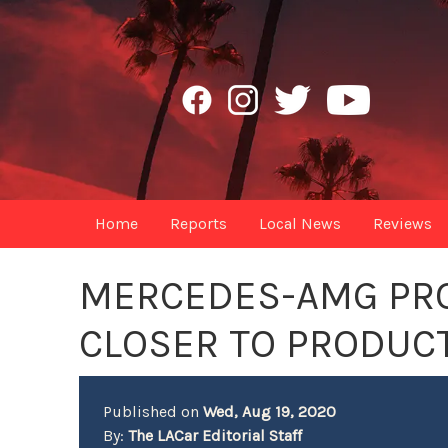
Home
Reports
Local News
Reviews
MERCEDES-AMG PR
CLOSER TO PRODUC
Published on
Wed, Aug 19, 2020
By:
The LACar Editorial Staff