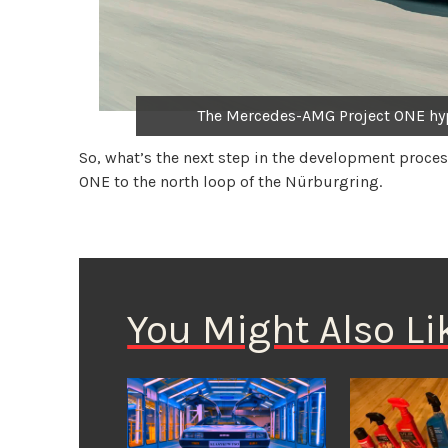
The Mercedes-AMG Project ONE hyp
So, what’s the next step in the development proces
ONE to the north loop of the Nürburgring.
You Might Also Li