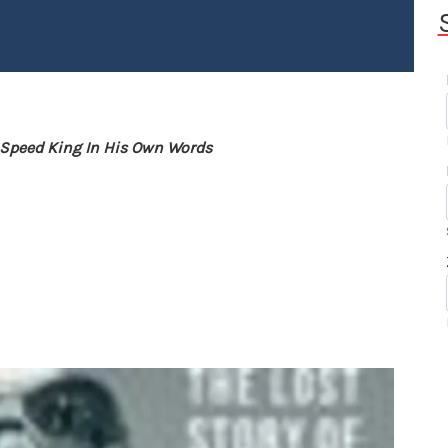
l Speed King In His Own Words