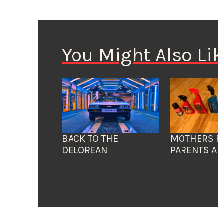
You Might Also Li
BACK TO THE
MOTHERS 
DELOREAN
PARENTS A