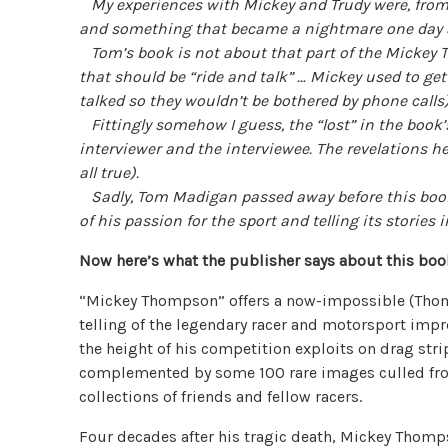
My experiences with Mickey and Trudy were, from 
and something that became a nightmare one day a
Tom’s book is not about that part of the Mickey T
that should be “ride and talk” … Mickey used to get
talked so they wouldn’t be bothered by phone calls
Fittingly somehow I guess, the “lost” in the book’s 
interviewer and the interviewee. The revelations he
all true).
Sadly, Tom Madigan passed away before this book r
of his passion for the sport and telling its stories
Now here’s what the publisher says about this boo
“Mickey Thompson” offers a now-impossible (Thom
telling of the legendary racer and motorsport impre
the height of his competition exploits on drag stri
complemented by some 100 rare images culled fr
collections of friends and fellow racers.
Four decades after his tragic death, Mickey Tho