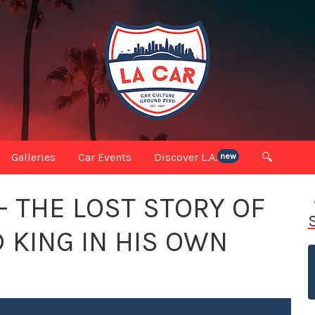
Galleries
Car Events
Discover L.A.
🔍
new
 THE LOST STORY OF
 KING IN HIS OWN