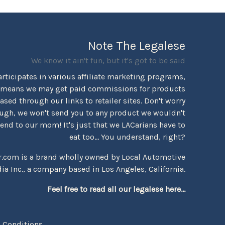
Note The Legalese
We know it ain't fun, but it's got to be said
rticipates in various affiliate marketing programs,
 means we may get paid commissions for products
sed through our links to retailer sites. Don't worry
ugh, we won't send you to any product we wouldn't
d to our mom! It's just that we LACarians have to
eat too... You understand, right?
r.com is a brand wholly owned by Local Automotive
ia Inc., a company based in Los Angeles, California.
Feel free to read all our legalese here...
 Conditions