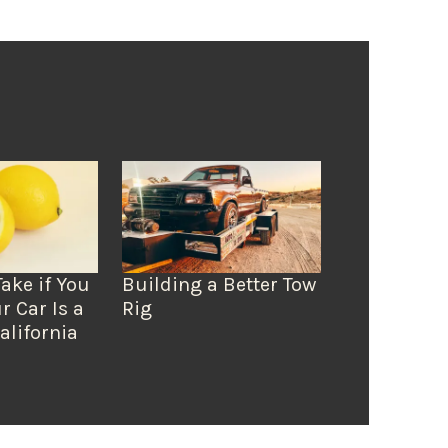
Take if You
Building a Better Tow
r Car Is a
Rig
alifornia