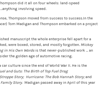
ompson did it all on four wheels: land-speed
s…anything involving speed.
sense, Thompson moved from success to success.In the
 racer) Tom Madigan and Thompson embarked on a project
nished manuscript the whole enterprise fell apart for a
cked, were boxed, stored, and mostly forgotten.
Mickey
ing in His Own Words
is that never-published work … an
ider the golden age of automotive racing.
 car culture since the end of World War II. He is the
uel and Guts: The Birth of Top Fuel Drag
 Stroppe Story;
Hurricane: The Bob Hannah Story;
and
Family Story
. Madigan passed away in April of this year