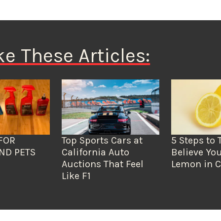
ke These Articles:
FOR
Top Sports Cars at
5 Steps to 
ND PETS
California Auto
Believe You
Auctions That Feel
Lemon in C
Like F1