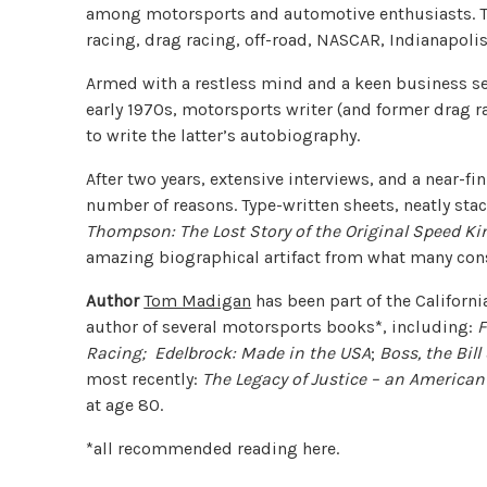
among motorsports and automotive enthusiasts. Th
racing, drag racing, off-road, NASCAR, Indianapoli
Armed with a restless mind and a keen business 
early 1970s, motorsports writer (and former drag
to write the latter’s autobiography.
After two years, extensive interviews, and a near-fi
number of reasons. Type-written sheets, neatly sta
Thompson: The Lost Story of the Original Speed K
amazing biographical artifact from what many cons
Author
Tom Madigan
has been part of the California
author of several motorsports books*, including:
F
Racing
;
Edelbrock: Made in the USA
;
Boss,
the Bill
most recently:
The
Legacy of Justice – a
n American 
at age 80.
*all recommended reading here.