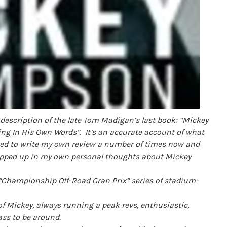
description of the late Tom Madigan’s last book: “Mickey
ng In His Own Words”. I
t’s an accurate account of what
ted to write my own review a number of times now and
rapped up in my own personal thoughts about Mickey
 “Championship Off-Road Gran Prix” series of stadium-
 Mickey, always running a peak revs, enthusiastic,
ass to be around.