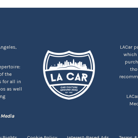
Angeles,
LACar pa
which
purcha
repertoire:
tho
f the
recommen
for all in
nos as well
ing
LACa
Med
 Media
y Rights
Cookie Policy
Interest-Based Ads
Terms &