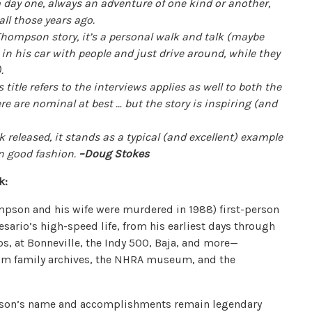
day one, always an adventure of one kind or another,
ll those years ago.
hompson story, it’s a personal walk and talk (maybe
 in his car with people and just drive around, while they
).
title refers to the interviews applies as well to both the
re are nominal at best … but the story is inspiring (and
eleased, it stands as a typical (and excellent) example
 in good fashion.
–Doug Stokes
k:
pson and his wife were murdered in 1988) first-person
sario’s high-speed life, from his earliest days through
ps, at Bonneville, the Indy 500, Baja, and more—
om family archives, the NHRA museum, and the
mpson’s name and accomplishments remain legendary