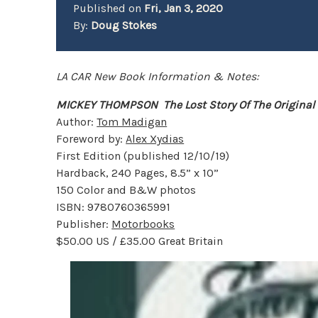
Published on
Fri, Jan 3, 2020
By:
Doug Stokes
LA CAR New Book Information & Notes:
MICKEY THOMPSON
The Lost Story Of The Origina
Author:
Tom Madigan
Foreword by:
Alex Xydias
First Edition (published 12/10/19)
Hardback, 240 Pages, 8.5” x 10”
150 Color and B&W photos
ISBN: 9780760365991
Publisher:
Motorbooks
$50.00 US / £35.00 Great Britain