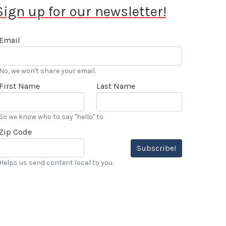
Sign up for our newsletter!
Email
No, we won't share your email.
First Name
Last Name
So we know who to say "hello" to
Zip Code
Subscribe!
Helps us send content local to you.