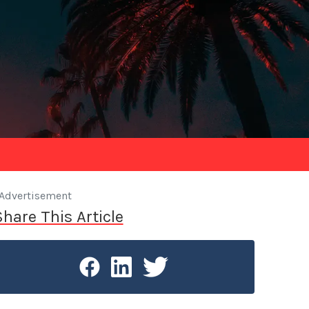
Advertisement
Share This Article