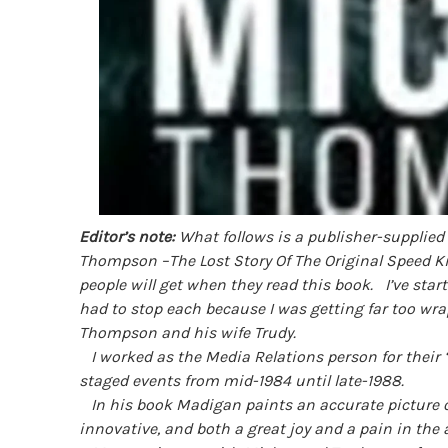
Editor’s note:
What follows is a publisher-supplied 
Thompson –The Lost Story Of The Original Speed Ki
people will get when they read this book.
I’ve star
had to stop each because I was getting far too w
Thompson and his wife Trudy.
I worked as the Media Relations person for their
staged events from mid-1984 until late-1988.
In his book Madigan paints an accurate picture of
innovative, and both a great joy and a pain in the 