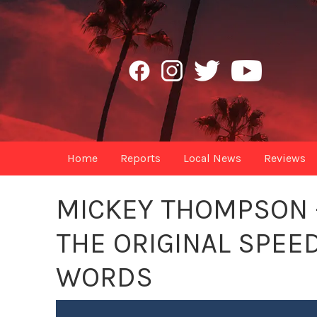
Home
Reports
Local News
Reviews
MICKEY THOMPSON -
THE ORIGINAL SPEED
WORDS