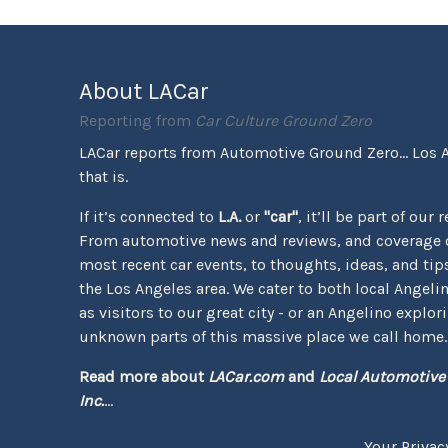
About LACar
Reporting from
Car Culture Ground Zero
LACar reports from Automotive Ground Zero... Los 
that is.
If it’s connected to
L.A.
or
"car"
, it’ll be part of our 
From automotive news and reviews, and coverage o
most recent car events, to thoughts, ideas, and tips 
the Los Angeles area. We cater to both local Angeli
as visitors to our great city - or an Angelino explor
unknown parts of this massive place we call home.
Read more about
LACar.com
and
Local Automotive
Inc.
...
Your Privac