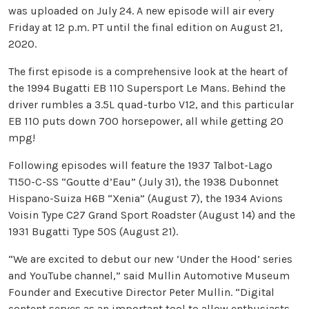
was uploaded on July 24. A new episode will air every
Friday at 12 p.m. PT until the final edition on August 21,
2020.
The first episode is a comprehensive look at the heart of
the 1994 Bugatti EB 110 Supersport Le Mans. Behind the
driver rumbles a 3.5L quad-turbo V12, and this particular
EB 110 puts down 700 horsepower, all while getting 20
mpg!
Following episodes will feature the 1937 Talbot-Lago
T150-C-SS “Goutte d’Eau” (July 31), the 1938 Dubonnet
Hispano-Suiza H6B “Xenia” (August 7), the 1934 Avions
Voisin Type C27 Grand Sport Roadster (August 14) and the
1931 Bugatti Type 50S (August 21).
“We are excited to debut our new ‘Under the Hood’ series
and YouTube channel,” said Mullin Automotive Museum
Founder and Executive Director Peter Mullin. “Digital
content serves as an important tool to allow enthusiasts