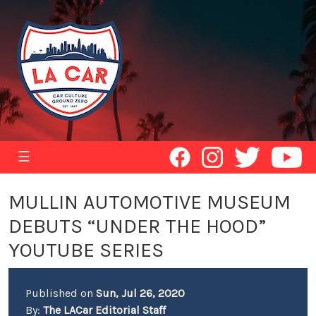
☰
MULLIN AUTOMOTIVE MUSEUM
DEBUTS “UNDER THE HOOD”
YOUTUBE SERIES
Published on
Sun, Jul 26, 2020
By:
The LACar Editorial Staff