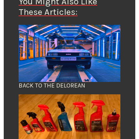
You Might Also Like
These Articles:
BACK TO THE DELOREAN