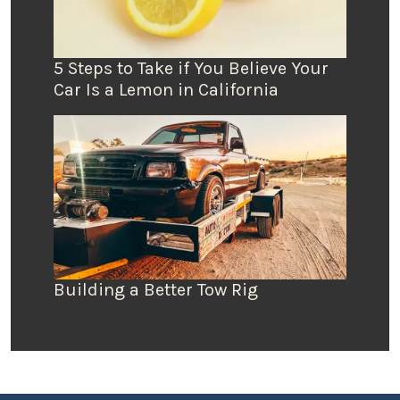
5 Steps to Take if You Believe Your
Car Is a Lemon in California
Building a Better Tow Rig