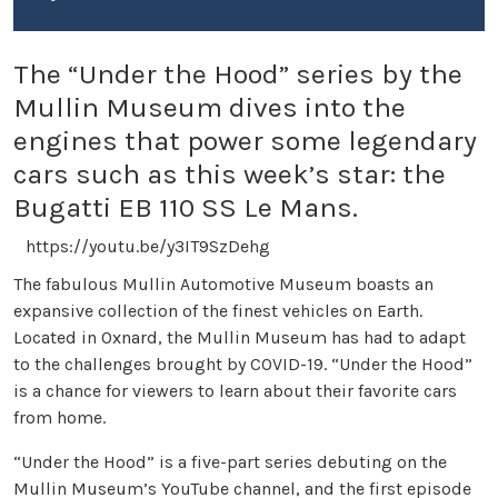
The “Under the Hood” series by the
Mullin Museum dives into the
engines that power some legendary
cars such as this week’s star: the
Bugatti EB 110 SS Le Mans.
https://youtu.be/y3IT9SzDehg
The fabulous Mullin Automotive Museum boasts an
expansive collection of the finest vehicles on Earth.
Located in Oxnard, the Mullin Museum has had to adapt
to the challenges brought by COVID-19. “Under the Hood”
is a chance for viewers to learn about their favorite cars
from home.
“Under the Hood” is a five-part series debuting on the
Mullin Museum’s YouTube channel, and the first episode