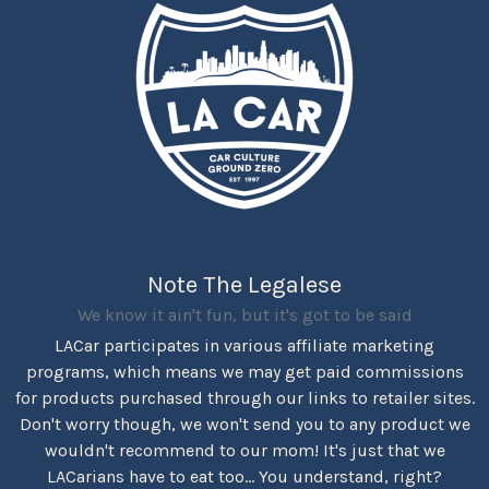
Note The Legalese
We know it ain't fun, but it's got to be said
LACar participates in various affiliate marketing
programs, which means we may get paid commissions
for products purchased through our links to retailer sites.
Don't worry though, we won't send you to any product we
wouldn't recommend to our mom! It's just that we
LACarians have to eat too... You understand, right?