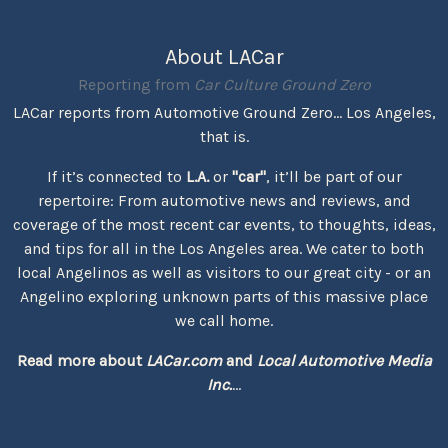
About LACar
Reporting from
Car Culture Ground Zero
LACar reports from Automotive Ground Zero... Los Angeles,
that is.
If it’s connected to
L.A.
or
"car"
, it’ll be part of our
repertoire: From automotive news and reviews, and
coverage of the most recent car events, to thoughts, ideas,
and tips for all in the Los Angeles area. We cater to both
local Angelinos as well as visitors to our great city - or an
Angelino exploring unknown parts of this massive place
we call home.
Read more about
LACar.com
and
Local Automotive Media
Inc.
...