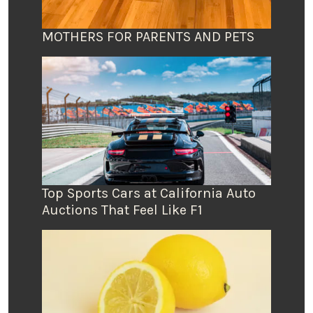
MOTHERS FOR PARENTS AND PETS
Top Sports Cars at California Auto
Auctions That Feel Like F1