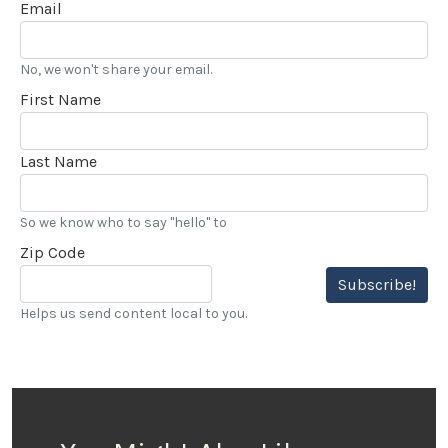
Email
No, we won't share your email.
First Name
Last Name
So we know who to say "hello" to
Zip Code
Subscribe!
Helps us send content local to you.