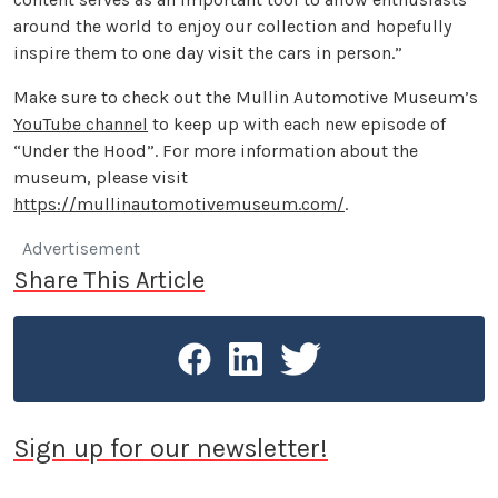
around the world to enjoy our collection and hopefully
inspire them to one day visit the cars in person.”
Make sure to check out the Mullin Automotive Museum’s
YouTube channel
to keep up with each new episode of
“Under the Hood”. For more information about the
museum, please visit
https://mullinautomotivemuseum.com/
.
Advertisement
Share This Article
Sign up for our newsletter!