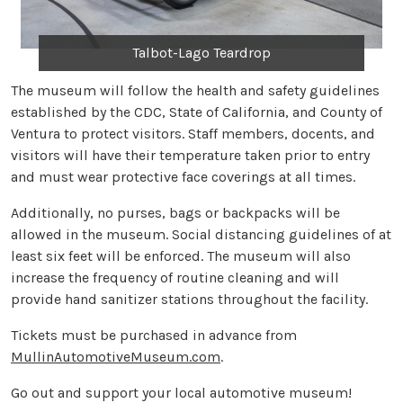
Talbot-Lago Teardrop
The museum will follow the health and safety guidelines
established by the CDC, State of California, and County of
Ventura to protect visitors. Staff members, docents, and
visitors will have their temperature taken prior to entry
and must wear protective face coverings at all times.
Additionally, no purses, bags or backpacks will be
allowed in the museum. Social distancing guidelines of at
least six feet will be enforced. The museum will also
increase the frequency of routine cleaning and will
provide hand sanitizer stations throughout the facility.
Tickets must be purchased in advance from
MullinAutomotiveMuseum.com
.
Go out and support your local automotive museum!