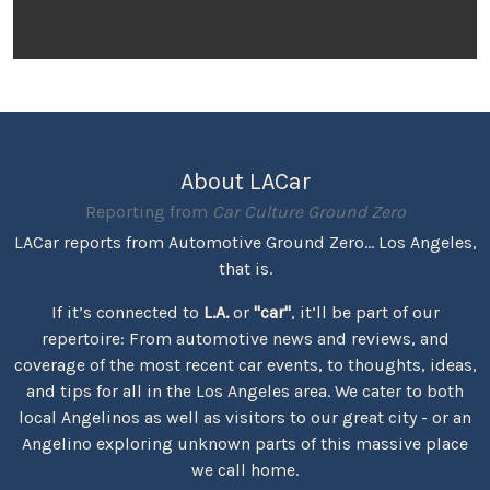
About LACar
Reporting from
Car Culture Ground Zero
LACar reports from Automotive Ground Zero... Los Angeles,
that is.
If it’s connected to
L.A.
or
"car"
, it’ll be part of our
repertoire: From automotive news and reviews, and
coverage of the most recent car events, to thoughts, ideas,
and tips for all in the Los Angeles area. We cater to both
local Angelinos as well as visitors to our great city - or an
Angelino exploring unknown parts of this massive place
we call home.