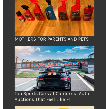
MOTHERS FOR PARENTS AND PETS
Top Sports Cars at California Auto
Auctions That Feel Like F1