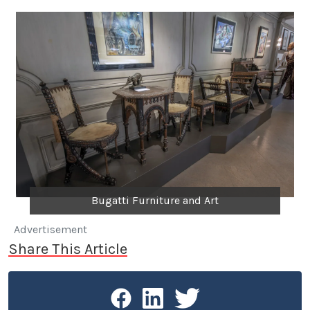
Bugatti Furniture and Art
Advertisement
Share This Article