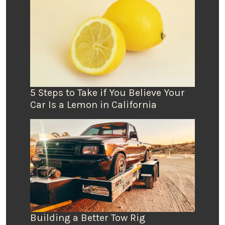
5 Steps to Take if You Believe Your
Car Is a Lemon in California
Building a Better Tow Rig