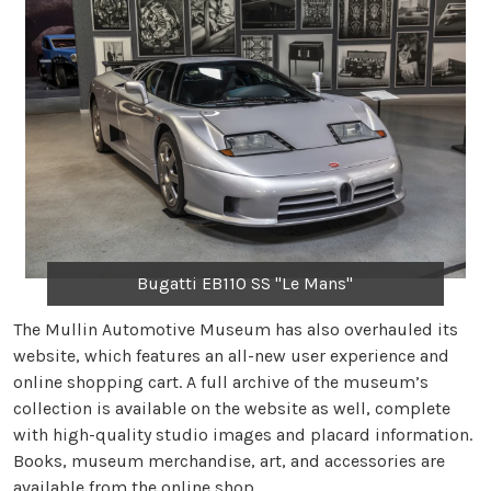
Bugatti EB110 SS "Le Mans"
The Mullin Automotive Museum has also overhauled its
website, which features an all-new user experience and
online shopping cart. A full archive of the museum’s
collection is available on the website as well, complete
with high-quality studio images and placard information.
Books, museum merchandise, art, and accessories are
available from the online shop.