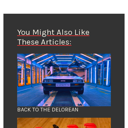
You Might Also Like
These Articles:
BACK TO THE DELOREAN