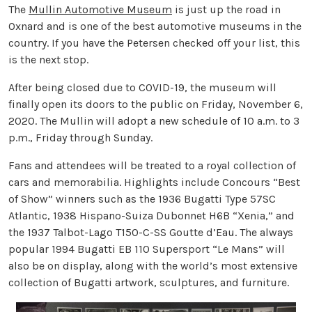
The
Mullin Automotive Museum
is just up the road in
Oxnard and is one of the best automotive museums in the
country. If you have the Petersen checked off your list, this
is the next stop.
After being closed due to COVID-19, the museum will
finally open its doors to the public on Friday, November 6,
2020. The Mullin will adopt a new schedule of 10 a.m. to 3
p.m., Friday through Sunday.
Fans and attendees will be treated to a royal collection of
cars and memorabilia. Highlights include Concours “Best
of Show” winners such as the 1936 Bugatti Type 57SC
Atlantic, 1938 Hispano-Suiza Dubonnet H6B “Xenia,” and
the 1937 Talbot-Lago T150-C-SS Goutte d’Eau. The always
popular 1994 Bugatti EB 110 Supersport “Le Mans” will
also be on display, along with the world’s most extensive
collection of Bugatti artwork, sculptures, and furniture.