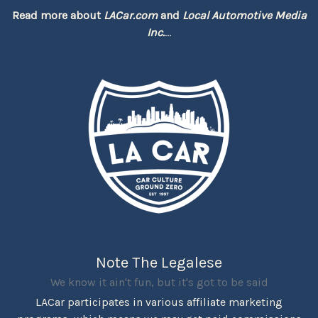
Read more about
LACar.com
and
Local Automotive Media
Inc.
...
Note The Legalese
We know it ain't fun, but it's got to be said
LACar participates in various affiliate marketing