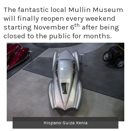
The fantastic local Mullin Museum
will finally reopen every weekend
th
starting November 6
after being
closed to the public for months.
Hispano-Suiza Xenia