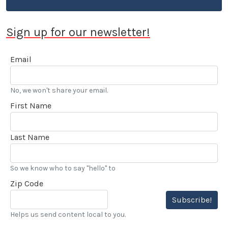
Sign up for our newsletter!
Email
No, we won't share your email.
First Name
Last Name
So we know who to say "hello" to
Zip Code
Subscribe!
Helps us send content local to you.