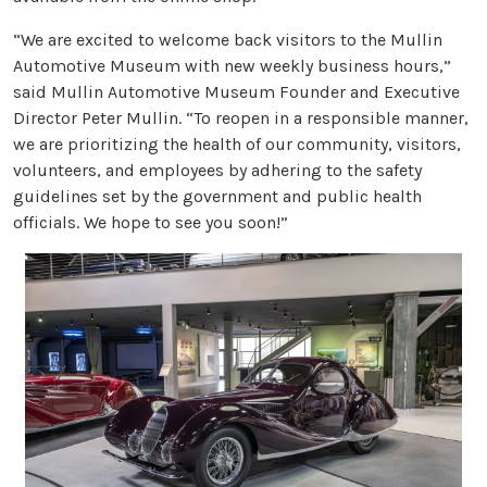
“We are excited to welcome back visitors to the Mullin
Automotive Museum with new weekly business hours,”
said Mullin Automotive Museum Founder and Executive
Director Peter Mullin. “To reopen in a responsible manner,
we are prioritizing the health of our community, visitors,
volunteers, and employees by adhering to the safety
guidelines set by the government and public health
officials. We hope to see you soon!”