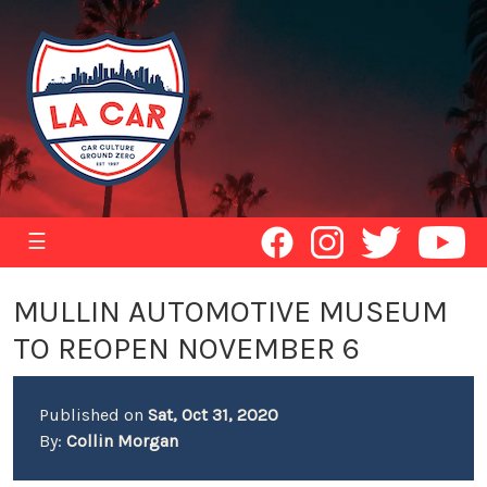
☰
MULLIN AUTOMOTIVE MUSEUM
TO REOPEN NOVEMBER 6
Published on
Sat, Oct 31, 2020
By:
Collin Morgan