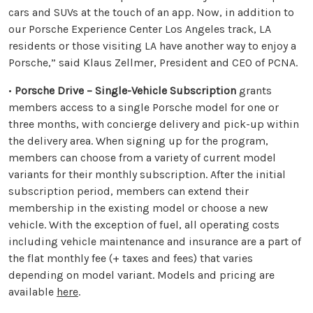
cars and SUVs at the touch of an app. Now, in addition to
our Porsche Experience Center Los Angeles track, LA
residents or those visiting LA have another way to enjoy a
Porsche,” said Klaus Zellmer, President and CEO of PCNA.
•
Porsche Drive – Single-Vehicle Subscription
grants
members access to a single Porsche model for one or
three months, with concierge delivery and pick-up within
the delivery area. When signing up for the program,
members can choose from a variety of current model
variants for their monthly subscription. After the initial
subscription period, members can extend their
membership in the existing model or choose a new
vehicle. With the exception of fuel, all operating costs
including vehicle maintenance and insurance are a part of
the flat monthly fee (+ taxes and fees) that varies
depending on model variant. Models and pricing are
available
here
.