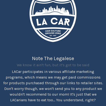
Note The Legalese
We know it ain't fun, but it's got to be said
LACar participates in various affiliate marketing
programs, which means we may get paid commissions
for products purchased through our links to retailer sites.
Don't worry though, we won't send you to any product we
wouldn't recommend to our mom! It's just that we
LACarians have to eat too... You understand, right?