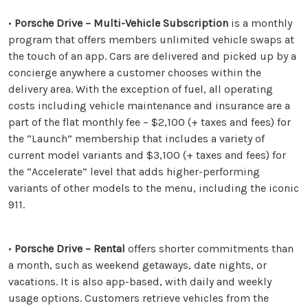
•
Porsche Drive – Multi-Vehicle Subscription
is a monthly
program that offers members unlimited vehicle swaps at
the touch of an app. Cars are delivered and picked up by a
concierge anywhere a customer chooses within the
delivery area. With the exception of fuel, all operating
costs including vehicle maintenance and insurance are a
part of the flat monthly fee – $2,100 (+ taxes and fees) for
the “Launch” membership that includes a variety of
current model variants and $3,100 (+ taxes and fees) for
the “Accelerate” level that adds higher-performing
variants of other models to the menu, including the iconic
911.
•
Porsche Drive – Rental
offers shorter commitments than
a month, such as weekend getaways, date nights, or
vacations. It is also app-based, with daily and weekly
usage options. Customers retrieve vehicles from the