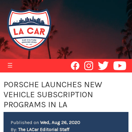
☰
PORSCHE LAUNCHES NEW
VEHICLE SUBSCRIPTION
PROGRAMS IN LA
Published on
Wed, Aug 26, 2020
By:
The LACar Editorial Staff