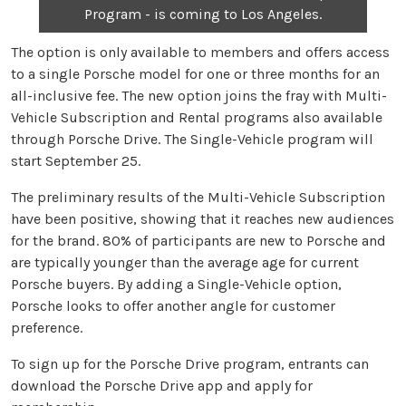
Program - is coming to Los Angeles.
The option is only available to members and offers access
to a single Porsche model for one or three months for an
all-inclusive fee. The new option joins the fray with Multi-
Vehicle Subscription and Rental programs also available
through Porsche Drive. The Single-Vehicle program will
start September 25.
The preliminary results of the Multi-Vehicle Subscription
have been positive, showing that it reaches new audiences
for the brand. 80% of participants are new to Porsche and
are typically younger than the average age for current
Porsche buyers. By adding a Single-Vehicle option,
Porsche looks to offer another angle for customer
preference.
To sign up for the Porsche Drive program, entrants can
download the Porsche Drive app and apply for