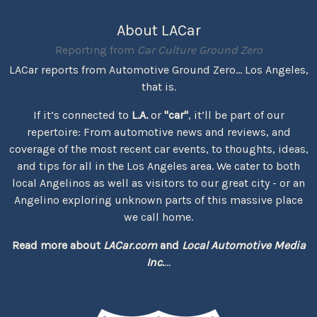
About LACar
Reporting from
Car Culture Ground Zero
LACar reports from Automotive Ground Zero... Los Angeles,
that is.
If it’s connected to
L.A.
or
"car"
, it’ll be part of our
repertoire: From automotive news and reviews, and
coverage of the most recent car events, to thoughts, ideas,
and tips for all in the Los Angeles area. We cater to both
local Angelinos as well as visitors to our great city - or an
Angelino exploring unknown parts of this massive place
we call home.
Read more about
LACar.com
and
Local Automotive Media
Inc.
...