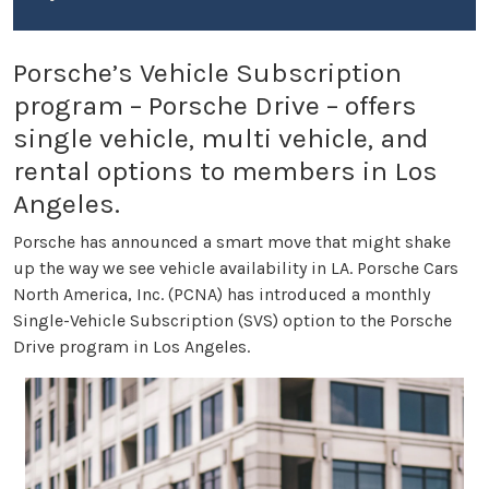
Porsche’s Vehicle Subscription
program – Porsche Drive – offers
single vehicle, multi vehicle, and
rental options to members in Los
Angeles.
Porsche has announced a smart move that might shake
up the way we see vehicle availability in LA. Porsche Cars
North America, Inc. (PCNA) has introduced a monthly
Single-Vehicle Subscription (SVS) option to the Porsche
Drive program in Los Angeles.