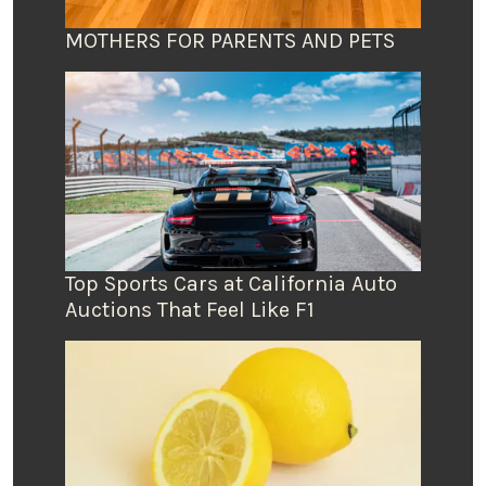
MOTHERS FOR PARENTS AND PETS
Top Sports Cars at California Auto
Auctions That Feel Like F1