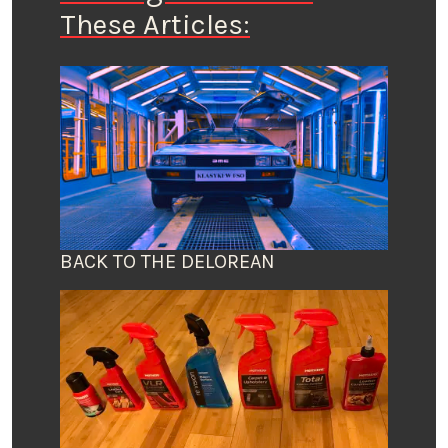
These Articles:
BACK TO THE DELOREAN