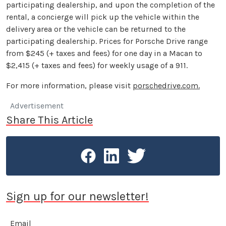
participating dealership, and upon the completion of the
rental, a concierge will pick up the vehicle within the
delivery area or the vehicle can be returned to the
participating dealership. Prices for Porsche Drive range
from $245 (+ taxes and fees) for one day in a Macan to
$2,415 (+ taxes and fees) for weekly usage of a 911.
For more information, please visit
porschedrive.com.
Advertisement
Share This Article
Sign up for our newsletter!
Email