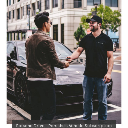
Porsche Drive - Porsche's Vehicle Subscription