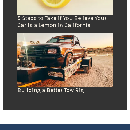
5 Steps to Take if You Believe Your
Car Is a Lemon in California
Building a Better Tow Rig