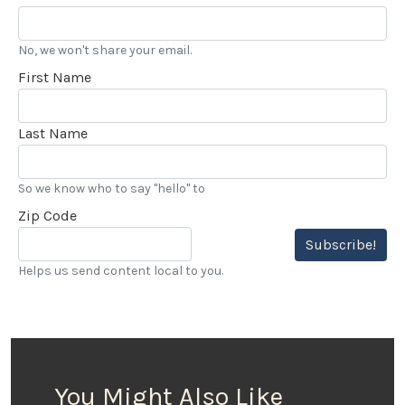
No, we won't share your email.
First Name
Last Name
So we know who to say "hello" to
Zip Code
Subscribe!
Helps us send content local to you.
You Might Also Like