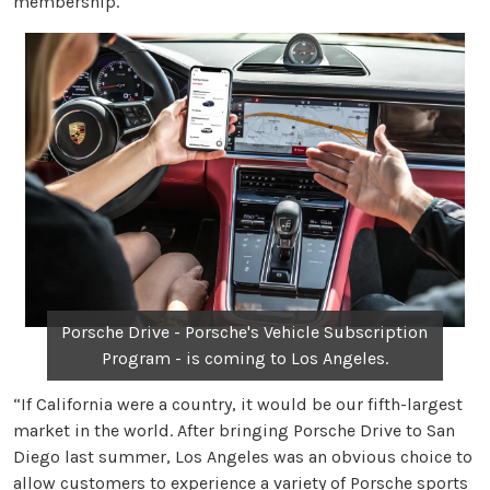
membership.
Porsche Drive - Porsche's Vehicle Subscription
Program - is coming to Los Angeles.
“If California were a country, it would be our fifth-largest
market in the world. After bringing Porsche Drive to San
Diego last summer, Los Angeles was an obvious choice to
allow customers to experience a variety of Porsche sports