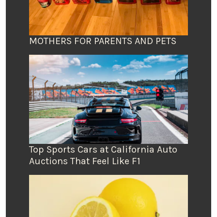
MOTHERS FOR PARENTS AND PETS
Top Sports Cars at California Auto
Auctions That Feel Like F1