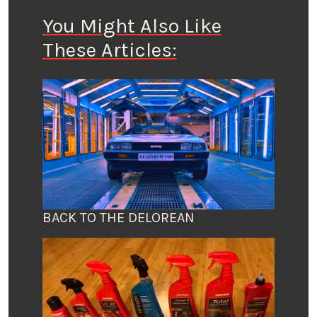
You Might Also Like
These Articles:
BACK TO THE DELOREAN