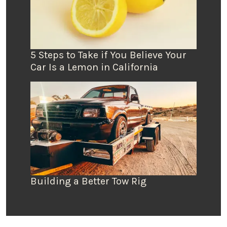
5 Steps to Take if You Believe Your
Car Is a Lemon in California
Building a Better Tow Rig