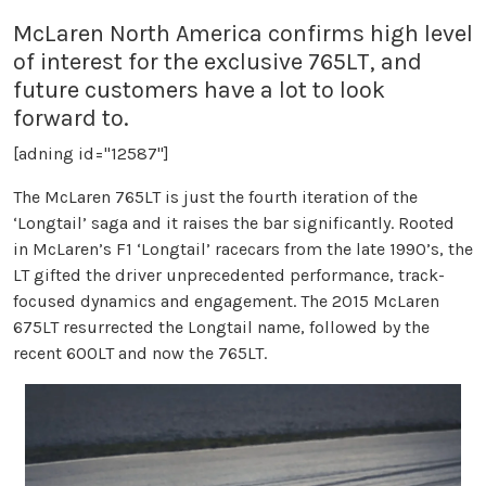
McLaren North America confirms high level
of interest for the exclusive 765LT, and
future customers have a lot to look
forward to.
[adning id="12587"]
The McLaren 765LT is just the fourth iteration of the
‘Longtail’ saga and it raises the bar significantly. Rooted
in McLaren’s F1 ‘Longtail’ racecars from the late 1990’s, the
LT gifted the driver unprecedented performance, track-
focused dynamics and engagement. The 2015 McLaren
675LT resurrected the Longtail name, followed by the
recent 600LT and now the 765LT.