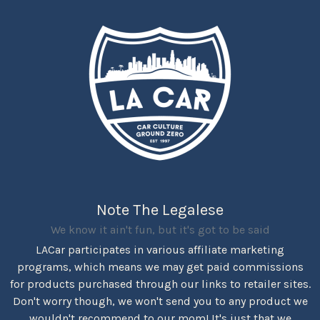
Note The Legalese
We know it ain't fun, but it's got to be said
LACar participates in various affiliate marketing
programs, which means we may get paid commissions
for products purchased through our links to retailer sites.
Don't worry though, we won't send you to any product we
wouldn't recommend to our mom! It's just that we