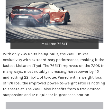
McLaren 765LT
With only 765 units being built, the 765LT mixes
exclusivity with extraordinary performance, making it the
fastest McLaren LT yet. The 765LT improves on the 720S in
many ways, most notably increasing horsepower by 45
and adding 22 lb.-ft. of torque. Paired with a weight loss
of 176 lbs., the improved power-to-weight ratio is nothing
to sneeze at. The 765LT also benefits from a track-tuned
suspension and 15% quicker in-gear acceleration.