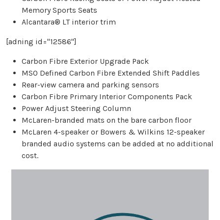
Memory Sports Seats
Alcantara® LT interior trim
[adning id="12586"]
Carbon Fibre Exterior Upgrade Pack
MSO Defined Carbon Fibre Extended Shift Paddles
Rear-view camera and parking sensors
Carbon Fibre Primary Interior Components Pack
Power Adjust Steering Column
McLaren-branded mats on the bare carbon floor
McLaren 4-speaker or Bowers & Wilkins 12-speaker
branded audio systems can be added at no additional
cost.