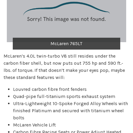
McLaren 765LT
McLaren’s 4.0L twin-turbo V8 still resides under the
carbon fiber shell, but now puts out 755 hp and 590 ft.-
lbs. of torque. If that doesn’t make your eyes pop, maybe
these standard features will:
Louvred carbon fibre front fenders
Quad-pipe full-titanium sports exhaust system
Ultra-Lightweight 10-Spoke Forged Alloy Wheels with
finished Platinum and secured with titanium wheel
bolts
McLaren Vehicle Lift
Carbon Fibre Racing Seats or Power Adjust Heated