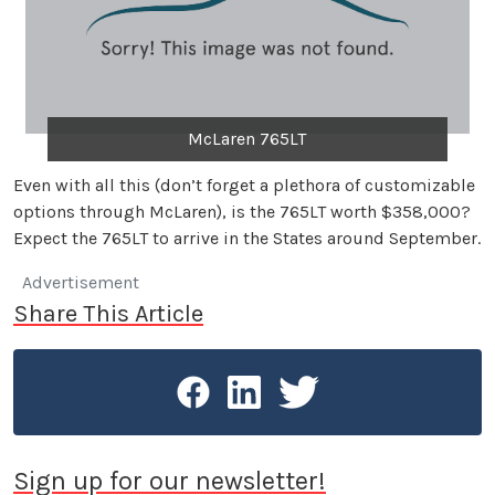
McLaren 765LT
Even with all this (don’t forget a plethora of customizable
options through McLaren), is the 765LT worth $358,000?
Expect the 765LT to arrive in the States around September.
Advertisement
Share This Article
Sign up for our newsletter!