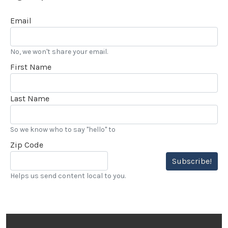
Email
No, we won't share your email.
First Name
Last Name
So we know who to say "hello" to
Zip Code
Subscribe!
Helps us send content local to you.