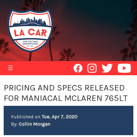
☰
PRICING AND SPECS RELEASED
FOR MANIACAL MCLAREN 765LT
Published on
Tue, Apr 7, 2020
By:
Collin Morgan