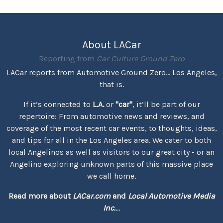
About LACar
Reporting from
Car Culture Ground Zero
LACar reports from Automotive Ground Zero... Los Angeles,
that is.
If it’s connected to
L.A.
or
"car"
, it’ll be part of our
repertoire: From automotive news and reviews, and
coverage of the most recent car events, to thoughts, ideas,
and tips for all in the Los Angeles area. We cater to both
local Angelinos as well as visitors to our great city - or an
Angelino exploring unknown parts of this massive place
we call home.
Read more about
LACar.com
and
Local Automotive Media
Inc.
...