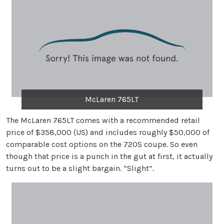
McLaren 765LT
The McLaren 765LT comes with a recommended retail
price of $358,000 (US) and includes roughly $50,000 of
comparable cost options on the 720S coupe. So even
though that price is a punch in the gut at first, it actually
turns out to be a slight bargain. “Slight”.