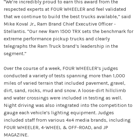
"We’re incredibly proud to earn this award from the
respected experts at FOUR WHEELER and feel validated
that we continue to build the best trucks available,” said
Mike Koval Jr., Ram Brand Chief Executive Officer -
Stellantis. “Our new Ram 1500 TRX sets the benchmark for
extreme performance pickup trucks and clearly
telegraphs the Ram Truck brand’s leadership in the
segment.”
Over the course of a week, FOUR WHEELER’s judges
conducted a variety of tests spanning more than 1,000
miles of varied terrain that included pavement, gravel,
dirt, sand, rocks, mud and snow. A loose-dirt hillclimb
and water crossings were included in testing as well.
Night driving was also integrated into the competition to
gauge each vehicle’s lighting equipment. Judges
included staff from various 4x4 media brands, including
FOUR WHEELER, 4-WHEEL & OFF-ROAD, and JP
MAGAZINE.