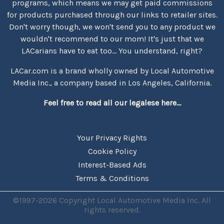
programs, which means we may get paid commissions
for products purchased through our links to retailer sites.
Don't worry though, we won't send you to any product we
wouldn't recommend to our mom! It's just that we
LACarians have to eat too... You understand, right?
LACar.com is a brand wholly owned by Local Automotive
Media Inc., a company based in Los Angeles, California.
Feel free to read all our legalese here...
Your Privacy Rights
Cookie Policy
Interest-Based Ads
Terms & Conditions
©1997-2026 Copyright Local Automotive Media Inc. All
rights reserved.