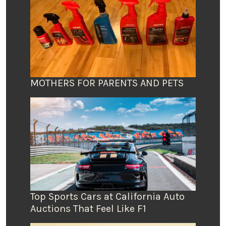
MOTHERS FOR PARENTS AND PETS
Top Sports Cars at California Auto
Auctions That Feel Like F1