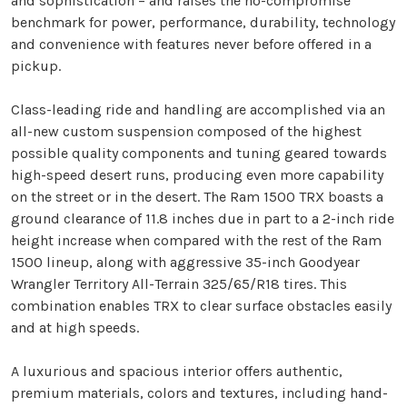
and sophistication – and raises the no-compromise
benchmark for power, performance, durability, technology
and convenience with features never before offered in a
pickup.
Class-leading ride and handling are accomplished via an
all-new custom suspension composed of the highest
possible quality components and tuning geared towards
high-speed desert runs, producing even more capability
on the street or in the desert. The Ram 1500 TRX boasts a
ground clearance of 11.8 inches due in part to a 2-inch ride
height increase when compared with the rest of the Ram
1500 lineup, along with aggressive 35-inch Goodyear
Wrangler Territory All-Terrain 325/65/R18 tires. This
combination enables TRX to clear surface obstacles easily
and at high speeds.
A luxurious and spacious interior offers authentic,
premium materials, colors and textures, including hand-