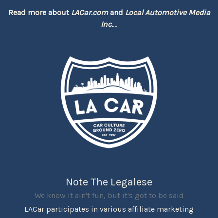
Read more about
LACar.com
and
Local Automotive Media
Inc.
...
Note The Legalese
We know it ain't fun, but it's got to be said
LACar participates in various affiliate marketing