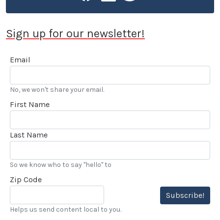
Sign up for our newsletter!
Email
No, we won't share your email.
First Name
Last Name
So we know who to say "hello" to
Zip Code
Subscribe!
Helps us send content local to you.