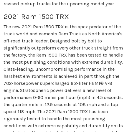
revised pickup trucks for the upcoming model year.
2021 Ram 1500 TRX
The new 2021 Ram 1500 TRX is the apex predator of the
truck world and cements Ram Truck as North America’s
off-road truck leader. Designed bolt by bolt to
significantly outperform every other truck straight from
the factory, the Ram 1500 TRX has been tested to handle
the most punishing conditions with extreme durability.
Class-leading, uncompromising performance in the
harshest environments is achieved in part through the
702-horsepower supercharged 6.2-liter HEMI® V-8
engine. Stratospheric power delivers a new level of
performance: 0-60 miles per hour (mph) in 4.5 seconds,
the quarter mile in 12.9 seconds at 108 mph and a top
speed 118 mph. The 2021 Ram 1500 TRX has been
rigorously tested to handle the most punishing
conditions with extreme capability and durability on its