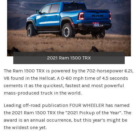
2021 Ram 1500 TRX
The Ram 1500 TRX is powered by the 702-horsepower 6.2L
V8 found in the Hellcat. A 0-60 mph time of 4.5 seconds
cements it as the quickest, fastest and most powerful
mass-produced truck in the world.
Leading off-road publication FOUR WHEELER has named
the 2021 Ram 1500 TRX the “2021 Pickup of the Year”. The
award is an annual occurrence, but this year’s might be
the wildest one yet.