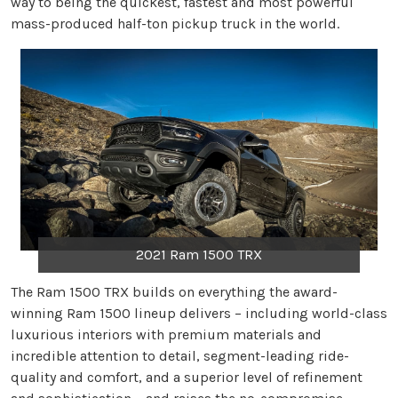
way to being the quickest, fastest and most powerful
mass-produced half-ton pickup truck in the world.
2021 Ram 1500 TRX
The Ram 1500 TRX builds on everything the award-
winning Ram 1500 lineup delivers – including world-class
luxurious interiors with premium materials and
incredible attention to detail, segment-leading ride-
quality and comfort, and a superior level of refinement