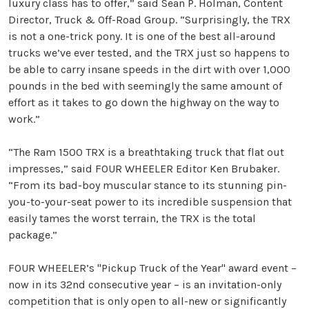
luxury class has to offer,” said Sean P. Holman, Content
Director, Truck & Off-Road Group. “Surprisingly, the TRX
is not a one-trick pony. It is one of the best all-around
trucks we’ve ever tested, and the TRX just so happens to
be able to carry insane speeds in the dirt with over 1,000
pounds in the bed with seemingly the same amount of
effort as it takes to go down the highway on the way to
work.”
“The Ram 1500 TRX is a breathtaking truck that flat out
impresses,” said FOUR WHEELER Editor Ken Brubaker.
“From its bad-boy muscular stance to its stunning pin-
you-to-your-seat power to its incredible suspension that
easily tames the worst terrain, the TRX is the total
package.”
FOUR WHEELER’s "Pickup Truck of the Year" award event –
now in its 32nd consecutive year – is an invitation-only
competition that is only open to all-new or significantly