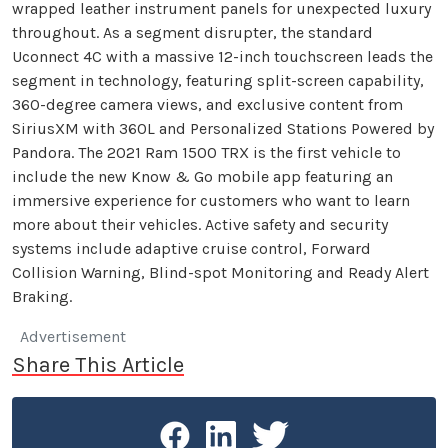
wrapped leather instrument panels for unexpected luxury
throughout. As a segment disrupter, the standard
Uconnect 4C with a massive 12-inch touchscreen leads the
segment in technology, featuring split-screen capability,
360-degree camera views, and exclusive content from
SiriusXM with 360L and Personalized Stations Powered by
Pandora. The 2021 Ram 1500 TRX is the first vehicle to
include the new Know & Go mobile app featuring an
immersive experience for customers who want to learn
more about their vehicles. Active safety and security
systems include adaptive cruise control, Forward
Collision Warning, Blind-spot Monitoring and Ready Alert
Braking.
Advertisement
Share This Article