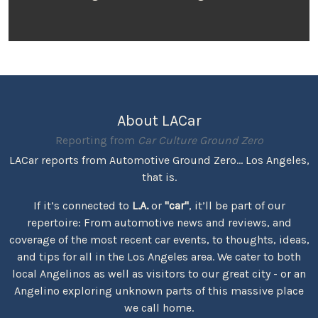
About LACar
Reporting from
Car Culture Ground Zero
LACar reports from Automotive Ground Zero... Los Angeles,
that is.
If it’s connected to
L.A.
or
"car"
, it’ll be part of our
repertoire: From automotive news and reviews, and
coverage of the most recent car events, to thoughts, ideas,
and tips for all in the Los Angeles area. We cater to both
local Angelinos as well as visitors to our great city - or an
Angelino exploring unknown parts of this massive place
we call home.