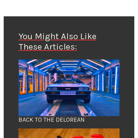
You Might Also Like
These Articles:
BACK TO THE DELOREAN