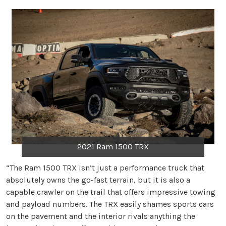
2021 Ram 1500 TRX
“The Ram 1500 TRX isn’t just a performance truck that
absolutely owns the go-fast terrain, but it is also a
capable crawler on the trail that offers impressive towing
and payload numbers. The TRX easily shames sports cars
on the pavement and the interior rivals anything the