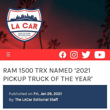
☰
RAM 1500 TRX NAMED ‘2021
PICKUP TRUCK OF THE YEAR’
Published on
Fri, Jan 29, 2021
By:
The LACar Editorial Staff