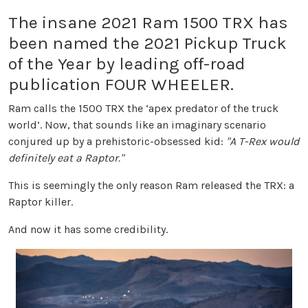
The insane 2021 Ram 1500 TRX has
been named the 2021 Pickup Truck
of the Year by leading off-road
publication FOUR WHEELER.
Ram calls the 1500 TRX the ‘apex predator of the truck
world’. Now, that sounds like an imaginary scenario
conjured up by a prehistoric-obsessed kid:
"A T-Rex would
definitely eat a Raptor."
This is seemingly the only reason Ram released the TRX: a
Raptor killer.
And now it has some credibility.