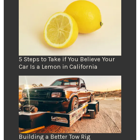
5 Steps to Take if You Believe Your
Car Is a Lemon in California
Building a Better Tow Rig