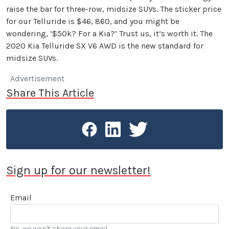
raise the bar for three-row, midsize SUVs. The sticker price
for our Telluride is $46, 860, and you might be
wondering, ‘$50k? For a Kia?’ Trust us, it’s worth it. The
2020 Kia Telluride SX V6 AWD is the new standard for
midsize SUVs.
Advertisement
Share This Article
Sign up for our newsletter!
Email
No, we won't share your email.