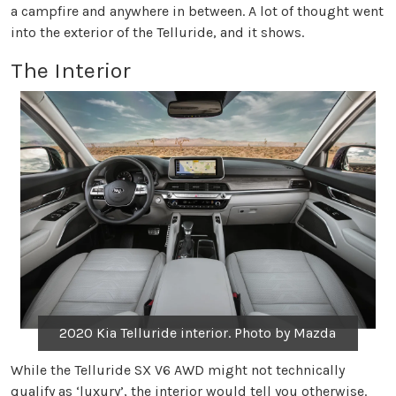
a campfire and anywhere in between. A lot of thought went
into the exterior of the Telluride, and it shows.
The Interior
2020 Kia Telluride interior. Photo by Mazda
While the Telluride SX V6 AWD might not technically
qualify as ‘luxury’, the interior would tell you otherwise.