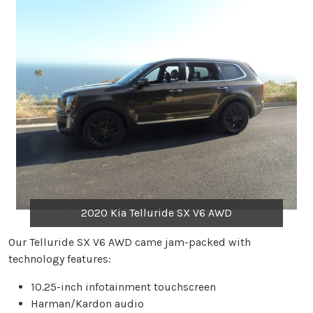
2020 Kia Telluride SX V6 AWD
Our Telluride SX V6 AWD came jam-packed with
technology features:
10.25-inch infotainment touchscreen
Harman/Kardon audio