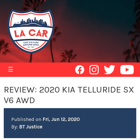
☰
REVIEW: 2020 KIA TELLURIDE SX
V6 AWD
Published on
Fri, Jun 12, 2020
By:
BT Justice