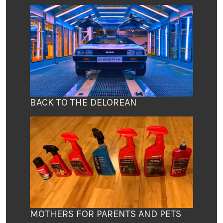
BACK TO THE DELOREAN
MOTHERS FOR PARENTS AND PETS