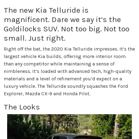
The new Kia Telluride is
magnificent. Dare we say it’s the
Goldilocks SUV. Not too big. Not too
small. Just right.
Right off the bat, the 2020 Kia Telluride impresses. It’s the
largest vehicle Kia builds, offering more interior room
than any competitor while maintaining a sense of
nimbleness. It’s loaded with advanced tech, high-quality
materials and a level of refinement you’d expect on a
luxury vehicle. The Telluride soundly squashes the Ford
Explorer, Mazda CX-9 and Honda Pilot.
The Looks