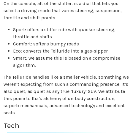
On the console, aft of the shifter, is a dial that lets you
select a driving mode that varies steering, suspension,
throttle and shift points.
Sport: offers a stiffer ride with quicker steering,
throttle and shifts.
Comfort: softens bumpy roads
Eco: converts the Telluride into a gas-sipper
Smart: we assume this is based on a compromise
algorithm.
The Telluride handles like a smaller vehicle, something we
weren’t expecting from such a commanding presence. It’s
also quiet, as quiet as any true ‘luxury’ SUV. We attribute
this poise to Kia’s alchemy of unibody construction,
superb mechanicals, advanced technology and excellent
seats.
Tech