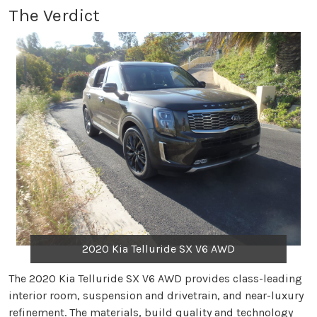
The Verdict
2020 Kia Telluride SX V6 AWD
The 2020 Kia Telluride SX V6 AWD provides class-leading
interior room, suspension and drivetrain, and near-luxury
refinement. The materials, build quality and technology