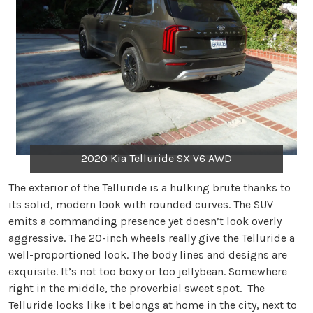
2020 Kia Telluride SX V6 AWD
The exterior of the Telluride is a hulking brute thanks to
its solid, modern look with rounded curves. The SUV
emits a commanding presence yet doesn’t look overly
aggressive. The 20-inch wheels really give the Telluride a
well-proportioned look. The body lines and designs are
exquisite. It’s not too boxy or too jellybean. Somewhere
right in the middle, the proverbial sweet spot. The
Telluride looks like it belongs at home in the city, next to