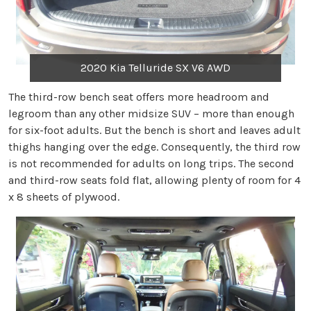
2020 Kia Telluride SX V6 AWD
The third-row bench seat offers more headroom and
legroom than any other midsize SUV – more than enough
for six-foot adults. But the bench is short and leaves adult
thighs hanging over the edge. Consequently, the third row
is not recommended for adults on long trips. The second
and third-row seats fold flat, allowing plenty of room for 4
x 8 sheets of plywood.