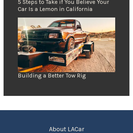
5 Steps to Take if You Believe Your
Car Is a Lemon in California
Building a Better Tow Rig
About LACar