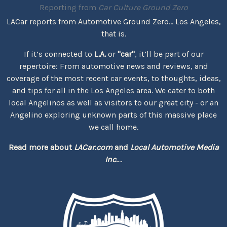
Reporting from
Car Culture Ground Zero
LACar reports from Automotive Ground Zero... Los Angeles,
that is.
If it’s connected to
L.A.
or
"car"
, it’ll be part of our
repertoire: From automotive news and reviews, and
coverage of the most recent car events, to thoughts, ideas,
and tips for all in the Los Angeles area. We cater to both
local Angelinos as well as visitors to our great city - or an
Angelino exploring unknown parts of this massive place
we call home.
Read more about
LACar.com
and
Local Automotive Media
Inc.
...