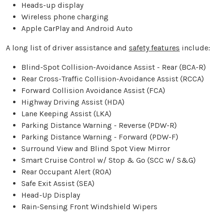
Heads-up display
Wireless phone charging
Apple CarPlay and Android Auto
A long list of driver assistance and
safety features
include:
Blind-Spot Collision-Avoidance Assist - Rear (BCA-R)
Rear Cross-Traffic Collision-Avoidance Assist (RCCA)
Forward Collision Avoidance Assist (FCA)
Highway Driving Assist (HDA)
Lane Keeping Assist (LKA)
Parking Distance Warning - Reverse (PDW-R)
Parking Distance Warning - Forward (PDW-F)
Surround View and Blind Spot View Mirror
Smart Cruise Control w/ Stop & Go (SCC w/ S&G)
Rear Occupant Alert (ROA)
Safe Exit Assist (SEA)
Head-Up Display
Rain-Sensing Front Windshield Wipers