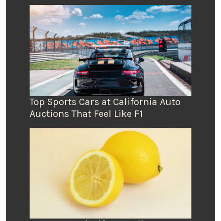
Top Sports Cars at California Auto
Auctions That Feel Like F1