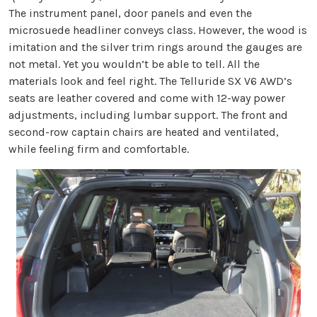
The instrument panel, door panels and even the
microsuede headliner conveys class. However, the wood is
imitation and the silver trim rings around the gauges are
not metal. Yet you wouldn’t be able to tell. All the
materials look and feel right. The Telluride SX V6 AWD’s
seats are leather covered and come with 12-way power
adjustments, including lumbar support. The front and
second-row captain chairs are heated and ventilated,
while feeling firm and comfortable.