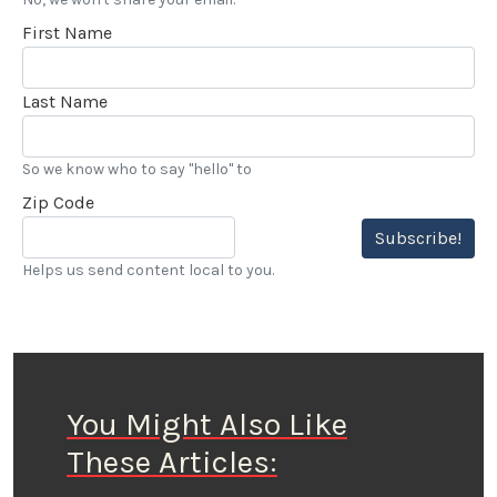
First Name
Last Name
So we know who to say "hello" to
Zip Code
Subscribe!
Helps us send content local to you.
You Might Also Like
These Articles: