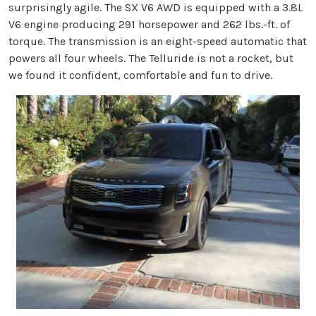
surprisingly agile. The SX V6 AWD is equipped with a 3.8L
V6 engine producing 291 horsepower and 262 lbs.-ft. of
torque. The transmission is an eight-speed automatic that
powers all four wheels. The Telluride is not a rocket, but
we found it confident, comfortable and fun to drive.