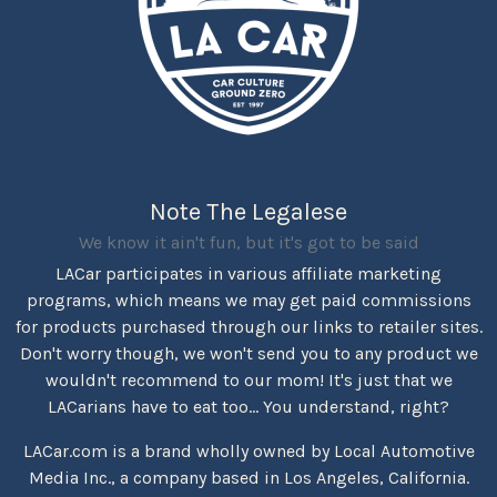
Note The Legalese
We know it ain't fun, but it's got to be said
LACar participates in various affiliate marketing
programs, which means we may get paid commissions
for products purchased through our links to retailer sites.
Don't worry though, we won't send you to any product we
wouldn't recommend to our mom! It's just that we
LACarians have to eat too... You understand, right?
LACar.com is a brand wholly owned by Local Automotive
Media Inc., a company based in Los Angeles, California.