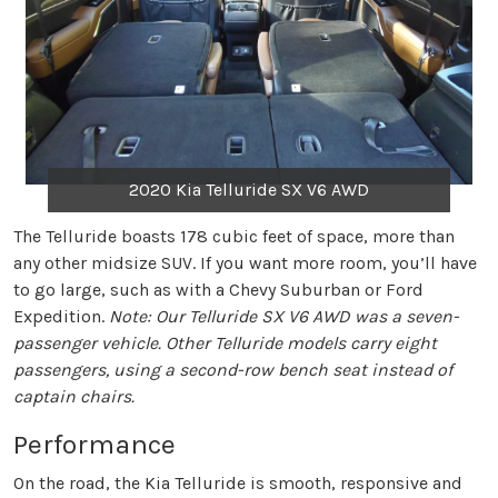
2020 Kia Telluride SX V6 AWD
The Telluride boasts 178 cubic feet of space, more than
any other midsize SUV. If you want more room, you’ll have
to go large, such as with a Chevy Suburban or Ford
Expedition.
Note: Our Telluride SX V6 AWD was a seven-
passenger vehicle. Other Telluride models carry eight
passengers, using a second-row bench seat instead of
captain chairs.
Performance
On the road, the Kia Telluride is smooth, responsive and