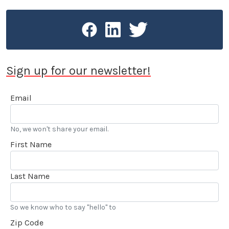
Sign up for our newsletter!
Email
No, we won't share your email.
First Name
Last Name
So we know who to say "hello" to
Zip Code