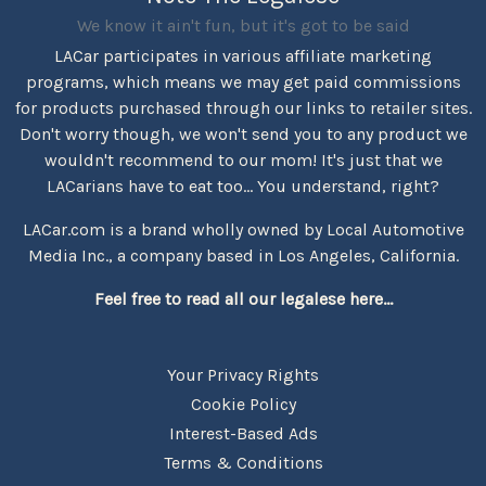
We know it ain't fun, but it's got to be said
LACar participates in various affiliate marketing
programs, which means we may get paid commissions
for products purchased through our links to retailer sites.
Don't worry though, we won't send you to any product we
wouldn't recommend to our mom! It's just that we
LACarians have to eat too... You understand, right?
LACar.com is a brand wholly owned by Local Automotive
Media Inc., a company based in Los Angeles, California.
Feel free to read all our legalese here...
Your Privacy Rights
Cookie Policy
Interest-Based Ads
Terms & Conditions