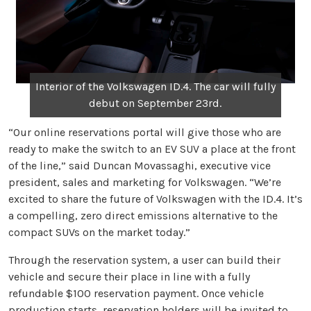
Interior of the Volkswagen ID.4. The car will fully
debut on September 23rd.
“Our online reservations portal will give those who are
ready to make the switch to an EV SUV a place at the front
of the line,” said Duncan Movassaghi, executive vice
president, sales and marketing for Volkswagen. “We’re
excited to share the future of Volkswagen with the ID.4. It’s
a compelling, zero direct emissions alternative to the
compact SUVs on the market today.”
Through the reservation system, a user can build their
vehicle and secure their place in line with a fully
refundable $100 reservation payment. Once vehicle
production starts, reservation holders will be invited to