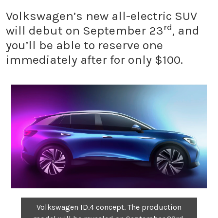
Volkswagen’s new all-electric SUV
rd
will debut on September 23
, and
you’ll be able to reserve one
immediately after for only $100.
Volkswagen ID.4 concept. The production