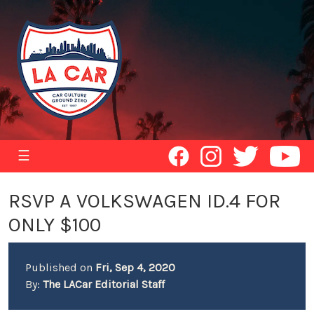
☰
RSVP A VOLKSWAGEN ID.4 FOR
ONLY $100
Published on
Fri, Sep 4, 2020
By:
The LACar Editorial Staff