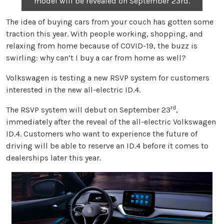
model will be revealed on September 23rd.
The idea of buying cars from your couch has gotten some
traction this year. With people working, shopping, and
relaxing from home because of COVID-19, the buzz is
swirling: why can’t I buy a car from home as well?
Volkswagen is testing a new RSVP system for customers
interested in the new all-electric ID.4.
rd
The RSVP system will debut on September 23
,
immediately after the reveal of the all-electric Volkswagen
ID.4. Customers who want to experience the future of
driving will be able to reserve an ID.4 before it comes to
dealerships later this year.