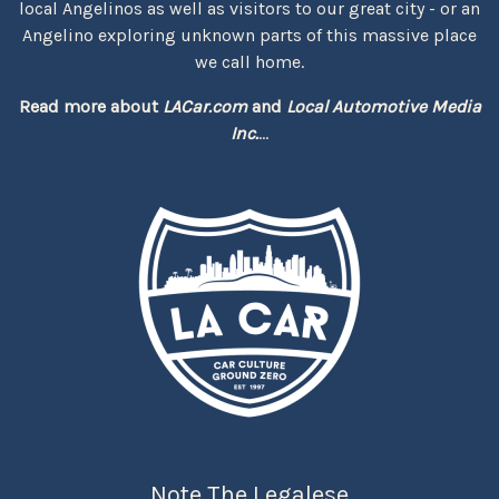
local Angelinos as well as visitors to our great city - or an
Angelino exploring unknown parts of this massive place
we call home.
Read more about
LACar.com
and
Local Automotive Media
Inc.
...
Note The Legalese