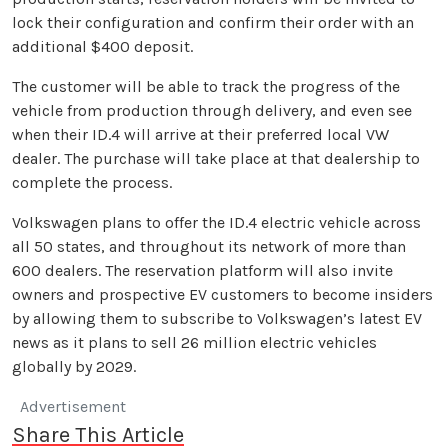
lock their configuration and confirm their order with an
additional $400 deposit.
The customer will be able to track the progress of the
vehicle from production through delivery, and even see
when their ID.4 will arrive at their preferred local VW
dealer. The purchase will take place at that dealership to
complete the process.
Volkswagen plans to offer the ID.4 electric vehicle across
all 50 states, and throughout its network of more than
600 dealers. The reservation platform will also invite
owners and prospective EV customers to become insiders
by allowing them to subscribe to Volkswagen’s latest EV
news as it plans to sell 26 million electric vehicles
globally by 2029.
Advertisement
Share This Article