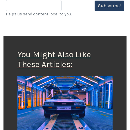
Subscribe!
Helps us send content local to you.
You Might Also Like
These Articles: