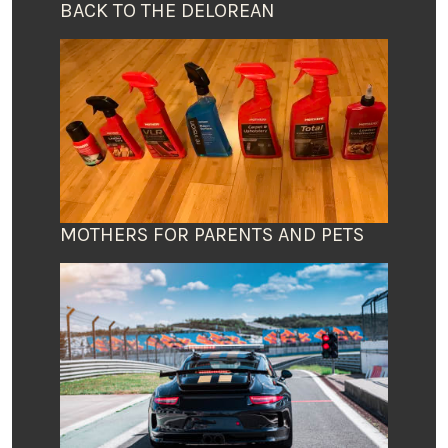
BACK TO THE DELOREAN
MOTHERS FOR PARENTS AND PETS