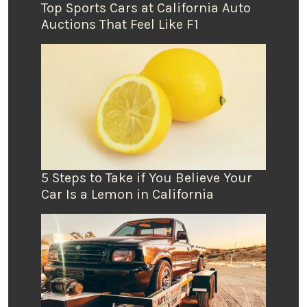
Top Sports Cars at California Auto
Auctions That Feel Like F1
5 Steps to Take if You Believe Your
Car Is a Lemon in California