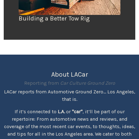
Building a Better Tow Rig
About LACar
Reporting from
Car Culture Ground Zero
LACar reports from Automotive Ground Zero... Los Angeles,
that is.
If it’s connected to
L.A.
or
"car"
, it’ll be part of our
repertoire: From automotive news and reviews, and
coverage of the most recent car events, to thoughts, ideas,
and tips for all in the Los Angeles area. We cater to both