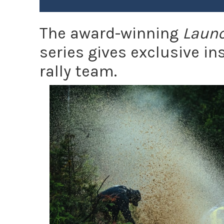
The award-winning
Launc
series gives exclusive i
rally team.