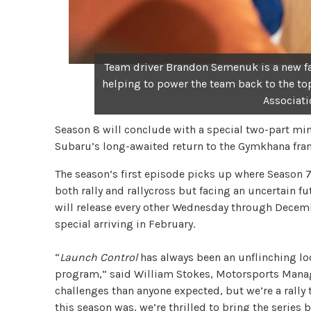
Team driver Brandon Semenuk is a new fac
helping to power the team back to the to
Associati
Season 8 will conclude with a special two-part mini
Subaru’s long-awaited return to the Gymkhana fran
The season’s first episode picks up where Season 7
both rally and rallycross but facing an uncertain 
will release every other Wednesday through Decem
special arriving in February.
“
Launch Control
has always been an unflinching loo
program,” said William Stokes, Motorsports Manag
challenges than anyone expected, but we’re a rally 
this season was, we’re thrilled to bring the series