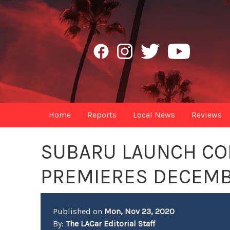
Home
Reports
Local News
Reviews
SUBARU LAUNCH CO
PREMIERES DECEMB
Published on
Mon, Nov 23, 2020
By:
The LACar Editorial Staff