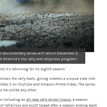
 documentary series will return December 2,
t America’s top rally and rallycross program.
nd it’s returning for its eighth season.
lows the rally team, giving viewers a unique view into
ember 2 on YouTube and Amazon Prime Video. The series
o be unlike any other.
ns including an
all-new rally driver lineup
, a season
of rallycross ace Scott Speed after a season-ending back