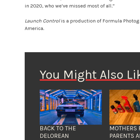
in 2020, who we’ve missed most of all.”
Launch Control
is a production of Formula Photog
America.
You Might Also Li
BACK TO THE
MOTHERS 
DELOREAN
PARENTS A