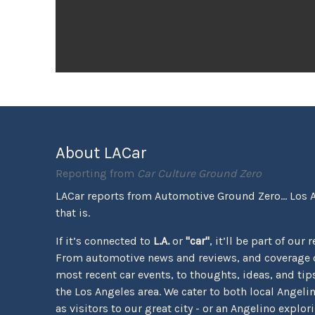
About LACar
Reporting from
Car Culture Ground Zero
LACar reports from Automotive Ground Zero... Los 
that is.
If it’s connected to
L.A.
or
"car"
, it’ll be part of our 
From automotive news and reviews, and coverage o
most recent car events, to thoughts, ideas, and tips 
the Los Angeles area. We cater to both local Angeli
as visitors to our great city - or an Angelino explor