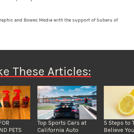
raphic and Bowes Media with the support of Subaru of
ke These Articles:
FOR
Top Sports Cars at
5 Steps to 
ND PETS
California Auto
Believe You