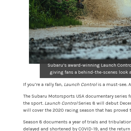
Subaru’s award-winning Launch Control
giving fans a behind-the-scenes look a
If you’re a rally fan,
Launch Control
is a must-see. A
The Subaru Motorsports USA documentary series fol
the sport.
Launch Control
Series 8 will debut Dec
will cover the 2020 racing season that has proved t
Season 8 documents a year of trials and tribulatio
delayed and shortened by COVID-19, and the return 