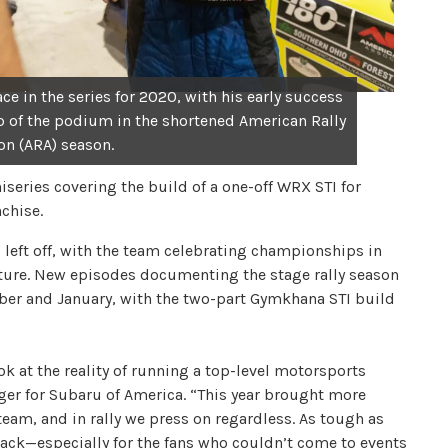
e in the series for 2020, with his early success
p of the podium in the shortened American Rally
on (ARA) season.
series covering the build of a one-off WRX STI for
chise.
 left off, with the team celebrating championships in
future. New episodes documenting the stage rally season
ber and January, with the two-part Gymkhana STI build
k at the reality of running a top-level motorsports
er for Subaru of America. “This year brought more
team, and in rally we press on regardless. As tough as
 back—especially for the fans who couldn’t come to events