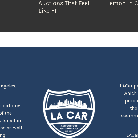
Auctions That Feel
Lemon in C
Like F1
Angeles,
LACar pa
which
purcha
repertoire:
tho
f the
recommen
for all in
nos as well
ing
LACa