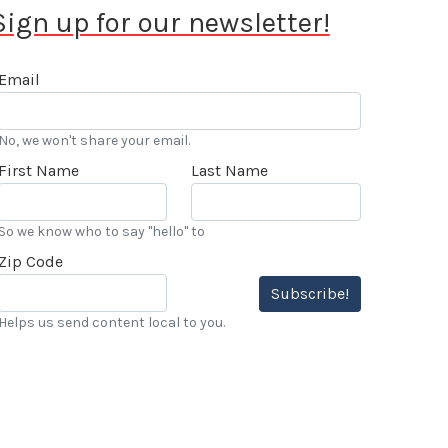
Sign up for our newsletter!
Email
No, we won't share your email.
First Name
Last Name
So we know who to say "hello" to
Zip Code
Subscribe!
Helps us send content local to you.