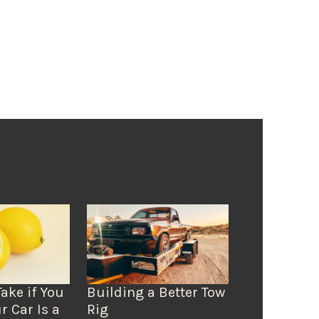
Take if You
Building a Better Tow
r Car Is a
Rig