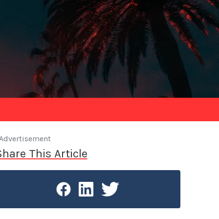
Advertisement
Share This Article