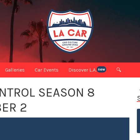
Galleries
Car Events
Discover L.A.
🔍
new
NTROL SEASON 8
ER 2