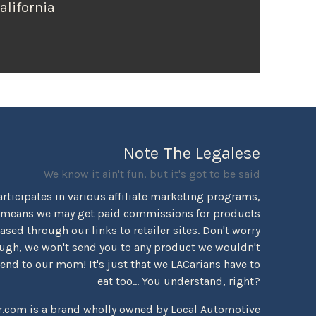
alifornia
Note The Legalese
We know it ain't fun, but it's got to be said
rticipates in various affiliate marketing programs,
 means we may get paid commissions for products
sed through our links to retailer sites. Don't worry
ugh, we won't send you to any product we wouldn't
d to our mom! It's just that we LACarians have to
eat too... You understand, right?
r.com is a brand wholly owned by Local Automotive