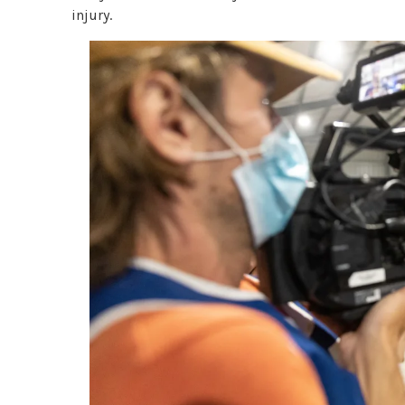
injury.