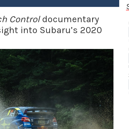
h Control
documentary
nsight into Subaru’s 2020