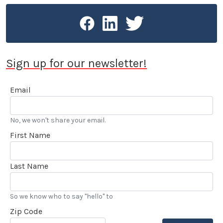
Sign up for our newsletter!
Email
No, we won't share your email.
First Name
Last Name
So we know who to say "hello" to
Zip Code