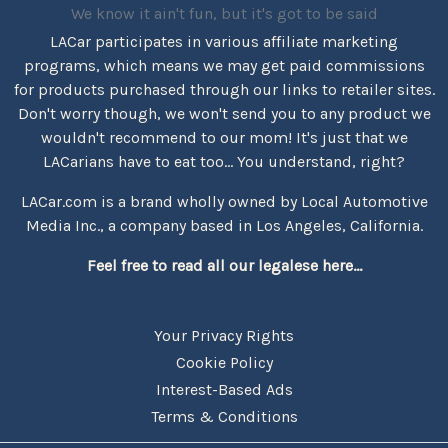
We know it ain't fun, but it's got to be said
LACar participates in various affiliate marketing
programs, which means we may get paid commissions
for products purchased through our links to retailer sites.
Don't worry though, we won't send you to any product we
wouldn't recommend to our mom! It's just that we
LACarians have to eat too... You understand, right?
LACar.com is a brand wholly owned by Local Automotive
Media Inc., a company based in Los Angeles, California.
Feel free to read all our legalese here...
Your Privacy Rights
Cookie Policy
Interest-Based Ads
Terms & Conditions