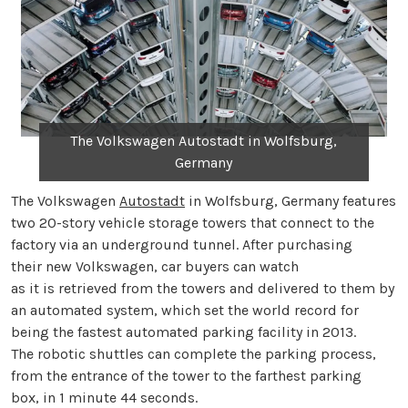
The Volkswagen Autostadt in Wolfsburg,
Germany
The Volkswagen
Autostadt
in Wolfsburg, Germany features
two 20-story vehicle storage towers that connect to the
factory via an underground tunnel. After purchasing
their new Volkswagen, car buyers can watch
as it is retrieved from the towers and delivered to them by
an automated system, which set the world record for
being the fastest automated parking facility in 2013.
The robotic shuttles can complete the parking process,
from the entrance of the tower to the farthest parking
box, in 1 minute 44 seconds.