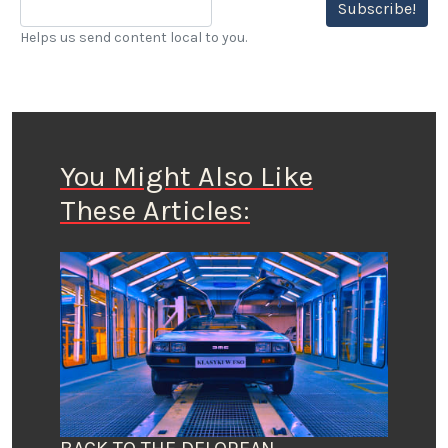
Subscribe!
Helps us send content local to you.
You Might Also Like
These Articles: