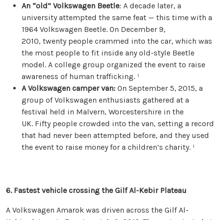
An “old” Volkswagen Beetle
: A decade later, a
university attempted the same feat — this time with a
1964 Volkswagen Beetle. On December 9,
2010, twenty people crammed into the car, which was
the most people to fit inside any old-style Beetle
model. A college group organized the event to raise
awareness of human trafficking. ¹
A Volkswagen camper van:
On September 5, 2015, a
group of Volkswagen enthusiasts gathered at a
festival held in Malvern, Worcestershire in the
UK. Fifty people crowded into the van, setting a record
that had never been attempted before, and they used
the event to raise money for a children’s charity. ¹
6.
Fastest vehicle crossing the Gilf Al-Kebir Plateau
A Volkswagen Amarok was driven across the Gilf Al-