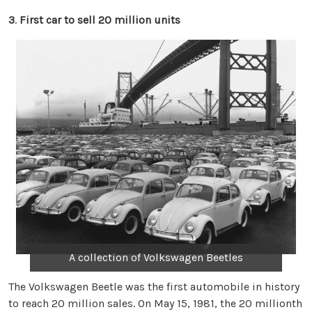
3
.
First car to sell 20 million units
A collection of Volkswagen Beetles
The Volkswagen Beetle was the first automobile in history
to reach 20 million sales. On May 15, 1981, the 20 millionth