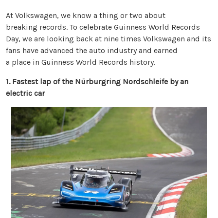
At Volkswagen, we know a thing or two about
breaking records. To celebrate Guinness World Records
Day, we are looking back at nine times Volkswagen and its
fans have advanced the auto industry and earned
a place in Guinness World Records history.
1. Fastest lap of the Nürburgring Nordschleife by an
electric car