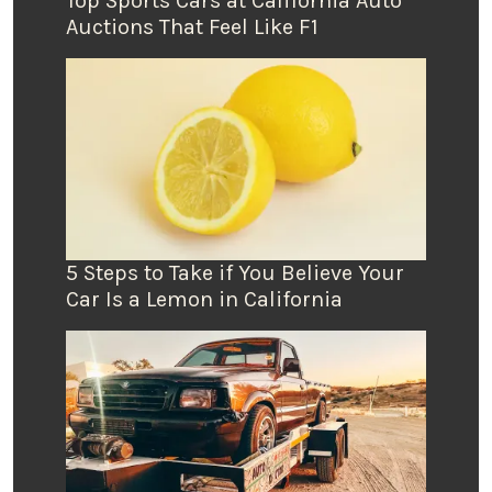
Top Sports Cars at California Auto
Auctions That Feel Like F1
5 Steps to Take if You Believe Your
Car Is a Lemon in California