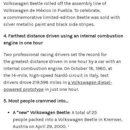
Volkswagen Beetle rolled off the assembly line of
Volkswagen de México in Puebla. To celebrate,
a commemorative limited-edition Beetle was sold with
silver metallic paint and black side stripes.
4
.
Farthest distance driven using an internal combustion
engine in one hour
Two professional racing drivers set the record for
the greatest distance driven in one hour by a car with an
internal combustion engine. On October 18, 1980, at
the 14-mile, high-speed Nardò circuit in Italy, test
drivers drove 219.598 miles in
a Volkswagen diesel-
powered prototype
in just one hour.
5. Most people crammed into…
A “new” Volkswagen Beetle
: A total of 25
people packed into a Volkswagen Beetle in Kremser,
Austria on April 29, 2000. ¹