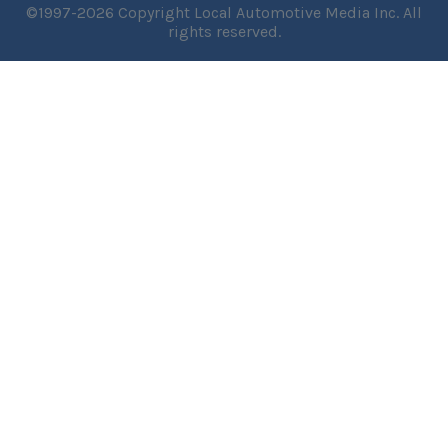
©1997-2026 Copyright Local Automotive Media Inc. All
rights reserved.