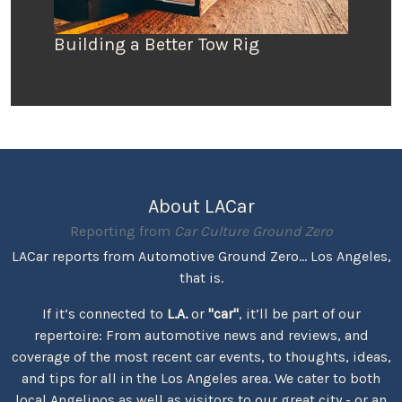
Building a Better Tow Rig
About LACar
Reporting from
Car Culture Ground Zero
LACar reports from Automotive Ground Zero... Los Angeles,
that is.
If it’s connected to
L.A.
or
"car"
, it’ll be part of our
repertoire: From automotive news and reviews, and
coverage of the most recent car events, to thoughts, ideas,
and tips for all in the Los Angeles area. We cater to both
local Angelinos as well as visitors to our great city - or an