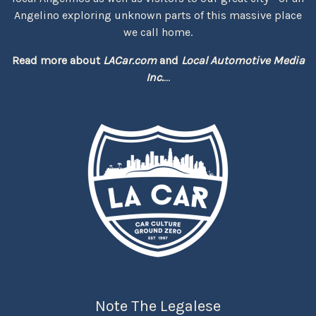
Angelino exploring unknown parts of this massive place
we call home.
Read more about
LACar.com
and
Local Automotive Media
Inc.
...
Note The Legalese