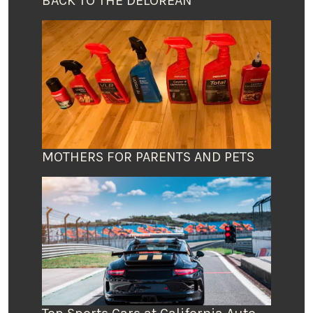
BACK TO THE DELOREAN
MOTHERS FOR PARENTS AND PETS