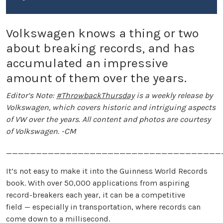
Volkswagen knows a thing or two
about breaking records, and has
accumulated an impressive
amount of them over the years.
Editor’s Note:
#ThrowbackThursday
is a weekly release by
Volkswagen, which covers historic and intriguing aspects
of VW over the years. All content and photos are courtesy
of Volkswagen. -CM
____________________________________
It’s not easy to make it into the Guinness World Records
book. With over 50,000 applications from aspiring
record-breakers each year, it can be a competitive
field — especially in transportation, where records can
come down to a millisecond.