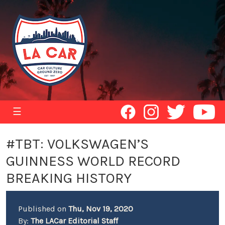
☰
#TBT: VOLKSWAGEN’S
GUINNESS WORLD RECORD
BREAKING HISTORY
Published on
Thu, Nov 19, 2020
By:
The LACar Editorial Staff