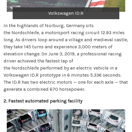
Volkswagen ID.R
In the highlands of Nürburg, Germany sits
the Nordschleife, a motorsport racing circuit 12.93 miles
long. As drivers loop around a village and medieval castle,
they take 145 turns and experience 3,000 meters of
elevation change. On June 3, 2019, a professional racing
driver achieved the fastest lap of
the Nordschleife performed by an electric vehicle in a
Volkswagen ID.R prototype in 6 minutes 5.336 seconds.
The ID.R has two electric motors — one for each axle — that
generate a combined 670 horsepower.
2. Fastest automated parking facility