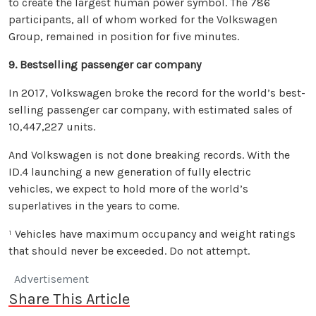
to create the largest human power symbol. The 786
participants, all of whom worked for the Volkswagen
Group, remained in position for five minutes.
9. Bestselling passenger car company
In 2017, Volkswagen broke the record for the world’s best-
selling passenger car company, with estimated sales of
10,447,227 units.
And Volkswagen is not done breaking records. With the
ID.4 launching a new generation of fully electric
vehicles, we expect to hold more of the world’s
superlatives in the years to come.
¹ Vehicles have maximum occupancy and weight ratings
that should never be exceeded. Do not attempt.
Advertisement
Share This Article