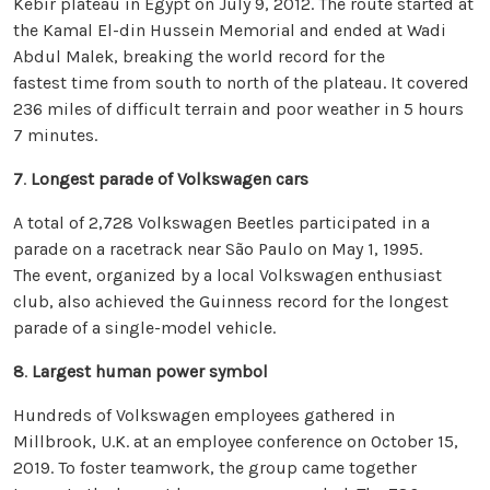
Kebir plateau in Egypt on July 9, 2012. The route started at
the Kamal El-din Hussein Memorial and ended at Wadi
Abdul Malek, breaking the world record for the
fastest time from south to north of the plateau. It covered
236 miles of difficult terrain and poor weather in 5 hours
7 minutes.
7
.
Longest parade of Volkswagen cars
A total of 2,728 Volkswagen Beetles participated in a
parade on a racetrack near São Paulo on May 1, 1995.
The event, organized by a local Volkswagen enthusiast
club, also achieved the Guinness record for the longest
parade of a single-model vehicle.
8
.
Largest human power symbol
Hundreds of Volkswagen employees gathered in
Millbrook, U.K. at an employee conference on October 15,
2019. To foster teamwork, the group came together