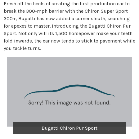
Fresh off the heels of creating the first production car to
break the 300-mph barrier with the Chiron Super Sport
300+, Bugatti has now added a corner sleuth, searching
for apexes to master. Introducing the Bugatti Chiron Pur
Sport. Not only will its 1,500 horsepower make your teeth
fold inwards, the car now tends to stick to pavement while
you tackle turns.
Bugatti Chiron Pur Sport