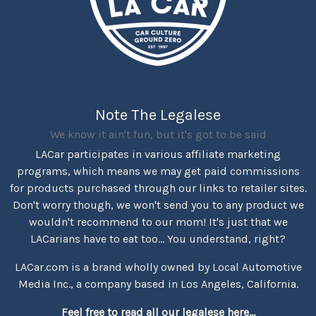
Note The Legalese
We know it ain't fun, but it's got to be said
LACar participates in various affiliate marketing
programs, which means we may get paid commissions
for products purchased through our links to retailer sites.
Don't worry though, we won't send you to any product we
wouldn't recommend to our mom! It's just that we
LACarians have to eat too... You understand, right?
LACar.com is a brand wholly owned by Local Automotive
Media Inc., a company based in Los Angeles, California.
Feel free to read all our legalese here...