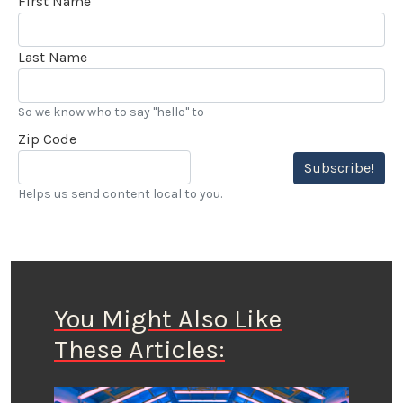
First Name
Last Name
So we know who to say "hello" to
Zip Code
Subscribe!
Helps us send content local to you.
You Might Also Like
These Articles: