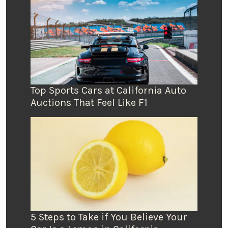
Top Sports Cars at California Auto
Auctions That Feel Like F1
5 Steps to Take if You Believe Your