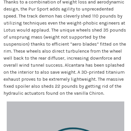
Thanks to a combination of weight loss and aerodynamic
design, the Pur Sport adds agility to unprecedented
speed. The track demon has cleverly shed 110 pounds by
utilizing techniques even the weight-phobic engineers at
Lotus would applaud. The unique wheels shed 35 pounds
of unsprung mass (weight not supported by the
suspension) thanks to efficient “aero blades” fitted on the
rim. These wheels also direct turbulence from the wheel
well back to the rear diffuser, increasing downforce and
overall wind tunnel success. Alcantara has been splashed
on the interior to also save weight. A 3D-printed titanium
exhaust proves to be extremely lightweight. The massive
fixed spoiler also sheds 22 pounds by getting rid of the
hydraulic actuators found on the vanilla Chiron.