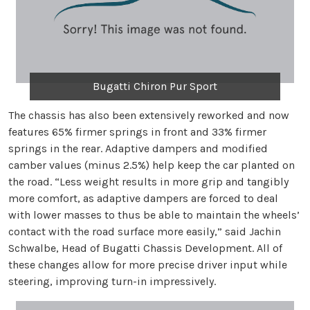
Bugatti Chiron Pur Sport
The chassis has also been extensively reworked and now
features 65% firmer springs in front and 33% firmer
springs in the rear. Adaptive dampers and modified
camber values (minus 2.5%) help keep the car planted on
the road. “Less weight results in more grip and tangibly
more comfort, as adaptive dampers are forced to deal
with lower masses to thus be able to maintain the wheels’
contact with the road surface more easily,” said Jachin
Schwalbe, Head of Bugatti Chassis Development. All of
these changes allow for more precise driver input while
steering, improving turn-in impressively.