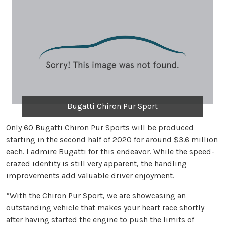
Bugatti Chiron Pur Sport
Only 60 Bugatti Chiron Pur Sports will be produced
starting in the second half of 2020 for around $3.6 million
each. I admire Bugatti for this endeavor. While the speed-
crazed identity is still very apparent, the handling
improvements add valuable driver enjoyment.
“With the Chiron Pur Sport, we are showcasing an
outstanding vehicle that makes your heart race shortly
after having started the engine to push the limits of