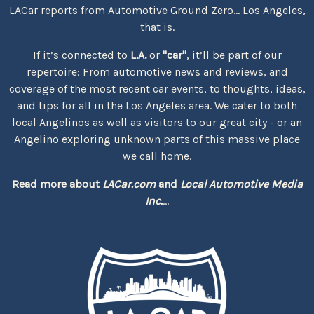
LACar reports from Automotive Ground Zero... Los Angeles,
that is.
If it’s connected to
L.A.
or
"car"
, it’ll be part of our
repertoire: From automotive news and reviews, and
coverage of the most recent car events, to thoughts, ideas,
and tips for all in the Los Angeles area. We cater to both
local Angelinos as well as visitors to our great city - or an
Angelino exploring unknown parts of this massive place
we call home.
Read more about
LACar.com
and
Local Automotive Media
Inc.
...