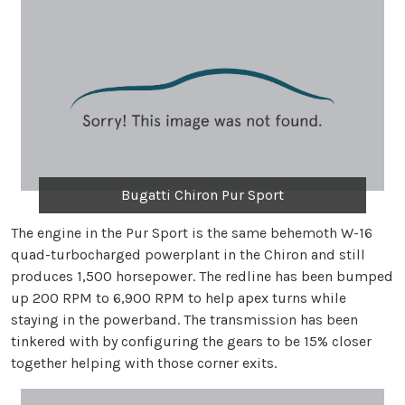
Bugatti Chiron Pur Sport
The engine in the Pur Sport is the same behemoth W-16
quad-turbocharged powerplant in the Chiron and still
produces 1,500 horsepower. The redline has been bumped
up 200 RPM to 6,900 RPM to help apex turns while
staying in the powerband. The transmission has been
tinkered with by configuring the gears to be 15% closer
together helping with those corner exits.