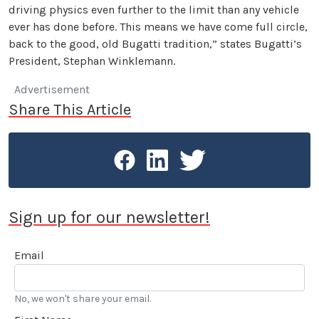
driving physics even further to the limit than any vehicle
ever has done before. This means we have come full circle,
back to the good, old Bugatti tradition,” states Bugatti’s
President, Stephan Winklemann.
Advertisement
Share This Article
Sign up for our newsletter!
Email
No, we won't share your email.