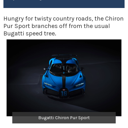
Hungry for twisty country roads, the Chiron
Pur Sport branches off from the usual
Bugatti speed tree.
Bugatti Chiron Pur Sport