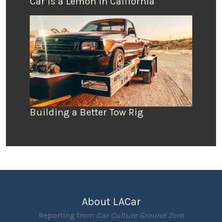
Car Is a Lemon in California
Building a Better Tow Rig
About LACar
Reporting from
Car Culture Ground Zero