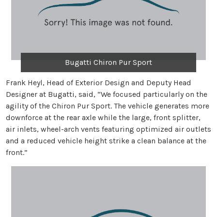
Bugatti Chiron Pur Sport
Frank Heyl, Head of Exterior Design and Deputy Head
Designer at Bugatti, said, “We focused particularly on the
agility of the Chiron Pur Sport. The vehicle generates more
downforce at the rear axle while the large, front splitter,
air inlets, wheel-arch vents featuring optimized air outlets
and a reduced vehicle height strike a clean balance at the
front.”