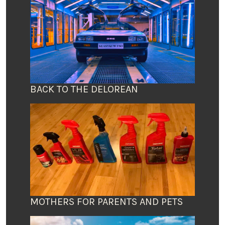
BACK TO THE DELOREAN
MOTHERS FOR PARENTS AND PETS