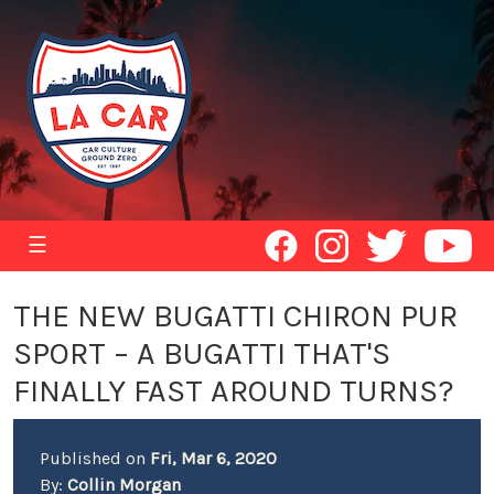
☰
THE NEW BUGATTI CHIRON PUR
SPORT – A BUGATTI THAT'S
FINALLY FAST AROUND TURNS?
Published on
Fri, Mar 6, 2020
By:
Collin Morgan