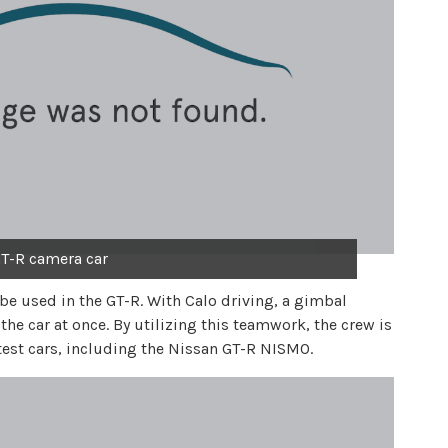
T-R camera car
 be used in the GT-R. With Calo driving, a gimbal
 the car at once. By utilizing this teamwork, the crew is
stest cars, including the Nissan GT-R NISMO.