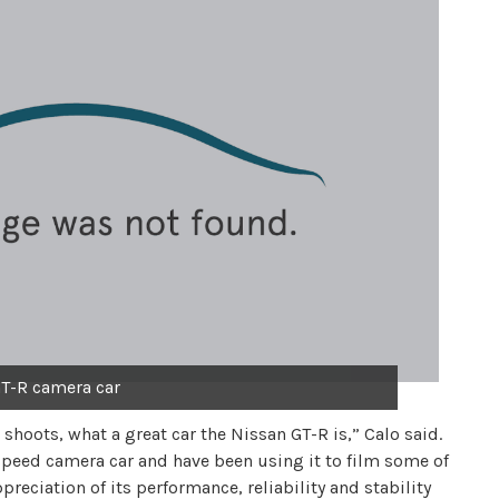
T-R camera car
 shoots, what a great car the Nissan GT-R is,” Calo said.
speed camera car and have been using it to film some of
preciation of its performance, reliability and stability