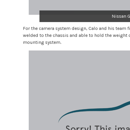
Nissan G
For the camera system design, Calo and his team f
welded to the chassis and able to hold the weight 
mounting system.