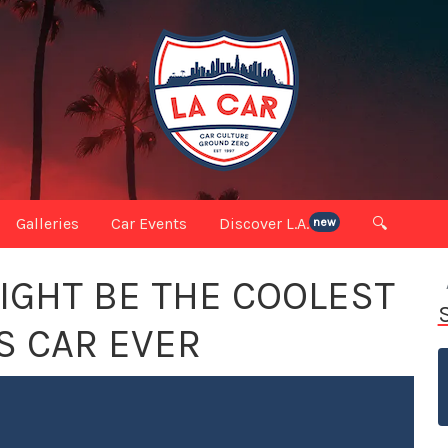
Galleries
Car Events
Discover L.A.
🔍
new
MIGHT BE THE COOLEST
S CAR EVER