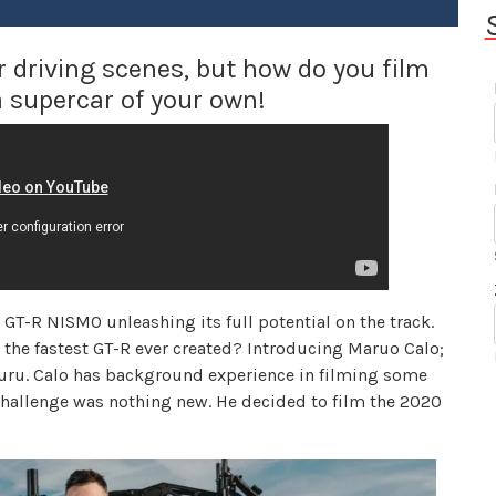
driving scenes, but how do you film
a supercar of your own!
T-R NISMO unleashing its full potential on the track.
the fastest GT-R ever created? Introducing Maruo Calo;
guru. Calo has background experience in filming some
 challenge was nothing new. He decided to film the 2020