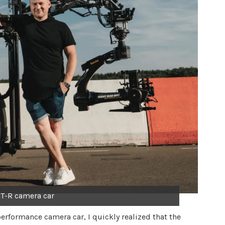
T-R camera car
erformance camera car, I quickly realized that the