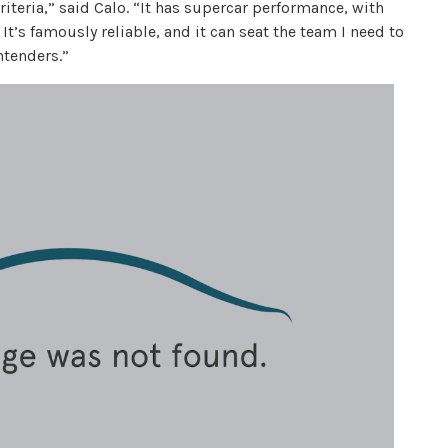
iteria,” said Calo. “It has supercar performance, with
It’s famously reliable, and it can seat the team I need to
ntenders.”