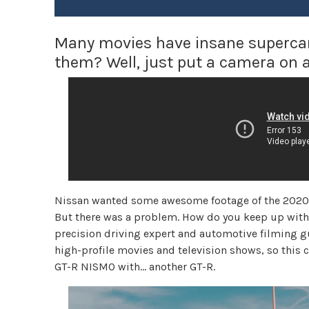
Many movies have insane supercar 
them? Well, just put a camera on 
Nissan wanted some awesome footage of the 2020 G
But there was a problem. How do you keep up with 
precision driving expert and automotive filming 
high-profile movies and television shows, so this
GT-R NISMO with… another GT-R.