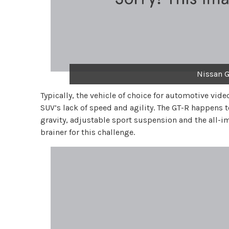
Nissan G
Typically, the vehicle of choice for automotive vid
SUV’s lack of speed and agility. The GT-R happens t
gravity, adjustable sport suspension and the all-im
brainer for this challenge.