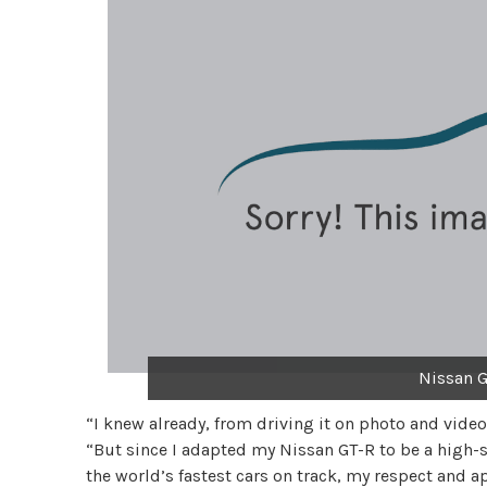
Nissan G
“I knew already, from driving it on photo and video
“But since I adapted my Nissan GT-R to be a high-
the world’s fastest cars on track, my respect and ap