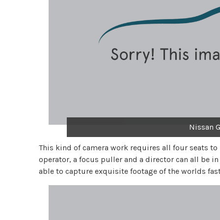
Nissan G
This kind of camera work requires all four seats to
operator, a focus puller and a director can all be in
able to capture exquisite footage of the worlds fa