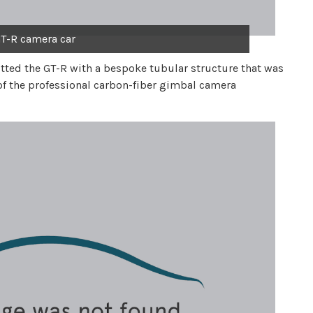
T-R camera car
itted the GT-R with a bespoke tubular structure that was
of the professional carbon-fiber gimbal camera