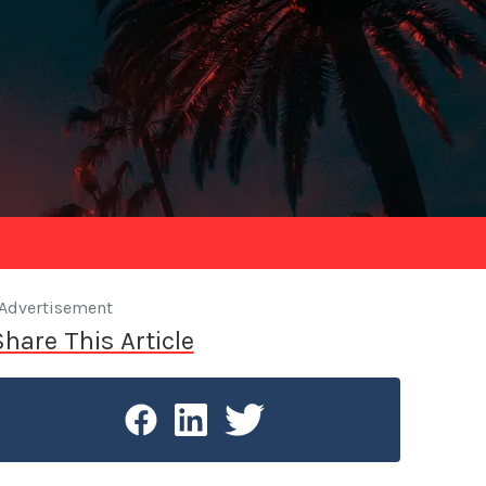
Advertisement
Share This Article