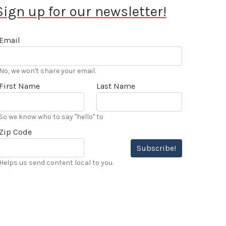
Sign up for our newsletter!
Email
No, we won't share your email.
First Name
Last Name
So we know who to say "hello" to
Zip Code
Subscribe!
Helps us send content local to you.