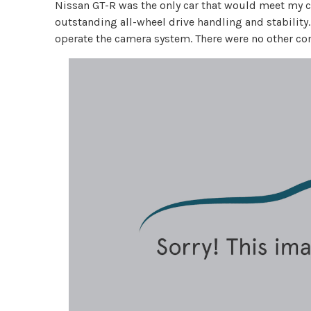
Nissan GT-R was the only car that would meet my cr
outstanding all-wheel drive handling and stability. 
operate the camera system. There were no other co