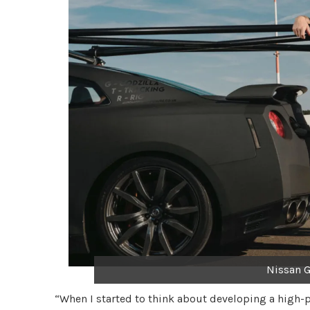
Nissan G
“When I started to think about developing a high-p