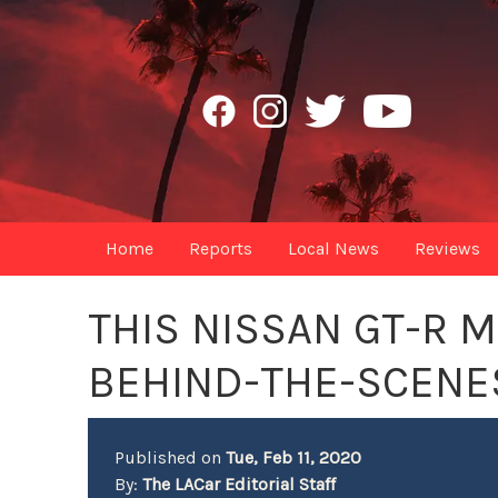
Home
Reports
Local News
Reviews
THIS NISSAN GT-R 
BEHIND-THE-SCENE
Published on
Tue, Feb 11, 2020
By:
The LACar Editorial Staff