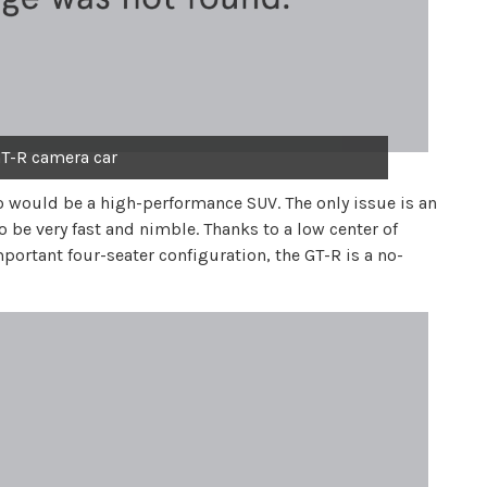
T-R camera car
eo would be a high-performance SUV. The only issue is an
o be very fast and nimble. Thanks to a low center of
portant four-seater configuration, the GT-R is a no-