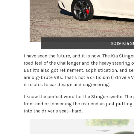
2019 Kia S
I have seen the future, and it is now. The Kia Sting
road feel of the Challenger and the heavy steering 
But it’s also got refinement, sophistication, and 
are big-brute V8s. That’s not a criticism (I drive a
it relates to car design and engineering.
I know the perfect word for the Stinger: svelte. Th
front end or loosening the rear end as just puttin
into the driver’s seat—hard.