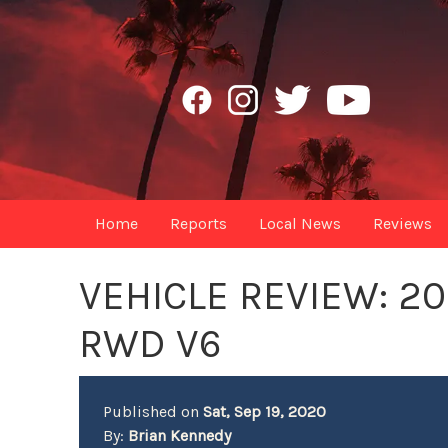
Home
Reports
Local News
Reviews
VEHICLE REVIEW: 20
RWD V6
Published on
Sat, Sep 19, 2020
By:
Brian Kennedy