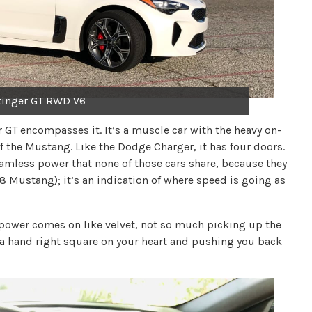
tinger GT RWD V6
er GT encompasses it. It’s a muscle car with the heavy on-
of the Mustang. Like the Dodge Charger, it has four doors.
seamless power that none of those cars share, because they
 V8 Mustang); it’s an indication of where speed is going as
e power comes on like velvet, not so much picking up the
g a hand right square on your heart and pushing you back