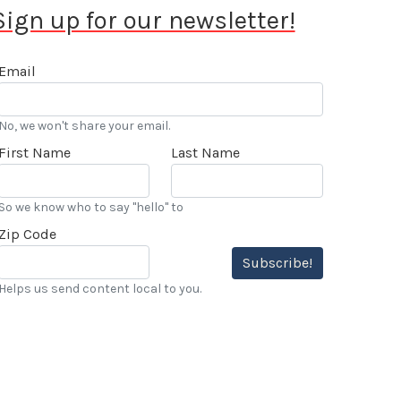
Sign up for our newsletter!
Email
No, we won't share your email.
First Name
Last Name
So we know who to say "hello" to
Zip Code
Subscribe!
Helps us send content local to you.