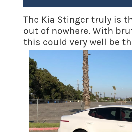
The Kia Stinger truly is
out of nowhere. With bru
this could very well be th