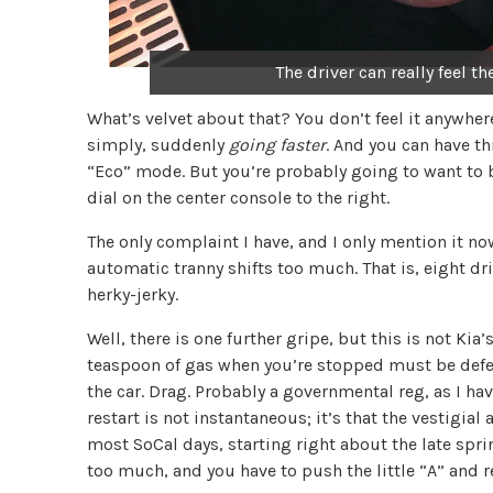
The driver can really feel t
What’s velvet about that? You don’t feel it anywhere 
simply, suddenly
going faster
. And you can have th
“Eco” mode. But you’re probably going to want to be
dial on the center console to the right.
The only complaint I have, and I only mention it no
automatic tranny shifts too much. That is, eight dri
herky-jerky.
Well, there is one further gripe, but this is not Kia’
teaspoon of gas when you’re stopped must be defe
the car. Drag. Probably a governmental reg, as I have
restart is not instantaneous; it’s that the vestigial
most SoCal days, starting right about the late spr
too much, and you have to push the little “A” and re