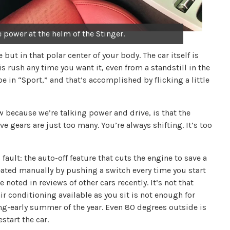
he power at the helm of the Stinger.
but in that polar center of your body. The car itself is
is rush any time you want it, even from a standstill in the
 in “Sport,” and that’s accomplished by flicking a little
w because we’re talking power and drive, is that the
ve gears are just too many. You’re always shifting. It’s too
s fault: the auto-off feature that cuts the engine to save a
ated manually by pushing a switch every time you start
 noted in reviews of other cars recently. It’s not that
 air conditioning available as you sit is not enough for
ing-early summer of the year. Even 80 degrees outside is
start the car.