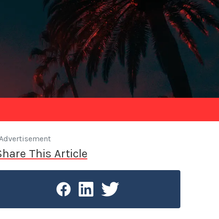
Advertisement
Share This Article