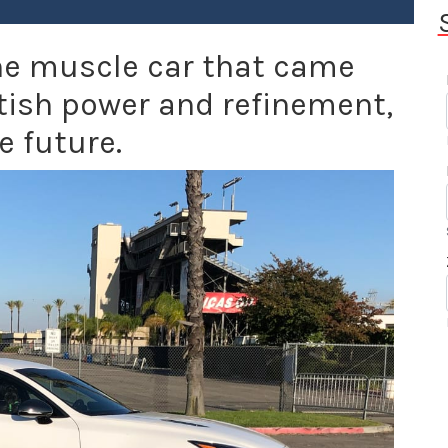
 the muscle car that came
tish power and refinement,
e future.