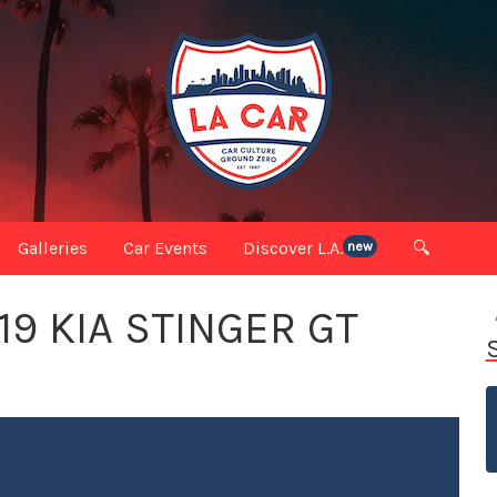
Galleries
Car Events
Discover L.A.
🔍
new
19 KIA STINGER GT