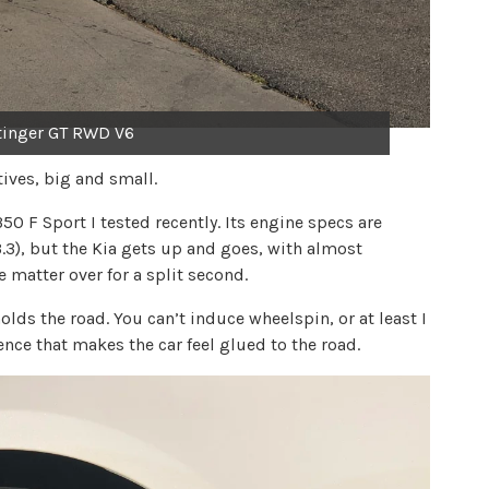
tinger GT RWD V6
tives, big and small.
350 F Sport I tested recently. Its engine specs are
a 3.3), but the Kia gets up and goes, with almost
e matter over for a split second.
olds the road. You can’t induce wheelspin, or at least I
ence that makes the car feel glued to the road.