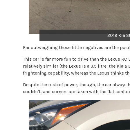
2019 Kia S
Far outweighing those little negatives are the posi
This car is far more fun to drive than the Lexus RC 
relatively similar (the Lexus is a 3.5 litre, the Kia 
frightening capability, whereas the Lexus thinks th
Despite the rush of power, though, the car always h
couldn’t, and corners are taken with the flat confid