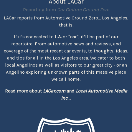
About LACar
Reporting from
Car Culture Ground Zero
LACar reports from Automotive Ground Zero... Los Angeles,
that is.
If it’s connected to
L.A.
or
"car"
, it’ll be part of our
repertoire: From automotive news and reviews, and
coverage of the most recent car events, to thoughts, ideas,
and tips for all in the Los Angeles area. We cater to both
local Angelinos as well as visitors to our great city - or an
Angelino exploring unknown parts of this massive place
we call home.
Read more about
LACar.com
and
Local Automotive Media
Inc.
...