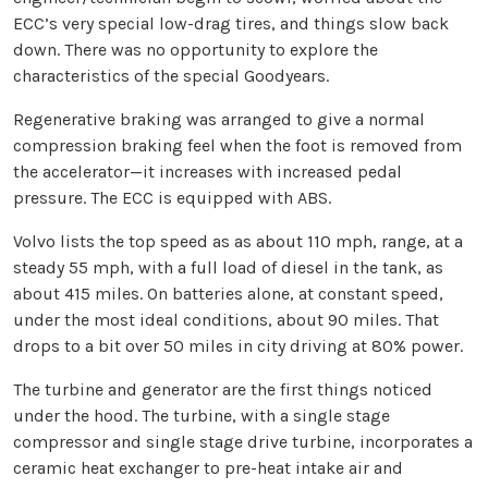
ECC’s very special low-drag tires, and things slow back
down. There was no opportunity to explore the
characteristics of the special Goodyears.
Regenerative braking was arranged to give a normal
compression braking feel when the foot is removed from
the accelerator—it increases with increased pedal
pressure. The ECC is equipped with ABS.
Volvo lists the top speed as as about 110 mph, range, at a
steady 55 mph, with a full load of diesel in the tank, as
about 415 miles. On batteries alone, at constant speed,
under the most ideal conditions, about 90 miles. That
drops to a bit over 50 miles in city driving at 80% power.
The turbine and generator are the first things noticed
under the hood. The turbine, with a single stage
compressor and single stage drive turbine, incorporates a
ceramic heat exchanger to pre-heat intake air and