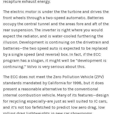
recapture exhaust energy.
The electric motor is under the the turbine and drives the
front wheels through a two-speed automatic. Batteries
occupy the central tunnel and the areas fore and aft of the
rear suspension. The inverter is right where you would
expect the radiator, and is water-cooled furthering the
illusion. Development is continuing on the drivetrain and
batteries—the two speed auto is expected to be replaced
by a single speed (and reverse) box. In fact, if the ECC
program has a slogan, it might well be “development is
continuing.” Volvo is very serious about this.
The ECC does not meet the Zero Pollution Vehicle (ZPV)
standards mandated by California for 1998, but it does
present a reasonable alternative to the conventional
internal combustion vehicle. Many of its features—design
for recycling especially–are just as well suited to IC cars,
and it’s not too farfetched to predict low aero drag, low
rolling drag lightweights in new car showrooms.