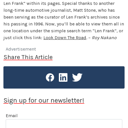
Len Frank” within its pages. Special thanks to another
long-time automotive journalist, Matt Stone, who has
been serving as the curator of Len Frank’s archives since
his passing in 1996. Now, you’ll be able to view them all in
one location under the simple search term “Len Frank”, or
just click this link:
Look Down The Road
. –
Roy Nakano
Advertisement
Share This Article
Sign up for our newsletter!
Email