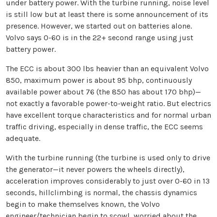
under battery power. With the turbine running, noise level
is still low but at least there is some announcement of its
presence. However, we started out on batteries alone.
Volvo says 0-60 is in the 22+ second range using just
battery power.
The ECC is about 300 lbs heavier than an equivalent Volvo
850, maximum power is about 95 bhp, continuously
available power about 76 (the 850 has about 170 bhp)—
not exactly a favorable power-to-weight ratio. But electrics
have excellent torque characteristics and for normal urban
traffic driving, especially in dense traffic, the ECC seems
adequate.
With the turbine running (the turbine is used only to drive
the generator—it never powers the wheels directly),
acceleration improves considerably to just over 0-60 in 13
seconds, hillclimbing is normal, the chassis dynamics
begin to make themselves known, the Volvo
engineer/technician begin to scowl, worried about the