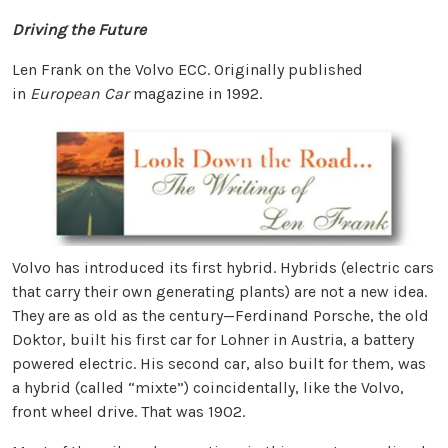
Driving the Future
Len Frank on the Volvo ECC. Originally published
in
European Car
magazine in 1992.
Volvo has introduced its first hybrid. Hybrids (electric cars
that carry their own generating plants) are not a new idea.
They are as old as the century—Ferdinand Porsche, the old
Doktor, built his first car for Lohner in Austria, a battery
powered electric. His second car, also built for them, was
a hybrid (called “mixte”) coincidentally, like the Volvo,
front wheel drive. That was 1902.