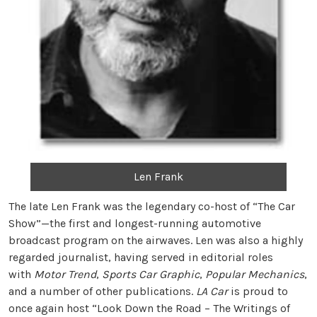
Len Frank
The late Len Frank was the legendary co-host of “The Car
Show”—the first and longest-running automotive
broadcast program on the airwaves. Len was also a highly
regarded journalist, having served in editorial roles
with
Motor Trend
,
Sports Car Graphic
,
Popular Mechanics
,
and a number of other publications.
LA Car
is proud to
once again host “Look Down the Road – The Writings of