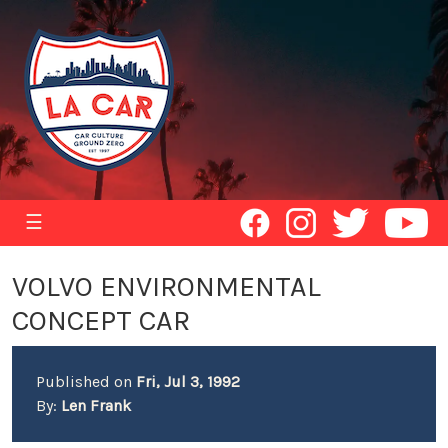
☰
VOLVO ENVIRONMENTAL
CONCEPT CAR
Published on
Fri, Jul 3, 1992
By:
Len Frank