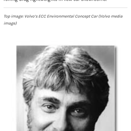
Top image: Volvo’s ECC Environmental Concept Car (Volvo media
image)