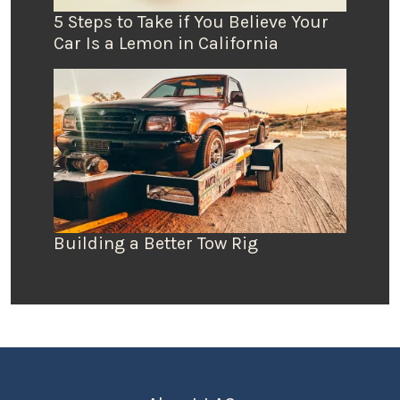
5 Steps to Take if You Believe Your
Car Is a Lemon in California
Building a Better Tow Rig