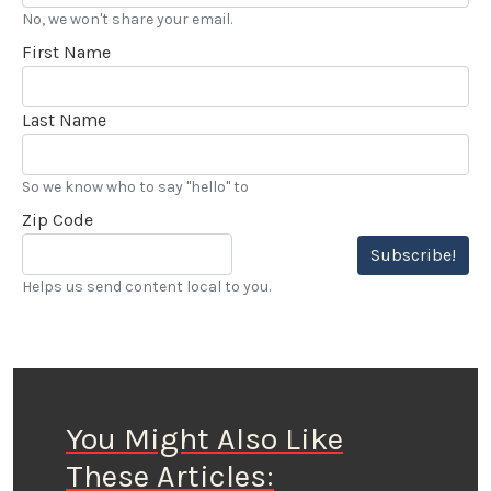
No, we won't share your email.
First Name
Last Name
So we know who to say "hello" to
Zip Code
Subscribe!
Helps us send content local to you.
You Might Also Like
These Articles: