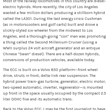
Most of the railway locomotives in this country are diesel-
electric hybrids. More recently, the city of Los Angeles
wasted a few million dollars producing a stillborn hybrid
called the LA301. During the last energy crisis Cushman
(as in motorscooters and golf carts) built and drove a
slickly-styled six-wheeler from the midwest to Los
Angeles, and a thorough-going “con” man was promoting
a thing called the Second Millenium Cruiser (using a
WWII surplus 24 volt aircraft generator and an antique
Chinese “Swan” diesel). There are a half-dozen hybrids,
conversions of production vehicles, available today.
The ECC is built on a Volvo 850 platform—front wheel
drive, struts in front, delta-link rear suspension. The
hybrid power train–gas turbine, generator, electric motor,
two-speed automatic, inverter, regenerator—is mounted
up front in the space usually occupied by the compact 2.5
liter DOHC five and its automatic trans.
Back to the Volvo ECC. I may be the first journalist to have