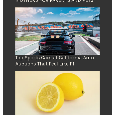
MOTHERS FOR PARENTS AND PETS
Top Sports Cars at California Auto
Auctions That Feel Like F1