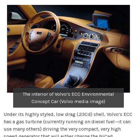
The interior of Volvo’s ECC Environmental
Concept Car (Volvo media image)
Under its highly styled, low drag (.23Cd) shell, Volvo’s ECC
has a gas turbine (currently running on diesel fuel—it can
use many others) driving the very compact, very high
speed generator that will either charge the NiCad