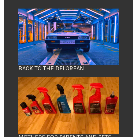
BACK TO THE DELOREAN