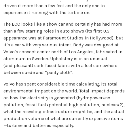
driven it more than a few feet and the only one to
experience it running with the turbine on.
The ECC looks like a show car and certainly has had more
than a few starring roles in auto shows (its first U.S.
appearance was at Paramount Studios in Hollywood), but
it’s a car with very serious intent. Body was designed at
Volvo’s concept center north of Los Angeles, fabricated in
aluminum in Sweden. Upholstery is in an unusual
(and pleasant) cork-faced fabric with a feel somewhere
between suede and “panty cloth”.
Volvo has spent considerable time calculating its total
environmental impact on the world. Total impact depends
on how the electricity is generated (hydropower=no
pollution, fossil fuel=potential high pollution, nuclear=?),
what the recycling infrastructure might be, and the actual
production volume of what are currently expensive items
—turbine and batteries especially.