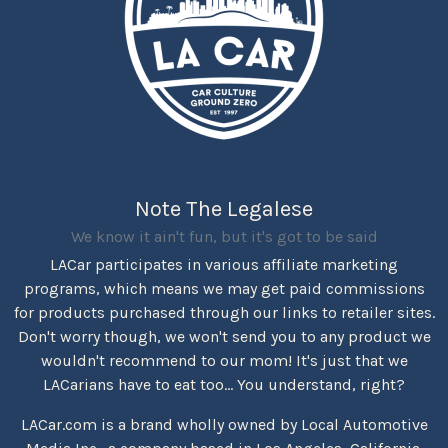
Note The Legalese
We know it ain't fun, but it's got to be said
LACar participates in various affiliate marketing
programs, which means we may get paid commissions
for products purchased through our links to retailer sites.
Don't worry though, we won't send you to any product we
wouldn't recommend to our mom! It's just that we
LACarians have to eat too... You understand, right?
LACar.com is a brand wholly owned by Local Automotive