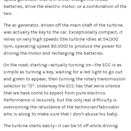
batteries, drive the electric motor, or a combination of the
two.
The ac generator, driven off the main shaft of the turbine,
was actually the key to the car. Exceptionally compact, it
relies on very high speeds (the turbine idles at 54,000
rpm, operating speed 90,000) to produce the power for
driving the motor and recharging the batteries.
On the road: starting—actually turning on—the ECC is as
simple as turning a key, waiting for a red light to go out
and green to appear, then turning the rotary transmission
selector to “D”. Underway the ECC has that eerie silence
that we have come to expect from pure electrics.
Performance is leisurely, but the only real difficulty is
overcoming the reluctance of the technician/fabricator
who is along to make sure that I don’t abuse his baby.
The turbine starts easily—it can be lit off while driving