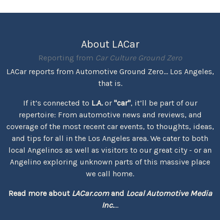
About LACar
Reporting from
Car Culture Ground Zero
LACar reports from Automotive Ground Zero... Los Angeles,
that is.
If it’s connected to
L.A.
or
"car"
, it’ll be part of our
repertoire: From automotive news and reviews, and
coverage of the most recent car events, to thoughts, ideas,
and tips for all in the Los Angeles area. We cater to both
local Angelinos as well as visitors to our great city - or an
Angelino exploring unknown parts of this massive place
we call home.
Read more about
LACar.com
and
Local Automotive Media
Inc.
...