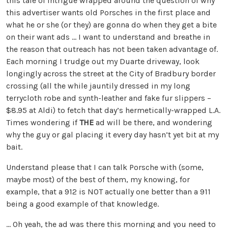
this tale of intrigue wrapped around the question of why
this advertiser wants old Porsches in the first place and
what he or she (or they) are gonna do when they get a bite
on their want ads … I want to understand and breathe in
the reason that outreach has not been taken advantage of.
Each morning I trudge out my Duarte driveway, look
longingly across the street at the City of Bradbury border
crossing (all the while jauntily dressed in my long
terrycloth robe and synth-leather and fake fur slippers –
$8.95 at Aldi) to fetch that day’s hermetically-wrapped L.A.
Times wondering if
THE
ad will be there, and wondering
why the guy or gal placing it every day hasn’t yet bit at my
bait.
Understand please that I can talk Porsche with (some,
maybe most) of the best of them, my knowing, for
example, that a 912 is NOT actually one better than a 911
being a good example of that knowledge.
… Oh yeah, the ad was there this morning and you need to