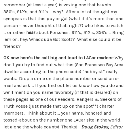
remember (at least a year) is vexing one that haunts.
356’s, 912’s, and 911’s … why? After a lot of thought my
synopsis is that this guy or gal (what if it’s more than one
person – never thought of that, right?) who likes to watch
… or rather
hear
about Porsches. 911’s, 912’s, 356’s … Bring
‘em on, hey: Whadduda Got Scott? What else could it be
friends?
OK now here’s the call big and loud to LACar readers:
Why
don’t
you
try to find out what this (San Francisco Bay Area
dweller according to the phone code) “hobbyist” really
wants. Drop a dime on the phone number or send an e-
mail and ask … If you find out let us know how you do and
we’ll mention you name favorably (if that is desired) on
these pages as one of our Readers, Rangers & Seekers of
Truth Posse (just made that up on the spot**) charter
members. Think about it … your name, honored and
tossed-about on the number one LACar site in the world,
let alone the whole county! Thanks!
-Doug Stokes,
Editor