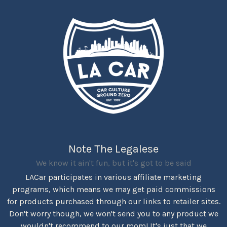
Note The Legalese
We know it ain't fun, but it's got to be said
LACar participates in various affiliate marketing
programs, which means we may get paid commissions
for products purchased through our links to retailer sites.
Don't worry though, we won't send you to any product we
wouldn't recommend to our mom! It's just that we