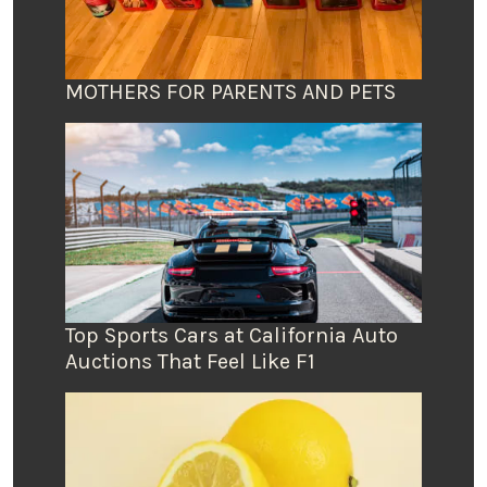
MOTHERS FOR PARENTS AND PETS
Top Sports Cars at California Auto
Auctions That Feel Like F1