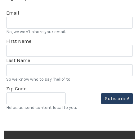
Email
No, we won't share your email.
First Name
Last Name
So we know who to say "hello" to
Zip Code
Subscribe!
Helps us send content local to you.