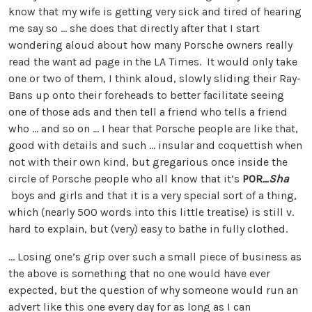
know that my wife is getting very sick and tired of hearing
me say so … she does that directly after that I start
wondering aloud about how many Porsche owners really
read the want ad page in the LA Times. It would only take
one or two of them, I think aloud, slowly sliding their Ray-
Bans up onto their foreheads to better facilitate seeing
one of those ads and then tell a friend who tells a friend
who … and so on … I hear that Porsche people are like that,
good with details and such … insular and coquettish when
not with their own kind, but gregarious once inside the
circle of Porsche people who all know that it’s
POR
…Sha
boys and girls and that it is a very special sort of a thing,
which (nearly 500 words into this little treatise) is still v.
hard to explain, but (very) easy to bathe in fully clothed.
… Losing one’s grip over such a small piece of business as
the above is something that no one would have ever
expected, but the question of why someone would run an
advert like this one every day for as long as I can