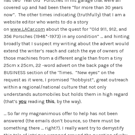
has two “real old” Porsches in his garage that were all
covered up and had been there “for more than 30 years
now”. The other times indicating (truthfully) that I am a
website editor who wants to do a story
on
www.LACar.com
about the quest for “Old 911, 912, and
356 Porsches (1948*-1973) in any condition” … and hinting
broadly that I suspect my writing about the advert would
extend the writer’s reach and catch the eye of owners of
those machines from a different angle than from a tiny
25cm x 25cm, 22 -word advert on the back page of the
BUSINESS section of the ‘Times. “New eyes” on the
request as it were, I promised “hobbyist”, great outreach
within a regional/national culture that not only
understands automobiles but holds them in high regard
(that’s
you
reading
this
, by the way).
… So far my magnanimous offer to help has not been
answered (the emails don’t bounce, so there must be
something there … right?). I really want try to demystify