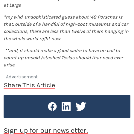
at Large
*my wild, unsophisticated guess about ’48 Porsches is
that, outside of a handful of high-zoot museums and car
collections, there are less than twelve of them hanging in
the whole world right now.
**and, it should make a good cadre to have on call to
count up unsold /stashed Teslas should thar need ever
arise.
Advertisement
Share This Article
Sign up for our newsletter!