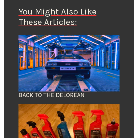
You Might Also Like
These Articles:
BACK TO THE DELOREAN