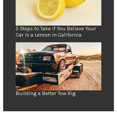
5 Steps to Take if You Believe Your
Car Is a Lemon in California
Building a Better Tow Rig