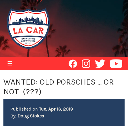
☰
WANTED: OLD PORSCHES ... OR
NOT (???)
Published on
Tue, Apr 16, 2019
By:
Doug Stokes