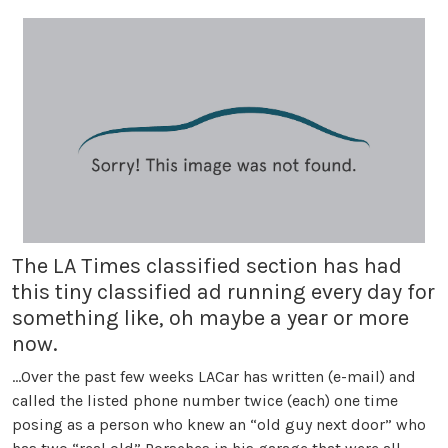
The LA Times classified section has had
this tiny classified ad running every day for
something like, oh maybe a year or more
now.
…Over the past few weeks LACar has written (e-mail) and
called the listed phone number twice (each) one time
posing as a person who knew an “old guy next door” who