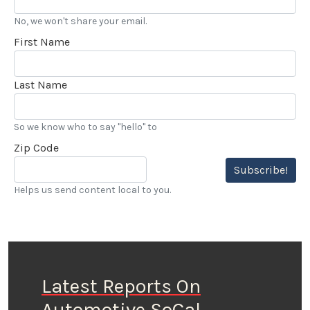
No, we won't share your email.
First Name
Last Name
So we know who to say "hello" to
Zip Code
Subscribe!
Helps us send content local to you.
Latest Reports On
Automotive SoCal