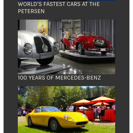
WORLD’S FASTEST CARS AT THE
PETERSEN
100 YEARS OF MERCEDES-BENZ