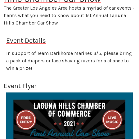
The Greater Los Angeles Area hosts a myriad of car events -
here's what you need to know about 1st Annual Laguna
Hills Chamber Car Show
Event Details
In support of Team Darkhorse Marines 3/5, please bring
a pack of diapers or face shaving razors for a chance to
win a prize!
Event Flyer