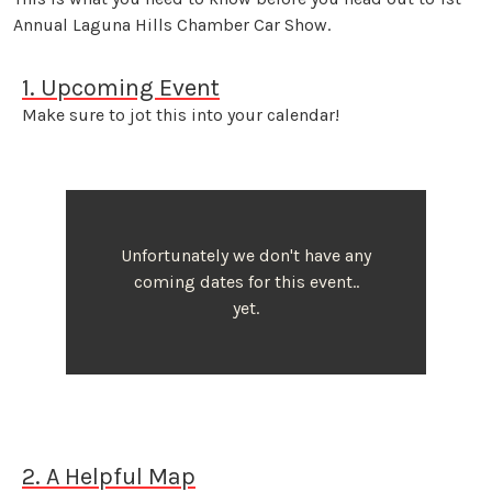
Annual Laguna Hills Chamber Car Show.
1. Upcoming Event
Make sure to jot this into your calendar!
Unfortunately we don't have any
coming dates for this event..
yet.
2. A Helpful Map