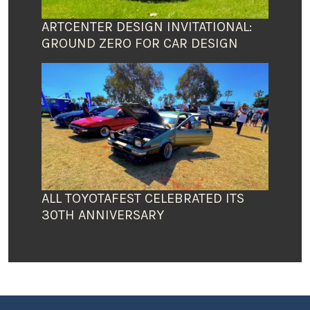
ARTCENTER DESIGN INVITATIONAL:
GROUND ZERO FOR CAR DESIGN
ALL TOYOTAFEST CELEBRATED ITS
30TH ANNIVERSARY