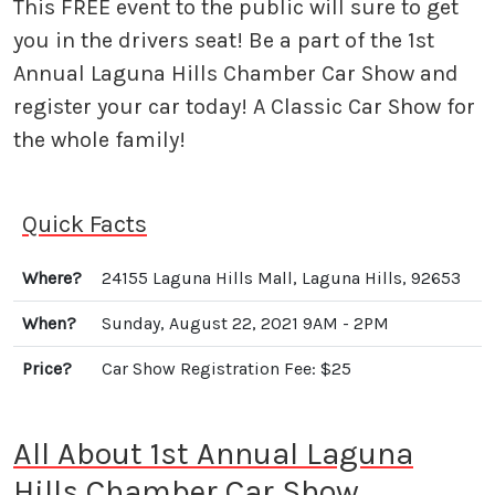
This FREE event to the public will sure to get
you in the drivers seat! Be a part of the 1st
Annual Laguna Hills Chamber Car Show and
register your car today! A Classic Car Show for
the whole family!
Quick Facts
Where?
24155 Laguna Hills Mall, Laguna Hills, 92653
When?
Sunday, August 22, 2021 9AM - 2PM
Price?
Car Show Registration Fee: $25
All About 1st Annual Laguna
Hills Chamber Car Show