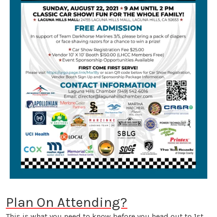
Plan On Attending?
This is what you need to know before you head out to 1st