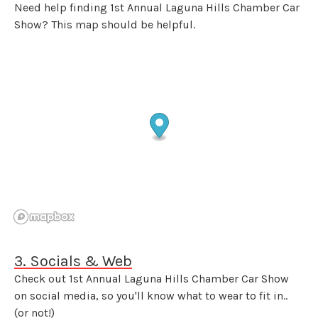
Need help finding 1st Annual Laguna Hills Chamber Car
Show? This map should be helpful.
3. Socials & Web
Check out 1st Annual Laguna Hills Chamber Car Show
on social media, so you'll know what to wear to fit in..
(or not!)