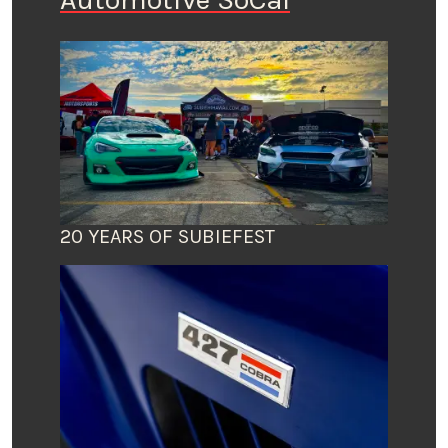
20 YEARS OF SUBIEFEST