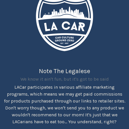
Note The Legalese
We know it ain't fun, but it's got to be said
LACar participates in various affiliate marketing
programs, which means we may get paid commissions
for products purchased through our links to retailer sites.
Don't worry though, we won't send you to any product we
wouldn't recommend to our mom! It's just that we
LACarians have to eat too... You understand, right?