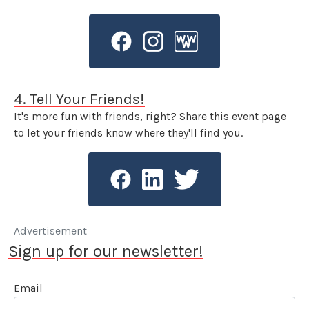
4. Tell Your Friends!
It's more fun with friends, right? Share this event page
to let your friends know where they'll find you.
Advertisement
Sign up for our newsletter!
Email