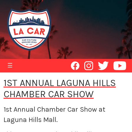
☰
1ST ANNUAL LAGUNA HILLS
CHAMBER CAR SHOW
1st Annual Chamber Car Show at
Laguna Hills Mall.