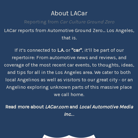
About LACar
Reporting from
Car Culture Ground Zero
LACar reports from Automotive Ground Zero... Los Angeles,
that is.
If it’s connected to
L.A.
or
"car"
, it’ll be part of our
repertoire: From automotive news and reviews, and
coverage of the most recent car events, to thoughts, ideas,
and tips for all in the Los Angeles area. We cater to both
local Angelinos as well as visitors to our great city - or an
Angelino exploring unknown parts of this massive place
we call home.
Read more about
LACar.com
and
Local Automotive Media
Inc.
...