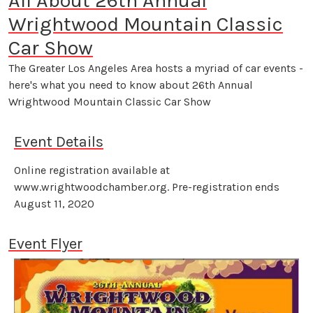
All About 26th Annual
Wrightwood Mountain Classic
Car Show
The Greater Los Angeles Area hosts a myriad of car events -
here's what you need to know about 26th Annual
Wrightwood Mountain Classic Car Show
Event Details
Online registration available at
www.wrightwoodchamber.org. Pre-registration ends
August 11, 2020
Event Flyer