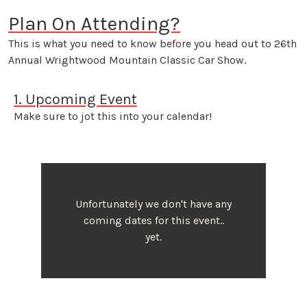
Plan On Attending?
This is what you need to know before you head out to 26th
Annual Wrightwood Mountain Classic Car Show.
1. Upcoming Event
Make sure to jot this into your calendar!
Unfortunately we don't have any
coming dates for this event..
yet.