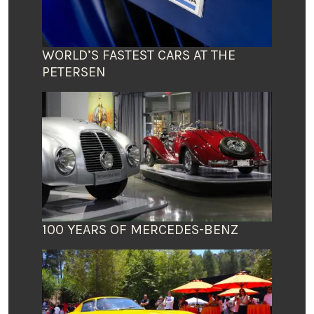
WORLD’S FASTEST CARS AT THE
PETERSEN
100 YEARS OF MERCEDES-BENZ