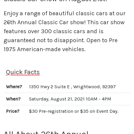
Enjoy a range of beautiful classic cars at our
26th Annual Classic Car show! This car show
features over 300 classic cars and is
guaranteed not to disappoint. Open to Pre
1975 American-made vehicles.
Quick Facts
Where?
1350 Hwy 2 Suite E , Wrightwood, 92397
When?
Saturday, August 21, 2021 10AM - 4PM
Price?
$30 Pre-registration or $35 on Event Day.