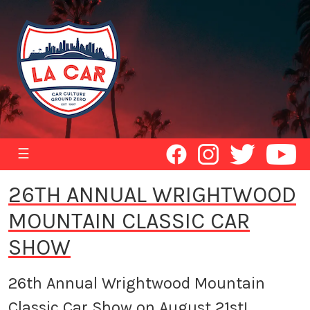
☰
26TH ANNUAL WRIGHTWOOD
MOUNTAIN CLASSIC CAR
SHOW
26th Annual Wrightwood Mountain
Classic Car Show on August 21st!