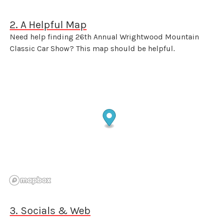
2. A Helpful Map
Need help finding 26th Annual Wrightwood Mountain
Classic Car Show? This map should be helpful.
3. Socials & Web