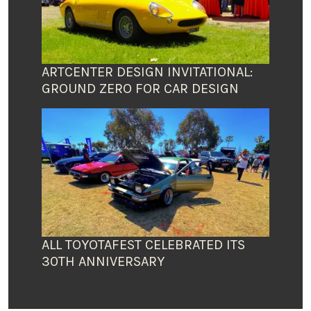
ARTCENTER DESIGN INVITATIONAL:
GROUND ZERO FOR CAR DESIGN
ALL TOYOTAFEST CELEBRATED ITS
30TH ANNIVERSARY