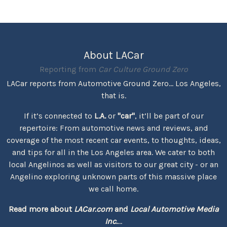
About LACar
Reporting from
Car Culture Ground Zero
LACar reports from Automotive Ground Zero... Los Angeles,
that is.
If it’s connected to
L.A.
or
"car"
, it’ll be part of our
repertoire: From automotive news and reviews, and
coverage of the most recent car events, to thoughts, ideas,
and tips for all in the Los Angeles area. We cater to both
local Angelinos as well as visitors to our great city - or an
Angelino exploring unknown parts of this massive place
we call home.
Read more about
LACar.com
and
Local Automotive Media
Inc.
...