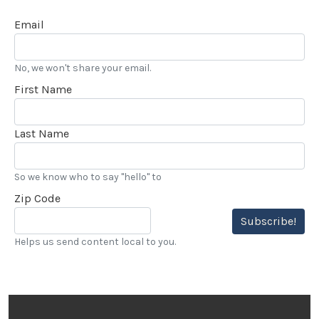
Email
No, we won't share your email.
First Name
Last Name
So we know who to say "hello" to
Zip Code
Subscribe!
Helps us send content local to you.