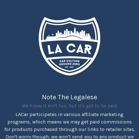
Note The Legalese
We know it ain't fun, but it's got to be said
LACar participates in various affiliate marketing
programs, which means we may get paid commissions
for products purchased through our links to retailer sites.
Don't worry though, we won't send you to any product we