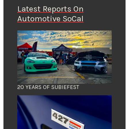
Latest Reports On
Automotive SoCal
20 YEARS OF SUBIEFEST