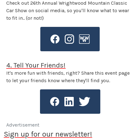
Check out 26th Annual Wrightwood Mountain Classic
Car Show on social media, so you'll know what to wear
to fit in.. (or not!)
4. Tell Your Friends!
It's more fun with friends, right? Share this event page
to let your friends know where they'll find you.
Advertisement
Sign up for our newsletter!