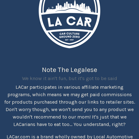
Note The Legalese
We know it ain't fun, but it's got to be said
LACar participates in various affiliate marketing
programs, which means we may get paid commissions
for products purchased through our links to retailer sites.
Don't worry though, we won't send you to any product we
wouldn't recommend to our mom! It's just that we
LACarians have to eat too... You understand, right?
LACar.com is a brand wholly owned by Local Automotive