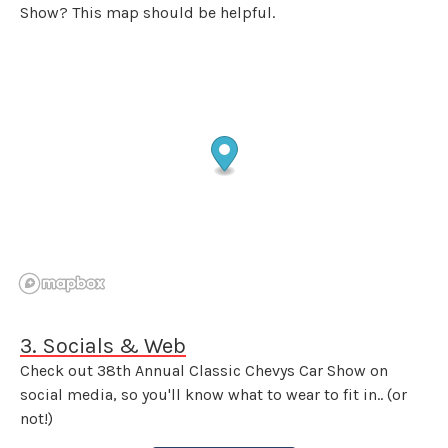
Show? This map should be helpful.
3. Socials & Web
Check out 38th Annual Classic Chevys Car Show on
social media, so you'll know what to wear to fit in.. (or
not!)