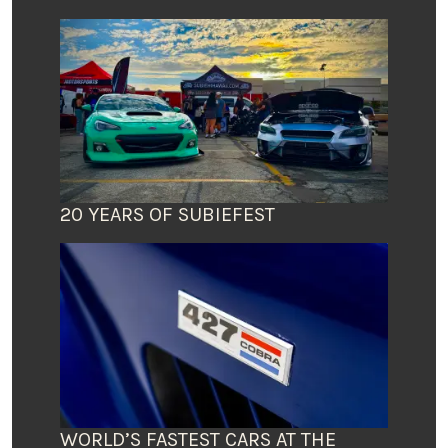
20 YEARS OF SUBIEFEST
WORLD’S FASTEST CARS AT THE