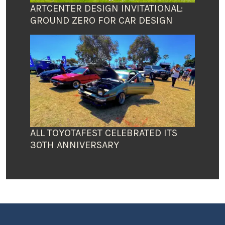
ARTCENTER DESIGN INVITATIONAL:
GROUND ZERO FOR CAR DESIGN
ALL TOYOTAFEST CELEBRATED ITS
30TH ANNIVERSARY