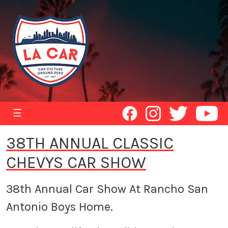
☰
38TH ANNUAL CLASSIC
CHEVYS CAR SHOW
38th Annual Car Show At Rancho San
Antonio Boys Home.