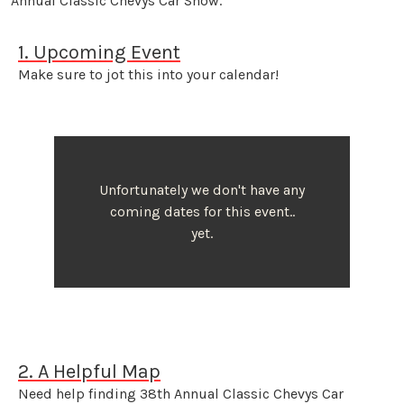
Annual Classic Chevys Car Show.
1. Upcoming Event
Make sure to jot this into your calendar!
Unfortunately we don't have any
coming dates for this event..
yet.
2. A Helpful Map
Need help finding 38th Annual Classic Chevys Car