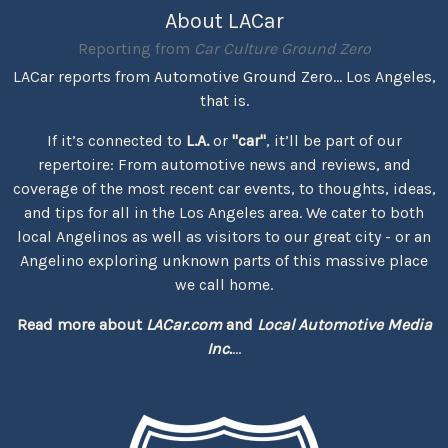
About LACar
Reporting from
Car Culture Ground Zero
LACar reports from Automotive Ground Zero... Los Angeles,
that is.
If it’s connected to
L.A.
or
"car"
, it’ll be part of our
repertoire: From automotive news and reviews, and
coverage of the most recent car events, to thoughts, ideas,
and tips for all in the Los Angeles area. We cater to both
local Angelinos as well as visitors to our great city - or an
Angelino exploring unknown parts of this massive place
we call home.
Read more about
LACar.com
and
Local Automotive Media
Inc.
...