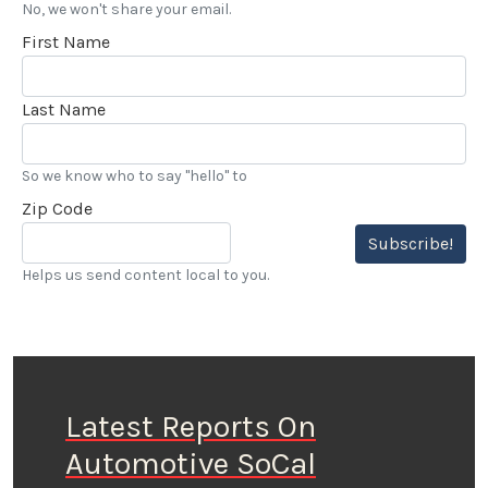
No, we won't share your email.
First Name
Last Name
So we know who to say "hello" to
Zip Code
Subscribe!
Helps us send content local to you.
Latest Reports On
Automotive SoCal