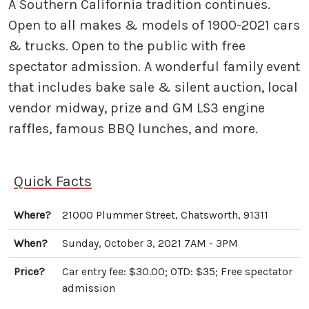
A Southern California tradition continues.
Open to all makes & models of 1900-2021 cars
& trucks. Open to the public with free
spectator admission. A wonderful family event
that includes bake sale & silent auction, local
vendor midway, prize and GM LS3 engine
raffles, famous BBQ lunches, and more.
Quick Facts
Where?
21000 Plummer Street, Chatsworth, 91311
When?
Sunday, October 3, 2021 7AM - 3PM
Price?
Car entry fee: $30.00; OTD: $35; Free spectator
admission