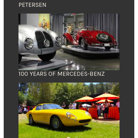
PETERSEN
100 YEARS OF MERCEDES-BENZ