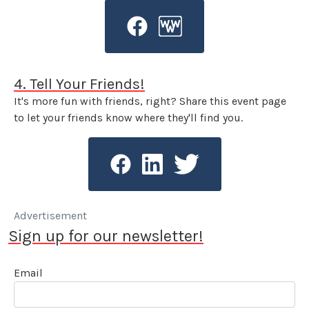
4. Tell Your Friends!
It's more fun with friends, right? Share this event page
to let your friends know where they'll find you.
Advertisement
Sign up for our newsletter!
Email