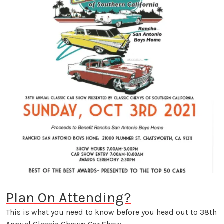
Plan On Attending?
This is what you need to know before you head out to 38th