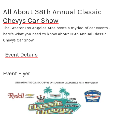
All About 38th Annual Classic
Chevys Car Show
The Greater Los Angeles Area hosts a myriad of car events -
here's what you need to know about 38th Annual Classic
Chevys Car Show
Event Details
Event Flyer