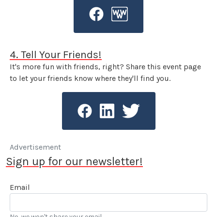
4. Tell Your Friends!
It's more fun with friends, right? Share this event page
to let your friends know where they'll find you.
Advertisement
Sign up for our newsletter!
Email
No, we won't share your email.