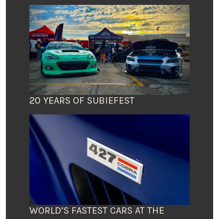
20 YEARS OF SUBIEFEST
WORLD’S FASTEST CARS AT THE