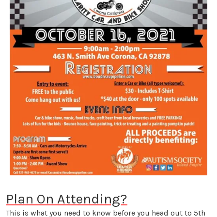
Plan On Attending?
This is what you need to know before you head out to 5th