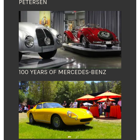
PETERSEN
100 YEARS OF MERCEDES-BENZ