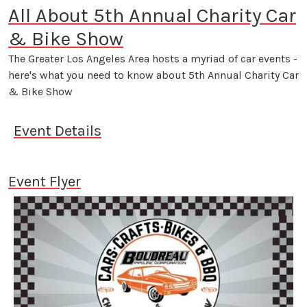
All About 5th Annual Charity Car
& Bike Show
The Greater Los Angeles Area hosts a myriad of car events -
here's what you need to know about 5th Annual Charity Car
& Bike Show
Event Details
Event Flyer