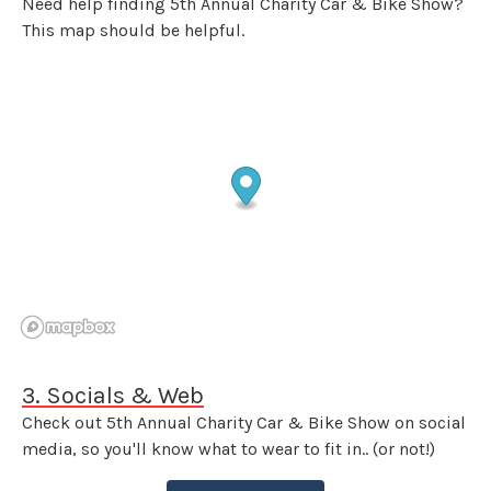
Need help finding 5th Annual Charity Car & Bike Show?
This map should be helpful.
3. Socials & Web
Check out 5th Annual Charity Car & Bike Show on social
media, so you'll know what to wear to fit in.. (or not!)