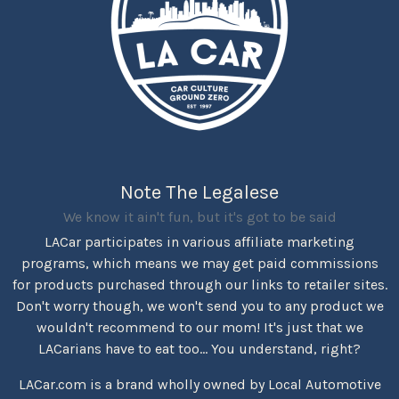
Note The Legalese
We know it ain't fun, but it's got to be said
LACar participates in various affiliate marketing
programs, which means we may get paid commissions
for products purchased through our links to retailer sites.
Don't worry though, we won't send you to any product we
wouldn't recommend to our mom! It's just that we
LACarians have to eat too... You understand, right?
LACar.com is a brand wholly owned by Local Automotive