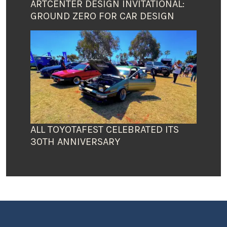
ARTCENTER DESIGN INVITATIONAL:
GROUND ZERO FOR CAR DESIGN
ALL TOYOTAFEST CELEBRATED ITS
30TH ANNIVERSARY