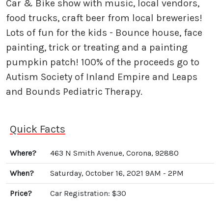
Car & Bike show with music, local vendors,
food trucks, craft beer from local breweries!
Lots of fun for the kids - Bounce house, face
painting, trick or treating and a painting
pumpkin patch! 100% of the proceeds go to
Autism Society of Inland Empire and Leaps
and Bounds Pediatric Therapy.
Quick Facts
Where?
463 N Smith Avenue, Corona, 92880
When?
Saturday, October 16, 2021 9AM - 2PM
Price?
Car Registration: $30