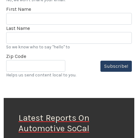
First Name
Last Name
So we know who to say "hello" to
Zip Code
Subscribe!
Helps us send content local to you.
Latest Reports On
Automotive SoCal