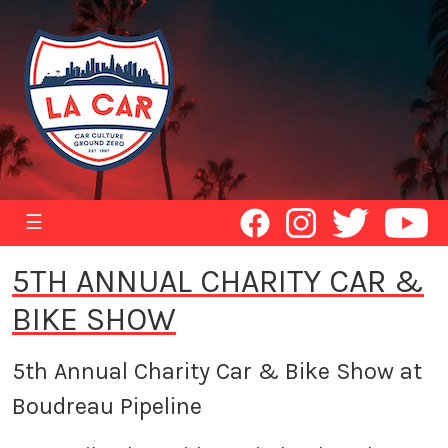
☰
5TH ANNUAL CHARITY CAR &
BIKE SHOW
5th Annual Charity Car & Bike Show at
Boudreau Pipeline