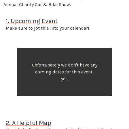
Annual Charity Car & Bike Show.
1. Upcoming Event
Make sure to jot this into your calendar!
Unfortunately we don't have any
coming dates for this event..
yet.
2. A Helpful Map