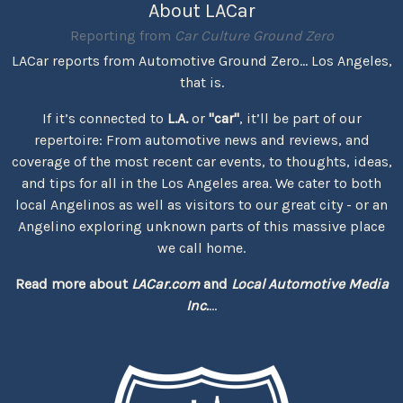
About LACar
Reporting from
Car Culture Ground Zero
LACar reports from Automotive Ground Zero... Los Angeles,
that is.
If it’s connected to
L.A.
or
"car"
, it’ll be part of our
repertoire: From automotive news and reviews, and
coverage of the most recent car events, to thoughts, ideas,
and tips for all in the Los Angeles area. We cater to both
local Angelinos as well as visitors to our great city - or an
Angelino exploring unknown parts of this massive place
we call home.
Read more about
LACar.com
and
Local Automotive Media
Inc.
...