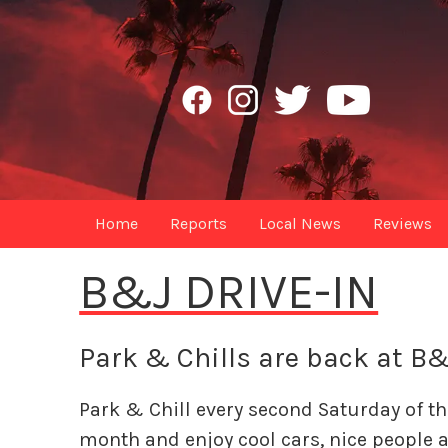
Home
Reports
Local News
Reviews
B&J DRIVE-IN
Park & Chills are back at B&
Park & Chill every second Saturday of th
month and enjoy cool cars, nice people 