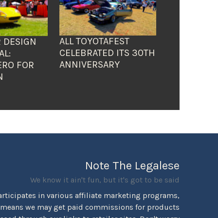
ALL TOYOTAFEST
 DESIGN
CELEBRATED ITS 30TH
AL:
ANNIVERSARY
ERO FOR
N
Note The Legalese
We know it ain't fun, but it's got to be said
rticipates in various affiliate marketing programs,
 means we may get paid commissions for products