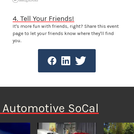
4. Tell Your Friends!
It's more fun with friends, right? Share this event
page to let your friends know where they'll find
you.
n Automotive SoCal