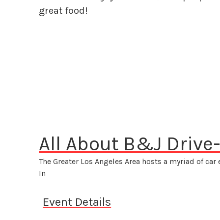
great food!
All About B&J Drive-
The Greater Los Angeles Area hosts a myriad of car
In
Event Details