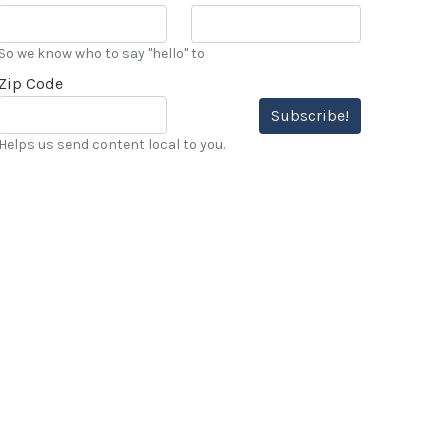
So we know who to say "hello" to
Zip Code
Subscribe!
Helps us send content local to you.