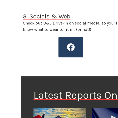
3. Socials & Web
Check out B&J Drive-In on social media, so you'll
know what to wear to fit in.. (or not!)
Latest Reports O