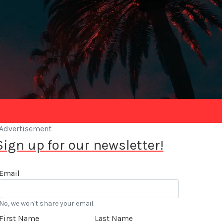
Advertisement
Sign up for our newsletter!
Email
No, we won't share your email.
First Name
Last Name