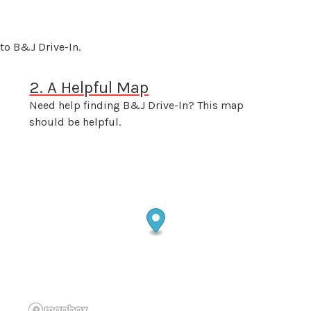
to B&J Drive-In.
2. A Helpful Map
Need help finding B&J Drive-In? This map
should be helpful.