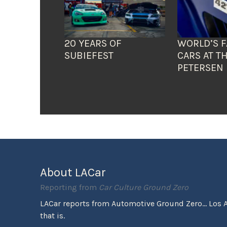
20 YEARS OF
WORLD’S F
SUBIEFEST
CARS AT T
PETERSEN
About LACar
Reporting from
Car Culture Ground Zero
LACar reports from Automotive Ground Zero... Los 
that is.