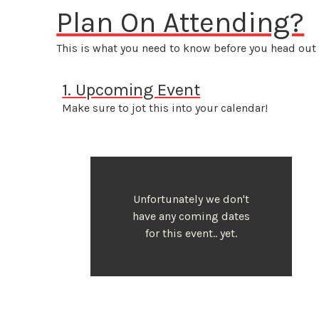
Plan On Attending?
This is what you need to know before you head out 
1. Upcoming Event
Make sure to jot this into your calendar!
Unfortunately we don't
have any coming dates
for this event.. yet.