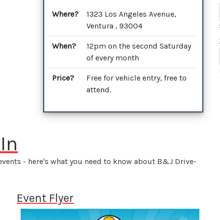
Where?
1323 Los Angeles Avenue,
Ventura , 93004
When?
12pm on the second Saturday
of every month
Price?
Free for vehicle entry, free to
attend.
In
 events - here's what you need to know about B&J Drive-
Event Flyer