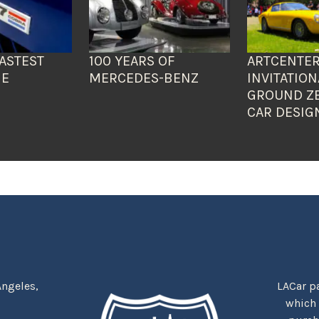
ASTEST
100 YEARS OF
ARTCENTER
HE
MERCEDES-BENZ
INVITATION
GROUND Z
CAR DESIG
Angeles,
LACar pa
which