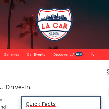
Galleries
Car Events
Discover L.A.
🔍
new
J Drive-In.
e
Quick Facts
and