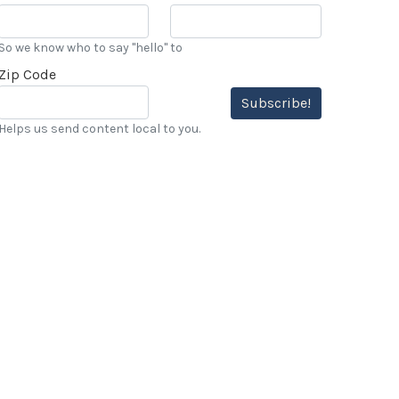
So we know who to say "hello" to
Zip Code
Subscribe!
Helps us send content local to you.