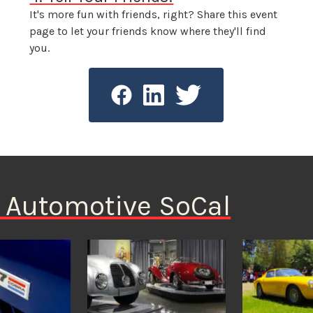
It's more fun with friends, right? Share this event
page to let your friends know where they'll find
you.
n Automotive SoCal