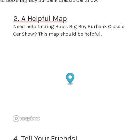
 to Bob's Big Boy Burbank Classic Car Show.
2. A Helpful Map
Need help finding Bob's Big Boy Burbank Classic
Car Show? This map should be helpful.
4. Tell Your Friends!