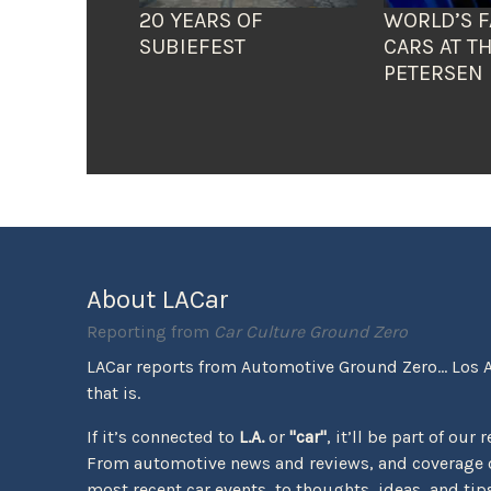
20 YEARS OF
WORLD’S F
SUBIEFEST
CARS AT T
PETERSEN
About LACar
Reporting from
Car Culture Ground Zero
LACar reports from Automotive Ground Zero... Los 
that is.
If it’s connected to
L.A.
or
"car"
, it’ll be part of our 
From automotive news and reviews, and coverage o
most recent car events, to thoughts, ideas, and tips 