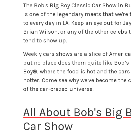
The Bob's Big Boy Classic Car Show in 
is one of the legendary meets that we're 
to every day in LA. Keep an eye out for Ja
Brian Wilson, or any of the other celebs 
tend to show up.
Weekly cars shows are a slice of America
but no place does them quite like Bob’s
Boy®, where the food is hot and the cars
hotter. Come see why we've become the c
of the car-crazed universe.
All About Bob's Big
Car Show