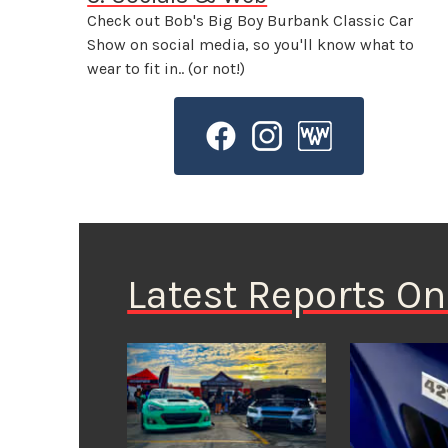
Check out Bob's Big Boy Burbank Classic Car
Show on social media, so you'll know what to
wear to fit in.. (or not!)
Latest Reports O