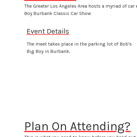
The Greater Los Angeles Area hosts a myriad of car
Boy Burbank Classic Car Show
Event Details
The meet takes place in the parking lot of Bob's
Big Boy in Burbank.
Plan On Attending?