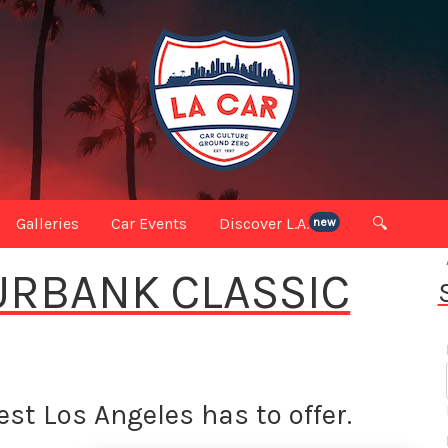
Galleries
Car Events
Discover L.A.
🔍
new
BURBANK CLASSIC
st Los Angeles has to offer.