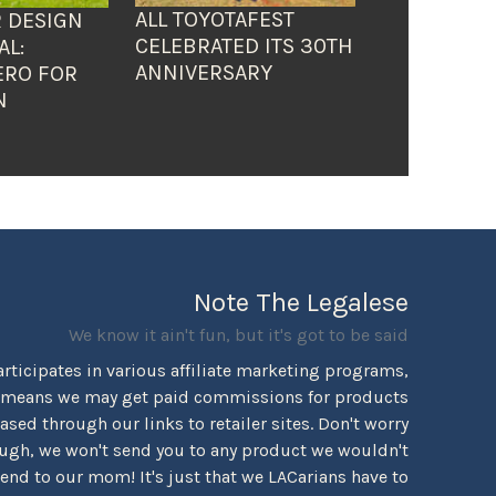
ALL TOYOTAFEST
 DESIGN
CELEBRATED ITS 30TH
AL:
ANNIVERSARY
ERO FOR
N
Note The Legalese
We know it ain't fun, but it's got to be said
rticipates in various affiliate marketing programs,
 means we may get paid commissions for products
sed through our links to retailer sites. Don't worry
ugh, we won't send you to any product we wouldn't
d to our mom! It's just that we LACarians have to