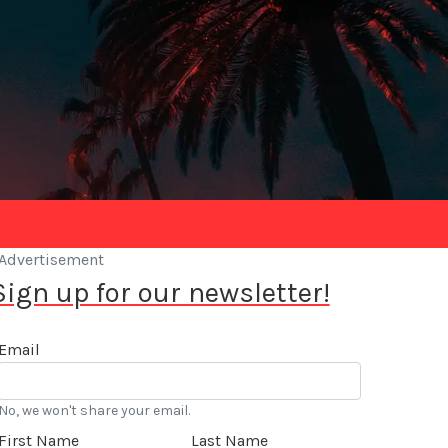
Advertisement
Sign up for our newsletter!
Email
No, we won't share your email.
First Name
Last Name