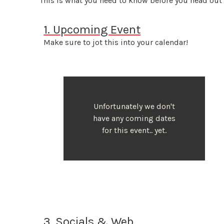
This is what you need to know before you head out
1. Upcoming Event
Make sure to jot this into your calendar!
Unfortunately we don't
have any coming dates
for this event.. yet.
3. Socials & Web