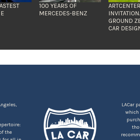
ASTEST
100 YEARS OF
ARTCENTER
HE
MERCEDES-BENZ
INVITATION
GROUND Z
CAR DESIG
Angeles,
LACar pa
which
purcha
repertoire:
tho
f the
recommen
for all in