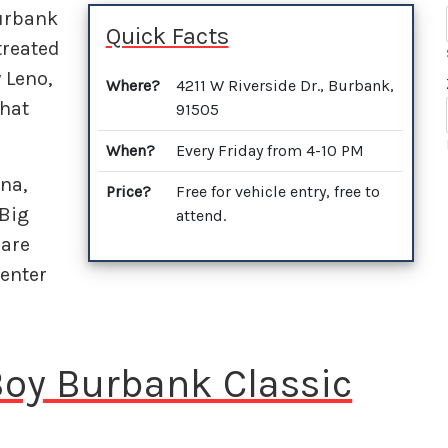
Burbank
Quick Facts
treated
y Leno,
Where?
4211 W Riverside Dr., Burbank,
that
91505
When?
Every Friday from 4-10 PM
na,
Price?
Free for vehicle entry, free to
 Big
attend.
 are
enter
 Boy Burbank Classic