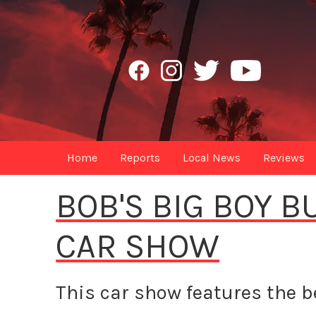
Home
Reports
Local News
Reviews
BOB'S BIG BOY 
CAR SHOW
This car show features the be