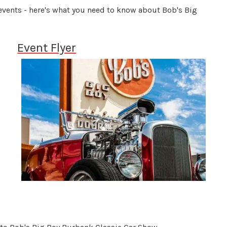
 events - here's what you need to know about Bob's Big
Event Flyer