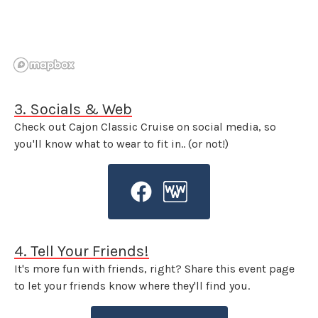
3. Socials & Web
Check out Cajon Classic Cruise on social media, so
you'll know what to wear to fit in.. (or not!)
4. Tell Your Friends!
It's more fun with friends, right? Share this event page
to let your friends know where they'll find you.