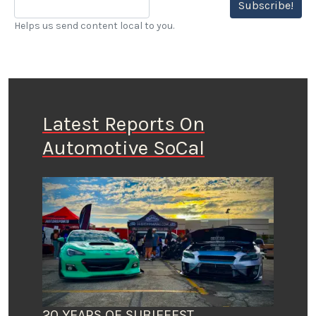
Subscribe!
Helps us send content local to you.
Latest Reports On
Automotive SoCal
20 YEARS OF SUBIEFEST