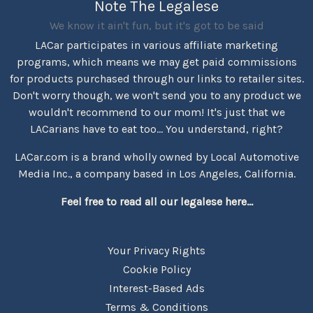
Note The Legalese
We know it ain't fun, but it's got to be said
LACar participates in various affiliate marketing
programs, which means we may get paid commissions
for products purchased through our links to retailer sites.
Don't worry though, we won't send you to any product we
wouldn't recommend to our mom! It's just that we
LACarians have to eat too... You understand, right?
LACar.com is a brand wholly owned by Local Automotive
Media Inc., a company based in Los Angeles, California.
Feel free to read all our legalese here...
Your Privacy Rights
Cookie Policy
Interest-Based Ads
Terms & Conditions