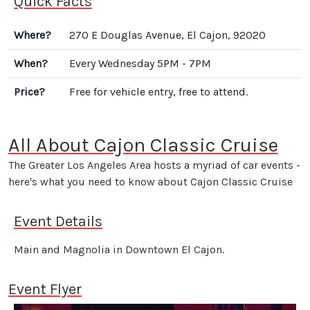
Quick Facts
Where?
270 E Douglas Avenue, El Cajon, 92020
When?
Every Wednesday 5PM - 7PM
Price?
Free for vehicle entry, free to attend.
All About Cajon Classic Cruise
The Greater Los Angeles Area hosts a myriad of car events -
here's what you need to know about Cajon Classic Cruise
Event Details
Main and Magnolia in Downtown El Cajon.
Event Flyer