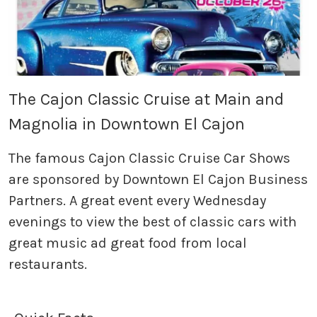
The Cajon Classic Cruise at Main and
Magnolia in Downtown El Cajon
The famous Cajon Classic Cruise Car Shows
are sponsored by Downtown El Cajon Business
Partners. A great event every Wednesday
evenings to view the best of classic cars with
great music ad great food from local
restaurants.