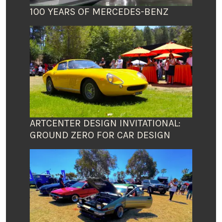
100 YEARS OF MERCEDES-BENZ
ARTCENTER DESIGN INVITATIONAL:
GROUND ZERO FOR CAR DESIGN