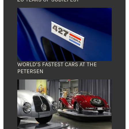
WORLD’S FASTEST CARS AT THE
PETERSEN