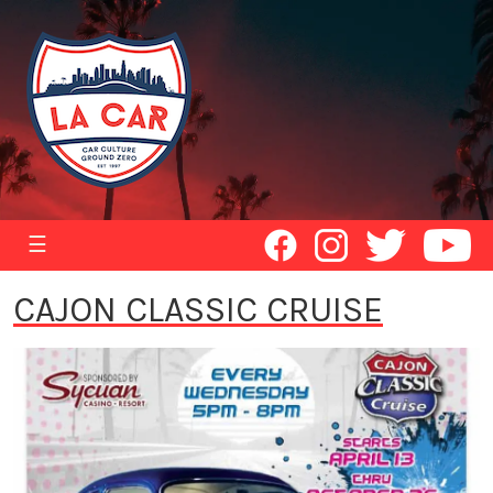
☰
CAJON CLASSIC CRUISE