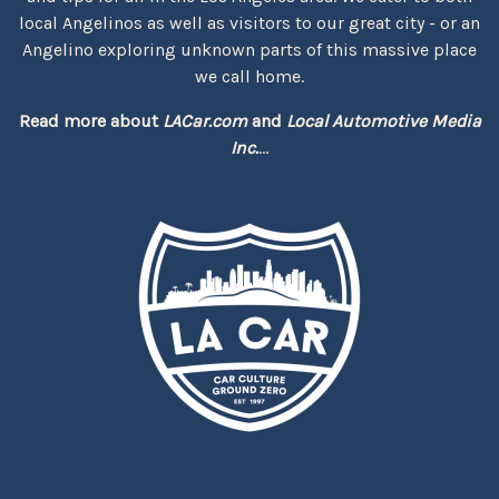
local Angelinos as well as visitors to our great city - or an
Angelino exploring unknown parts of this massive place
we call home.
Read more about
LACar.com
and
Local Automotive Media
Inc.
...