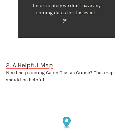
Unfortunately we don't have any
coming dates for this event..
yet.
2. A Helpful Map
Need help finding Cajon Classic Cruise? This map
should be helpful.