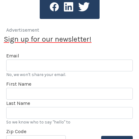
Advertisement
Sign up for our newsletter!
Email
No, we won't share your email.
First Name
Last Name
So we know who to say "hello" to
Zip Code