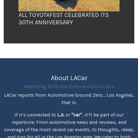
ALL TOYOTAFEST CELEBRATED ITS
30TH ANNIVERSARY
About LACar
Reporting from
Car Culture Ground Zero
LACar reports from Automotive Ground Zero... Los Angeles,
that is.
If it’s connected to
L.A.
or
"car"
, it’ll be part of our
repertoire: From automotive news and reviews, and
coverage of the most recent car events, to thoughts, ideas,
and tips for all in the Los Angeles area. We cater to both