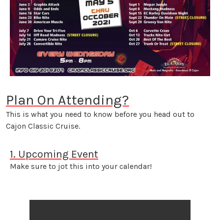
Plan On Attending?
This is what you need to know before you head out to
Cajon Classic Cruise.
1. Upcoming Event
Make sure to jot this into your calendar!