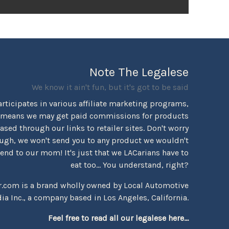
Note The Legalese
We know it ain't fun, but it's got to be said
rticipates in various affiliate marketing programs,
 means we may get paid commissions for products
sed through our links to retailer sites. Don't worry
ugh, we won't send you to any product we wouldn't
d to our mom! It's just that we LACarians have to
eat too... You understand, right?
r.com is a brand wholly owned by Local Automotive
ia Inc., a company based in Los Angeles, California.
Feel free to read all our legalese here...