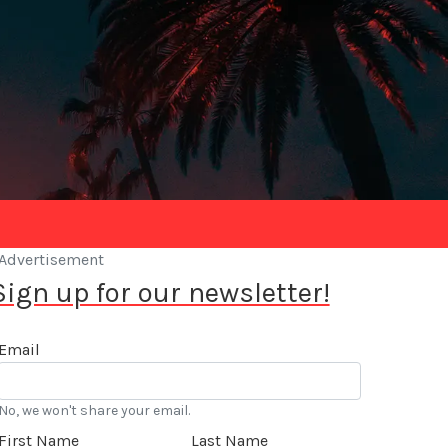
Advertisement
Sign up for our newsletter!
Email
No, we won't share your email.
First Name
Last Name