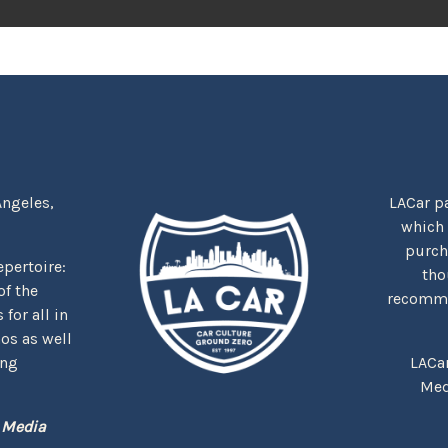
Angeles,
LACar pa
which
purcha
repertoire:
tho
f the
recommen
for all in
nos as well
ing
LACa
Med
 Media