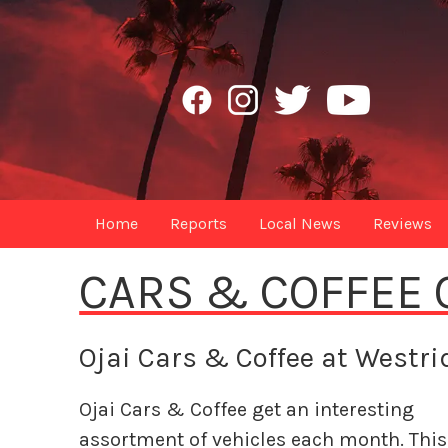
Home
Reports
Local News
Reviews
CARS & COFFEE 
Ojai Cars & Coffee at Westr
Ojai Cars & Coffee get an interesting
assortment of vehicles each month. This 