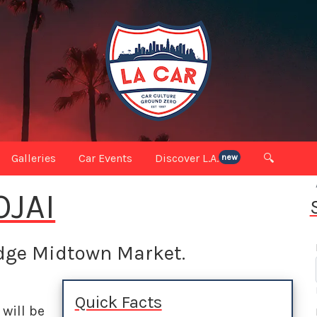
Galleries
Car Events
Discover L.A.
🔍
new
OJAI
idge Midtown Market.
Quick Facts
will be