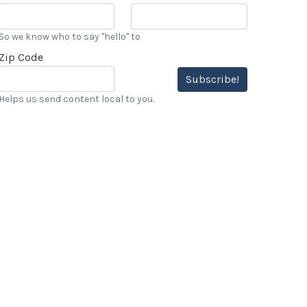
So we know who to say "hello" to
Zip Code
Subscribe!
Helps us send content local to you.