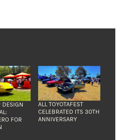
ALL TOYOTAFEST
 DESIGN
CELEBRATED ITS 30TH
AL:
ANNIVERSARY
ERO FOR
N