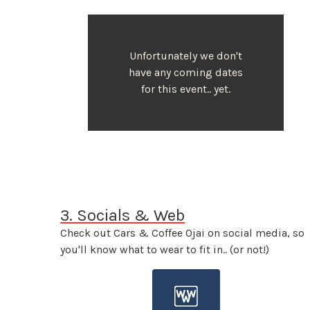
Unfortunately we don't
have any coming dates
for this event.. yet.
3. Socials & Web
Check out Cars & Coffee Ojai on social media, so
you'll know what to wear to fit in.. (or not!)