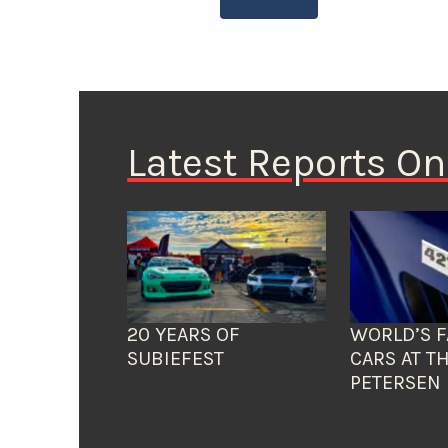
Latest Reports O
20 YEARS OF
WORLD’S F
SUBIEFEST
CARS AT T
PETERSEN