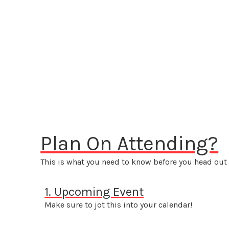
Plan On Attending?
This is what you need to know before you head out 
1. Upcoming Event
Make sure to jot this into your calendar!