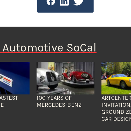
n Automotive SoCal
ASTEST
100 YEARS OF
ARTCENTER
HE
MERCEDES-BENZ
INVITATION
GROUND Z
CAR DESIG