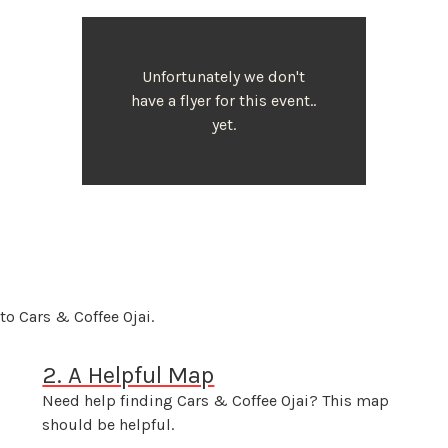
Unfortunately we don't
have a flyer for this event..
yet.
to Cars & Coffee Ojai.
2. A Helpful Map
Need help finding Cars & Coffee Ojai? This map
should be helpful.