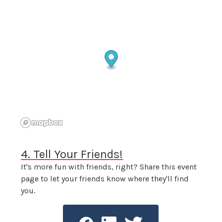
4. Tell Your Friends!
It's more fun with friends, right? Share this event
page to let your friends know where they'll find
you.