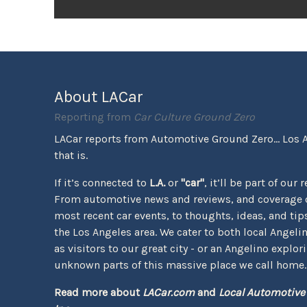
About LACar
Reporting from
Car Culture Ground Zero
LACar reports from Automotive Ground Zero... Los 
that is.
If it’s connected to
L.A.
or
"car"
, it’ll be part of our 
From automotive news and reviews, and coverage o
most recent car events, to thoughts, ideas, and tips 
the Los Angeles area. We cater to both local Angeli
as visitors to our great city - or an Angelino explor
unknown parts of this massive place we call home.
Read more about
LACar.com
and
Local Automotive