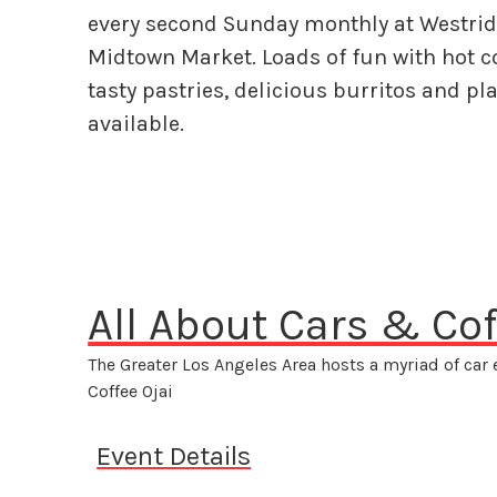
every second Sunday monthly at Westri
Midtown Market. Loads of fun with hot co
tasty pastries, delicious burritos and pla
available.
All About Cars & Cof
The Greater Los Angeles Area hosts a myriad of car
Coffee Ojai
Event Details