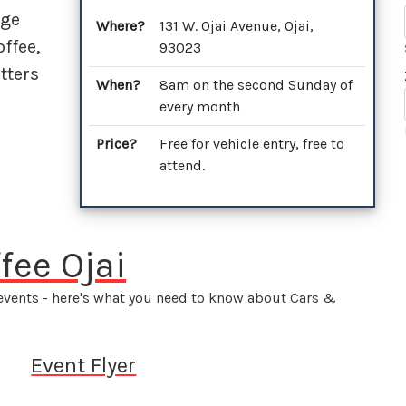
dge
Where?
131 W. Ojai Avenue, Ojai,
ffee,
93023
tters
When?
8am on the second Sunday of
every month
Price?
Free for vehicle entry, free to
attend.
fee Ojai
 events - here's what you need to know about Cars &
Event Flyer